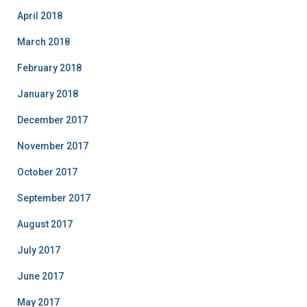
April 2018
March 2018
February 2018
January 2018
December 2017
November 2017
October 2017
September 2017
August 2017
July 2017
June 2017
May 2017