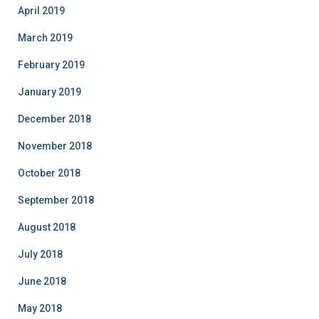
April 2019
March 2019
February 2019
January 2019
December 2018
November 2018
October 2018
September 2018
August 2018
July 2018
June 2018
May 2018