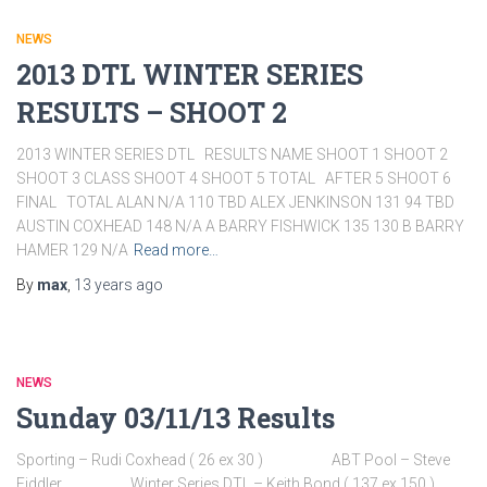
NEWS
2013 DTL WINTER SERIES
RESULTS – SHOOT 2
2013 WINTER SERIES DTL RESULTS NAME SHOOT 1 SHOOT 2
SHOOT 3 CLASS SHOOT 4 SHOOT 5 TOTAL AFTER 5 SHOOT 6
FINAL TOTAL ALAN N/A 110 TBD ALEX JENKINSON 131 94 TBD
AUSTIN COXHEAD 148 N/A A BARRY FISHWICK 135 130 B BARRY
HAMER 129 N/A
Read more…
By
max
,
13 years
ago
NEWS
Sunday 03/11/13 Results
Sporting – Rudi Coxhead ( 26 ex 30 ) ABT Pool – Steve
Fiddler Winter Series DTL – Keith Bond ( 137 ex 150 )