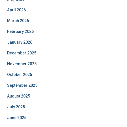
April 2026
March 2026
February 2026
January 2026
December 2025
November 2025
October 2025
September 2025
August 2025
July 2025
June 2025