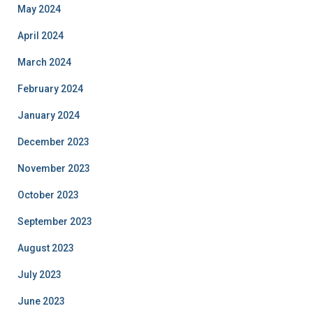
May 2024
April 2024
March 2024
February 2024
January 2024
December 2023
November 2023
October 2023
September 2023
August 2023
July 2023
June 2023