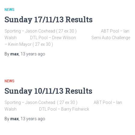
NEWS
Sunday 17/11/13 Results
Sporting – Jason Coxhead ( 27 ex 30 ) ABT Pool – Ian
Walsh DTL Pool – Drew Wilson Semi Auto Challenge
– Kevin Mayor ( 27 ex 30 )
By
max
,
13 years
ago
NEWS
Sunday 10/11/13 Results
Sporting – Jason Coxhead ( 27 ex 30 ) ABT Pool – Ian
Walsh DTL Pool – Barry Fishwick
By
max
,
13 years
ago