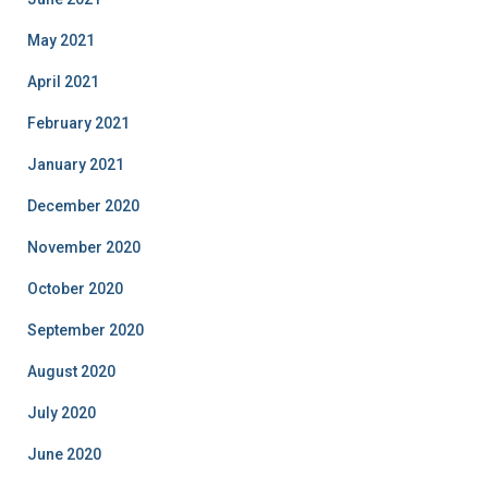
May 2021
April 2021
February 2021
January 2021
December 2020
November 2020
October 2020
September 2020
August 2020
July 2020
June 2020