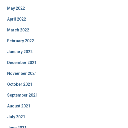
May 2022
April 2022
March 2022
February 2022
January 2022
December 2021
November 2021
October 2021
September 2021
August 2021
July 2021
June 2021