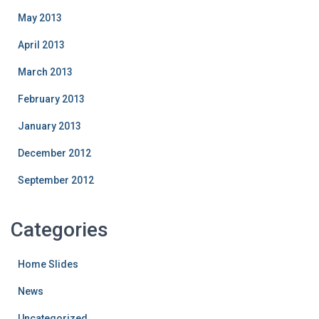
May 2013
April 2013
March 2013
February 2013
January 2013
December 2012
September 2012
Categories
Home Slides
News
Uncategorized