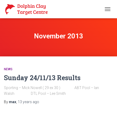
TOGG
NAVIG
November 2013
NEWS
Sunday 24/11/13 Results
Sporting – Mick Nowell ( 29 ex 30 ) ABT Pool – Ian
Walsh DTL Pool – Lee Smith
By
max
,
13 years
ago