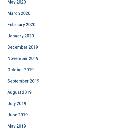
May 2020
March 2020
February 2020
January 2020
December 2019
November 2019
October 2019
September 2019
August 2019
July 2019
June 2019
May 2019