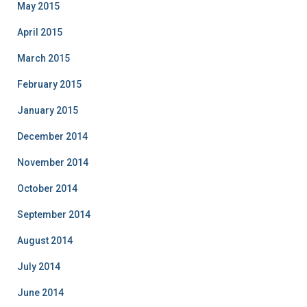
May 2015
April 2015
March 2015
February 2015
January 2015
December 2014
November 2014
October 2014
September 2014
August 2014
July 2014
June 2014