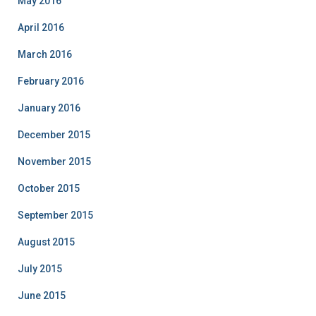
May 2016
April 2016
March 2016
February 2016
January 2016
December 2015
November 2015
October 2015
September 2015
August 2015
July 2015
June 2015