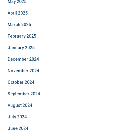
May 2025
April 2025
March 2025
February 2025
January 2025
December 2024
November 2024
October 2024
September 2024
August 2024
July 2024
June 2024