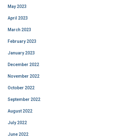
May 2023
April 2023
March 2023
February 2023
January 2023
December 2022
November 2022
October 2022
September 2022
August 2022
July 2022
June 2022