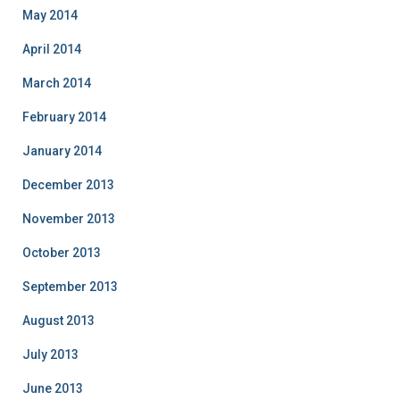
May 2014
April 2014
March 2014
February 2014
January 2014
December 2013
November 2013
October 2013
September 2013
August 2013
July 2013
June 2013