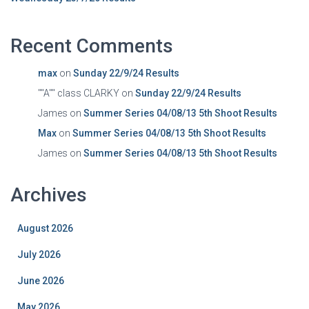
Recent Comments
max
on
Sunday 22/9/24 Results
""A"" class CLARKY
on
Sunday 22/9/24 Results
James
on
Summer Series 04/08/13 5th Shoot Results
Max
on
Summer Series 04/08/13 5th Shoot Results
James
on
Summer Series 04/08/13 5th Shoot Results
Archives
August 2026
July 2026
June 2026
May 2026