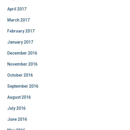
April 2017
March 2017
February 2017
January 2017
December 2016
November 2016
October 2016
September 2016
August 2016
July 2016
June 2016