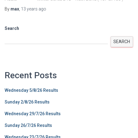
By
max
,
13 years
ago
Search
SEARCH
Recent Posts
Wednesday 5/8/26 Results
Sunday 2/8/26 Results
Wednesday 29/7/26 Results
Sunday 26/7/26 Results
Wednesday 23/7/26 Results