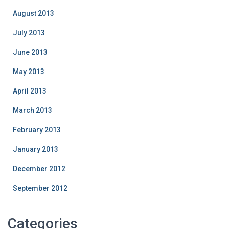
August 2013
July 2013
June 2013
May 2013
April 2013
March 2013
February 2013
January 2013
December 2012
September 2012
Categories