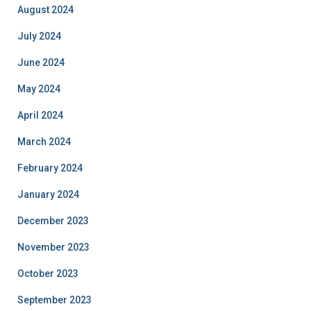
August 2024
July 2024
June 2024
May 2024
April 2024
March 2024
February 2024
January 2024
December 2023
November 2023
October 2023
September 2023