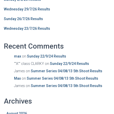
Wednesday 29/7/26 Results
Sunday 26/7/26 Results
Wednesday 23/7/26 Results
Recent Comments
max
on
Sunday 22/9/24 Results
""A"" class CLARKY
on
Sunday 22/9/24 Results
James
on
Summer Series 04/08/13 5th Shoot Results
Max
on
Summer Series 04/08/13 5th Shoot Results
James
on
Summer Series 04/08/13 5th Shoot Results
Archives
August 2026