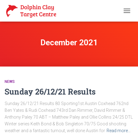
TOGG
NAVIG
December 2021
NEWS
Sunday 26/12/21 Results
Sunday 26/12/21 Results 80 Sporting1st Austin Coxhead 762nd
Ben Yates & Rudi Coxhead 743rd Dan Rimmer, David Rimmer &
Anthony Paley 70 ABT – Matthew Paley and Ollie Collins 24/25 DTL
Winter series Keith Bond & Bob Singleton 70/75 Good shooting
weather and a fantastic turnout, well done Austin for
Read more…