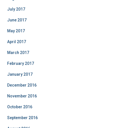
July 2017
June 2017
May 2017
April 2017
March 2017
February 2017
January 2017
December 2016
November 2016
October 2016
September 2016