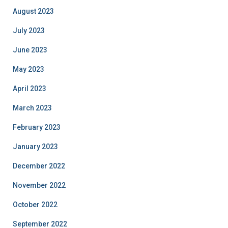
August 2023
July 2023
June 2023
May 2023
April 2023
March 2023
February 2023
January 2023
December 2022
November 2022
October 2022
September 2022