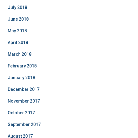
July 2018
June 2018
May 2018
April 2018
March 2018
February 2018
January 2018
December 2017
November 2017
October 2017
September 2017
August 2017