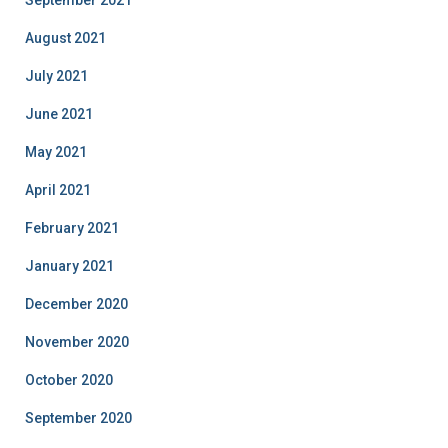
August 2021
July 2021
June 2021
May 2021
April 2021
February 2021
January 2021
December 2020
November 2020
October 2020
September 2020