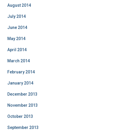
August 2014
July 2014
June 2014
May 2014
April 2014
March 2014
February 2014
January 2014
December 2013
November 2013
October 2013
September 2013