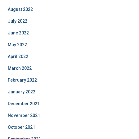
August 2022
July 2022
June 2022
May 2022
April 2022
March 2022
February 2022
January 2022
December 2021
November 2021
October 2021
September 2021