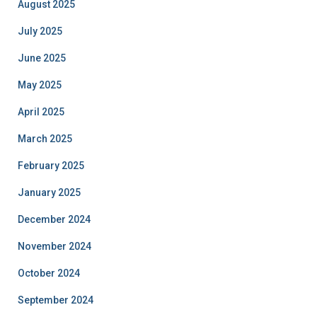
August 2025
July 2025
June 2025
May 2025
April 2025
March 2025
February 2025
January 2025
December 2024
November 2024
October 2024
September 2024