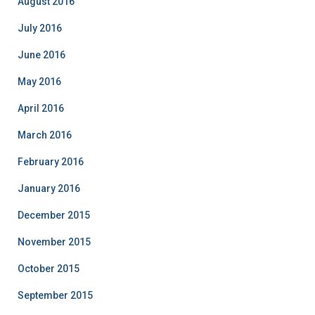
August 2016
July 2016
June 2016
May 2016
April 2016
March 2016
February 2016
January 2016
December 2015
November 2015
October 2015
September 2015