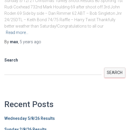
Sunday 5/12/21 Christmas Turkey Shoot Results 80 Sporting 1st
Rudi Coxhead 732nd Mark Houlding 69 after shoot off.3rd John
Roden 69 Side by side – Dan Rimmer 62 ABT – Bob Singleton Jnr
24/25DTL – Keith Bond 74/75 Raffle – Harry Twist Thankfully
better weather than Saturday!Congratulations to all our
Read more…
By
max
,
5 years
ago
Search
SEARCH
Recent Posts
Wednesday 5/8/26 Results
Sunday 2/8/26 Results