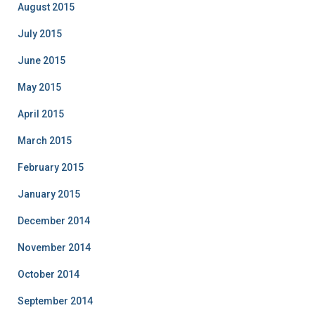
August 2015
July 2015
June 2015
May 2015
April 2015
March 2015
February 2015
January 2015
December 2014
November 2014
October 2014
September 2014