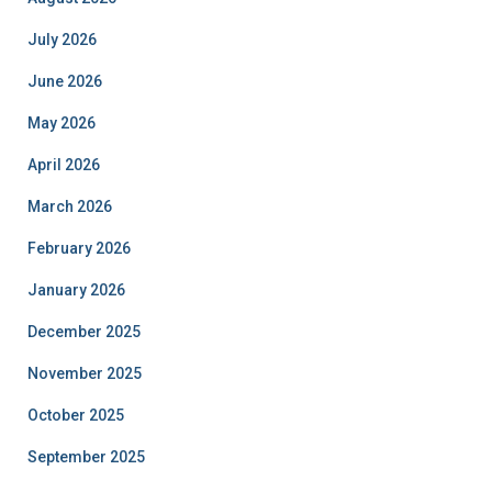
July 2026
June 2026
May 2026
April 2026
March 2026
February 2026
January 2026
December 2025
November 2025
October 2025
September 2025