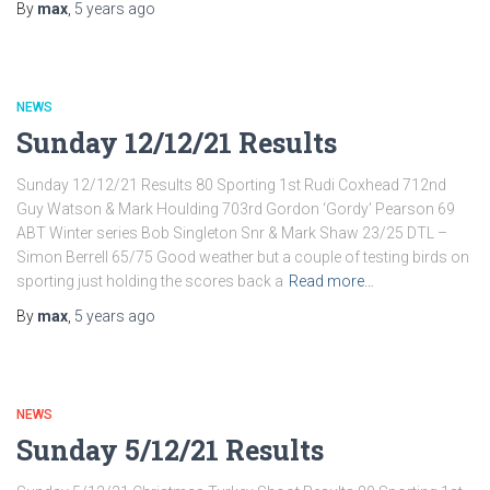
By
max
,
5 years
ago
NEWS
Sunday 12/12/21 Results
Sunday 12/12/21 Results 80 Sporting 1st Rudi Coxhead 712nd
Guy Watson & Mark Houlding 703rd Gordon ‘Gordy’ Pearson 69
ABT Winter series Bob Singleton Snr & Mark Shaw 23/25 DTL –
Simon Berrell 65/75 Good weather but a couple of testing birds on
sporting just holding the scores back a
Read more…
By
max
,
5 years
ago
NEWS
Sunday 5/12/21 Results