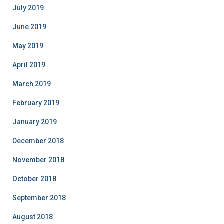
July 2019
June 2019
May 2019
April 2019
March 2019
February 2019
January 2019
December 2018
November 2018
October 2018
September 2018
August 2018