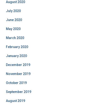
August 2020
July 2020
June 2020
May 2020
March 2020
February 2020
January 2020
December 2019
November 2019
October 2019
September 2019
August 2019