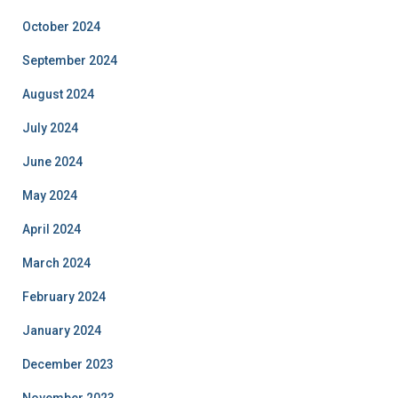
October 2024
September 2024
August 2024
July 2024
June 2024
May 2024
April 2024
March 2024
February 2024
January 2024
December 2023
November 2023