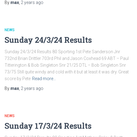
By
max
,
2 years
ago
NEWS
Sunday 24/3/24 Results
Sunday 24/3/24 Results 80 Sporting 1st Pete Sanderson Jnr
732nd Brian Drittler 703rd Phil and Jason Coxhead 69 ABT – Paul
Titterington & Bob Singleton Snr 21/25 DTL – Bob Singleton Snr
73/75 Still quite windy and cold with it but at least it was dry. Great
score by Pete
Read more…
By
max
,
2 years
ago
NEWS
Sunday 17/3/24 Results