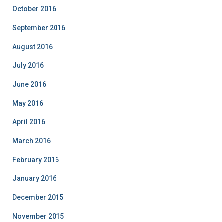
October 2016
September 2016
August 2016
July 2016
June 2016
May 2016
April 2016
March 2016
February 2016
January 2016
December 2015
November 2015