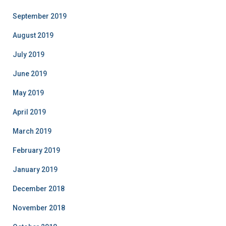
September 2019
August 2019
July 2019
June 2019
May 2019
April 2019
March 2019
February 2019
January 2019
December 2018
November 2018