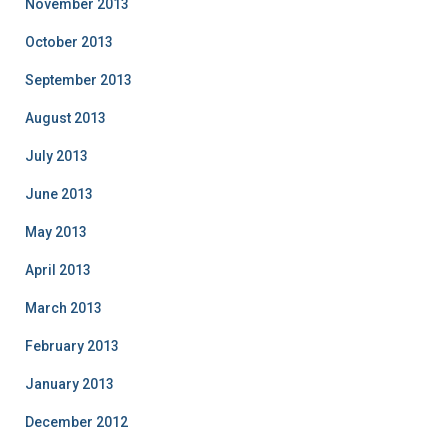
November 2013
October 2013
September 2013
August 2013
July 2013
June 2013
May 2013
April 2013
March 2013
February 2013
January 2013
December 2012