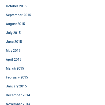
October 2015
September 2015
August 2015
July 2015
June 2015
May 2015
April 2015
March 2015
February 2015
January 2015
December 2014
November 2014