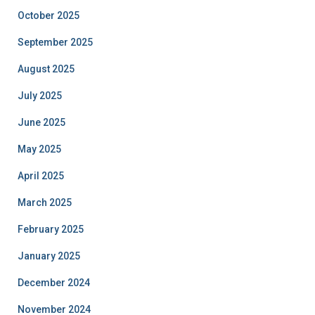
October 2025
September 2025
August 2025
July 2025
June 2025
May 2025
April 2025
March 2025
February 2025
January 2025
December 2024
November 2024