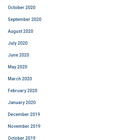
October 2020
September 2020
August 2020
July 2020
June 2020
May 2020
March 2020
February 2020
January 2020
December 2019
November 2019
October 2019