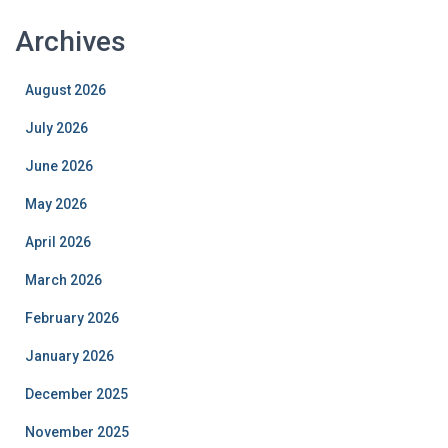
Archives
August 2026
July 2026
June 2026
May 2026
April 2026
March 2026
February 2026
January 2026
December 2025
November 2025