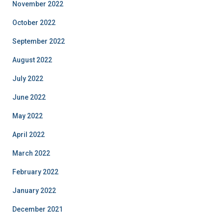
November 2022
October 2022
September 2022
August 2022
July 2022
June 2022
May 2022
April 2022
March 2022
February 2022
January 2022
December 2021