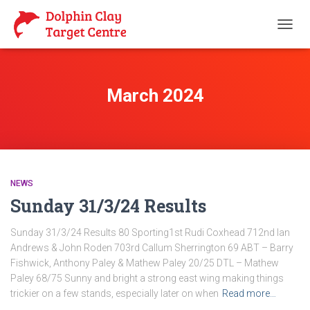
TOGG
NAVIG
March 2024
NEWS
Sunday 31/3/24 Results
Sunday 31/3/24 Results 80 Sporting1st Rudi Coxhead 712nd Ian
Andrews & John Roden 703rd Callum Sherrington 69 ABT – Barry
Fishwick, Anthony Paley & Mathew Paley 20/25 DTL – Mathew
Paley 68/75 Sunny and bright a strong east wing making things
trickier on a few stands, especially later on when
Read more…