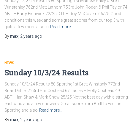
Sunday 17/3/24 Results 80 Sporting 1st Mathew Paley & Brett
Winstanley 762nd Matt Lathom 753rd John Roden & Phil Taylor 74
ABT – Barry Fishwick 22/25 DTL – Roy McGovern 66/75 Good
conditions this week and some great scores from our top 3 with
quite a few more also in
Read more…
By
max
,
2 years
ago
NEWS
Sunday 10/3/24 Results
Sunday 10/3/24 Results 80 Sporting1st Brett Winstanly 772nd
Brian Drittler 723rd Phil Coxhead 67 Ladies – Holly Coxhead 49
ABT – Ian Shaw & Mark Shaw 25/25 Not the best day with a strong
east wind and a few showers. Great score from Brett to win the
Sporting and also
Read more…
By
max
,
2 years
ago