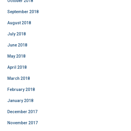
October 2018
September 2018
August 2018
July 2018
June 2018
May 2018
April 2018
March 2018
February 2018
January 2018
December 2017
November 2017