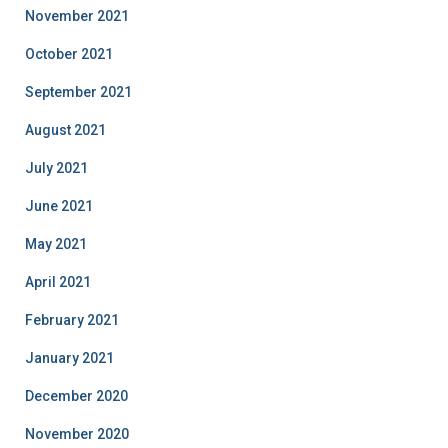
November 2021
October 2021
September 2021
August 2021
July 2021
June 2021
May 2021
April 2021
February 2021
January 2021
December 2020
November 2020