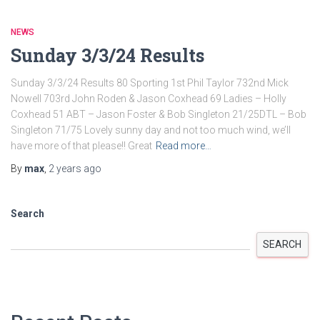
NEWS
Sunday 3/3/24 Results
Sunday 3/3/24 Results 80 Sporting 1st Phil Taylor 732nd Mick
Nowell 703rd John Roden & Jason Coxhead 69 Ladies – Holly
Coxhead 51 ABT – Jason Foster & Bob Singleton 21/25DTL – Bob
Singleton 71/75 Lovely sunny day and not too much wind, we’ll
have more of that please!! Great
Read more…
By
max
,
2 years
ago
Search
SEARCH