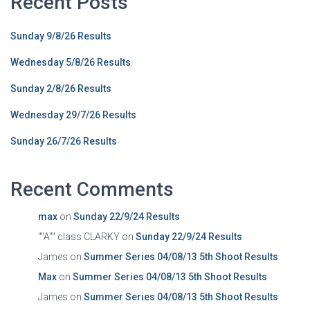
Recent Posts
Sunday 9/8/26 Results
Wednesday 5/8/26 Results
Sunday 2/8/26 Results
Wednesday 29/7/26 Results
Sunday 26/7/26 Results
Recent Comments
max
on
Sunday 22/9/24 Results
""A"" class CLARKY
on
Sunday 22/9/24 Results
James
on
Summer Series 04/08/13 5th Shoot Results
Max
on
Summer Series 04/08/13 5th Shoot Results
James
on
Summer Series 04/08/13 5th Shoot Results