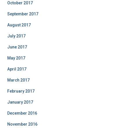
October 2017
September 2017
August 2017
July 2017
June 2017
May 2017
April 2017
March 2017
February 2017
January 2017
December 2016
November 2016