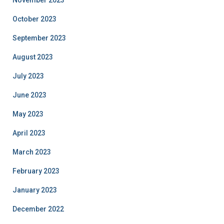
October 2023
September 2023
August 2023
July 2023
June 2023
May 2023
April 2023
March 2023
February 2023
January 2023
December 2022