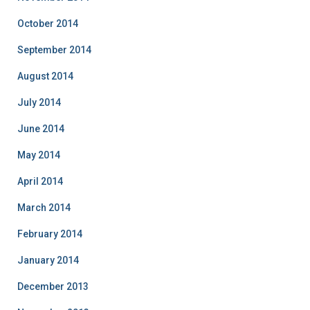
October 2014
September 2014
August 2014
July 2014
June 2014
May 2014
April 2014
March 2014
February 2014
January 2014
December 2013