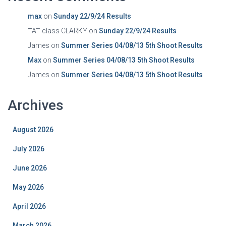
max
on
Sunday 22/9/24 Results
""A"" class CLARKY
on
Sunday 22/9/24 Results
James
on
Summer Series 04/08/13 5th Shoot Results
Max
on
Summer Series 04/08/13 5th Shoot Results
James
on
Summer Series 04/08/13 5th Shoot Results
Archives
August 2026
July 2026
June 2026
May 2026
April 2026
March 2026