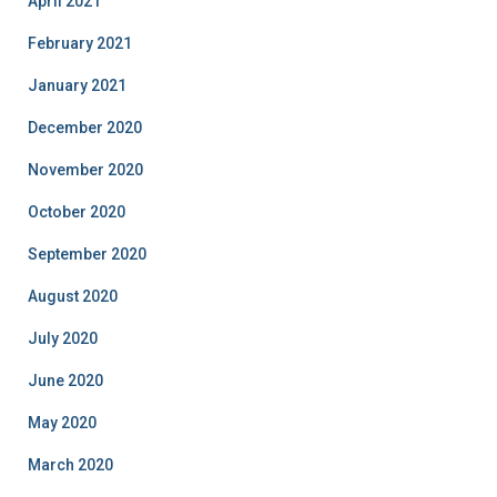
April 2021
February 2021
January 2021
December 2020
November 2020
October 2020
September 2020
August 2020
July 2020
June 2020
May 2020
March 2020