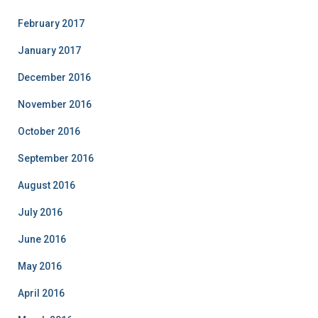
February 2017
January 2017
December 2016
November 2016
October 2016
September 2016
August 2016
July 2016
June 2016
May 2016
April 2016