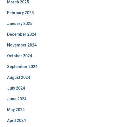
March 2025
February 2025
January 2025
December 2024
November 2024
October 2024
September 2024
August 2024
July 2024
June 2024
May 2024
April 2024