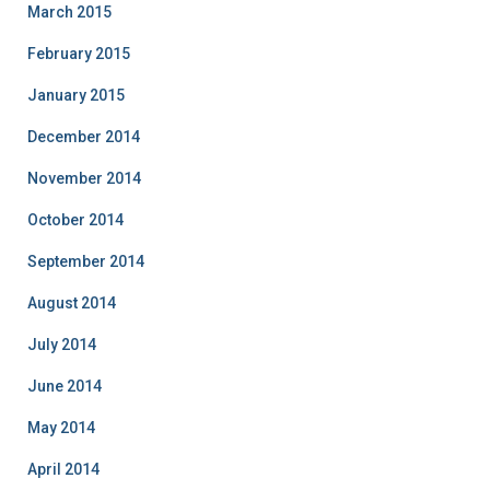
March 2015
February 2015
January 2015
December 2014
November 2014
October 2014
September 2014
August 2014
July 2014
June 2014
May 2014
April 2014