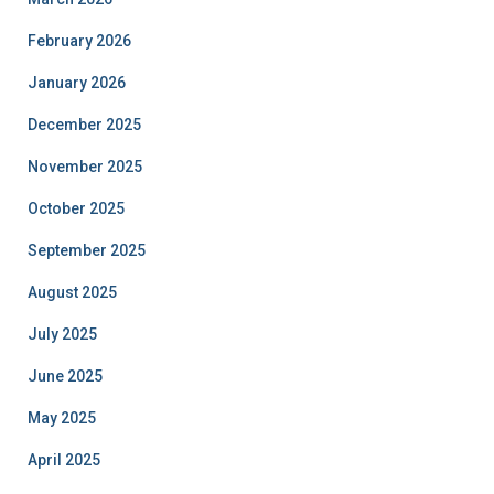
February 2026
January 2026
December 2025
November 2025
October 2025
September 2025
August 2025
July 2025
June 2025
May 2025
April 2025