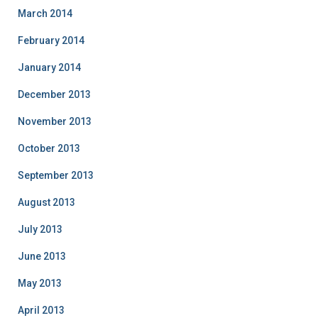
March 2014
February 2014
January 2014
December 2013
November 2013
October 2013
September 2013
August 2013
July 2013
June 2013
May 2013
April 2013