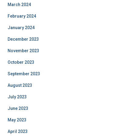
March 2024
February 2024
January 2024
December 2023
November 2023
October 2023
September 2023
August 2023
July 2023
June 2023
May 2023
April 2023