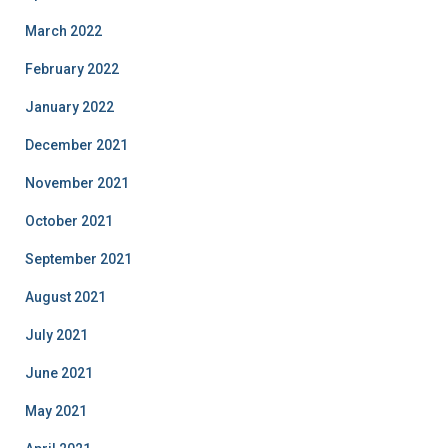
March 2022
February 2022
January 2022
December 2021
November 2021
October 2021
September 2021
August 2021
July 2021
June 2021
May 2021