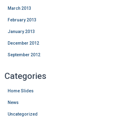
March 2013
February 2013
January 2013
December 2012
September 2012
Categories
Home Slides
News
Uncategorized