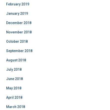
February 2019
January 2019
December 2018
November 2018
October 2018
September 2018
August 2018
July 2018
June 2018
May 2018
April 2018
March 2018