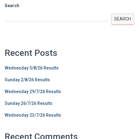
Search
SEARCH
Recent Posts
Wednesday 5/8/26 Results
Sunday 2/8/26 Results
Wednesday 29/7/26 Results
Sunday 26/7/26 Results
Wednesday 23/7/26 Results
Recent Comments