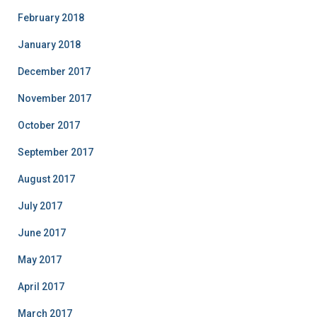
February 2018
January 2018
December 2017
November 2017
October 2017
September 2017
August 2017
July 2017
June 2017
May 2017
April 2017
March 2017