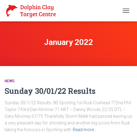
TOGG
NAVIG
January 2022
NEWS
Sunday 30/01/22 Results
Sunday 30/1/22 Results. 80 Sporting 1st Rudi Coxhead 772nd Phil
Taylor 743rd Dan Rimmer 71 ABT – Danny Woods 22/25 DTL –
Gary Mooney 67/75 Thankfully Storm Malik had passed leaving us
a very pleasant day for shooting and another big score from Rudi
taking the honours in Sporting with
Read more…