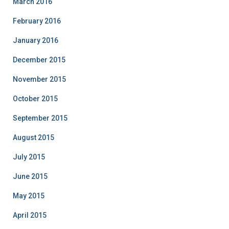
March 2016
February 2016
January 2016
December 2015
November 2015
October 2015
September 2015
August 2015
July 2015
June 2015
May 2015
April 2015