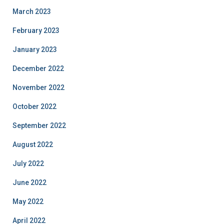
March 2023
February 2023
January 2023
December 2022
November 2022
October 2022
September 2022
August 2022
July 2022
June 2022
May 2022
April 2022