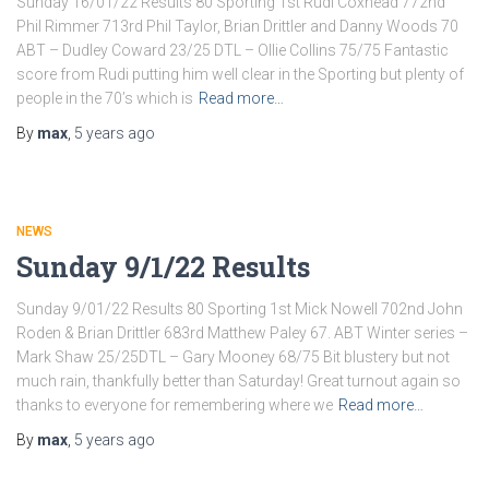
Sunday 16/01/22 Results 80 Sporting 1st Rudi Coxhead 772nd
Phil Rimmer 713rd Phil Taylor, Brian Drittler and Danny Woods 70
ABT – Dudley Coward 23/25 DTL – Ollie Collins 75/75 Fantastic
score from Rudi putting him well clear in the Sporting but plenty of
people in the 70’s which is
Read more…
By
max
,
5 years
ago
NEWS
Sunday 9/1/22 Results
Sunday 9/01/22 Results 80 Sporting 1st Mick Nowell 702nd John
Roden & Brian Drittler 683rd Matthew Paley 67. ABT Winter series –
Mark Shaw 25/25DTL – Gary Mooney 68/75 Bit blustery but not
much rain, thankfully better than Saturday! Great turnout again so
thanks to everyone for remembering where we
Read more…
By
max
,
5 years
ago