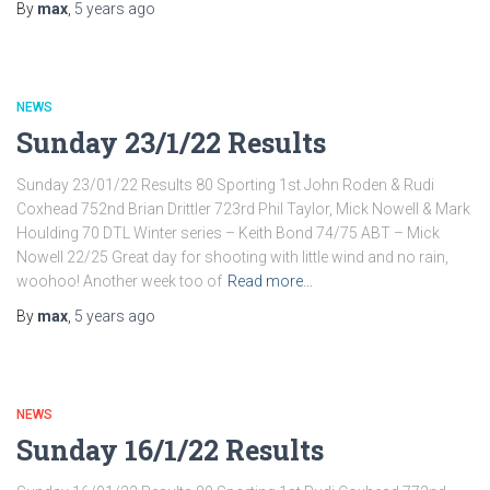
By
max
,
5 years
ago
NEWS
Sunday 23/1/22 Results
Sunday 23/01/22 Results 80 Sporting 1st John Roden & Rudi
Coxhead 752nd Brian Drittler 723rd Phil Taylor, Mick Nowell & Mark
Houlding 70 DTL Winter series – Keith Bond 74/75 ABT – Mick
Nowell 22/25 Great day for shooting with little wind and no rain,
woohoo! Another week too of
Read more…
By
max
,
5 years
ago
NEWS
Sunday 16/1/22 Results