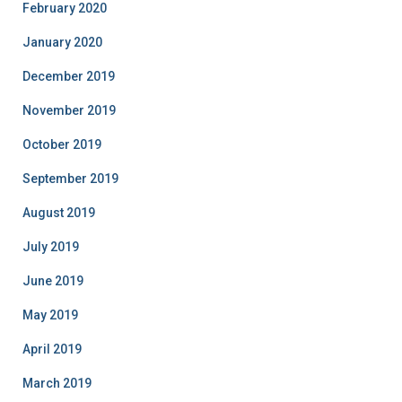
February 2020
January 2020
December 2019
November 2019
October 2019
September 2019
August 2019
July 2019
June 2019
May 2019
April 2019
March 2019