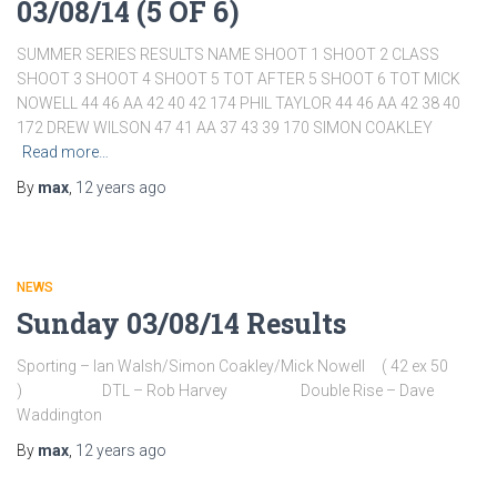
03/08/14 (5 OF 6)
SUMMER SERIES RESULTS NAME SHOOT 1 SHOOT 2 CLASS
SHOOT 3 SHOOT 4 SHOOT 5 TOT AFTER 5 SHOOT 6 TOT MICK
NOWELL 44 46 AA 42 40 42 174 PHIL TAYLOR 44 46 AA 42 38 40
172 DREW WILSON 47 41 AA 37 43 39 170 SIMON COAKLEY
Read more…
By
max
,
12 years
ago
NEWS
Sunday 03/08/14 Results
Sporting – Ian Walsh/Simon Coakley/Mick Nowell ( 42 ex 50
) DTL – Rob Harvey Double Rise – Dave
Waddington
By
max
,
12 years
ago