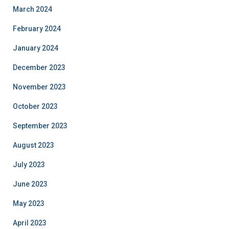
March 2024
February 2024
January 2024
December 2023
November 2023
October 2023
September 2023
August 2023
July 2023
June 2023
May 2023
April 2023