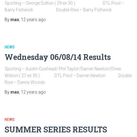
Sporting – George Sutton ( 29 ex 30 ) DTL Pool –
Barry Fishwick Double Rise – Barry Fishwick
By
max
,
12 years
ago
NEWS
Wednesday 06/08/14 Results
Sporting – Austin Coxhead/ Phil Taylor/Darren Newton/Drew
Wilson ( 27 ex 30 ) DTL Pool – Darren Newton Double
Rise – Danny Woods
By
max
,
12 years
ago
NEWS
SUMMER SERIES RESULTS