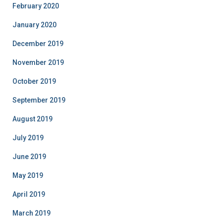
February 2020
January 2020
December 2019
November 2019
October 2019
September 2019
August 2019
July 2019
June 2019
May 2019
April 2019
March 2019