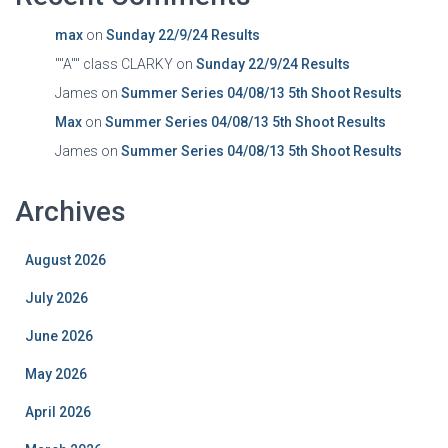
max
on
Sunday 22/9/24 Results
""A"" class CLARKY
on
Sunday 22/9/24 Results
James
on
Summer Series 04/08/13 5th Shoot Results
Max
on
Summer Series 04/08/13 5th Shoot Results
James
on
Summer Series 04/08/13 5th Shoot Results
Archives
August 2026
July 2026
June 2026
May 2026
April 2026