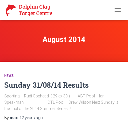
TOGG
NAVIG
August 2014
NEWS
Sunday 31/08/14 Results
Sporting – Rudi Coxhead ( 29 ex 30 ) ABT Pool – Ian
Speakman DTL Pool – Drew Wilson Next Sunday is
the final of the 2014 Summer Series!!!!
By
max
,
12 years
ago