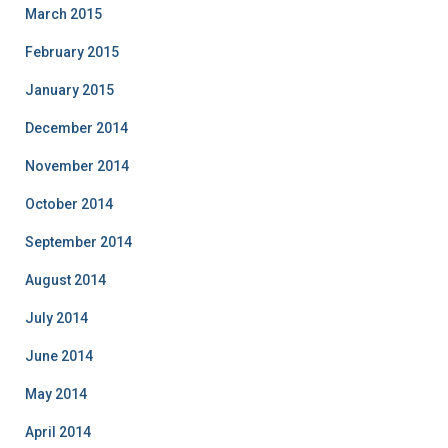
March 2015
February 2015
January 2015
December 2014
November 2014
October 2014
September 2014
August 2014
July 2014
June 2014
May 2014
April 2014