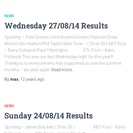
NEWS
Wednesday 27/08/14 Results
Sporting – Pete Simms/John Roden/Gordon Pearson/Drew
Wilson/Jim Huyton/Phil Taylor/Alan Trow – ( 26 ex 30 ) ABT Pool
– Barry Fishwick/Paul Titterington DTL Pool – Barry
Fishwick This was our last Wednesday night for this year!!!
Thankyou to everyone who has supported us over the summer
months – we start again
Read more…
By
max
,
12 years
ago
NEWS
Sunday 24/08/14 Results
Sporting – James Blackett ( 29 ex 30 ) ABT Pool – Barry