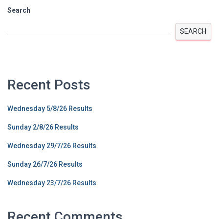
Search
SEARCH
Recent Posts
Wednesday 5/8/26 Results
Sunday 2/8/26 Results
Wednesday 29/7/26 Results
Sunday 26/7/26 Results
Wednesday 23/7/26 Results
Recent Comments