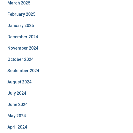
March 2025
February 2025
January 2025
December 2024
November 2024
October 2024
September 2024
August 2024
July 2024
June 2024
May 2024
April 2024