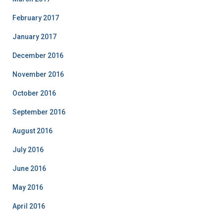
February 2017
January 2017
December 2016
November 2016
October 2016
September 2016
August 2016
July 2016
June 2016
May 2016
April 2016