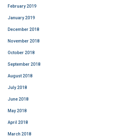
February 2019
January 2019
December 2018
November 2018
October 2018
September 2018
August 2018
July 2018
June 2018
May 2018
April 2018
March 2018