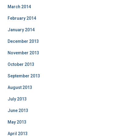
March 2014
February 2014
January 2014
December 2013
November 2013
October 2013
September 2013
August 2013
July 2013
June 2013
May 2013
April 2013