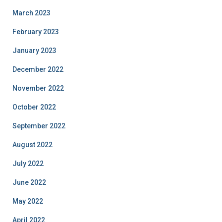
March 2023
February 2023
January 2023
December 2022
November 2022
October 2022
September 2022
August 2022
July 2022
June 2022
May 2022
April 2022