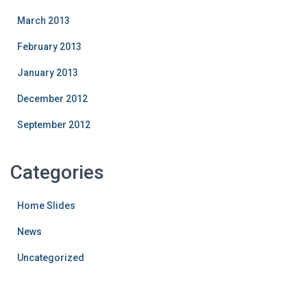
March 2013
February 2013
January 2013
December 2012
September 2012
Categories
Home Slides
News
Uncategorized