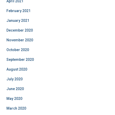
April 2021
February 2021
January 2021
December 2020
November 2020
October 2020
September 2020
August 2020
July 2020
June 2020
May 2020
March 2020