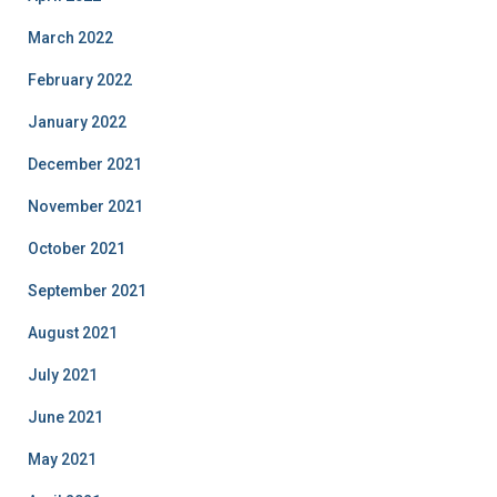
March 2022
February 2022
January 2022
December 2021
November 2021
October 2021
September 2021
August 2021
July 2021
June 2021
May 2021