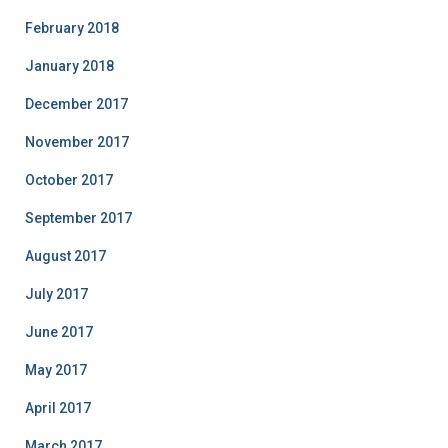
February 2018
January 2018
December 2017
November 2017
October 2017
September 2017
August 2017
July 2017
June 2017
May 2017
April 2017
March 2017