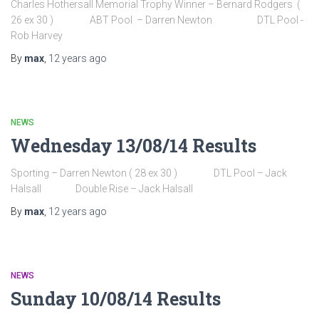
Charles Hothersall Memorial Trophy Winner – Bernard Rodgers (
26 ex 30 ) ABT Pool – Darren Newton DTL Pool -
Rob Harvey
By
max
,
12 years
ago
NEWS
Wednesday 13/08/14 Results
Sporting – Darren Newton ( 28 ex 30 ) DTL Pool – Jack
Halsall Double Rise – Jack Halsall
By
max
,
12 years
ago
NEWS
Sunday 10/08/14 Results