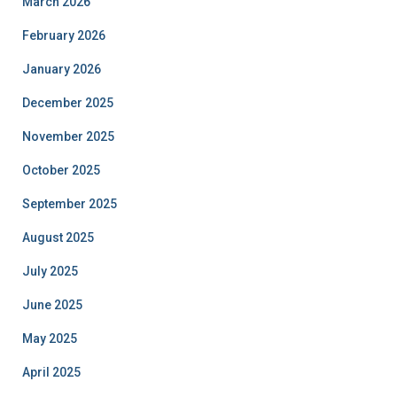
March 2026
February 2026
January 2026
December 2025
November 2025
October 2025
September 2025
August 2025
July 2025
June 2025
May 2025
April 2025