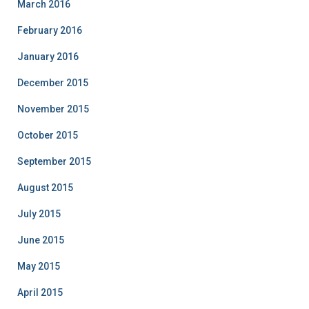
March 2016
February 2016
January 2016
December 2015
November 2015
October 2015
September 2015
August 2015
July 2015
June 2015
May 2015
April 2015