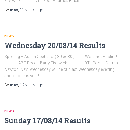
Fishwick DTL Pool – James Blackett
By
max
,
12 years
ago
NEWS
Wednesday 20/08/14 Results
Sporting – Austin Coxhead ( 30 ex 30 ) Well shot Austin! !
ABT Pool – Barry Fishwick DTL Pool – Darren
Newton. Next Wednesday will be our last Wednesday evening
shoot for this year!!!!!
By
max
,
12 years
ago
NEWS
Sunday 17/08/14 Results