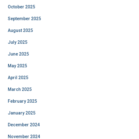
October 2025
September 2025
August 2025
July 2025
June 2025
May 2025
April 2025
March 2025
February 2025
January 2025
December 2024
November 2024