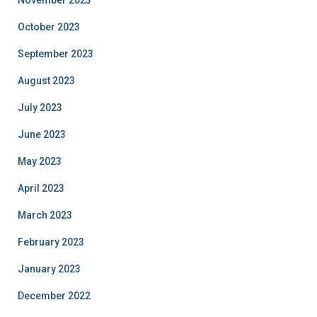
October 2023
September 2023
August 2023
July 2023
June 2023
May 2023
April 2023
March 2023
February 2023
January 2023
December 2022