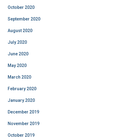
October 2020
September 2020
August 2020
July 2020
June 2020
May 2020
March 2020
February 2020
January 2020
December 2019
November 2019
October 2019