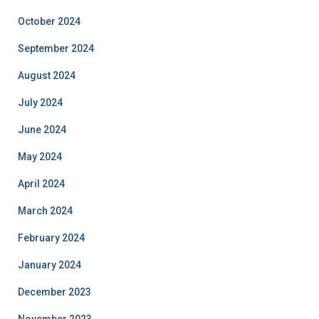
October 2024
September 2024
August 2024
July 2024
June 2024
May 2024
April 2024
March 2024
February 2024
January 2024
December 2023
November 2023