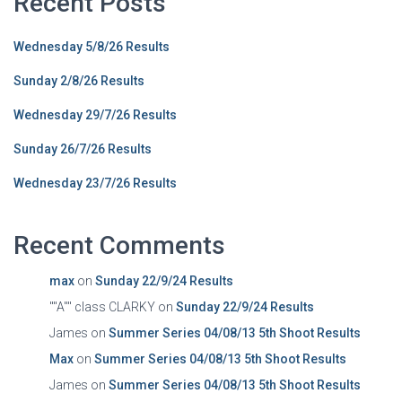
Recent Posts
Wednesday 5/8/26 Results
Sunday 2/8/26 Results
Wednesday 29/7/26 Results
Sunday 26/7/26 Results
Wednesday 23/7/26 Results
Recent Comments
max
on
Sunday 22/9/24 Results
""A"" class CLARKY
on
Sunday 22/9/24 Results
James
on
Summer Series 04/08/13 5th Shoot Results
Max
on
Summer Series 04/08/13 5th Shoot Results
James
on
Summer Series 04/08/13 5th Shoot Results