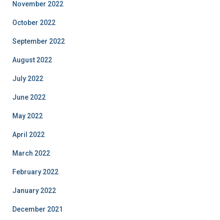
November 2022
October 2022
September 2022
August 2022
July 2022
June 2022
May 2022
April 2022
March 2022
February 2022
January 2022
December 2021