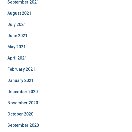
September 2021
August 2021
July 2021
June 2021
May 2021
April 2021
February 2021
January 2021
December 2020
November 2020
October 2020
September 2020