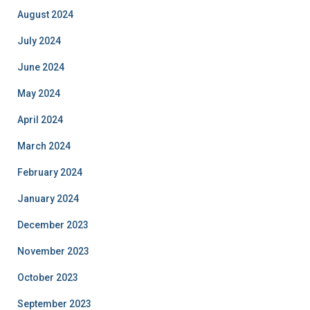
August 2024
July 2024
June 2024
May 2024
April 2024
March 2024
February 2024
January 2024
December 2023
November 2023
October 2023
September 2023