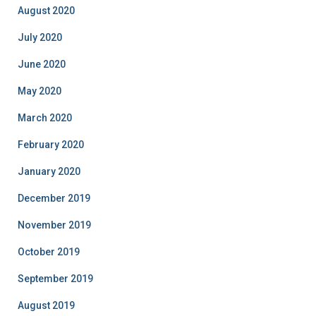
August 2020
July 2020
June 2020
May 2020
March 2020
February 2020
January 2020
December 2019
November 2019
October 2019
September 2019
August 2019