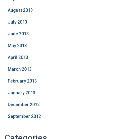
August 2013
July 2013
June 2013
May 2013
April 2013
March 2013
February 2013
January 2013
December 2012
September 2012
Categories