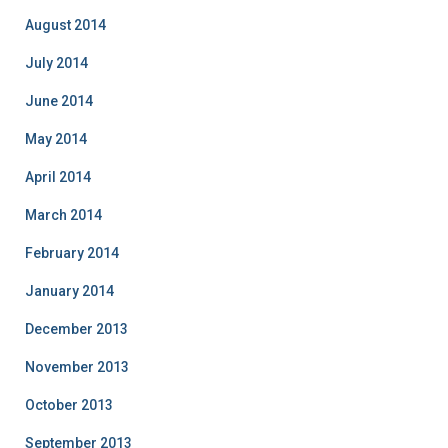
August 2014
July 2014
June 2014
May 2014
April 2014
March 2014
February 2014
January 2014
December 2013
November 2013
October 2013
September 2013