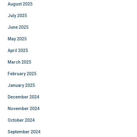
August 2025
July 2025
June 2025
May 2025
April 2025
March 2025
February 2025
January 2025
December 2024
November 2024
October 2024
September 2024