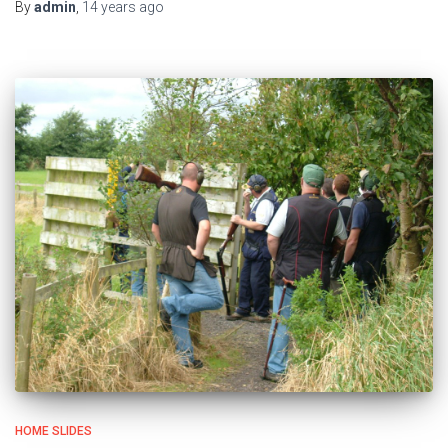
By
admin
,
14 years
ago
HOME SLIDES