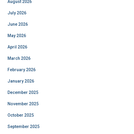
August 2026
July 2026
June 2026
May 2026
April 2026
March 2026
February 2026
January 2026
December 2025
November 2025
October 2025
September 2025