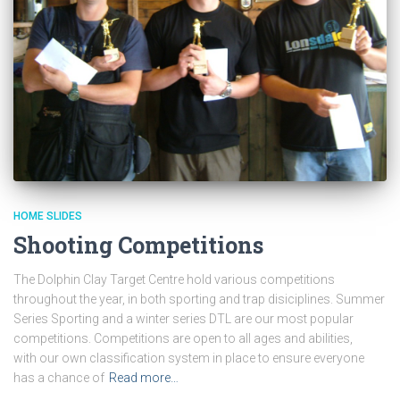
HOME SLIDES
Shooting Competitions
The Dolphin Clay Target Centre hold various competitions
throughout the year, in both sporting and trap disiciplines. Summer
Series Sporting and a winter series DTL are our most popular
competitions. Competitions are open to all ages and abilities,
with our own classification system in place to ensure everyone
has a chance of
Read more…