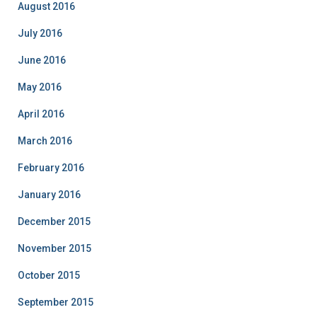
August 2016
July 2016
June 2016
May 2016
April 2016
March 2016
February 2016
January 2016
December 2015
November 2015
October 2015
September 2015