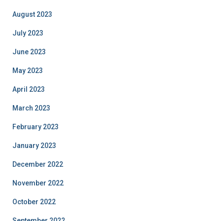
August 2023
July 2023
June 2023
May 2023
April 2023
March 2023
February 2023
January 2023
December 2022
November 2022
October 2022
September 2022