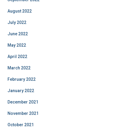
August 2022
July 2022
June 2022
May 2022
April 2022
March 2022
February 2022
January 2022
December 2021
November 2021
October 2021