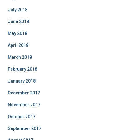
July 2018
June 2018
May 2018
April 2018
March 2018
February 2018
January 2018
December 2017
November 2017
October 2017
September 2017