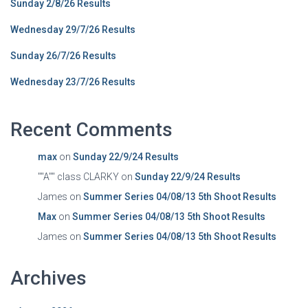
Sunday 2/8/26 Results
Wednesday 29/7/26 Results
Sunday 26/7/26 Results
Wednesday 23/7/26 Results
Recent Comments
max
on
Sunday 22/9/24 Results
""A"" class CLARKY
on
Sunday 22/9/24 Results
James
on
Summer Series 04/08/13 5th Shoot Results
Max
on
Summer Series 04/08/13 5th Shoot Results
James
on
Summer Series 04/08/13 5th Shoot Results
Archives