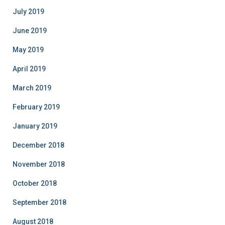
July 2019
June 2019
May 2019
April 2019
March 2019
February 2019
January 2019
December 2018
November 2018
October 2018
September 2018
August 2018