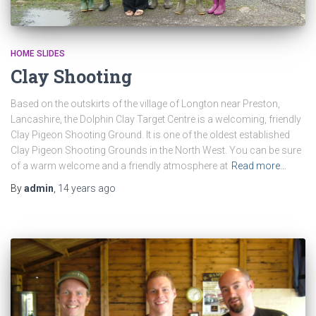
HOME SLIDES
Clay Shooting
Based on the outskirts of the village of Longton near Preston,
Lancashire, the Dolphin Clay Target Centre is a welcoming, friendly
Clay Pigeon Shooting Ground. It is one of the oldest established
Clay Pigeon Shooting Grounds in the North West. You can be sure
of a warm welcome and a friendly atmosphere at
Read more…
By
admin
,
14 years
ago