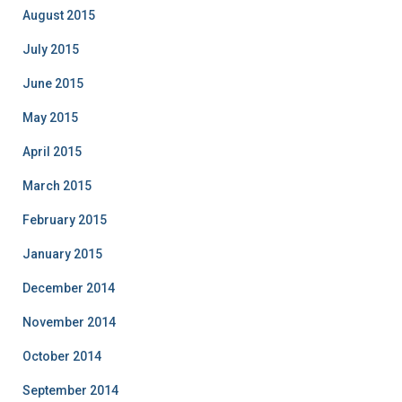
August 2015
July 2015
June 2015
May 2015
April 2015
March 2015
February 2015
January 2015
December 2014
November 2014
October 2014
September 2014