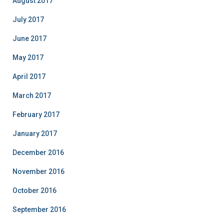
August 2017
July 2017
June 2017
May 2017
April 2017
March 2017
February 2017
January 2017
December 2016
November 2016
October 2016
September 2016