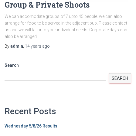
Group & Private Shoots
We can accomodate groups of 7 upto 45 people. we can also
arrange for food to be served in the adjacent pub. Please contact
us and we will tailor to your individual needs. Corporate days can
also be arranged.
By
admin
,
14 years
ago
Search
SEARCH
Recent Posts
Wednesday 5/8/26 Results