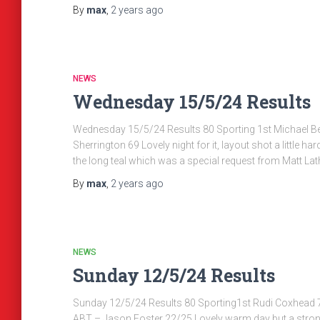
By
max
,
2 years
ago
NEWS
Wednesday 15/5/24 Results
Wednesday 15/5/24 Results 80 Sporting 1st Michael 
Sherrington 69 Lovely night for it, layout shot a little ha
the long teal which was a special request from Matt L
By
max
,
2 years
ago
NEWS
Sunday 12/5/24 Results
Sunday 12/5/24 Results 80 Sporting1st Rudi Coxhead 74
ABT – Jason Foster 22/25 Lovely warm day but a stro