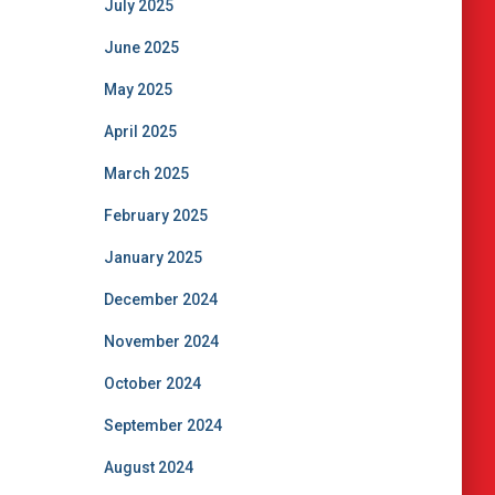
July 2025
June 2025
May 2025
April 2025
March 2025
February 2025
January 2025
December 2024
November 2024
October 2024
September 2024
August 2024