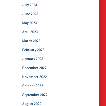
July 2023
June 2023
May 2023
April 2023
March 2023
February 2023
January 2023
December 2022
November 2022
October 2022
September 2022
August 2022