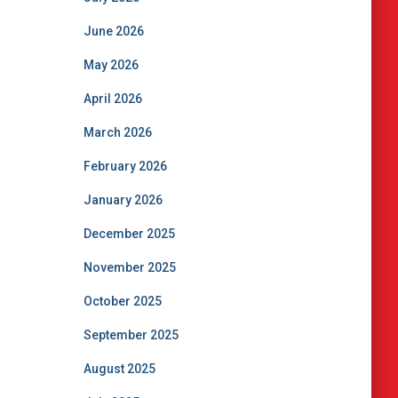
June 2026
May 2026
April 2026
March 2026
February 2026
January 2026
December 2025
November 2025
October 2025
September 2025
August 2025