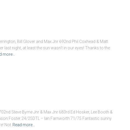
ington, Bill Glover and Max Jnr 692nd Phil Coxhead & Matt
 last night, at least the sun wasn’t in our eyes! Thanks to the
d more…
02nd Steve Byrne Jnr & Max Jnr 683rd Ed Hosker, Lee Booth &
ason Foster 24/25DTL – Ian Farnworth 71/75 Fantastic sunny
e! Not
Read more…