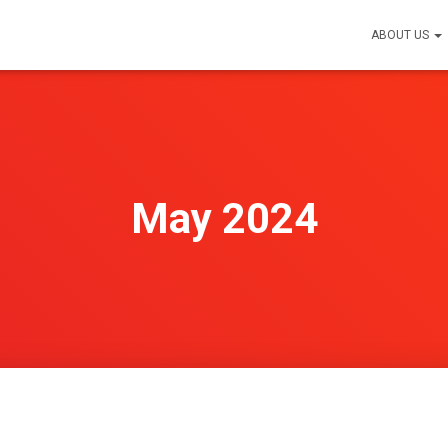
ABOUT US
May 2024