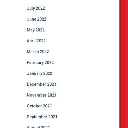
July 2022
June 2022
May 2022
April 2022
March 2022
February 2022
January 2022
December 2021
November 2021
October 2021
September 2021
August 2021