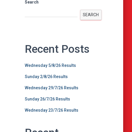
Search
SEARCH
Recent Posts
Wednesday 5/8/26 Results
Sunday 2/8/26 Results
Wednesday 29/7/26 Results
Sunday 26/7/26 Results
Wednesday 23/7/26 Results