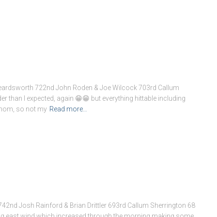
Beardsworth 722nd John Roden & Joe Wilcock 703rd Callum
rder than I expected, again 😁😁 but everything hittable including
athom, so not my
Read more…
2nd Josh Rainford & Brian Drittler 693rd Callum Sherrington 68
ng east wind which increased through the morning making some