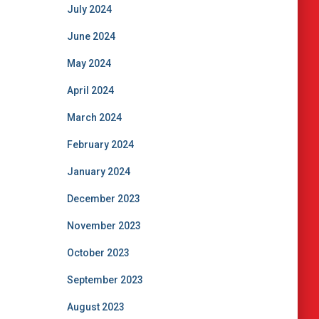
July 2024
June 2024
May 2024
April 2024
March 2024
February 2024
January 2024
December 2023
November 2023
October 2023
September 2023
August 2023