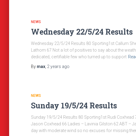
NEWS
Wednesday 22/5/24 Results
Wednesday 22/5/24 Results 80 Sporting1st Callum Sherr
Lathom 67 Not a lot of positives to say about the weather
dedicated, certifiable few who turned up to support
Rea
By
max
,
2 years
ago
NEWS
Sunday 19/5/24 Results
Sunday 19/5/24 Results 80 Sporting1st Rudi Coxhead 7
Jason Coxhead 66 Ladies – Lavinia Gilston 62 ABT – J
day with moderate wind so no excuses for missing ther