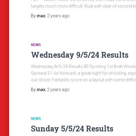
targets much more difficult. Rudi well clear of second b
By
max
,
2 years
ago
NEWS
Wednesday 9/5/24 Results
Wednesday 8/5/24 Results 80 Sporting 1st Brett Winst
Sprowel 51 As forecast, a great night for shooting, espec
our shoot. Fantastic score on a layout with some diffic
By
max
,
2 years
ago
NEWS
Sunday 5/5/24 Results