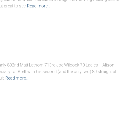
ut great to see
Read more…
anly 802nd Matt Lathom 713rd Joe Wilcock 70 Ladies – Alison
ially for Brett with his second (and the only two) 80 straight at
ult
Read more…