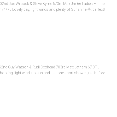
02nd Joe Wilcock & Steve Byrne 673rd Max Jnr 66 Ladies – Jane
74/75 Lovely day, light winds and plenty of Sunshine 🌞, perfect!
62nd Guy Watson & Rudi Coxhead 703rd Matt Latham 67 DTL –
hooting, light wind, no sun and just one short shower just before