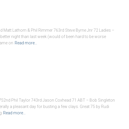
Matt Lathom & Phil Rimmer 763rd Steve Byrne Jnr 72 Ladies –
ter night than last week (would of been hard to be worse
 name on
Read more…
752nd Phil Taylor 743rd Jason Coxhead 71 ABT – Bob Singleton
lly a pleasant day for busting a few clays. Great 75 by Rudi
g
Read more…