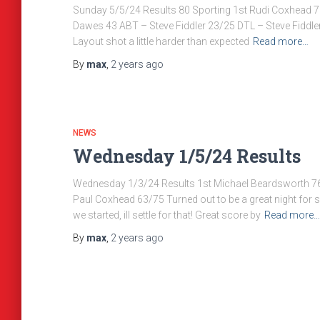
Sunday 5/5/24 Results 80 Sporting 1st Rudi Coxhead 7
Dawes 43 ABT – Steve Fiddler 23/25 DTL – Steve Fiddler 
Layout shot a little harder than expected
Read more…
By
max
,
2 years
ago
NEWS
Wednesday 1/5/24 Results
Wednesday 1/3/24 Results 1st Michael Beardsworth 7
Paul Coxhead 63/75 Turned out to be a great night for s
we started, ill settle for that! Great score by
Read more…
By
max
,
2 years
ago