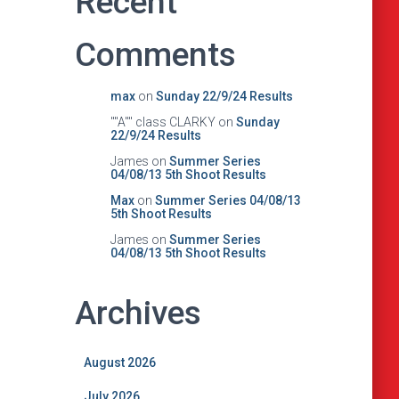
Recent
Comments
max
on
Sunday 22/9/24 Results
""A"" class CLARKY
on
Sunday
22/9/24 Results
James
on
Summer Series
04/08/13 5th Shoot Results
Max
on
Summer Series 04/08/13
5th Shoot Results
James
on
Summer Series
04/08/13 5th Shoot Results
Archives
August 2026
July 2026