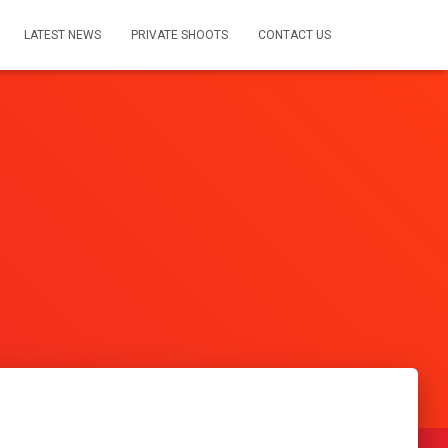
LATEST NEWS
PRIVATE SHOOTS
CONTACT US