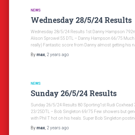
NEWS
Wednesday 28/5/24 Results
Wednesday 28/5/24 Results 1st Danny Hampson 792nd 
Alison Sprowel 55 DTL – Danny Hampson 66/75 Much bet
really) Fantastic score from Danny almost getting his
By
max
,
2 years
ago
NEWS
Sunday 26/5/24 Results
Sunday 26/5/24 Results 80 Sporting1st Rudi Coxhead 
23/25DTL – Bob Singleton 69/75 Few showers but genera
with Phil T hot on his heals. Super Bob Singleton postin
By
max
,
2 years
ago