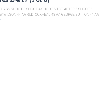
LASS SHOOT 3 SHOOT 4 SHOOT 5 TOT AFTER 5 SHOOT 6
W WILSON 44 AA RUDI COXHEAD 43 AA GEORGE SUTTON 41 AA
e…