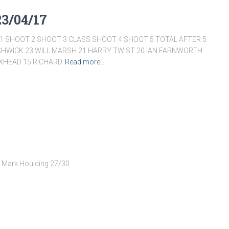
23/04/17
 SHOOT 2 SHOOT 3 CLASS SHOOT 4 SHOOT 5 TOTAL AFTER 5
SHWICK 23 WILL MARSH 21 HARRY TWIST 20 IAN FARNWORTH
OXHEAD 15 RICHARD
Read more…
– Mark Houlding 27/30