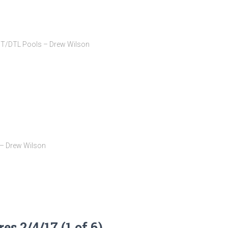
BT/DTL Pools – Drew Wilson
 – Drew Wilson
s 2/4/17 (1 of 6)