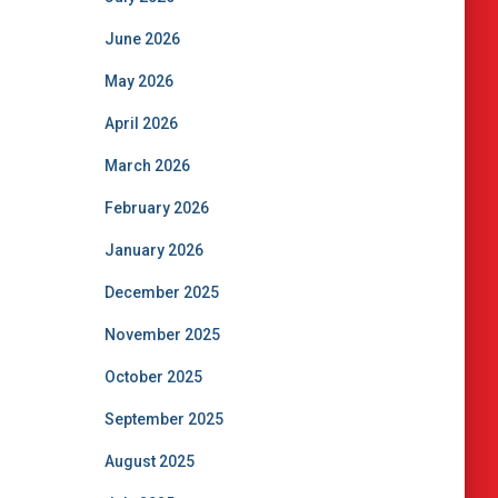
June 2026
May 2026
April 2026
March 2026
February 2026
January 2026
December 2025
November 2025
October 2025
September 2025
August 2025