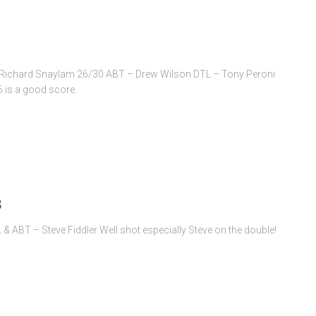
e & Richard Snaylam 26/30 ABT – Drew Wilson DTL – Tony Peroni
6 is a good score.
s
 ABT – Steve Fiddler Well shot especially Steve on the double!