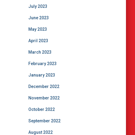
July 2023
June 2023
May 2023
April 2023
March 2023
February 2023
January 2023
December 2022
November 2022
October 2022
September 2022
August 2022