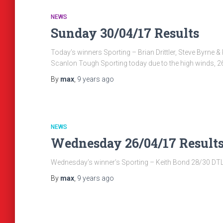
NEWS
Sunday 30/04/17 Results
Today’s winners Sporting – Brian Drittler, Steve Byrn
Scanlon Tough Sporting today due to the high winds, 2
By
max
,
9 years
ago
NEWS
Wednesday 26/04/17 Result
Wednesday’s winner’s Sporting – Keith Bond 28/30 DTL &
By
max
,
9 years
ago