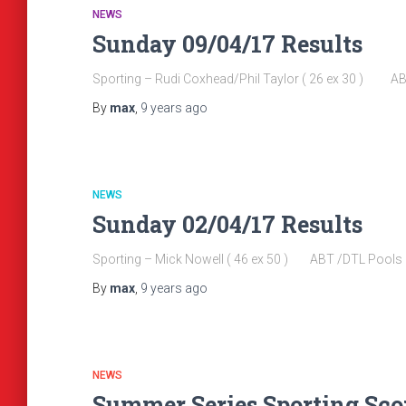
NEWS
Sunday 09/04/17 Results
Sporting – Rudi Coxhead/Phil Taylor ( 26 ex 30 ) A
By
max
,
9 years
ago
NEWS
Sunday 02/04/17 Results
Sporting – Mick Nowell ( 46 ex 50 ) ABT /DTL Pools
By
max
,
9 years
ago
NEWS
Summer Series Sporting Score