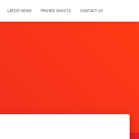
LATEST NEWS
PRIVATE SHOOTS
CONTACT US