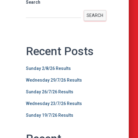
Search
SEARCH
Recent Posts
Sunday 2/8/26 Results
Wednesday 29/7/26 Results
Sunday 26/7/26 Results
Wednesday 23/7/26 Results
Sunday 19/7/26 Results