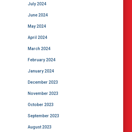
July 2024
June 2024
May 2024
April 2024
March 2024
February 2024
January 2024
December 2023
November 2023
October 2023
September 2023
August 2023