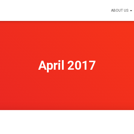
ABOUT US
April 2017