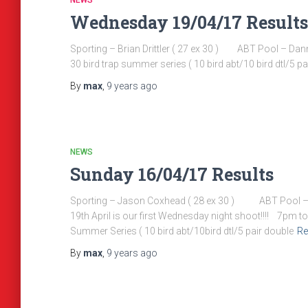
NEWS
Wednesday 19/04/17 Results
Sporting – Brian Drittler ( 27 ex 30 ) ABT Pool – 
30 bird trap summer series ( 10 bird abt/10 bird dtl/5 pair
By
max
,
9 years
ago
NEWS
Sunday 16/04/17 Results
Sporting – Jason Coxhead ( 28 ex 30 ) ABT Pool
19th April is our first Wednesday night shoot!!!! 7pm to 
Summer Series ( 10 bird abt/10bird dtl/5 pair double
Re
By
max
,
9 years
ago