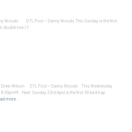
Danny Woods DTL Pool – Danny Woods This Sunday is the first
 double rise ) !!
 – Drew Wilson DTL Pool – Danny Woods This Wednesday
8.30pm!!!! Next Sunday 23rd April is the first 30 bird trap
ad more…