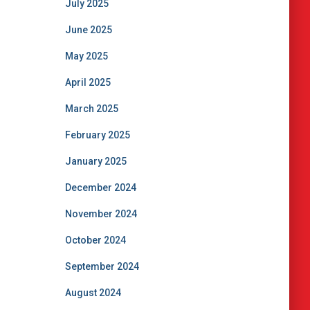
July 2025
June 2025
May 2025
April 2025
March 2025
February 2025
January 2025
December 2024
November 2024
October 2024
September 2024
August 2024