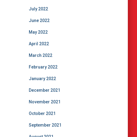
July 2022
June 2022
May 2022
April 2022
March 2022
February 2022
January 2022
December 2021
November 2021
October 2021
September 2021
August 2021