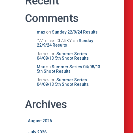
Recent
Comments
max
on
Sunday 22/9/24 Results
""A"" class CLARKY
on
Sunday
22/9/24 Results
James
on
Summer Series
04/08/13 5th Shoot Results
Max
on
Summer Series 04/08/13
5th Shoot Results
James
on
Summer Series
04/08/13 5th Shoot Results
Archives
August 2026
July 2026