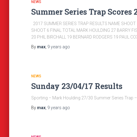
NEWS
Summer Series Trap Scores 
2017 SUMMER SERIES TRAP RESULTS NAME SHOOT 1
SHOOT 6 FINAL TOTAL MARK HOULDING 27 BARRY FI
20 PHIL BIRCHALL 19 BERNARD RODGERS 19 PAUL C
By
max
,
9 years
ago
NEWS
Sunday 23/04/17 Results
Sporting – Mark Houlding 27/30 Summer Series Trap 
By
max
,
9 years
ago