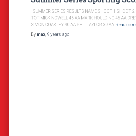
SUMMER SERIES RESULTS NAME SHOOT 1 SHOOT 2 C
TOT MICK NOWELL 46 AA MARK HOULDING 45 AA DRE
SIMON COAKLEY 40 AA PHIL TAYLOR 39 AA
Read mor
By
max
,
9 years
ago