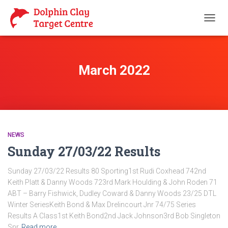
TOGG
NAVIG
March 2022
NEWS
Sunday 27/03/22 Results
Sunday 27/03/22 Results 80 Sporting1st Rudi Coxhead 742nd
Keith Platt & Danny Woods 723rd Mark Houlding & John Roden 71
ABT – Barry Fishwick, Dudley Coward & Danny Woods 23/25 DTL
Winter SeriesKeith Bond & Max Drelincourt Jnr 74/75 Series
Results A Class1st Keith Bond2nd Jack Johnson3rd Bob Singleton
Snr
Read more…