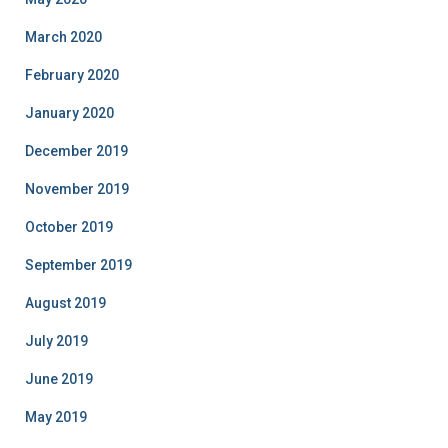
March 2020
February 2020
January 2020
December 2019
November 2019
October 2019
September 2019
August 2019
July 2019
June 2019
May 2019