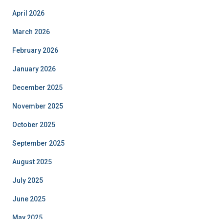
April 2026
March 2026
February 2026
January 2026
December 2025
November 2025
October 2025
September 2025
August 2025
July 2025
June 2025
May 2025