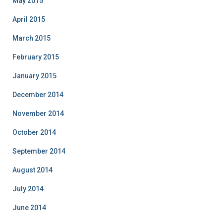
May 2015
April 2015
March 2015
February 2015
January 2015
December 2014
November 2014
October 2014
September 2014
August 2014
July 2014
June 2014