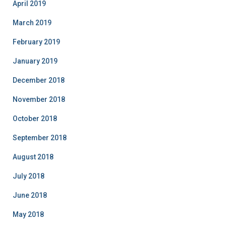
April 2019
March 2019
February 2019
January 2019
December 2018
November 2018
October 2018
September 2018
August 2018
July 2018
June 2018
May 2018