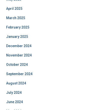
April 2025
March 2025
February 2025
January 2025
December 2024
November 2024
October 2024
September 2024
August 2024
July 2024
June 2024