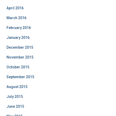
April 2016
March 2016
February 2016
January 2016
December 2015
November 2015
October 2015
September 2015
August 2015
July 2015
June 2015