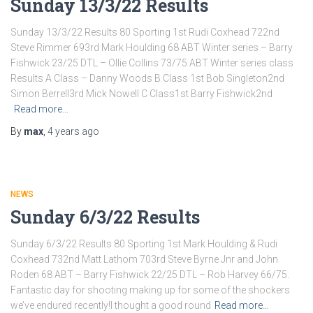
Sunday 13/3/22 Results
Sunday 13/3/22 Results 80 Sporting 1st Rudi Coxhead 722nd
Steve Rimmer 693rd Mark Houlding 68 ABT Winter series – Barry
Fishwick 23/25 DTL – Ollie Collins 73/75 ABT Winter series class
Results A Class – Danny Woods B Class 1st Bob Singleton2nd
Simon Berrell3rd Mick Nowell C Class1st Barry Fishwick2nd
Read more…
By
max
,
4 years
ago
NEWS
Sunday 6/3/22 Results
Sunday 6/3/22 Results 80 Sporting 1st Mark Houlding & Rudi
Coxhead 732nd Matt Lathom 703rd Steve Byrne Jnr and John
Roden 68 ABT – Barry Fishwick 22/25 DTL – Rob Harvey 66/75.
Fantastic day for shooting making up for some of the shockers
we’ve endured recently!I thought a good round
Read more…