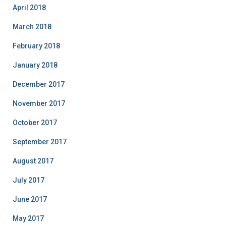
April 2018
March 2018
February 2018
January 2018
December 2017
November 2017
October 2017
September 2017
August 2017
July 2017
June 2017
May 2017