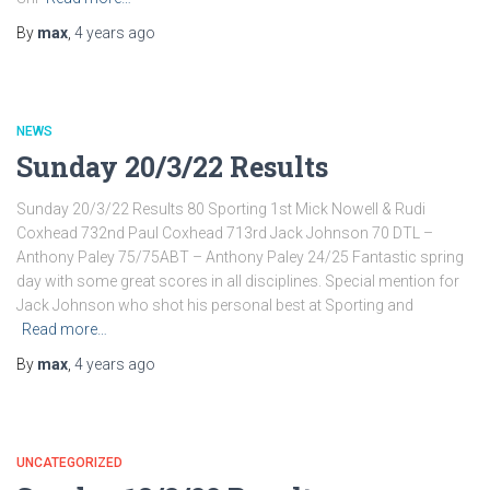
By
max
,
4 years
ago
NEWS
Sunday 20/3/22 Results
Sunday 20/3/22 Results 80 Sporting 1st Mick Nowell & Rudi
Coxhead 732nd Paul Coxhead 713rd Jack Johnson 70 DTL –
Anthony Paley 75/75ABT – Anthony Paley 24/25 Fantastic spring
day with some great scores in all disciplines. Special mention for
Jack Johnson who shot his personal best at Sporting and
Read more…
By
max
,
4 years
ago
UNCATEGORIZED