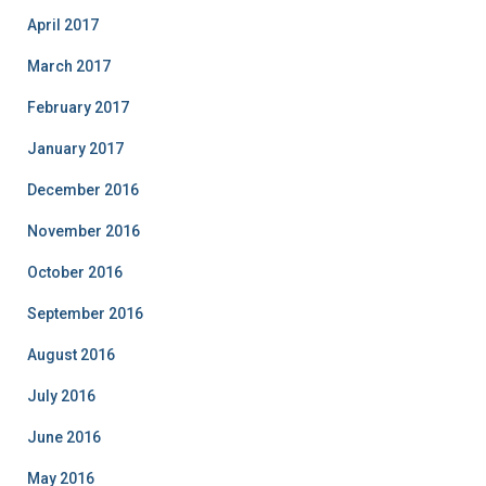
April 2017
March 2017
February 2017
January 2017
December 2016
November 2016
October 2016
September 2016
August 2016
July 2016
June 2016
May 2016