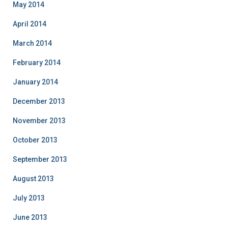
May 2014
April 2014
March 2014
February 2014
January 2014
December 2013
November 2013
October 2013
September 2013
August 2013
July 2013
June 2013