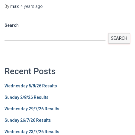
By
max
,
4 years
ago
Search
SEARCH
Recent Posts
Wednesday 5/8/26 Results
Sunday 2/8/26 Results
Wednesday 29/7/26 Results
Sunday 26/7/26 Results
Wednesday 23/7/26 Results