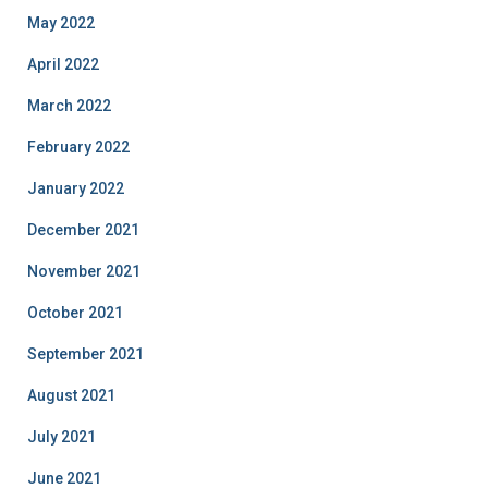
May 2022
April 2022
March 2022
February 2022
January 2022
December 2021
November 2021
October 2021
September 2021
August 2021
July 2021
June 2021