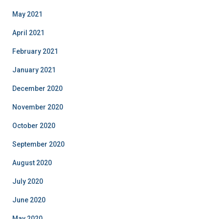
May 2021
April 2021
February 2021
January 2021
December 2020
November 2020
October 2020
September 2020
August 2020
July 2020
June 2020
May 2020