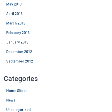
May 2013
April 2013
March 2013
February 2013
January 2013
December 2012
September 2012
Categories
Home Slides
News
Uncategorized