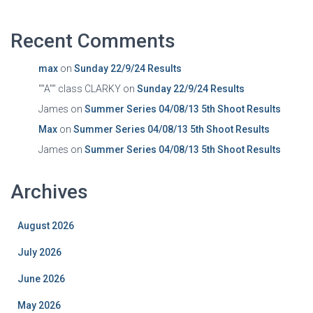
Recent Comments
max
on
Sunday 22/9/24 Results
""A"" class CLARKY
on
Sunday 22/9/24 Results
James
on
Summer Series 04/08/13 5th Shoot Results
Max
on
Summer Series 04/08/13 5th Shoot Results
James
on
Summer Series 04/08/13 5th Shoot Results
Archives
August 2026
July 2026
June 2026
May 2026