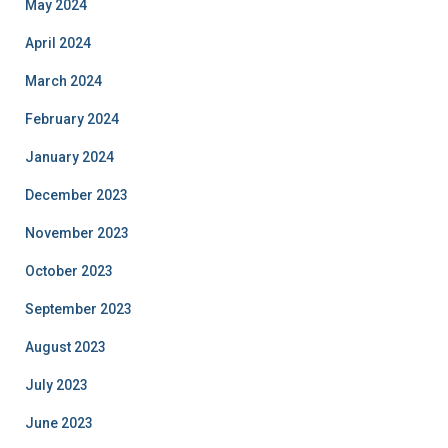
May 2024
April 2024
March 2024
February 2024
January 2024
December 2023
November 2023
October 2023
September 2023
August 2023
July 2023
June 2023