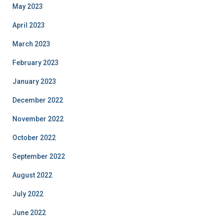
May 2023
April 2023
March 2023
February 2023
January 2023
December 2022
November 2022
October 2022
September 2022
August 2022
July 2022
June 2022