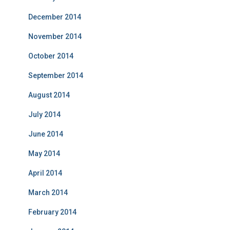
December 2014
November 2014
October 2014
September 2014
August 2014
July 2014
June 2014
May 2014
April 2014
March 2014
February 2014