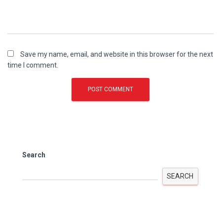
Save my name, email, and website in this browser for the next
time I comment.
Search
SEARCH