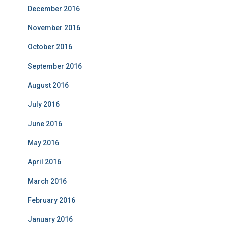
December 2016
November 2016
October 2016
September 2016
August 2016
July 2016
June 2016
May 2016
April 2016
March 2016
February 2016
January 2016