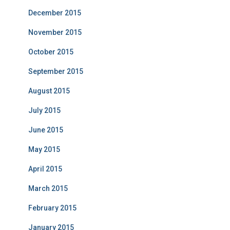
December 2015
November 2015
October 2015
September 2015
August 2015
July 2015
June 2015
May 2015
April 2015
March 2015
February 2015
January 2015