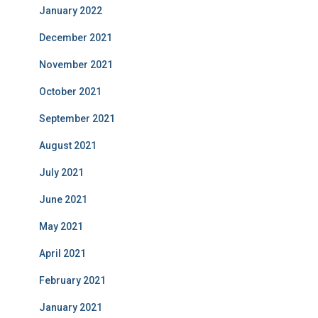
January 2022
December 2021
November 2021
October 2021
September 2021
August 2021
July 2021
June 2021
May 2021
April 2021
February 2021
January 2021