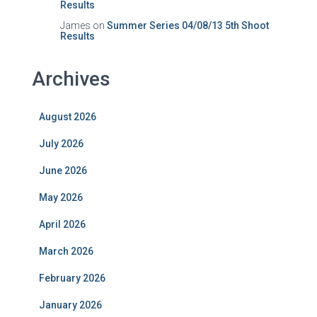
Results
James
on
Summer Series 04/08/13 5th Shoot
Results
Archives
August 2026
July 2026
June 2026
May 2026
April 2026
March 2026
February 2026
January 2026