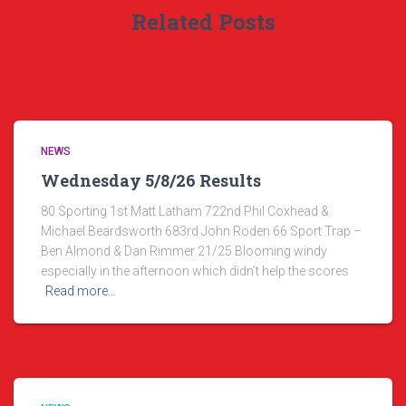
Related Posts
NEWS
Wednesday 5/8/26 Results
80 Sporting 1st Matt Latham 722nd Phil Coxhead &
Michael Beardsworth 683rd John Roden 66 Sport Trap –
Ben Almond & Dan Rimmer 21/25 Blooming windy
especially in the afternoon which didn’t help the scores
Read more…