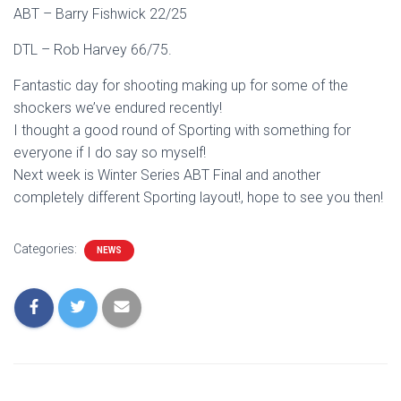
ABT – Barry Fishwick 22/25
DTL – Rob Harvey 66/75.
Fantastic day for shooting making up for some of the
shockers we’ve endured recently!
I thought a good round of Sporting with something for
everyone if I do say so myself!
Next week is Winter Series ABT Final and another
completely different Sporting layout!, hope to see you then!
Categories:
NEWS