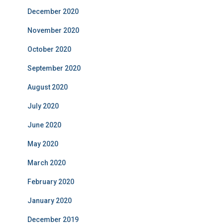
December 2020
November 2020
October 2020
September 2020
August 2020
July 2020
June 2020
May 2020
March 2020
February 2020
January 2020
December 2019