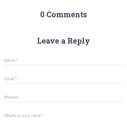
0 Comments
Leave a Reply
Name
*
Email
*
Website
What's on your mind?