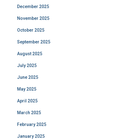
December 2025
November 2025
October 2025
September 2025
August 2025
July 2025
June 2025
May 2025
April 2025
March 2025
February 2025
January 2025