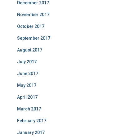
December 2017
November 2017
October 2017
September 2017
August 2017
July 2017
June 2017
May 2017
April 2017
March 2017
February 2017
January 2017