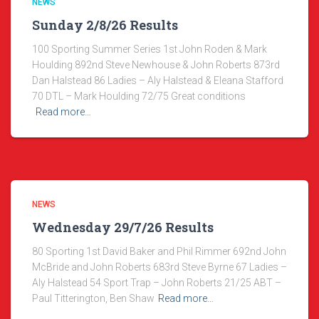
NEWS
Sunday 2/8/26 Results
100 Sporting Summer Series 1st John Roden & Mark
Houlding 892nd Steve Newhouse & John Roberts 873rd
Dan Halstead 86 Ladies – Aly Halstead & Eleana Stafford
70 DTL – Mark Houlding 72/75 Great conditions
Read more…
NEWS
Wednesday 29/7/26 Results
80 Sporting 1st David Baker and Phil Rimmer 692nd John
McBride and John Roberts 683rd Steve Byrne 67 Ladies –
Aly Halstead 54 Sport Trap – John Roberts 21/25 ABT –
Paul Titterington, Ben Shaw
Read more…