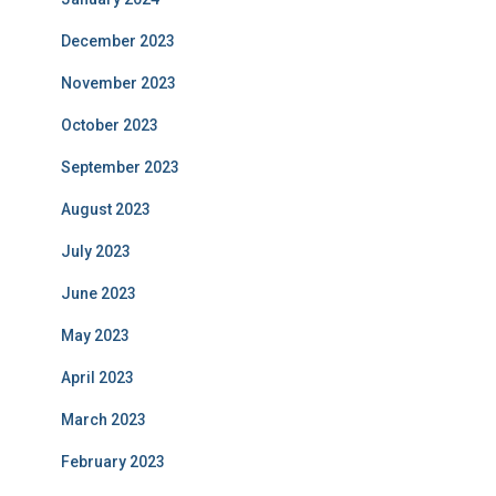
December 2023
November 2023
October 2023
September 2023
August 2023
July 2023
June 2023
May 2023
April 2023
March 2023
February 2023