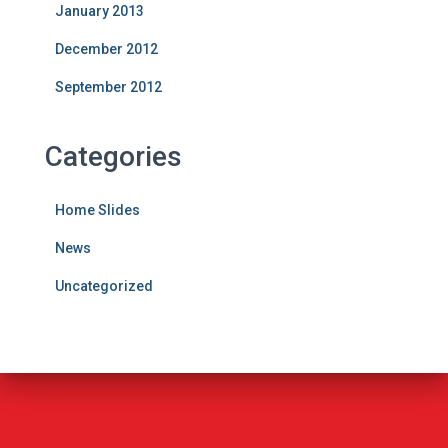
January 2013
December 2012
September 2012
Categories
Home Slides
News
Uncategorized