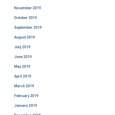
November 2019
October 2019
September 2019
August 2019
July 2019
June 2019
May 2019
April 2019
March 2019
February 2019
January 2019