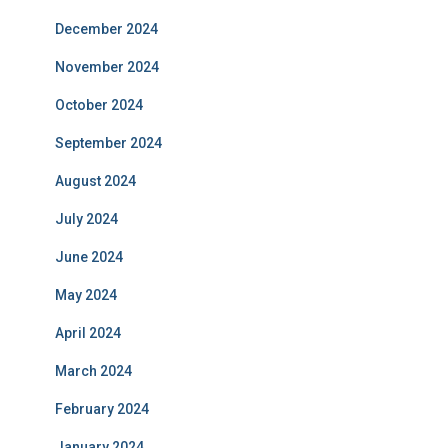
December 2024
November 2024
October 2024
September 2024
August 2024
July 2024
June 2024
May 2024
April 2024
March 2024
February 2024
January 2024