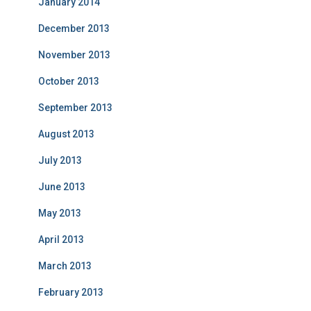
January 2014
December 2013
November 2013
October 2013
September 2013
August 2013
July 2013
June 2013
May 2013
April 2013
March 2013
February 2013