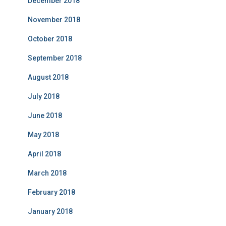
December 2018
November 2018
October 2018
September 2018
August 2018
July 2018
June 2018
May 2018
April 2018
March 2018
February 2018
January 2018