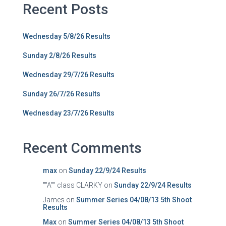
Recent Posts
Wednesday 5/8/26 Results
Sunday 2/8/26 Results
Wednesday 29/7/26 Results
Sunday 26/7/26 Results
Wednesday 23/7/26 Results
Recent Comments
max
on
Sunday 22/9/24 Results
""A"" class CLARKY
on
Sunday 22/9/24 Results
James
on
Summer Series 04/08/13 5th Shoot
Results
Max
on
Summer Series 04/08/13 5th Shoot