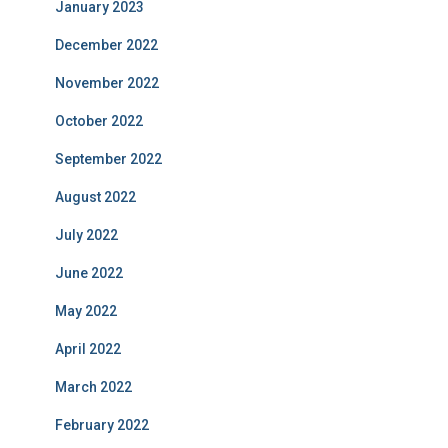
January 2023
December 2022
November 2022
October 2022
September 2022
August 2022
July 2022
June 2022
May 2022
April 2022
March 2022
February 2022