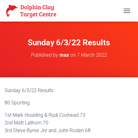
T
O
G
G
L
Sunday 6/3/22 Results
E
N
Published by
max
on
7 March 2022
A
V
I
G
A
T
Sunday 6/3/22 Results
I
O
80 Sporting
N
1st Mark Houlding & Rudi Coxhead 73
2nd Matt Lathom 70
3rd Steve Byrne Jnr and John Roden 68