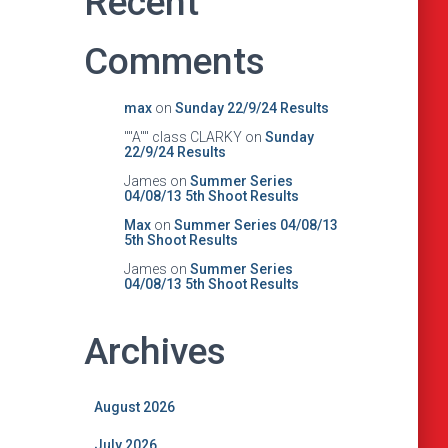
Recent
Comments
max
on
Sunday 22/9/24 Results
""A"" class CLARKY
on
Sunday
22/9/24 Results
James
on
Summer Series
04/08/13 5th Shoot Results
Max
on
Summer Series 04/08/13
5th Shoot Results
James
on
Summer Series
04/08/13 5th Shoot Results
Archives
August 2026
July 2026