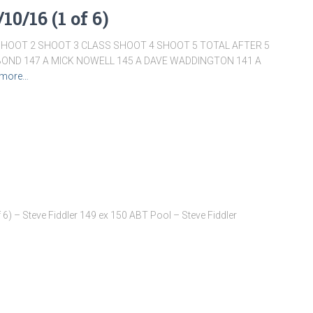
10/16 (1 of 6)
SHOOT 2 SHOOT 3 CLASS SHOOT 4 SHOOT 5 TOTAL AFTER 5
BOND 147 A MICK NOWELL 145 A DAVE WADDINGTON 141 A
 more…
6) – Steve Fiddler 149 ex 150 ABT Pool – Steve Fiddler