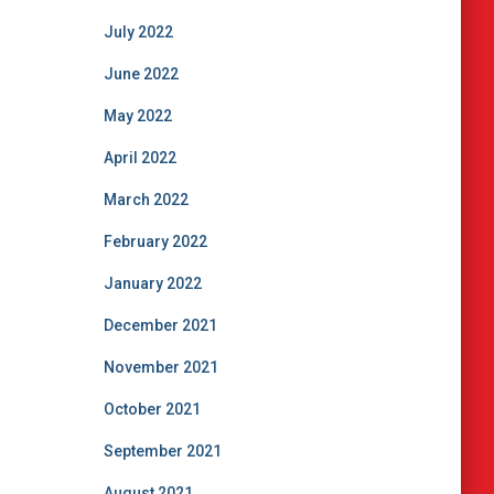
July 2022
June 2022
May 2022
April 2022
March 2022
February 2022
January 2022
December 2021
November 2021
October 2021
September 2021
August 2021