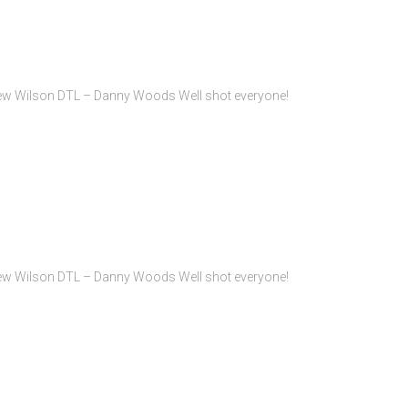
rew Wilson DTL – Danny Woods Well shot everyone!
rew Wilson DTL – Danny Woods Well shot everyone!