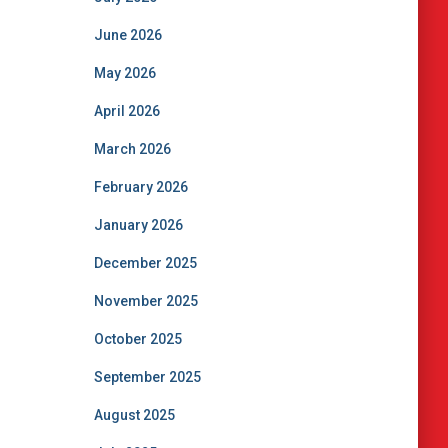
June 2026
May 2026
April 2026
March 2026
February 2026
January 2026
December 2025
November 2025
October 2025
September 2025
August 2025