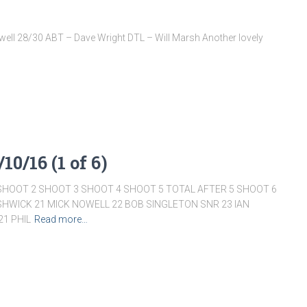
ell 28/30 ABT – Dave Wright DTL – Will Marsh Another lovely
10/16 (1 of 6)
SHOOT 2 SHOOT 3 SHOOT 4 SHOOT 5 TOTAL AFTER 5 SHOOT 6
ISHWICK 21 MICK NOWELL 22 BOB SINGLETON SNR 23 IAN
1 PHIL
Read more…