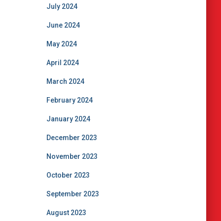
July 2024
June 2024
May 2024
April 2024
March 2024
February 2024
January 2024
December 2023
November 2023
October 2023
September 2023
August 2023