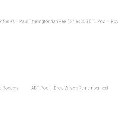
eries – Paul Titterington/Ian Peel ( 24 ex 25 ) DTL Pool – Roy
Bernard Rodgers ABT Pool – Drew Wilson Remember next