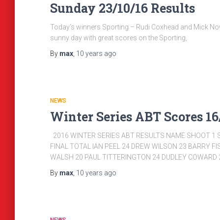
Sunday 23/10/16 Results
Today’s winners Sporting – Rudi Coxhead and Mick Now
sunny day with great scores on the Sporting,
By
max
,
10 years
ago
NEWS
Winter Series ABT Scores 16/
2016 WINTER SERIES ABT RESULTS NAME SHOOT 1 
FINAL TOTAL IAN PEEL 24 DREW WILSON 23 BARRY F
WALSH 20 PAUL TITTERINGTON 24 DUDLEY COWARD 2
By
max
,
10 years
ago