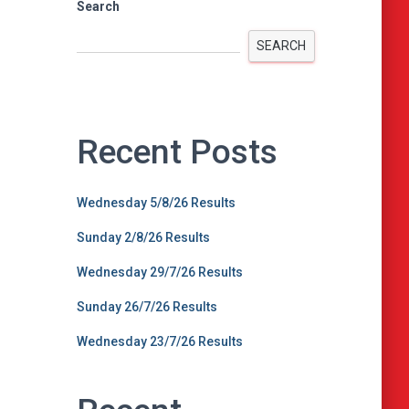
Search
SEARCH
Recent Posts
Wednesday 5/8/26 Results
Sunday 2/8/26 Results
Wednesday 29/7/26 Results
Sunday 26/7/26 Results
Wednesday 23/7/26 Results