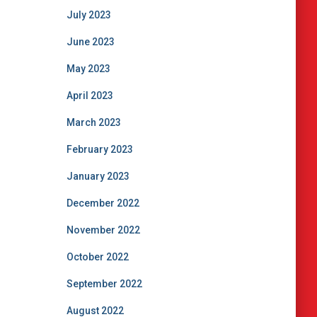
July 2023
June 2023
May 2023
April 2023
March 2023
February 2023
January 2023
December 2022
November 2022
October 2022
September 2022
August 2022