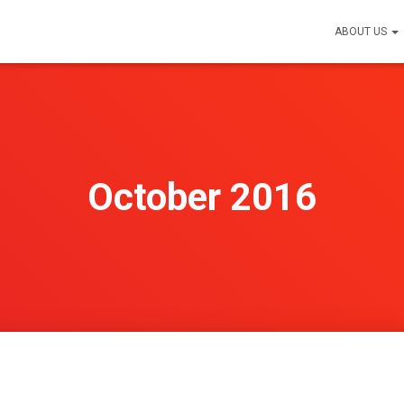
ABOUT US
October 2016