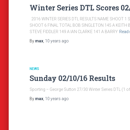
Winter Series DTL Scores 02/
2016 WINTER SERIES DTL RESULTS NAME SHOOT 1 
SHOOT 6 FINAL TOTAL BOB SINGLETON 145 A KEITH 
STEVE FIDDLER 149 A IAN CLARKE 141 A BARRY
Read
By
max
,
10 years
ago
NEWS
Sunday 02/10/16 Results
Sporting – George Sutton 27/30 Winter Series DTL (1 of 
By
max
,
10 years
ago