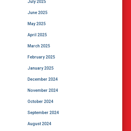
July 2025
June 2025
May 2025
April 2025
March 2025
February 2025
January 2025
December 2024
November 2024
October 2024
September 2024
August 2024