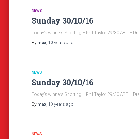
NEWS
Sunday 30/10/16
Today’s winners Sporting – Phil Taylor 29/30 ABT – D
By
max
,
10 years
ago
NEWS
Sunday 30/10/16
Today’s winners Sporting – Phil Taylor 29/30 ABT – D
By
max
,
10 years
ago
NEWS