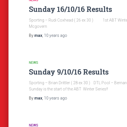
NEWS
Sunday 16/10/16 Results
Sporting – Rudi Coxhead ( 26 ex 30 ) 1st ABT Winter S
Mcgovern
By
max
,
10 years
ago
NEWS
Sunday 9/10/16 Results
Sporting – Brian Drittler ( 28 ex 30 ) DTL Pool – 
Sunday is the start of the ABT Winter Series!!
By
max
,
10 years
ago
NEWS