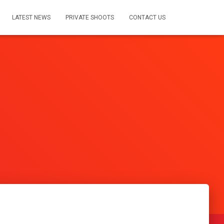
LATEST NEWS
PRIVATE SHOOTS
CONTACT US