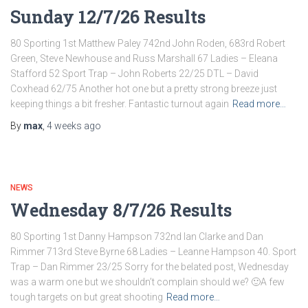
Sunday 12/7/26 Results
80 Sporting 1st Matthew Paley 742nd John Roden, 683rd Robert
Green, Steve Newhouse and Russ Marshall 67 Ladies – Eleana
Stafford 52 Sport Trap – John Roberts 22/25 DTL – David
Coxhead 62/75 Another hot one but a pretty strong breeze just
keeping things a bit fresher. Fantastic turnout again
Read more…
By
max
,
4 weeks
ago
NEWS
Wednesday 8/7/26 Results
80 Sporting 1st Danny Hampson 732nd Ian Clarke and Dan
Rimmer 713rd Steve Byrne 68 Ladies – Leanne Hampson 40. Sport
Trap – Dan Rimmer 23/25 Sorry for the belated post, Wednesday
was a warm one but we shouldn’t complain should we? 🙂A few
tough targets on but great shooting
Read more…