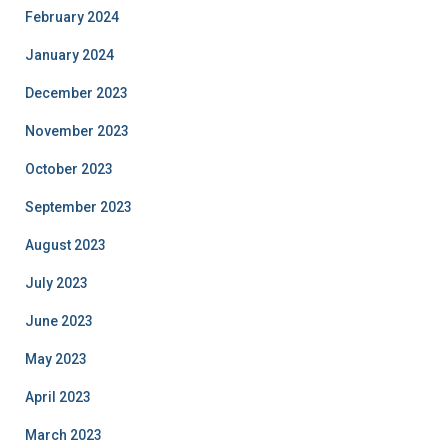
February 2024
January 2024
December 2023
November 2023
October 2023
September 2023
August 2023
July 2023
June 2023
May 2023
April 2023
March 2023