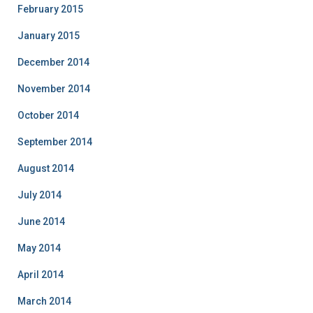
February 2015
January 2015
December 2014
November 2014
October 2014
September 2014
August 2014
July 2014
June 2014
May 2014
April 2014
March 2014