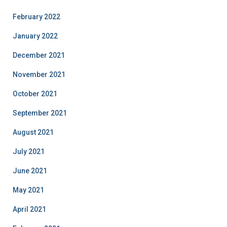
February 2022
January 2022
December 2021
November 2021
October 2021
September 2021
August 2021
July 2021
June 2021
May 2021
April 2021