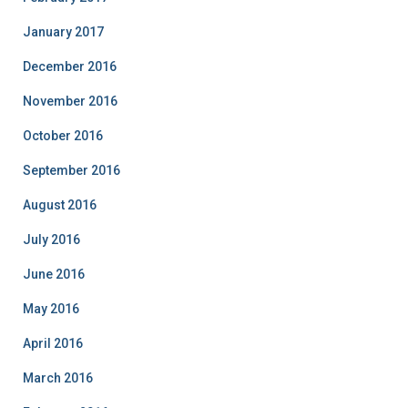
January 2017
December 2016
November 2016
October 2016
September 2016
August 2016
July 2016
June 2016
May 2016
April 2016
March 2016