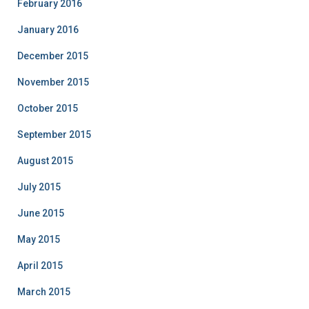
February 2016
January 2016
December 2015
November 2015
October 2015
September 2015
August 2015
July 2015
June 2015
May 2015
April 2015
March 2015