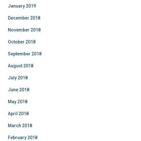
January 2019
December 2018
November 2018
October 2018
September 2018
August 2018
July 2018
June 2018
May 2018
April 2018
March 2018
February 2018