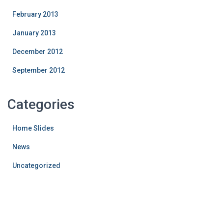
February 2013
January 2013
December 2012
September 2012
Categories
Home Slides
News
Uncategorized