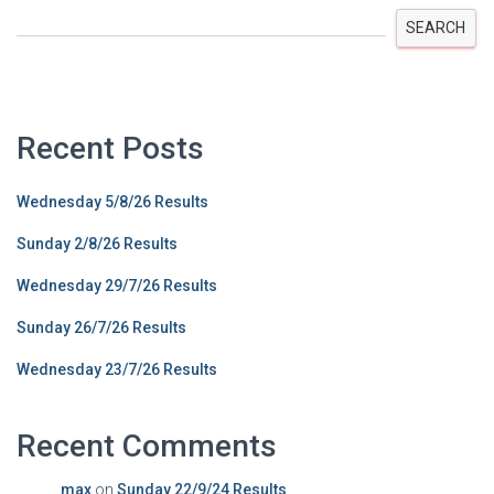
SEARCH
Recent Posts
Wednesday 5/8/26 Results
Sunday 2/8/26 Results
Wednesday 29/7/26 Results
Sunday 26/7/26 Results
Wednesday 23/7/26 Results
Recent Comments
max
on
Sunday 22/9/24 Results