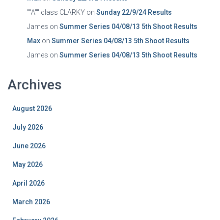
""A"" class CLARKY
on
Sunday 22/9/24 Results
James
on
Summer Series 04/08/13 5th Shoot Results
Max
on
Summer Series 04/08/13 5th Shoot Results
James
on
Summer Series 04/08/13 5th Shoot Results
Archives
August 2026
July 2026
June 2026
May 2026
April 2026
March 2026