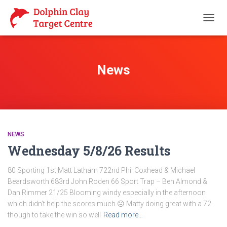
TOGG
NAVIG
News
NEWS
Wednesday 5/8/26 Results
80 Sporting 1st Matt Latham 722nd Phil Coxhead & Michael
Beardsworth 683rd John Roden 66 Sport Trap – Ben Almond &
Dan Rimmer 21/25 Blooming windy especially in the afternoon
which didn’t help the scores much ☹️ Matty doing great with a 72
though to take the win so well
Read more…