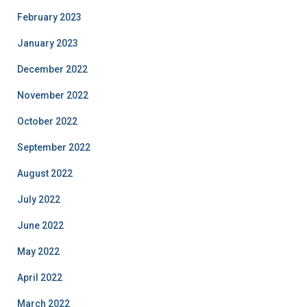
February 2023
January 2023
December 2022
November 2022
October 2022
September 2022
August 2022
July 2022
June 2022
May 2022
April 2022
March 2022