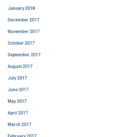
January 2018
December 2017
November 2017
October 2017
September 2017
August 2017
July 2017
June 2017
May 2017
April 2017
March 2017
February 2017