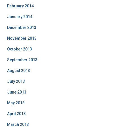
February 2014
January 2014
December 2013
November 2013
October 2013
September 2013
August 2013
July 2013
June 2013
May 2013
April 2013
March 2013