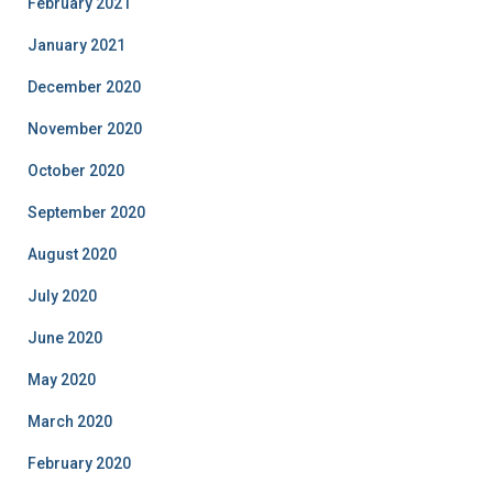
February 2021
January 2021
December 2020
November 2020
October 2020
September 2020
August 2020
July 2020
June 2020
May 2020
March 2020
February 2020