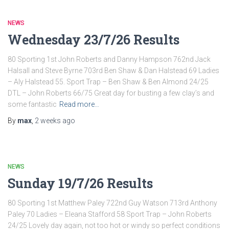
NEWS
Wednesday 23/7/26 Results
80 Sporting 1st John Roberts and Danny Hampson 762nd Jack
Halsall and Steve Byrne 703rd Ben Shaw & Dan Halstead 69 Ladies
– Aly Halstead 55. Sport Trap – Ben Shaw & Ben Almond 24/25
DTL – John Roberts 66/75 Great day for busting a few clay’s and
some fantastic
Read more…
By
max
,
2 weeks
ago
NEWS
Sunday 19/7/26 Results
80 Sporting 1st Matthew Paley 722nd Guy Watson 713rd Anthony
Paley 70 Ladies – Eleana Stafford 58 Sport Trap – John Roberts
24/25 Lovely day again, not too hot or windy so perfect conditions