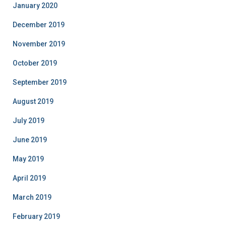
January 2020
December 2019
November 2019
October 2019
September 2019
August 2019
July 2019
June 2019
May 2019
April 2019
March 2019
February 2019