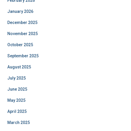
February 2026
January 2026
December 2025
November 2025
October 2025
September 2025
August 2025
July 2025
June 2025
May 2025
April 2025
March 2025