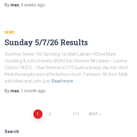
By
max
,
4 weeks
ago
NEWS
Sunday 5/7/26 Results
Summer Series 100 Sporting 1st Matt Latham 902nd Mark
Houlding & John Roberts 893rd Dan Rimmer 88 Ladies – Lavinia
Gilston 78 DTL – Dan Rimmer 67/75 Quite a breezy day but I don’t
think the targets were affected too much. Fantastic 90 from Matt
with Mark and John just
Read more…
By
max
,
1 month
ago
Posts
1
2
…
117
NEXT
navigation
Search