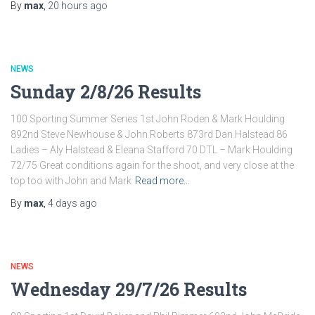
By
max
,
20 hours
ago
NEWS
Sunday 2/8/26 Results
100 Sporting Summer Series 1st John Roden & Mark Houlding
892nd Steve Newhouse & John Roberts 873rd Dan Halstead 86
Ladies – Aly Halstead & Eleana Stafford 70 DTL – Mark Houlding
72/75 Great conditions again for the shoot, and very close at the
top too with John and Mark
Read more…
By
max
,
4 days
ago
NEWS
Wednesday 29/7/26 Results