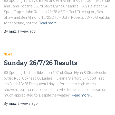
80 Sporting 1st David Baker and Phil Rimmer 692nd John McBride
and John Roberts 683rd Steve Byrne 67 Ladies – Aly Halstead 54
Sport Trap – John Roberts 21/25 ABT – Paul Titterington, Ben
Shaw and Ben Almond 19/25 DTL – John Roberts 73/75 Great day
for shooting, not too
Read more…
By
max
,
1 week
ago
NEWS
Sunday 26/7/26 Results
80 Sporting 1st Paul Ibbotson 692nd Stuart Flynn & Steve Fiddler
673rd Rudi Coxhead 66 Ladies – Eleana Stafford 57 Sport Trap –
Ian Clark 18/25 Pretty awful day unfortunately, high winds,
showers, but thanks to the faithful who turned out to support us,
much appreciated 🙂. Despite the weather,
Read more…
By
max
,
2 weeks
ago