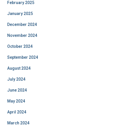
February 2025
January 2025
December 2024
November 2024
October 2024
September 2024
August 2024
July 2024
June 2024
May 2024
April 2024
March 2024