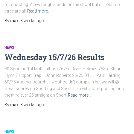
for shooting. A few tough stands on the shoot but still our top
three are all
Read more…
By
max
,
3 weeks
ago
NEWS
Wednesday 15/7/26 Results
80 Sporting 1st Matt Latham 762nd Ross Holmes 753rd Stuart
Flynn 71 Sport Trap – John Roberts 25/25 DTL – Paul Harding
60/75 Another scorcher, we shouldn’t complain but we will 😁.
Great scores on Sporting and Sport Trap with John posting only
the third ever 25 straight on Sport
Read more…
By
max
,
3 weeks
ago
NEWS