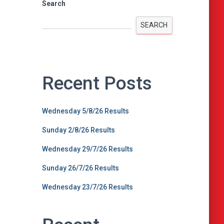
Search
SEARCH
Recent Posts
Wednesday 5/8/26 Results
Sunday 2/8/26 Results
Wednesday 29/7/26 Results
Sunday 26/7/26 Results
Wednesday 23/7/26 Results