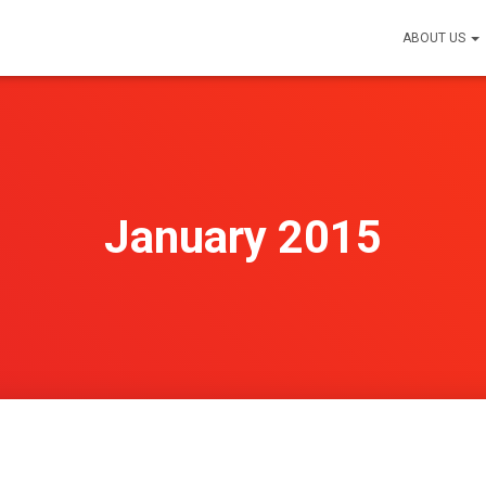
ABOUT US
January 2015