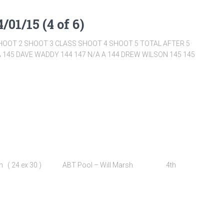
/01/15 (4 of 6)
HOOT 2 SHOOT 3 CLASS SHOOT 4 SHOOT 5 TOTAL AFTER 5
 145 DAVE WADDY 144 147 N/A A 144 DREW WILSON 145 145
Sutton ( 24 ex 30 ) ABT Pool – Will Marsh 4th