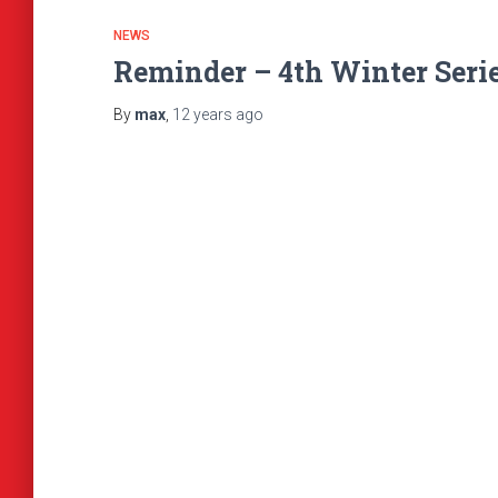
NEWS
Reminder – 4th Winter Seri
By
max
,
12 years
ago