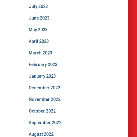
July 2023
June 2023
May 2023
April 2023
March 2023
February 2023
January 2023
December 2022
November 2022
October 2022
September 2022
August 2022