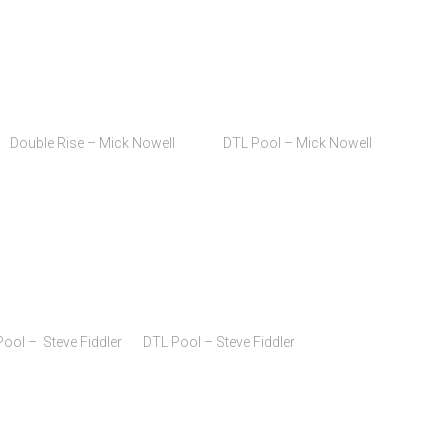
) Double Rise – Mick Nowell DTL Pool – Mick Nowell
 – Steve Fiddler DTL Pool – Steve Fiddler