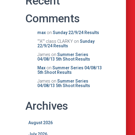
Recent
Comments
max
on
Sunday 22/9/24 Results
""A"" class CLARKY
on
Sunday
22/9/24 Results
James
on
Summer Series
04/08/13 5th Shoot Results
Max
on
Summer Series 04/08/13
5th Shoot Results
James
on
Summer Series
04/08/13 5th Shoot Results
Archives
August 2026
July 2026