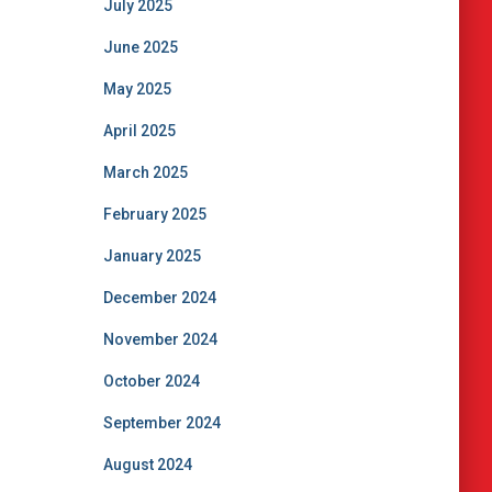
July 2025
June 2025
May 2025
April 2025
March 2025
February 2025
January 2025
December 2024
November 2024
October 2024
September 2024
August 2024