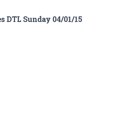
es DTL Sunday 04/01/15