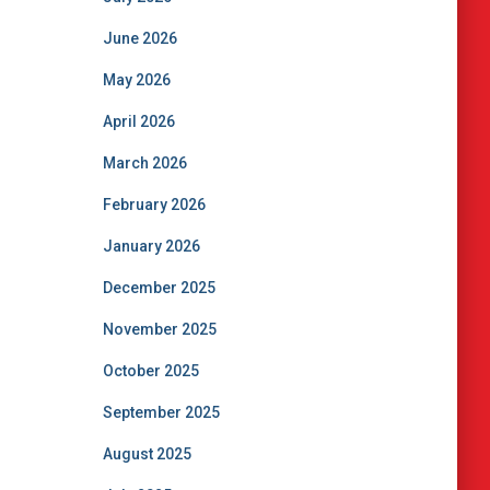
June 2026
May 2026
April 2026
March 2026
February 2026
January 2026
December 2025
November 2025
October 2025
September 2025
August 2025