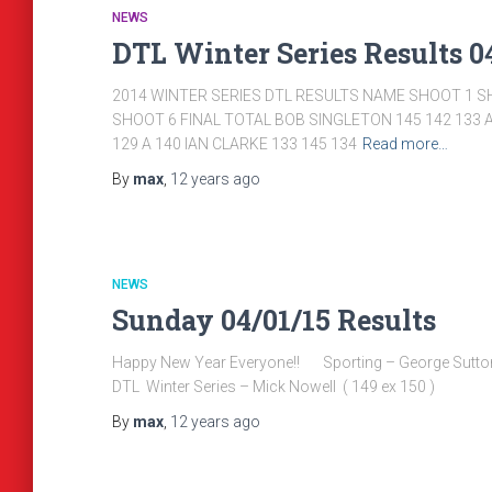
NEWS
DTL Winter Series Results 04
2014 WINTER SERIES DTL RESULTS NAME SHOOT 1 S
SHOOT 6 FINAL TOTAL BOB SINGLETON 145 142 133 A
129 A 140 IAN CLARKE 133 145 134
Read more…
By
max
,
12 years
ago
NEWS
Sunday 04/01/15 Results
Happy New Year Everyone!! Sporting – George 
DTL Winter Series – Mick Nowell ( 149 ex 150 )
By
max
,
12 years
ago