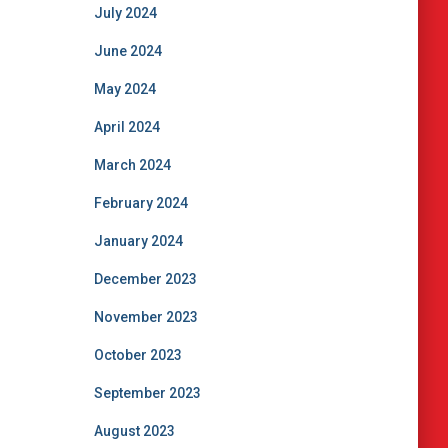
July 2024
June 2024
May 2024
April 2024
March 2024
February 2024
January 2024
December 2023
November 2023
October 2023
September 2023
August 2023