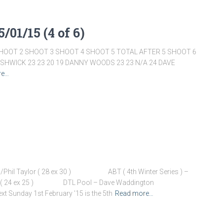
/01/15 (4 of 6)
HOOT 2 SHOOT 3 SHOOT 4 SHOOT 5 TOTAL AFTER 5 SHOOT 6
ISHWICK 23 23 20 19 DANNY WOODS 23 23 N/A 24 DAVE
re…
n/Phil Taylor ( 28 ex 30 ) ABT ( 4th Winter Series ) –
Peel ( 24 ex 25 ) DTL Pool – Dave Waddington
t Sunday 1st February ’15 is the 5th
Read more…