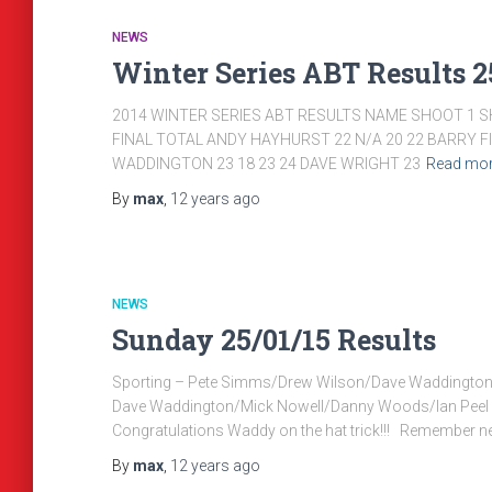
NEWS
Winter Series ABT Results 25
2014 WINTER SERIES ABT RESULTS NAME SHOOT 1 S
FINAL TOTAL ANDY HAYHURST 22 N/A 20 22 BARRY F
WADDINGTON 23 18 23 24 DAVE WRIGHT 23
Read mo
By
max
,
12 years
ago
NEWS
Sunday 25/01/15 Results
Sporting – Pete Simms/Drew Wilson/Dave Waddingto
Dave Waddington/Mick Nowell/Danny Woods/Ian 
Congratulations Waddy on the hat trick!!! Remember nex
By
max
,
12 years
ago