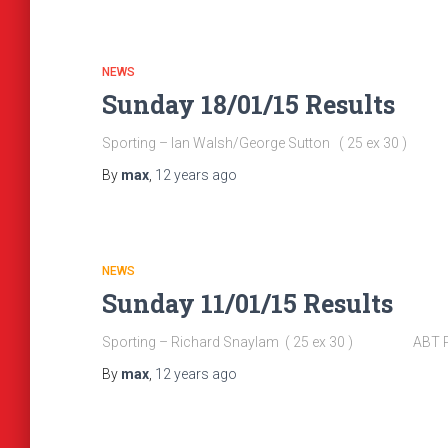
NEWS
Sunday 18/01/15 Results
Sporting – Ian Walsh/George Sutton ( 25 ex 30 
By
max
,
12 years
ago
NEWS
Sunday 11/01/15 Results
Sporting – Richard Snaylam ( 25 ex 30 ) ABT Pool
By
max
,
12 years
ago