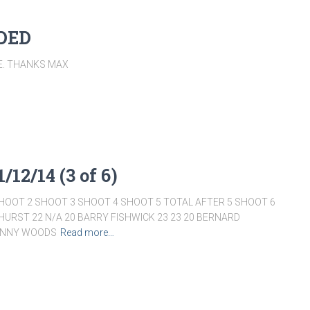
DDED
TE. THANKS MAX
/12/14 (3 of 6)
HOOT 2 SHOOT 3 SHOOT 4 SHOOT 5 TOTAL AFTER 5 SHOOT 6
HURST 22 N/A 20 BARRY FISHWICK 23 23 20 BERNARD
DANNY WOODS
Read more…