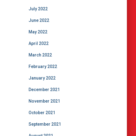
July 2022
June 2022
May 2022
April 2022
March 2022
February 2022
January 2022
December 2021
November 2021
October 2021
September 2021
August 2021