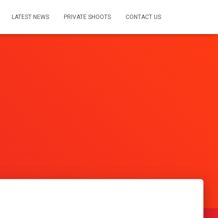
LATEST NEWS
PRIVATE SHOOTS
CONTACT US