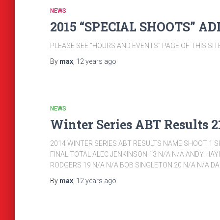
NEWS
2015 “SPECIAL SHOOTS” A
PLEASE SEE “HOURS AND EVENTS” PAGE OF THIS SI
By
max
,
12 years
ago
NEWS
Winter Series ABT Results 21
2014 WINTER SERIES ABT RESULTS NAME SHOOT 1 S
FINAL TOTAL ALEC JENKINSON 13 N/A N/A ANDY HAY
RODGERS 19 N/A N/A BOB SINGLETON 20 N/A N/A 
By
max
,
12 years
ago