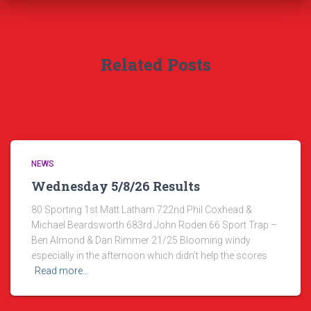
Related Posts
NEWS
Wednesday 5/8/26 Results
80 Sporting 1st Matt Latham 722nd Phil Coxhead &
Michael Beardsworth 683rd John Roden 66 Sport Trap –
Ben Almond & Dan Rimmer 21/25 Blooming windy
especially in the afternoon which didn’t help the scores
Read more…