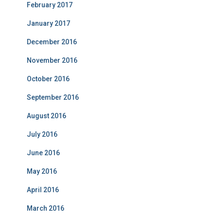
February 2017
January 2017
December 2016
November 2016
October 2016
September 2016
August 2016
July 2016
June 2016
May 2016
April 2016
March 2016