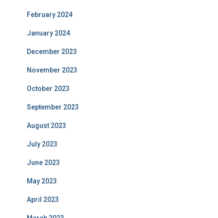
February 2024
January 2024
December 2023
November 2023
October 2023
September 2023
August 2023
July 2023
June 2023
May 2023
April 2023
March 2023