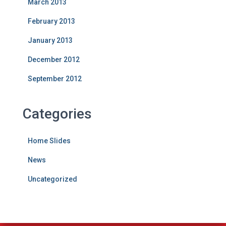
March 2013
February 2013
January 2013
December 2012
September 2012
Categories
Home Slides
News
Uncategorized