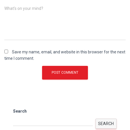
What's on your mind?
Save my name, email, and website in this browser for the next
time I comment.
Search
SEARCH