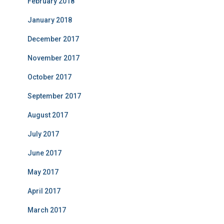
February 2018
January 2018
December 2017
November 2017
October 2017
September 2017
August 2017
July 2017
June 2017
May 2017
April 2017
March 2017