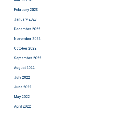
February 2023
January 2023
December 2022
November 2022
October 2022
September 2022
August 2022
July 2022
June 2022
May 2022
April 2022