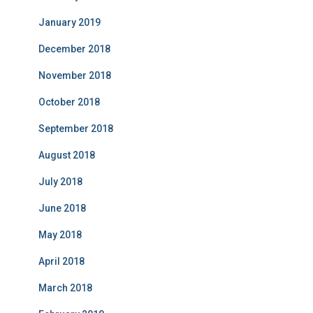
January 2019
December 2018
November 2018
October 2018
September 2018
August 2018
July 2018
June 2018
May 2018
April 2018
March 2018