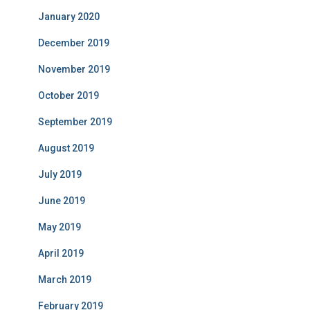
January 2020
December 2019
November 2019
October 2019
September 2019
August 2019
July 2019
June 2019
May 2019
April 2019
March 2019
February 2019