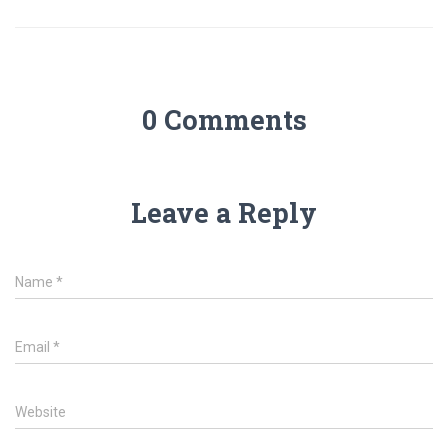
0 Comments
Leave a Reply
Name
*
Email
*
Website