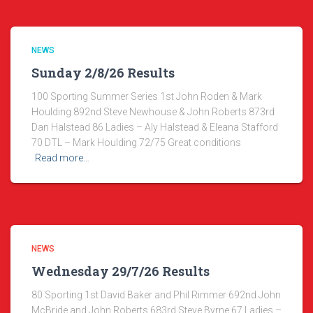
NEWS
Sunday 2/8/26 Results
100 Sporting Summer Series 1st John Roden & Mark
Houlding 892nd Steve Newhouse & John Roberts 873rd
Dan Halstead 86 Ladies – Aly Halstead & Eleana Stafford
70 DTL – Mark Houlding 72/75 Great conditions
Read more…
NEWS
Wednesday 29/7/26 Results
80 Sporting 1st David Baker and Phil Rimmer 692nd John
McBride and John Roberts 683rd Steve Byrne 67 Ladies –