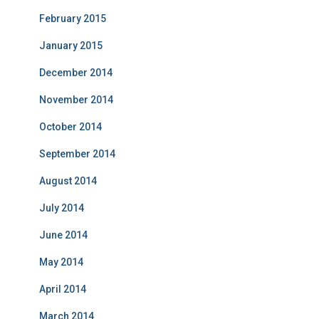
February 2015
January 2015
December 2014
November 2014
October 2014
September 2014
August 2014
July 2014
June 2014
May 2014
April 2014
March 2014