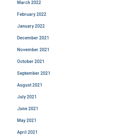
March 2022
February 2022
January 2022
December 2021
November 2021
October 2021
September 2021
August 2021
July 2021
June 2021
May 2021
April 2021