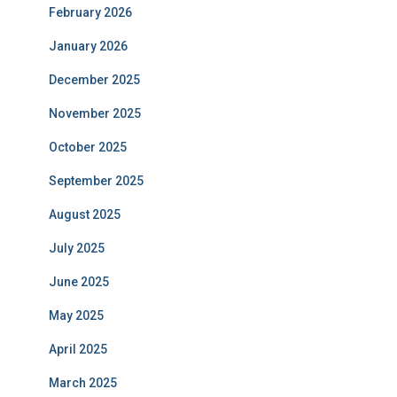
February 2026
January 2026
December 2025
November 2025
October 2025
September 2025
August 2025
July 2025
June 2025
May 2025
April 2025
March 2025