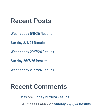
Recent Posts
Wednesday 5/8/26 Results
Sunday 2/8/26 Results
Wednesday 29/7/26 Results
Sunday 26/7/26 Results
Wednesday 23/7/26 Results
Recent Comments
max
on
Sunday 22/9/24 Results
""A"" class CLARKY
on
Sunday 22/9/24 Results