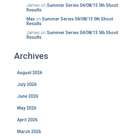
James
on
Summer Series 04/08/13 5th Shoot
Results
Max
on
Summer Series 04/08/13 5th Shoot
Results
James
on
Summer Series 04/08/13 5th Shoot
Results
Archives
August 2026
July 2026
June 2026
May 2026
April 2026
March 2026