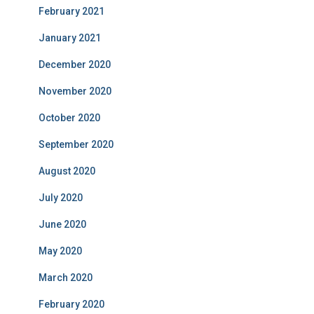
February 2021
January 2021
December 2020
November 2020
October 2020
September 2020
August 2020
July 2020
June 2020
May 2020
March 2020
February 2020