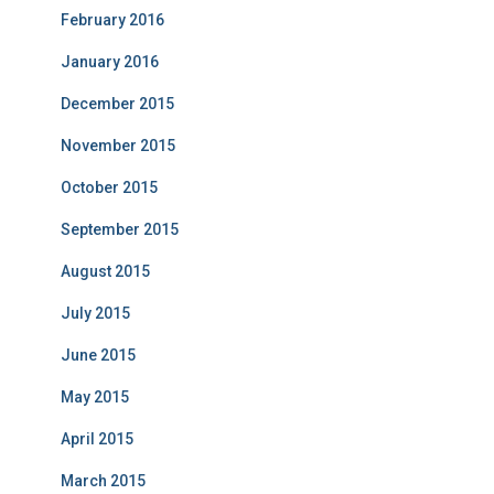
February 2016
January 2016
December 2015
November 2015
October 2015
September 2015
August 2015
July 2015
June 2015
May 2015
April 2015
March 2015