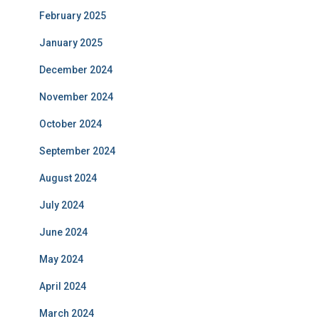
February 2025
January 2025
December 2024
November 2024
October 2024
September 2024
August 2024
July 2024
June 2024
May 2024
April 2024
March 2024