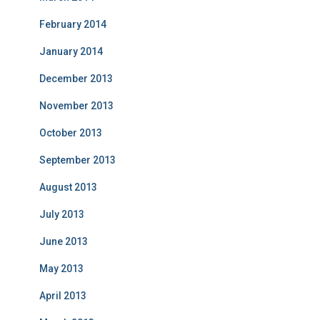
February 2014
January 2014
December 2013
November 2013
October 2013
September 2013
August 2013
July 2013
June 2013
May 2013
April 2013