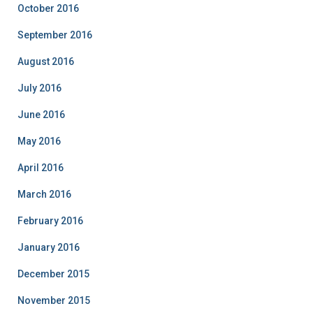
October 2016
September 2016
August 2016
July 2016
June 2016
May 2016
April 2016
March 2016
February 2016
January 2016
December 2015
November 2015