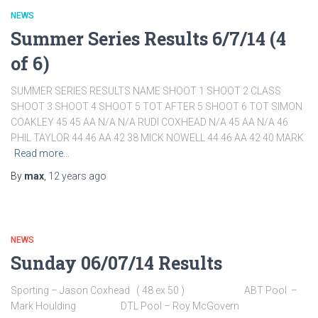
NEWS
Summer Series Results 6/7/14 (4
of 6)
SUMMER SERIES RESULTS NAME SHOOT 1 SHOOT 2 CLASS
SHOOT 3 SHOOT 4 SHOOT 5 TOT AFTER 5 SHOOT 6 TOT SIMON
COAKLEY 45 45 AA N/A N/A RUDI COXHEAD N/A 45 AA N/A 46
PHIL TAYLOR 44 46 AA 42 38 MICK NOWELL 44 46 AA 42 40 MARK
Read more…
By
max
,
12 years
ago
NEWS
Sunday 06/07/14 Results
Sporting – Jason Coxhead ( 48 ex 50 ) ABT Pool –
Mark Houlding DTL Pool – Roy McGovern