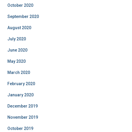
October 2020
September 2020
August 2020
July 2020
June 2020
May 2020
March 2020
February 2020
January 2020
December 2019
November 2019
October 2019