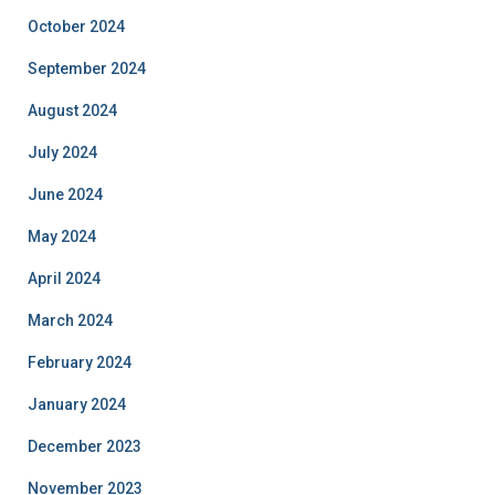
October 2024
September 2024
August 2024
July 2024
June 2024
May 2024
April 2024
March 2024
February 2024
January 2024
December 2023
November 2023