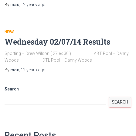
By
max
,
12 years
ago
NEWS
Wednesday 02/07/14 Results
Sporting – Drew Wilson ( 27 ex 30 ) ABT Pool – Danny
Woods DTL Pool – Danny Woods
By
max
,
12 years
ago
Search
SEARCH
Recent Posts