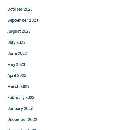
October 2023
September 2023
August 2023
July 2023
June 2023
May 2023
April 2023
March 2023
February 2023
January 2023
December 2022