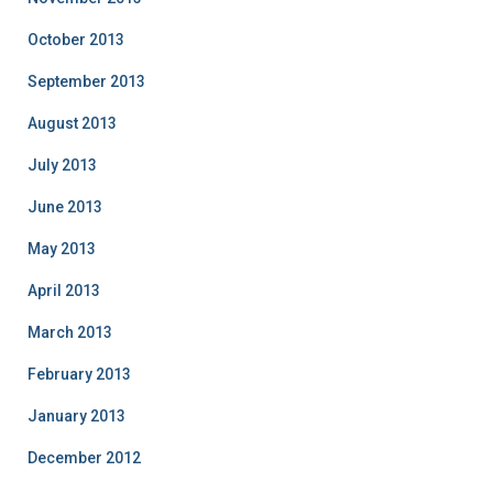
October 2013
September 2013
August 2013
July 2013
June 2013
May 2013
April 2013
March 2013
February 2013
January 2013
December 2012