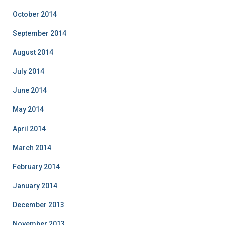
October 2014
September 2014
August 2014
July 2014
June 2014
May 2014
April 2014
March 2014
February 2014
January 2014
December 2013
November 2013