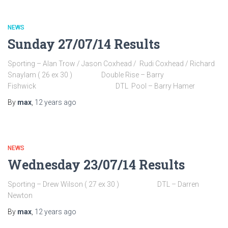
NEWS
Sunday 27/07/14 Results
Sporting – Alan Trow / Jason Coxhead / Rudi Coxhead / Richard
Snaylam ( 26 ex 30 ) Double Rise – Barry
Fishwick DTL Pool – Barry Hamer
By
max
,
12 years
ago
NEWS
Wednesday 23/07/14 Results
Sporting – Drew Wilson ( 27 ex 30 ) DTL – Darren
Newton
By
max
,
12 years
ago