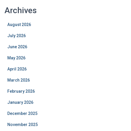
Archives
August 2026
July 2026
June 2026
May 2026
April 2026
March 2026
February 2026
January 2026
December 2025
November 2025