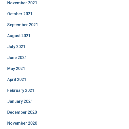
November 2021
October 2021
September 2021
August 2021
July 2021
June 2021
May 2021
April 2021
February 2021
January 2021
December 2020
November 2020