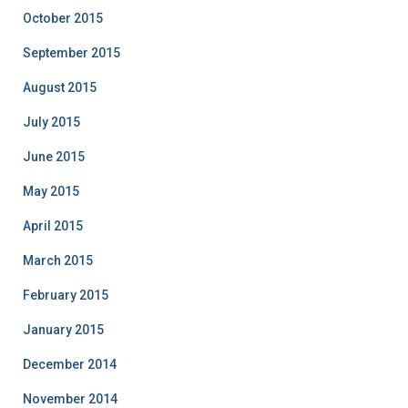
October 2015
September 2015
August 2015
July 2015
June 2015
May 2015
April 2015
March 2015
February 2015
January 2015
December 2014
November 2014