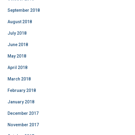
September 2018
August 2018
July 2018
June 2018
May 2018
April 2018
March 2018
February 2018
January 2018
December 2017
November 2017