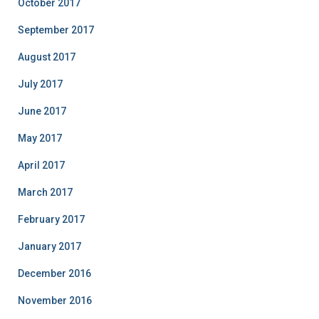
October 2017
September 2017
August 2017
July 2017
June 2017
May 2017
April 2017
March 2017
February 2017
January 2017
December 2016
November 2016