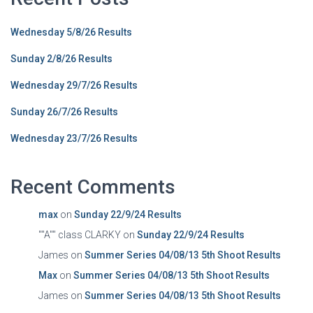
Wednesday 5/8/26 Results
Sunday 2/8/26 Results
Wednesday 29/7/26 Results
Sunday 26/7/26 Results
Wednesday 23/7/26 Results
Recent Comments
max
on
Sunday 22/9/24 Results
""A"" class CLARKY
on
Sunday 22/9/24 Results
James
on
Summer Series 04/08/13 5th Shoot Results
Max
on
Summer Series 04/08/13 5th Shoot Results
James
on
Summer Series 04/08/13 5th Shoot Results