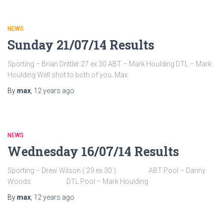
NEWS
Sunday 21/07/14 Results
Sporting – Brian Drittler 27 ex 30 ABT – Mark Houlding DTL – Mark
Houlding Well shot to both of you. Max
By
max
,
12 years
ago
NEWS
Wednesday 16/07/14 Results
Sporting – Drew Wilson ( 29 ex 30 ) ABT Pool – Danny
Woods DTL Pool – Mark Houlding
By
max
,
12 years
ago