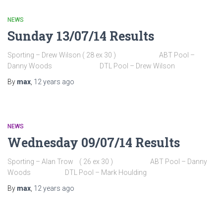
NEWS
Sunday 13/07/14 Results
Sporting – Drew Wilson ( 28 ex 30 ) ABT Pool –
Danny Woods DTL Pool – Drew Wilson
By
max
,
12 years
ago
NEWS
Wednesday 09/07/14 Results
Sporting – Alan Trow ( 26 ex 30 ) ABT Pool – Danny
Woods DTL Pool – Mark Houlding
By
max
,
12 years
ago