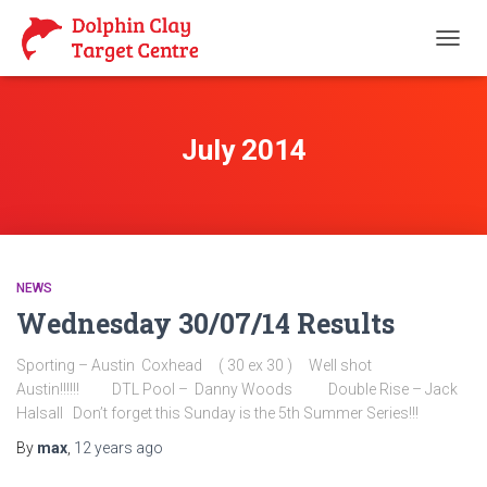
TOGG
NAVIG
July 2014
NEWS
Wednesday 30/07/14 Results
Sporting – Austin Coxhead ( 30 ex 30 ) Well shot
Austin!!!!!! DTL Pool – Danny Woods Double Rise – Jack
Halsall Don’t forget this Sunday is the 5th Summer Series!!!
By
max
,
12 years
ago