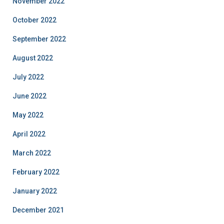
November 2022
October 2022
September 2022
August 2022
July 2022
June 2022
May 2022
April 2022
March 2022
February 2022
January 2022
December 2021