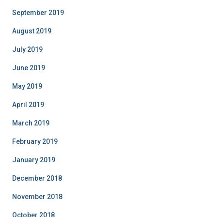
September 2019
August 2019
July 2019
June 2019
May 2019
April 2019
March 2019
February 2019
January 2019
December 2018
November 2018
October 2018