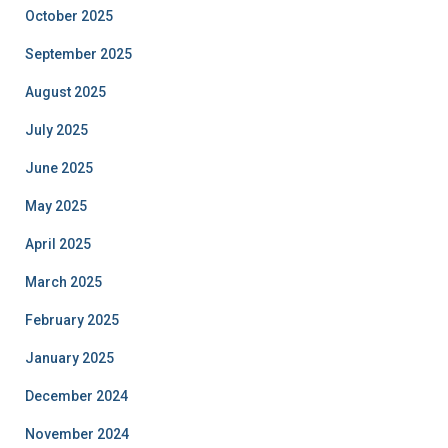
October 2025
September 2025
August 2025
July 2025
June 2025
May 2025
April 2025
March 2025
February 2025
January 2025
December 2024
November 2024