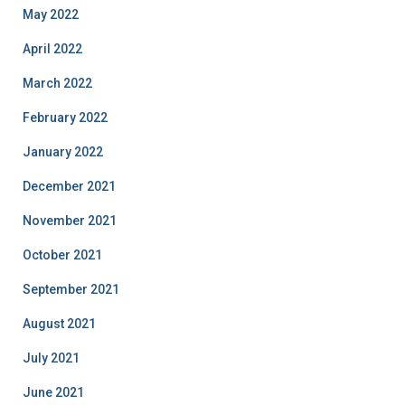
May 2022
April 2022
March 2022
February 2022
January 2022
December 2021
November 2021
October 2021
September 2021
August 2021
July 2021
June 2021