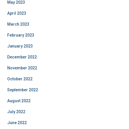
May 2023
April 2023
March 2023
February 2023
January 2023
December 2022
November 2022
October 2022
September 2022
August 2022
July 2022
June 2022