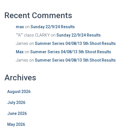
Recent Comments
max
on
Sunday 22/9/24 Results
""A"" class CLARKY
on
Sunday 22/9/24 Results
James
on
Summer Series 04/08/13 5th Shoot Results
Max
on
Summer Series 04/08/13 5th Shoot Results
James
on
Summer Series 04/08/13 5th Shoot Results
Archives
August 2026
July 2026
June 2026
May 2026