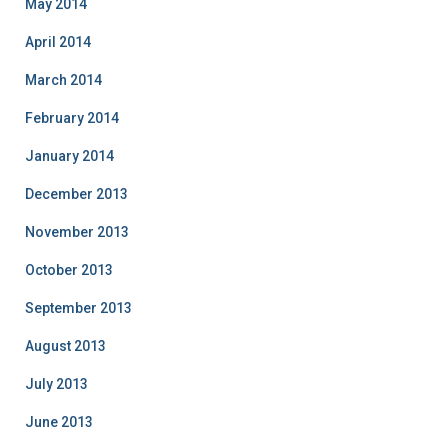
May 2014
April 2014
March 2014
February 2014
January 2014
December 2013
November 2013
October 2013
September 2013
August 2013
July 2013
June 2013