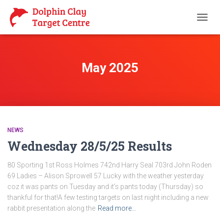
TOGG
NAVIG
May 2025
NEWS
Wednesday 28/5/25 Results
80 Sporting 1st Ross Holmes 742nd Harry Seal 703rd John Roden
69 Ladies – Alison Sprowell 57 Lucky with the weather yesterday
coz it was pants on Tuesday and it’s pants today (Thursday) so
thankful for that!A few testing targets on last night including a new
rabbit presentation along the
Read more…