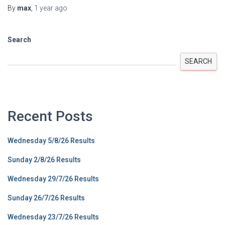
By
max
,
1 year
ago
Search
SEARCH
Recent Posts
Wednesday 5/8/26 Results
Sunday 2/8/26 Results
Wednesday 29/7/26 Results
Sunday 26/7/26 Results
Wednesday 23/7/26 Results