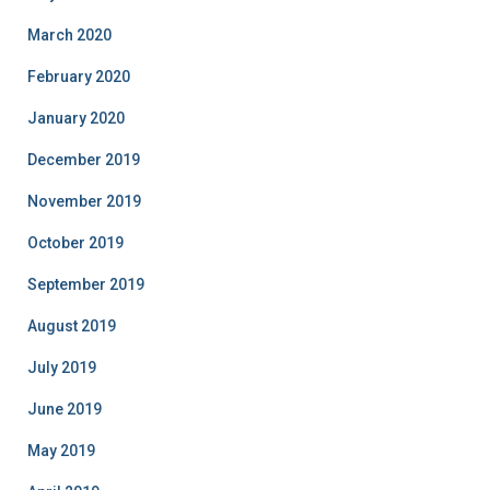
March 2020
February 2020
January 2020
December 2019
November 2019
October 2019
September 2019
August 2019
July 2019
June 2019
May 2019