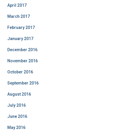
April 2017
March 2017
February 2017
January 2017
December 2016
November 2016
October 2016
September 2016
August 2016
July 2016
June 2016
May 2016