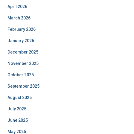
April 2026
March 2026
February 2026
January 2026
December 2025
November 2025
October 2025
September 2025
August 2025
July 2025
June 2025
May 2025