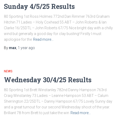
Sunday 4/5/25 Results
80 Sporting 1st Ross Holmes 772nd Dan Rimmer 763rd Graham
Hitchin 71 Ladies – Holy Coxhead 55 ABT – John Roberts & Ian
Clarke 16/25DTL – John Roberts 67/75 Nice bright day with a chilly
wind but generally a good day for clay busting! Firstly I must
apologise for the
Read more…
By
max
,
1 year
ago
NEWS
Wednesday 30/4/25 Results
80 Sporting 1st Brett Winstanley 782nd Danny Hampson 763rd
Craig Winstanley 73 Ladies – Leanne Hampson 53 ABT – Calum
Sherrington 22/25DTL – Danny Hampson 67/75 Lovely Sunny day
and a great turnout for our second Wednesday shoot of the year.
Brilliant 78 from Brett to just take the win
Read more…