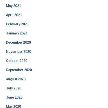
May 2021
April 2021
February 2021
January 2021
December 2020
November 2020
October 2020
September 2020
August 2020
July 2020
June 2020
May 2020