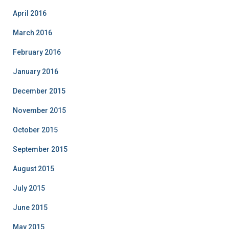
April 2016
March 2016
February 2016
January 2016
December 2015
November 2015
October 2015
September 2015
August 2015
July 2015
June 2015
May 2015