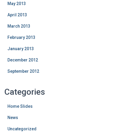
May 2013
April 2013
March 2013
February 2013
January 2013
December 2012
September 2012
Categories
Home Slides
News
Uncategorized