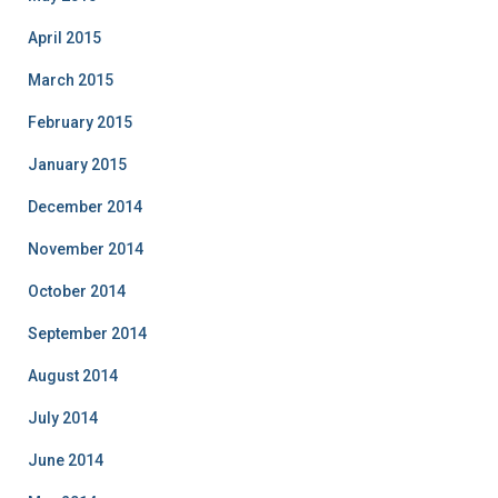
April 2015
March 2015
February 2015
January 2015
December 2014
November 2014
October 2014
September 2014
August 2014
July 2014
June 2014