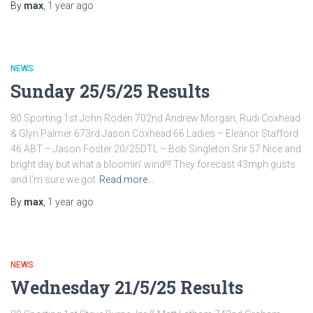
By
max
,
1 year
ago
NEWS
Sunday 25/5/25 Results
80 Sporting 1st John Roden 702nd Andrew Morgan, Rudi Coxhead
& Glyn Palmer 673rd Jason Coxhead 66 Ladies – Eleanor Stafford
46 ABT – Jason Foster 20/25DTL – Bob Singleton Snr 57 Nice and
bright day but what a bloomin’ wind!!! They forecast 43mph gusts
and I’m sure we got
Read more…
By
max
,
1 year
ago
NEWS
Wednesday 21/5/25 Results