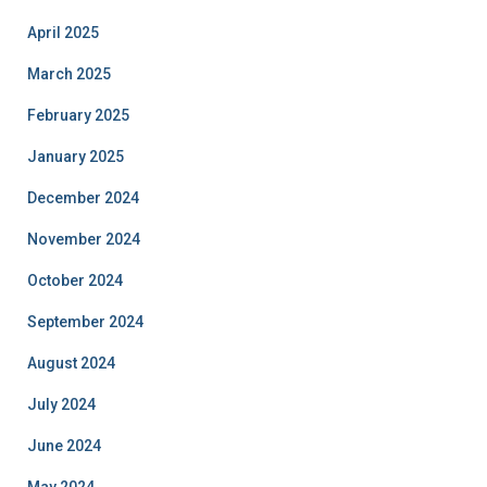
April 2025
March 2025
February 2025
January 2025
December 2024
November 2024
October 2024
September 2024
August 2024
July 2024
June 2024
May 2024