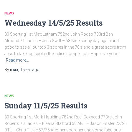
NEWS
Wednesday 14/5/25 Results
80 Sporting 1st Matt Latham 752nd John Rodeo 733rd Ben
Almond 71 Ladies – Jess Swift – 53 Nice sunny day again and
good to see all our top 3 scores in the 70’s and a great score from
Jess to take top spot in the ladies competition. Hope everyone
Read more…
By
max
,
1 year
ago
NEWS
Sunday 11/5/25 Results
80 Sporting 1st Mark Houlding 782nd Rudi Coxhead 773rd John
Roberts 70 Ladies – Eleana Stafford 59 ABT – Jason Foster 22/25
DTL – Chris Tickle 57/75 Another scorcher and some fabulous