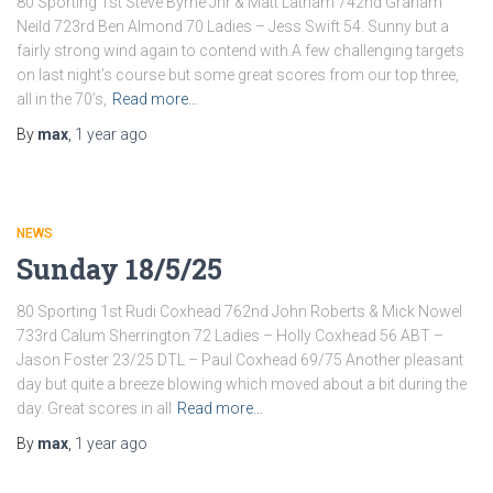
80 Sporting 1st Steve Byrne Jnr & Matt Latham 742nd Graham
Neild 723rd Ben Almond 70 Ladies – Jess Swift 54. Sunny but a
fairly strong wind again to contend with.A few challenging targets
on last night’s course but some great scores from our top three,
all in the 70’s,
Read more…
By
max
,
1 year
ago
NEWS
Sunday 18/5/25
80 Sporting 1st Rudi Coxhead 762nd John Roberts & Mick Nowel
733rd Calum Sherrington 72 Ladies – Holly Coxhead 56 ABT –
Jason Foster 23/25 DTL – Paul Coxhead 69/75 Another pleasant
day but quite a breeze blowing which moved about a bit during the
day. Great scores in all
Read more…
By
max
,
1 year
ago