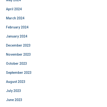
April 2024
March 2024
February 2024
January 2024
December 2023
November 2023
October 2023
September 2023
August 2023
July 2023
June 2023