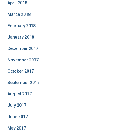
April 2018
March 2018
February 2018
January 2018
December 2017
November 2017
October 2017
September 2017
August 2017
July 2017
June 2017
May 2017