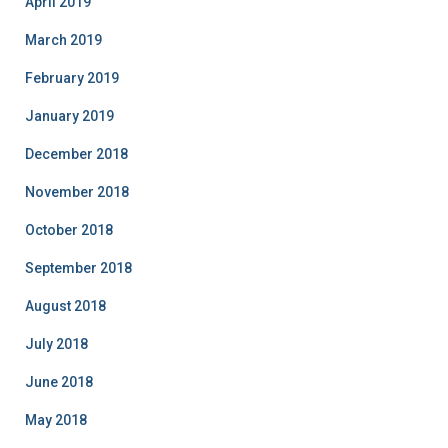
April 2019
March 2019
February 2019
January 2019
December 2018
November 2018
October 2018
September 2018
August 2018
July 2018
June 2018
May 2018