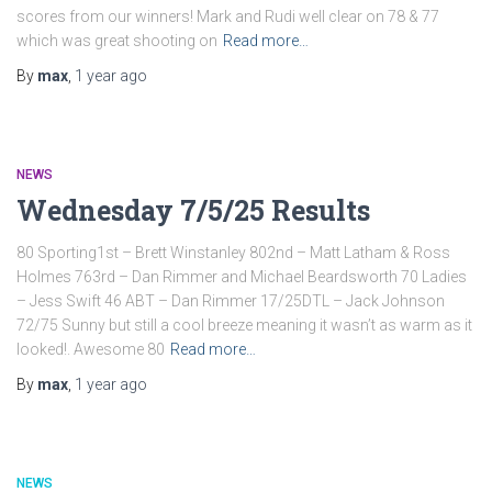
scores from our winners! Mark and Rudi well clear on 78 & 77
which was great shooting on
Read more…
By
max
,
1 year
ago
NEWS
Wednesday 7/5/25 Results
80 Sporting1st – Brett Winstanley 802nd – Matt Latham & Ross
Holmes 763rd – Dan Rimmer and Michael Beardsworth 70 Ladies
– Jess Swift 46 ABT – Dan Rimmer 17/25DTL – Jack Johnson
72/75 Sunny but still a cool breeze meaning it wasn’t as warm as it
looked!. Awesome 80
Read more…
By
max
,
1 year
ago
NEWS