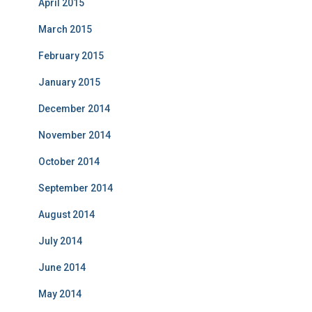
April 2015
March 2015
February 2015
January 2015
December 2014
November 2014
October 2014
September 2014
August 2014
July 2014
June 2014
May 2014