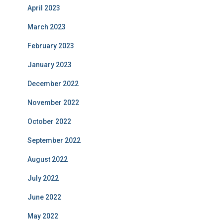
April 2023
March 2023
February 2023
January 2023
December 2022
November 2022
October 2022
September 2022
August 2022
July 2022
June 2022
May 2022