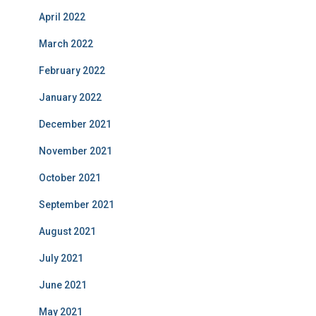
April 2022
March 2022
February 2022
January 2022
December 2021
November 2021
October 2021
September 2021
August 2021
July 2021
June 2021
May 2021