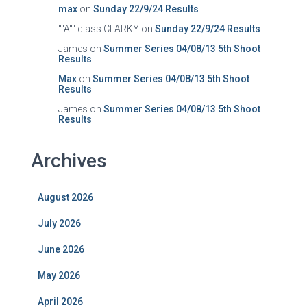
max
on
Sunday 22/9/24 Results
""A"" class CLARKY
on
Sunday 22/9/24 Results
James
on
Summer Series 04/08/13 5th Shoot
Results
Max
on
Summer Series 04/08/13 5th Shoot
Results
James
on
Summer Series 04/08/13 5th Shoot
Results
Archives
August 2026
July 2026
June 2026
May 2026
April 2026