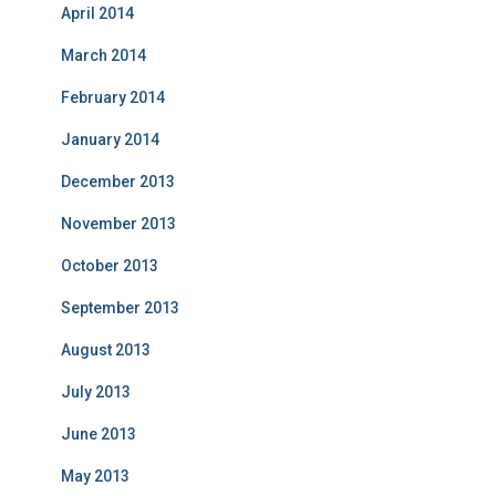
April 2014
March 2014
February 2014
January 2014
December 2013
November 2013
October 2013
September 2013
August 2013
July 2013
June 2013
May 2013