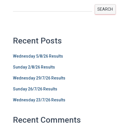
SEARCH
Recent Posts
Wednesday 5/8/26 Results
Sunday 2/8/26 Results
Wednesday 29/7/26 Results
Sunday 26/7/26 Results
Wednesday 23/7/26 Results
Recent Comments