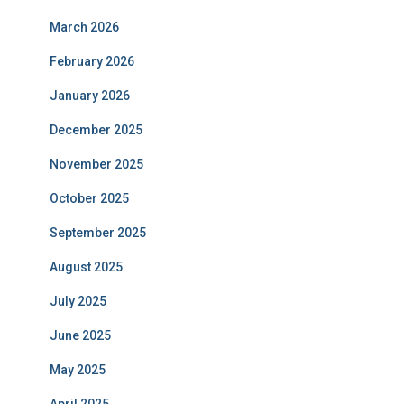
March 2026
February 2026
January 2026
December 2025
November 2025
October 2025
September 2025
August 2025
July 2025
June 2025
May 2025
April 2025