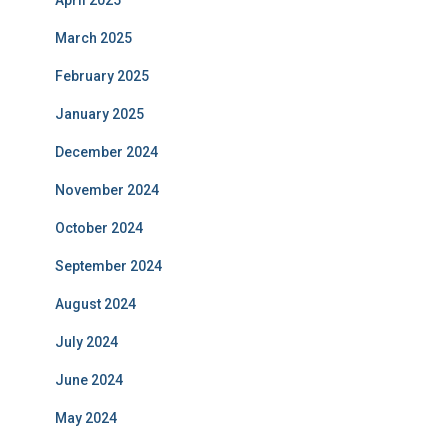
March 2025
February 2025
January 2025
December 2024
November 2024
October 2024
September 2024
August 2024
July 2024
June 2024
May 2024