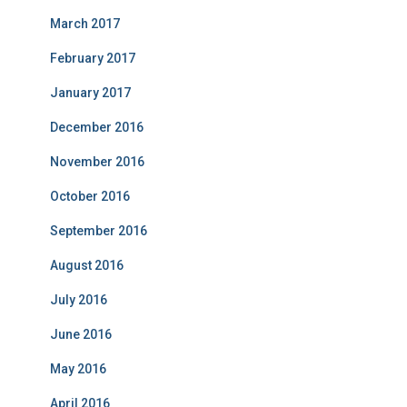
March 2017
February 2017
January 2017
December 2016
November 2016
October 2016
September 2016
August 2016
July 2016
June 2016
May 2016
April 2016