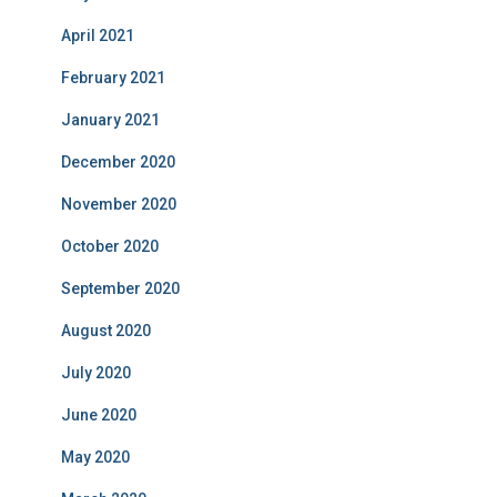
April 2021
February 2021
January 2021
December 2020
November 2020
October 2020
September 2020
August 2020
July 2020
June 2020
May 2020