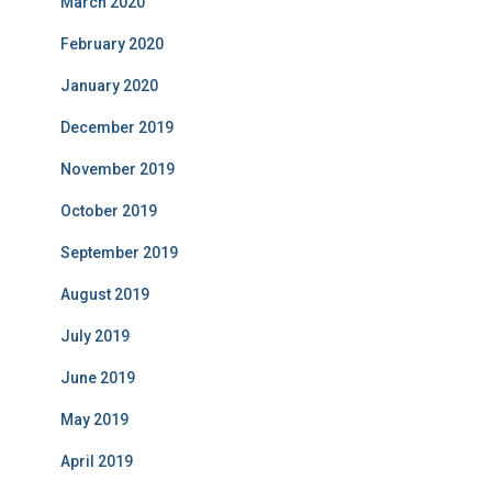
March 2020
February 2020
January 2020
December 2019
November 2019
October 2019
September 2019
August 2019
July 2019
June 2019
May 2019
April 2019