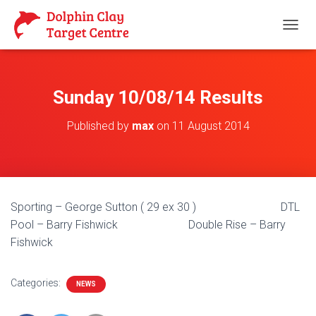
T
O
G
G
L
Sunday 10/08/14 Results
E
N
Published by
max
on
11 August 2014
A
V
I
G
A
T
Sporting – George Sutton ( 29 ex 30 ) DTL
I
O
Pool – Barry Fishwick Double Rise – Barry
N
Fishwick
Categories:
NEWS