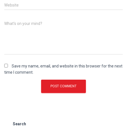
Website
What's on your mind?
Save my name, email, and website in this browser for the next
time I comment.
Search