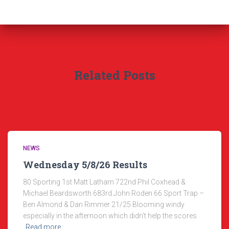
Related Posts
NEWS
Wednesday 5/8/26 Results
80 Sporting 1st Matt Latham 722nd Phil Coxhead &
Michael Beardsworth 683rd John Roden 66 Sport Trap –
Ben Almond & Dan Rimmer 21/25 Blooming windy
especially in the afternoon which didn’t help the scores
Read more…