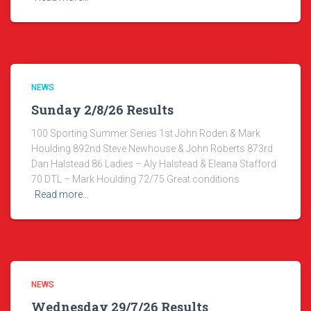
NEWS
Sunday 2/8/26 Results
100 Sporting Summer Series 1st John Roden & Mark
Houlding 892nd Steve Newhouse & John Roberts 873rd
Dan Halstead 86 Ladies – Aly Halstead & Eleana Stafford
70 DTL – Mark Houlding 72/75 Great conditions
Read more…
NEWS
Wednesday 29/7/26 Results