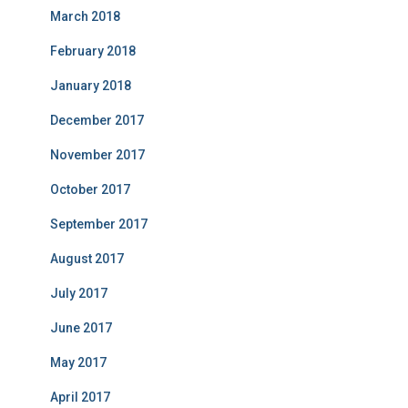
March 2018
February 2018
January 2018
December 2017
November 2017
October 2017
September 2017
August 2017
July 2017
June 2017
May 2017
April 2017