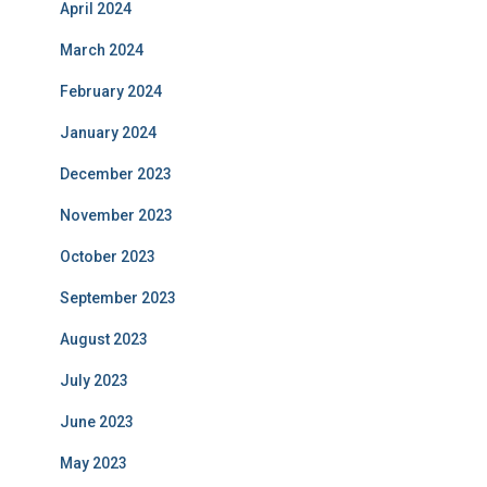
April 2024
March 2024
February 2024
January 2024
December 2023
November 2023
October 2023
September 2023
August 2023
July 2023
June 2023
May 2023