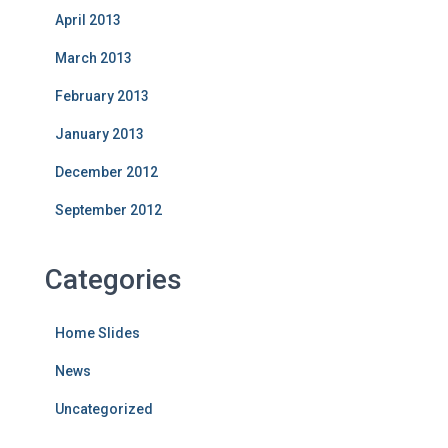
April 2013
March 2013
February 2013
January 2013
December 2012
September 2012
Categories
Home Slides
News
Uncategorized