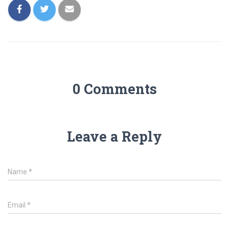
0 Comments
Leave a Reply
Name
*
Email
*