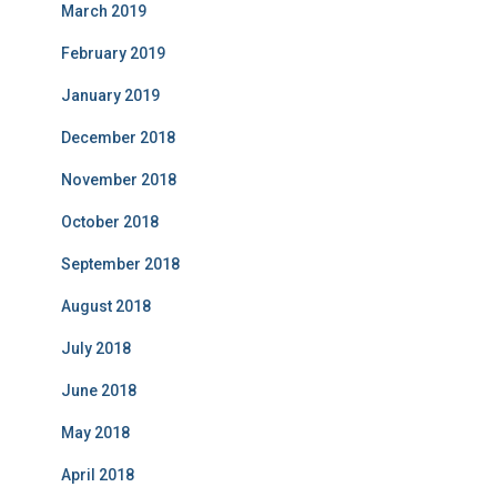
March 2019
February 2019
January 2019
December 2018
November 2018
October 2018
September 2018
August 2018
July 2018
June 2018
May 2018
April 2018