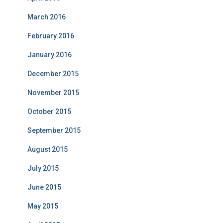
March 2016
February 2016
January 2016
December 2015
November 2015
October 2015
September 2015
August 2015
July 2015
June 2015
May 2015