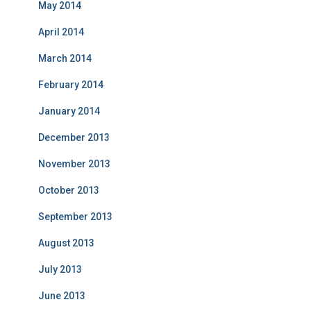
May 2014
April 2014
March 2014
February 2014
January 2014
December 2013
November 2013
October 2013
September 2013
August 2013
July 2013
June 2013