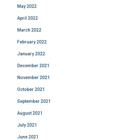
May 2022
April 2022
March 2022
February 2022
January 2022
December 2021
November 2021
October 2021
September 2021
August 2021
July 2021
June 2021