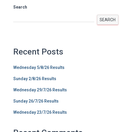
Search
SEARCH
Recent Posts
Wednesday 5/8/26 Results
Sunday 2/8/26 Results
Wednesday 29/7/26 Results
Sunday 26/7/26 Results
Wednesday 23/7/26 Results