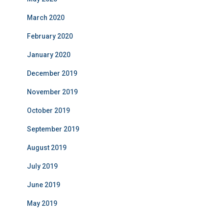
March 2020
February 2020
January 2020
December 2019
November 2019
October 2019
September 2019
August 2019
July 2019
June 2019
May 2019