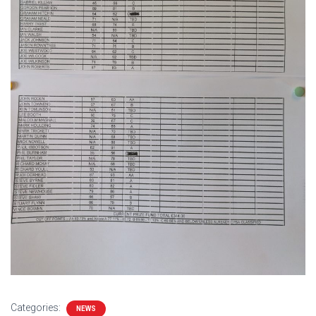
Categories:
NEWS