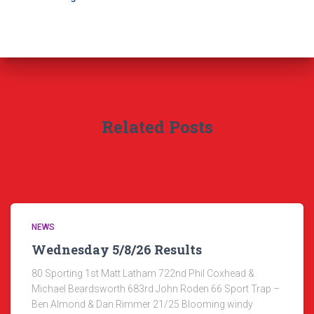
Related Posts
NEWS
Wednesday 5/8/26 Results
80 Sporting 1st Matt Latham 722nd Phil Coxhead &
Michael Beardsworth 683rd John Roden 66 Sport Trap –
Ben Almond & Dan Rimmer 21/25 Blooming windy