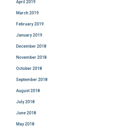
April 2019
March 2019
February 2019
January 2019
December 2018
November 2018
October 2018
September 2018
August 2018
July 2018
June 2018
May 2018