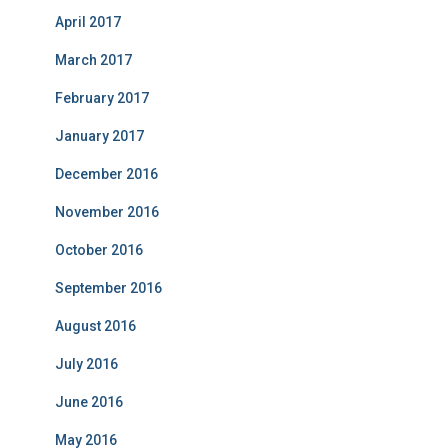
April 2017
March 2017
February 2017
January 2017
December 2016
November 2016
October 2016
September 2016
August 2016
July 2016
June 2016
May 2016