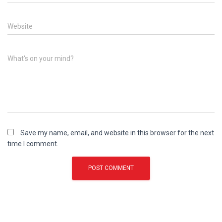
Website
What's on your mind?
Save my name, email, and website in this browser for the next
time I comment.