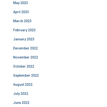
May 2023
April 2023
March 2023
February 2023
January 2023
December 2022
November 2022
October 2022
September 2022
August 2022
July 2022
June 2022