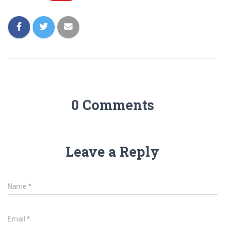
0 Comments
Leave a Reply
Name
*
Email
*