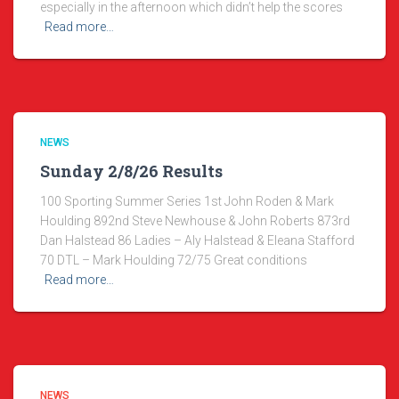
especially in the afternoon which didn’t help the scores
Read more…
NEWS
Sunday 2/8/26 Results
100 Sporting Summer Series 1st John Roden & Mark
Houlding 892nd Steve Newhouse & John Roberts 873rd
Dan Halstead 86 Ladies – Aly Halstead & Eleana Stafford
70 DTL – Mark Houlding 72/75 Great conditions
Read more…
NEWS