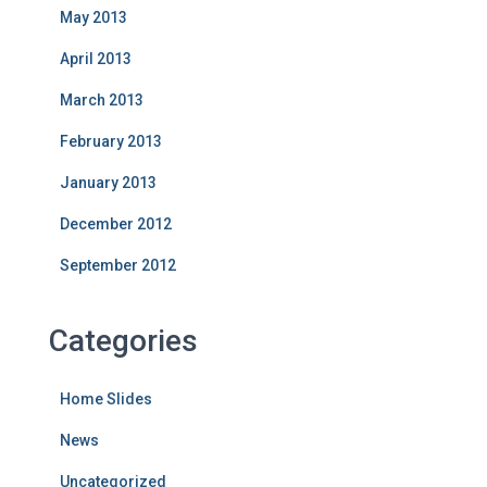
May 2013
April 2013
March 2013
February 2013
January 2013
December 2012
September 2012
Categories
Home Slides
News
Uncategorized