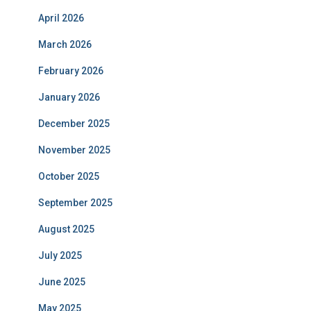
April 2026
March 2026
February 2026
January 2026
December 2025
November 2025
October 2025
September 2025
August 2025
July 2025
June 2025
May 2025