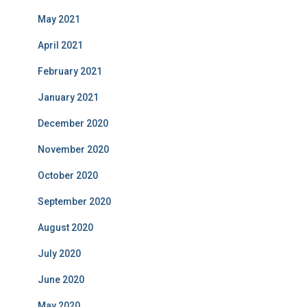
May 2021
April 2021
February 2021
January 2021
December 2020
November 2020
October 2020
September 2020
August 2020
July 2020
June 2020
May 2020