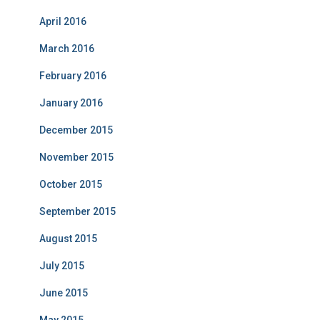
April 2016
March 2016
February 2016
January 2016
December 2015
November 2015
October 2015
September 2015
August 2015
July 2015
June 2015