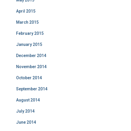
May 2015
April 2015
March 2015
February 2015
January 2015
December 2014
November 2014
October 2014
September 2014
August 2014
July 2014
June 2014