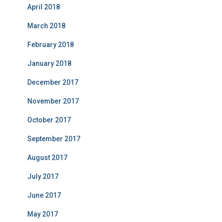
April 2018
March 2018
February 2018
January 2018
December 2017
November 2017
October 2017
September 2017
August 2017
July 2017
June 2017
May 2017