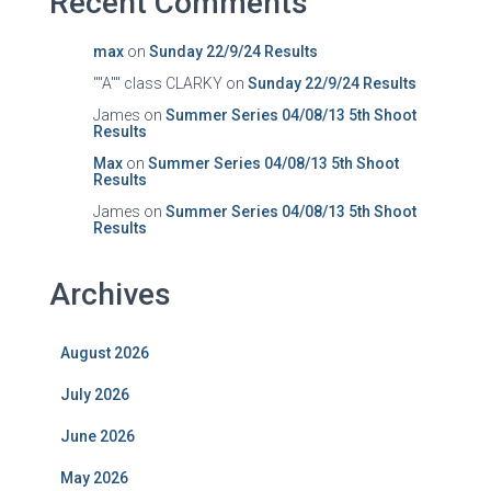
Recent Comments
max
on
Sunday 22/9/24 Results
""A"" class CLARKY
on
Sunday 22/9/24 Results
James
on
Summer Series 04/08/13 5th Shoot
Results
Max
on
Summer Series 04/08/13 5th Shoot
Results
James
on
Summer Series 04/08/13 5th Shoot
Results
Archives
August 2026
July 2026
June 2026
May 2026