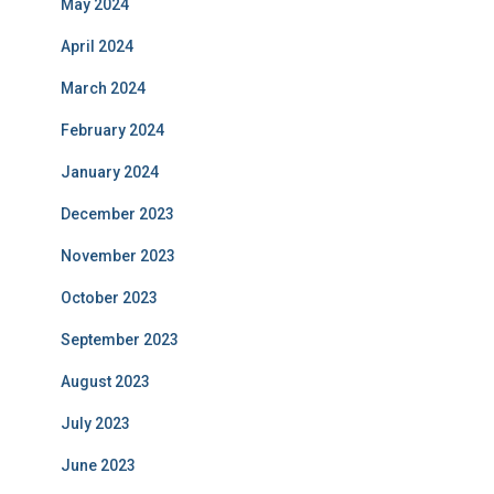
May 2024
April 2024
March 2024
February 2024
January 2024
December 2023
November 2023
October 2023
September 2023
August 2023
July 2023
June 2023