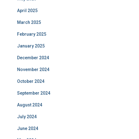
April 2025
March 2025
February 2025
January 2025
December 2024
November 2024
October 2024
September 2024
August 2024
July 2024
June 2024