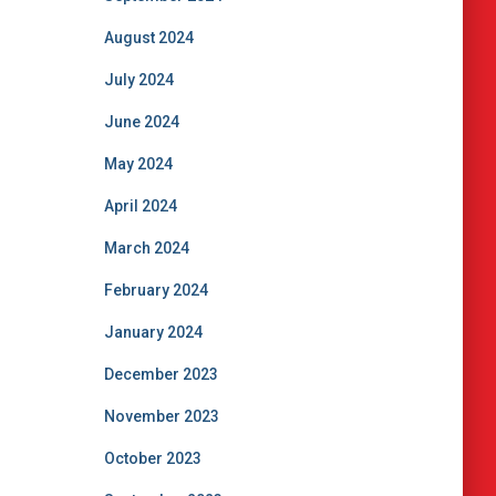
August 2024
July 2024
June 2024
May 2024
April 2024
March 2024
February 2024
January 2024
December 2023
November 2023
October 2023