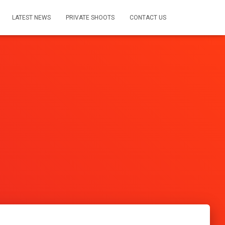
LATEST NEWS
PRIVATE SHOOTS
CONTACT US