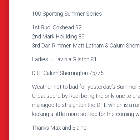
100 Sporting Summer Series
1st Rudi Coxhead 92
2nd Mark Houlding 89
3rd Dan Rimmer, Matt Latham & Calum Sherr
Ladies – Lavinia Gilston 81
DTL Calum Sherrington 75/75
Weather not to bad for yesterday’s Summer Se
Great score by Rudi being the only one to cra
managed to straighten the DTL which is a rare
looking a little more settled for the coming
Thanks Max and Elaine