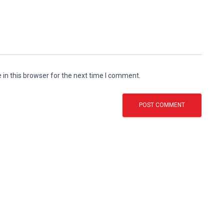
in this browser for the next time I comment.