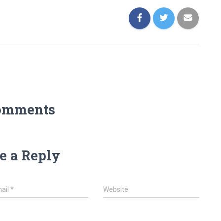
omments
e a Reply
ail
*
Website