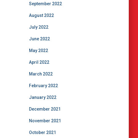
September 2022
August 2022
July 2022
June 2022
May 2022
April 2022
March 2022
February 2022
January 2022
December 2021
November 2021
October 2021