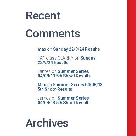
Recent
Comments
max
on
Sunday 22/9/24 Results
""A"" class CLARKY
on
Sunday
22/9/24 Results
James
on
Summer Series
04/08/13 5th Shoot Results
Max
on
Summer Series 04/08/13
5th Shoot Results
James
on
Summer Series
04/08/13 5th Shoot Results
Archives