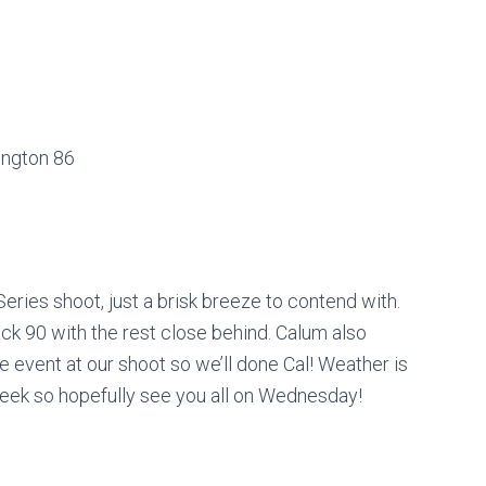
ington 86
ries shoot, just a brisk breeze to contend with.
ck 90 with the rest close behind. Calum also
 event at our shoot so we’ll done Cal! Weather is
 week so hopefully see you all on Wednesday!