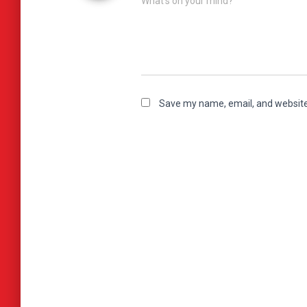
What's on your mind?
Save my name, email, and website 