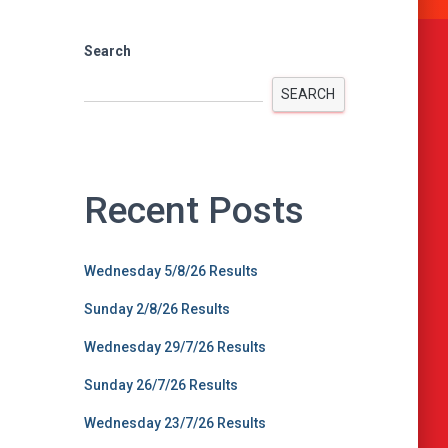
Search
SEARCH
Recent Posts
Wednesday 5/8/26 Results
Sunday 2/8/26 Results
Wednesday 29/7/26 Results
Sunday 26/7/26 Results
Wednesday 23/7/26 Results