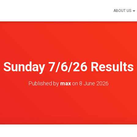
ABOUT US
Sunday 7/6/26 Results
Published by
max
on
8 June 2026