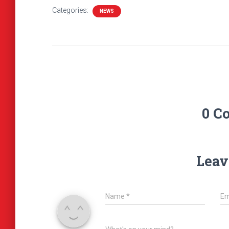
Categories:
NEWS
0 C
Leav
Name
*
Em