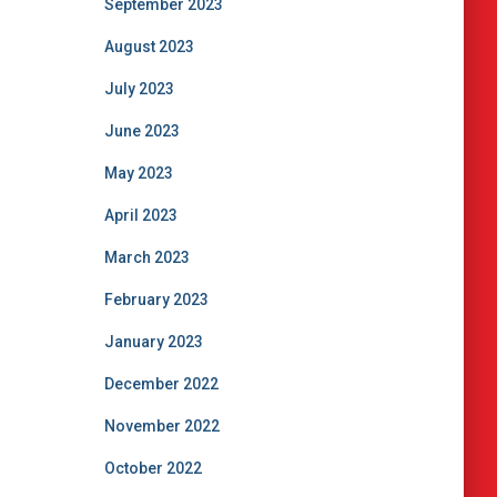
September 2023
August 2023
July 2023
June 2023
May 2023
April 2023
March 2023
February 2023
January 2023
December 2022
November 2022
October 2022