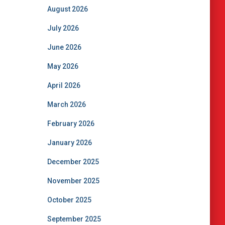
August 2026
July 2026
June 2026
May 2026
April 2026
March 2026
February 2026
January 2026
December 2025
November 2025
October 2025
September 2025