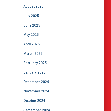
August 2025
July 2025
June 2025
May 2025
April 2025
March 2025
February 2025
January 2025
December 2024
November 2024
October 2024
September 2024