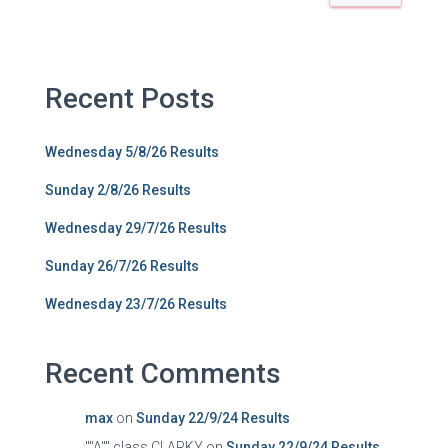
Recent Posts
Wednesday 5/8/26 Results
Sunday 2/8/26 Results
Wednesday 29/7/26 Results
Sunday 26/7/26 Results
Wednesday 23/7/26 Results
Recent Comments
max
on
Sunday 22/9/24 Results
""A"" class CLARKY
on
Sunday 22/9/24 Results