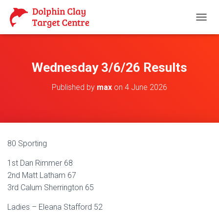
T
O
G
G
L
Wednesday 3/6/26 Results
E
N
Published by
max
on
4 June 2026
A
V
I
G
A
T
80 Sporting
I
O
1st Dan Rimmer 68
N
2nd Matt Latham 67
3rd Calum Sherrington 65
Ladies – Eleana Stafford 52