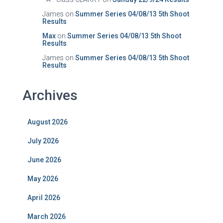
James
on
Summer Series 04/08/13 5th Shoot
Results
Max
on
Summer Series 04/08/13 5th Shoot
Results
James
on
Summer Series 04/08/13 5th Shoot
Results
Archives
August 2026
July 2026
June 2026
May 2026
April 2026
March 2026