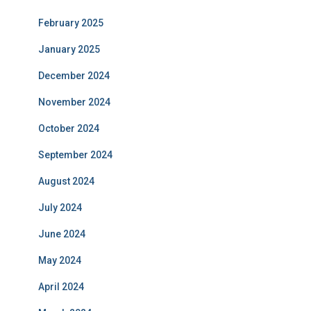
February 2025
January 2025
December 2024
November 2024
October 2024
September 2024
August 2024
July 2024
June 2024
May 2024
April 2024