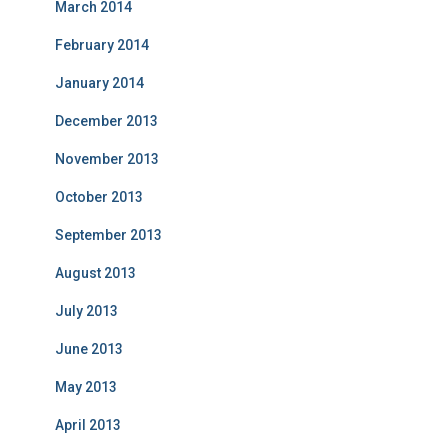
March 2014
February 2014
January 2014
December 2013
November 2013
October 2013
September 2013
August 2013
July 2013
June 2013
May 2013
April 2013