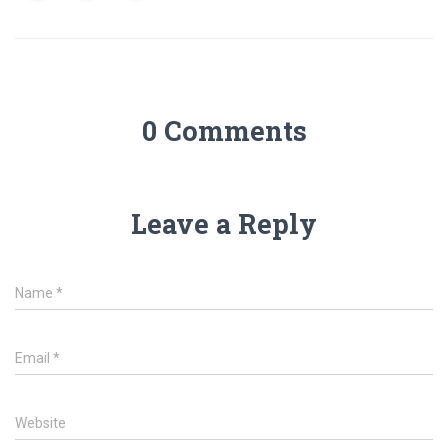
0 Comments
Leave a Reply
Name
*
Email
*
Website