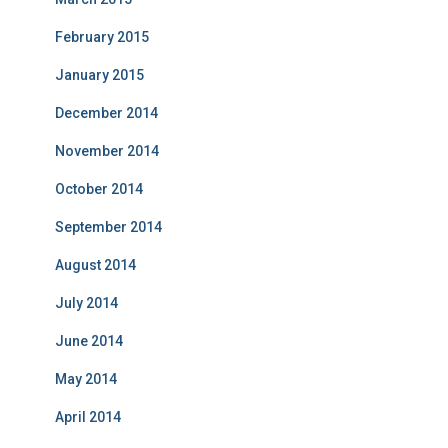
February 2015
January 2015
December 2014
November 2014
October 2014
September 2014
August 2014
July 2014
June 2014
May 2014
April 2014