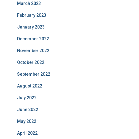
March 2023
February 2023
January 2023
December 2022
November 2022
October 2022
September 2022
August 2022
July 2022
June 2022
May 2022
April 2022