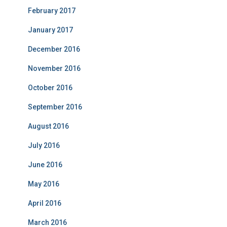
February 2017
January 2017
December 2016
November 2016
October 2016
September 2016
August 2016
July 2016
June 2016
May 2016
April 2016
March 2016