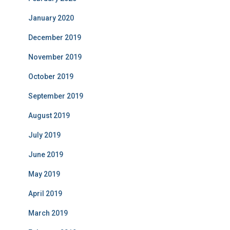
January 2020
December 2019
November 2019
October 2019
September 2019
August 2019
July 2019
June 2019
May 2019
April 2019
March 2019