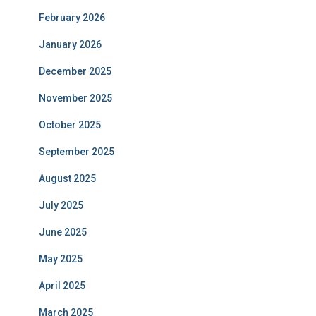
February 2026
January 2026
December 2025
November 2025
October 2025
September 2025
August 2025
July 2025
June 2025
May 2025
April 2025
March 2025