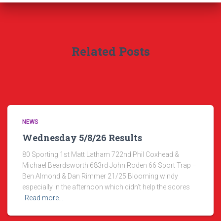
Related Posts
NEWS
Wednesday 5/8/26 Results
80 Sporting 1st Matt Latham 722nd Phil Coxhead &
Michael Beardsworth 683rd John Roden 66 Sport Trap –
Ben Almond & Dan Rimmer 21/25 Blooming windy
especially in the afternoon which didn’t help the scores
Read more…