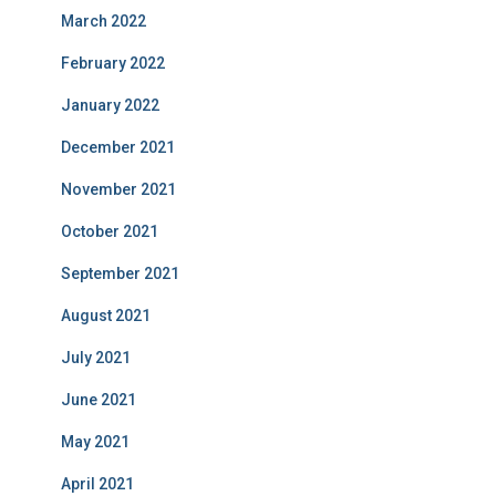
March 2022
February 2022
January 2022
December 2021
November 2021
October 2021
September 2021
August 2021
July 2021
June 2021
May 2021
April 2021