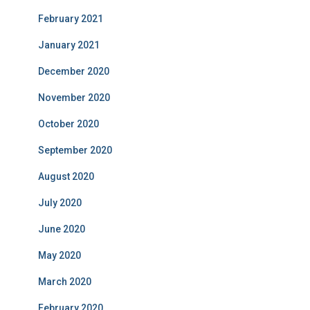
February 2021
January 2021
December 2020
November 2020
October 2020
September 2020
August 2020
July 2020
June 2020
May 2020
March 2020
February 2020