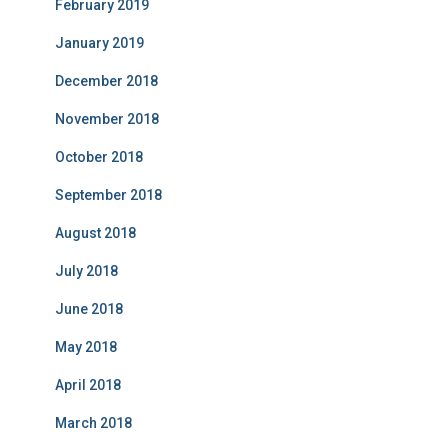
February 2019
January 2019
December 2018
November 2018
October 2018
September 2018
August 2018
July 2018
June 2018
May 2018
April 2018
March 2018