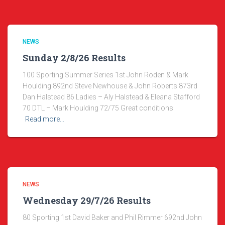
NEWS
Sunday 2/8/26 Results
100 Sporting Summer Series 1st John Roden & Mark
Houlding 892nd Steve Newhouse & John Roberts 873rd
Dan Halstead 86 Ladies – Aly Halstead & Eleana Stafford
70 DTL – Mark Houlding 72/75 Great conditions
Read more…
NEWS
Wednesday 29/7/26 Results
80 Sporting 1st David Baker and Phil Rimmer 692nd John