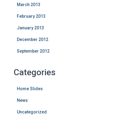
March 2013
February 2013
January 2013
December 2012
September 2012
Categories
Home Slides
News
Uncategorized