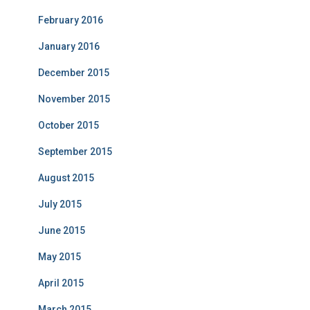
February 2016
January 2016
December 2015
November 2015
October 2015
September 2015
August 2015
July 2015
June 2015
May 2015
April 2015
March 2015