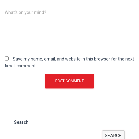
What's on your mind?
Save my name, email, and website in this browser for the next
time I comment.
Search
SEARCH