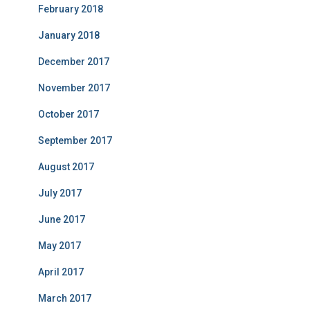
February 2018
January 2018
December 2017
November 2017
October 2017
September 2017
August 2017
July 2017
June 2017
May 2017
April 2017
March 2017