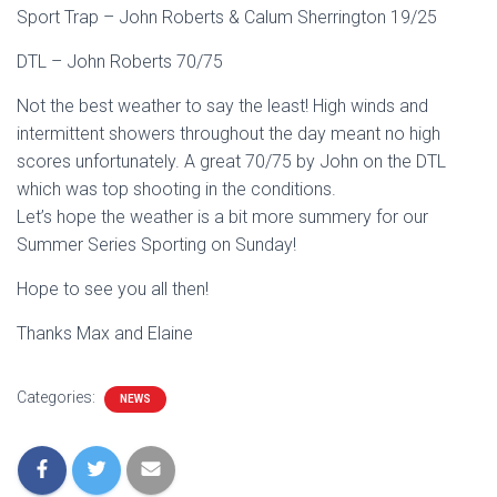
Sport Trap – John Roberts & Calum Sherrington 19/25
DTL – John Roberts 70/75
Not the best weather to say the least! High winds and
intermittent showers throughout the day meant no high
scores unfortunately. A great 70/75 by John on the DTL
which was top shooting in the conditions.
Let’s hope the weather is a bit more summery for our
Summer Series Sporting on Sunday!
Hope to see you all then!
Thanks Max and Elaine
Categories:
NEWS