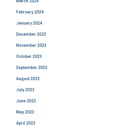
March 2024
February 2024
January 2024
December 2023
November 2023
October 2023
September 2023
August 2023
July 2023
June 2023
May 2023
April 2023