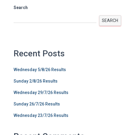
Search
SEARCH
Recent Posts
Wednesday 5/8/26 Results
Sunday 2/8/26 Results
Wednesday 29/7/26 Results
Sunday 26/7/26 Results
Wednesday 23/7/26 Results