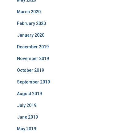
March 2020
February 2020
January 2020
December 2019
November 2019
October 2019
September 2019
August 2019
July 2019
June 2019
May 2019