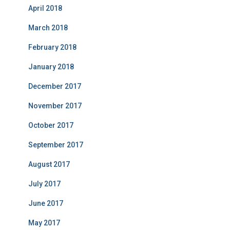
April 2018
March 2018
February 2018
January 2018
December 2017
November 2017
October 2017
September 2017
August 2017
July 2017
June 2017
May 2017