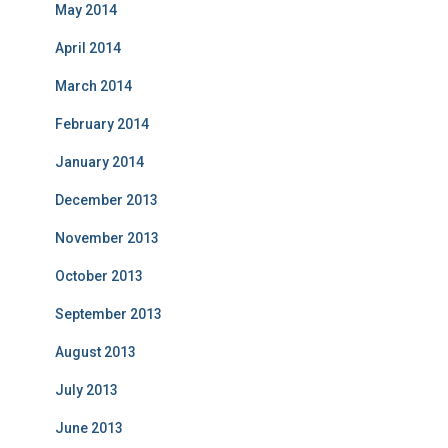
May 2014
April 2014
March 2014
February 2014
January 2014
December 2013
November 2013
October 2013
September 2013
August 2013
July 2013
June 2013