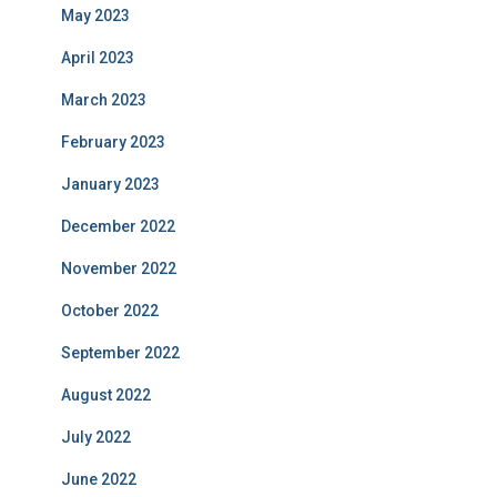
May 2023
April 2023
March 2023
February 2023
January 2023
December 2022
November 2022
October 2022
September 2022
August 2022
July 2022
June 2022