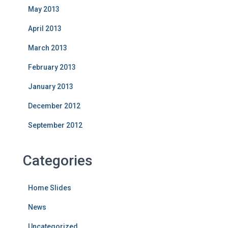
May 2013
April 2013
March 2013
February 2013
January 2013
December 2012
September 2012
Categories
Home Slides
News
Uncategorized