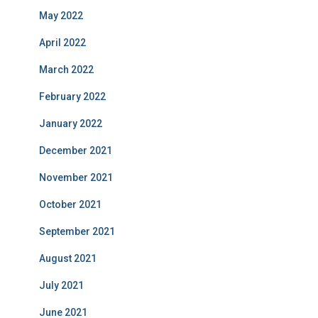
May 2022
April 2022
March 2022
February 2022
January 2022
December 2021
November 2021
October 2021
September 2021
August 2021
July 2021
June 2021