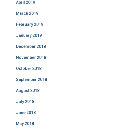
April 2019
March 2019
February 2019
January 2019
December 2018
November 2018
October 2018
September 2018
August 2018
July 2018
June 2018
May 2018