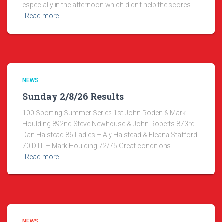
especially in the afternoon which didn’t help the scores
Read more…
NEWS
Sunday 2/8/26 Results
100 Sporting Summer Series 1st John Roden & Mark
Houlding 892nd Steve Newhouse & John Roberts 873rd
Dan Halstead 86 Ladies – Aly Halstead & Eleana Stafford
70 DTL – Mark Houlding 72/75 Great conditions
Read more…
NEWS