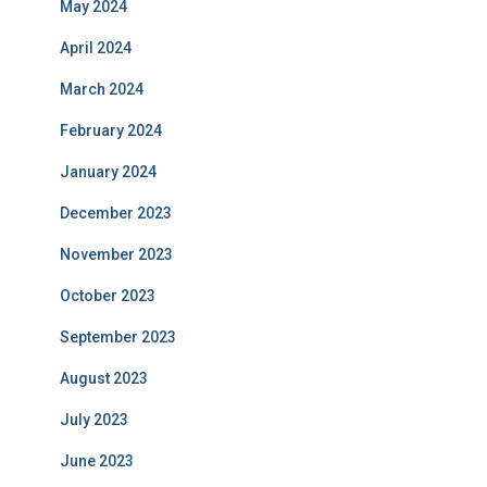
May 2024
April 2024
March 2024
February 2024
January 2024
December 2023
November 2023
October 2023
September 2023
August 2023
July 2023
June 2023