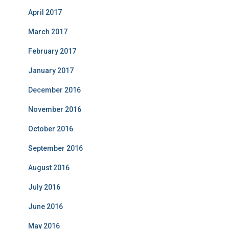
April 2017
March 2017
February 2017
January 2017
December 2016
November 2016
October 2016
September 2016
August 2016
July 2016
June 2016
May 2016