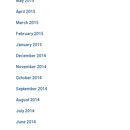
May 2015
April 2015
March 2015
February 2015
January 2015
December 2014
November 2014
October 2014
September 2014
August 2014
July 2014
June 2014