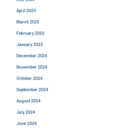
April 2025
March 2025
February 2025
January 2025
December 2024
November 2024
October 2024
September 2024
August 2024
July 2024
June 2024