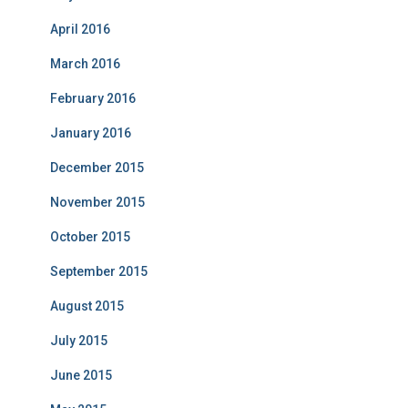
April 2016
March 2016
February 2016
January 2016
December 2015
November 2015
October 2015
September 2015
August 2015
July 2015
June 2015