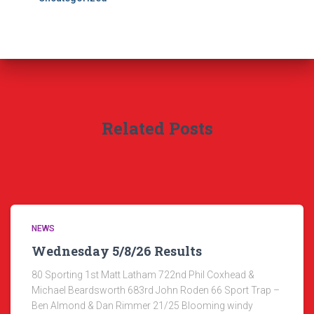
Related Posts
NEWS
Wednesday 5/8/26 Results
80 Sporting 1st Matt Latham 722nd Phil Coxhead &
Michael Beardsworth 683rd John Roden 66 Sport Trap –
Ben Almond & Dan Rimmer 21/25 Blooming windy