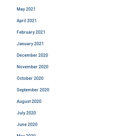
May 2021
April 2021
February 2021
January 2021
December 2020
November 2020
October 2020
September 2020
August 2020
July 2020
June 2020
May 2020