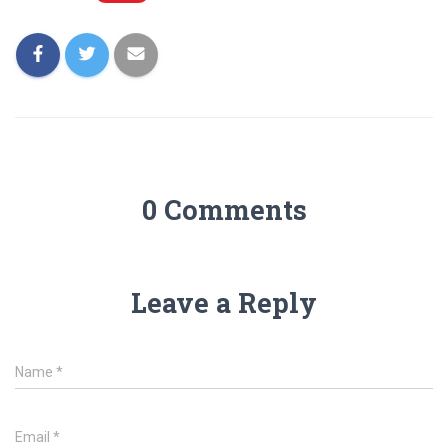
0 Comments
Leave a Reply
Name
*
Email
*