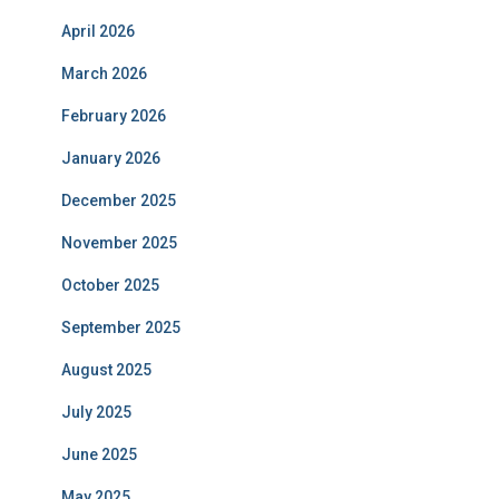
April 2026
March 2026
February 2026
January 2026
December 2025
November 2025
October 2025
September 2025
August 2025
July 2025
June 2025
May 2025