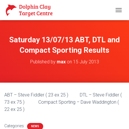
T
O
G
G
L
Saturday 13/07/13 ABT, DTL and
E
N
Compact Sporting Results
A
V
Published by
max
on
15 July 2013
I
G
A
T
I
O
ABT – Steve Fiddler ( 23 ex 25 ) DTL – Steve Fiddler (
N
73 ex 75 ) Compact Sporting – Dave Waddington (
22 ex 25 )
Categories:
NEWS