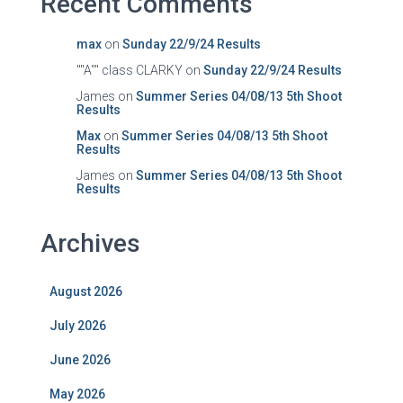
Recent Comments
max
on
Sunday 22/9/24 Results
""A"" class CLARKY
on
Sunday 22/9/24 Results
James
on
Summer Series 04/08/13 5th Shoot
Results
Max
on
Summer Series 04/08/13 5th Shoot
Results
James
on
Summer Series 04/08/13 5th Shoot
Results
Archives
August 2026
July 2026
June 2026
May 2026