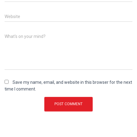
Website
What's on your mind?
Save my name, email, and website in this browser for the next
time I comment.