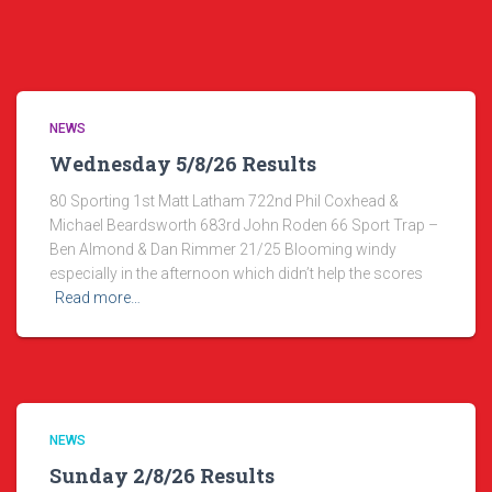
NEWS
Wednesday 5/8/26 Results
80 Sporting 1st Matt Latham 722nd Phil Coxhead &
Michael Beardsworth 683rd John Roden 66 Sport Trap –
Ben Almond & Dan Rimmer 21/25 Blooming windy
especially in the afternoon which didn’t help the scores
Read more…
NEWS
Sunday 2/8/26 Results