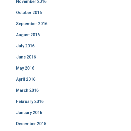
November 2016
October 2016
September 2016
August 2016
July 2016
June 2016
May 2016
April 2016
March 2016
February 2016
January 2016
December 2015