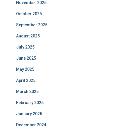
November 2025
October 2025
September 2025
August 2025
July 2025
June 2025
May 2025
April 2025
March 2025
February 2025
January 2025
December 2024