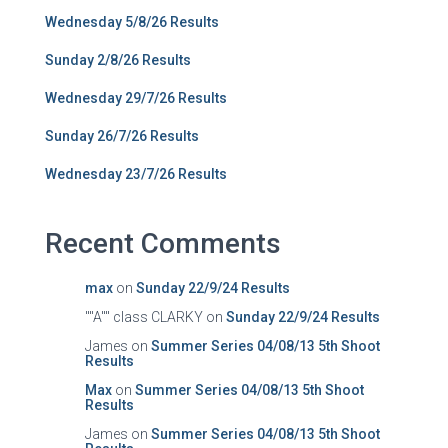
Wednesday 5/8/26 Results
Sunday 2/8/26 Results
Wednesday 29/7/26 Results
Sunday 26/7/26 Results
Wednesday 23/7/26 Results
Recent Comments
max
on
Sunday 22/9/24 Results
""A"" class CLARKY
on
Sunday 22/9/24 Results
James
on
Summer Series 04/08/13 5th Shoot
Results
Max
on
Summer Series 04/08/13 5th Shoot
Results
James
on
Summer Series 04/08/13 5th Shoot