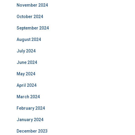
November 2024
October 2024
September 2024
August 2024
July 2024
June 2024
May 2024
April 2024
March 2024
February 2024
January 2024
December 2023