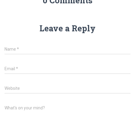
0 Comments
Leave a Reply
Name
*
Email
*
Website
What's on your mind?