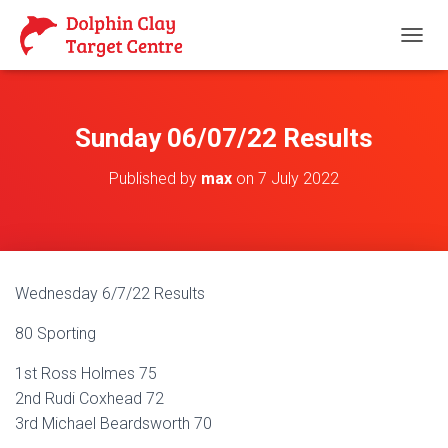
T
O
G
G
L
Sunday 06/07/22 Results
E
N
Published by
max
on
7 July 2022
A
V
I
G
A
T
Wednesday 6/7/22 Results
I
O
80 Sporting
N
1st Ross Holmes 75
2nd Rudi Coxhead 72
3rd Michael Beardsworth 70