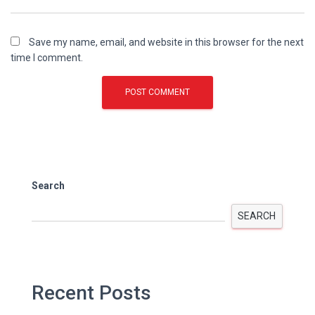
Save my name, email, and website in this browser for the next
time I comment.
Search
SEARCH
Recent Posts