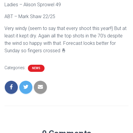
Ladies – Alison Sprowel 49
ABT – Mark Shaw 22/25
Very windy (seem to say that every shoot this year!!) But at
least it kept dry. Again all the top shots in the 70’s despite
the wind so happy with that. Forecast looks better for
Sunday so fingers crossed 🤞
Categories:
NEWS