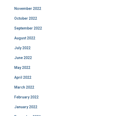
November 2022
October 2022
September 2022
August 2022
July 2022
June 2022
May 2022
April 2022
March 2022
February 2022
January 2022