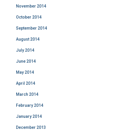
November 2014
October 2014
September 2014
August 2014
July 2014
June 2014
May 2014
April 2014
March 2014
February 2014
January 2014
December 2013