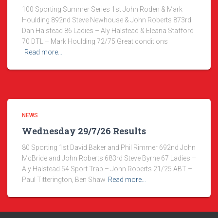
100 Sporting Summer Series 1st John Roden & Mark
Houlding 892nd Steve Newhouse & John Roberts 873rd
Dan Halstead 86 Ladies – Aly Halstead & Eleana Stafford
70 DTL – Mark Houlding 72/75 Great conditions
Read more…
NEWS
Wednesday 29/7/26 Results
80 Sporting 1st David Baker and Phil Rimmer 692nd John
McBride and John Roberts 683rd Steve Byrne 67 Ladies –
Aly Halstead 54 Sport Trap – John Roberts 21/25 ABT –
Paul Titterington, Ben Shaw
Read more…