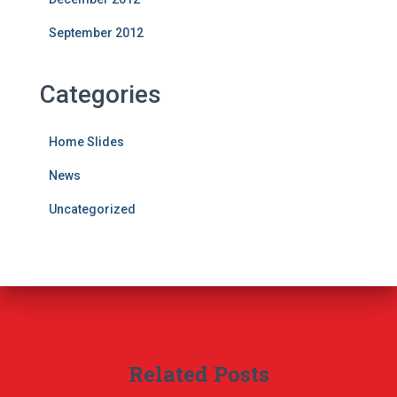
September 2012
Categories
Home Slides
News
Uncategorized
Related Posts