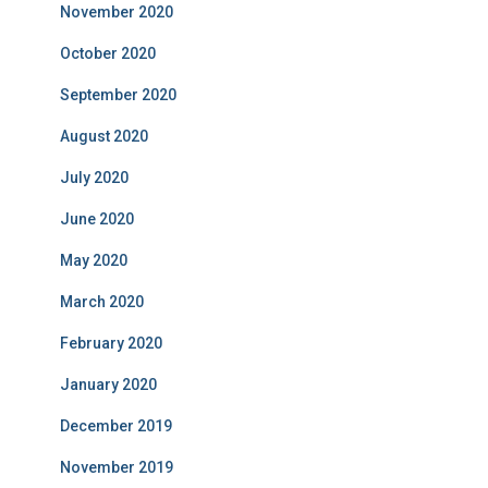
November 2020
October 2020
September 2020
August 2020
July 2020
June 2020
May 2020
March 2020
February 2020
January 2020
December 2019
November 2019