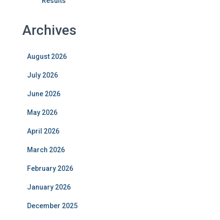
Results
Archives
August 2026
July 2026
June 2026
May 2026
April 2026
March 2026
February 2026
January 2026
December 2025