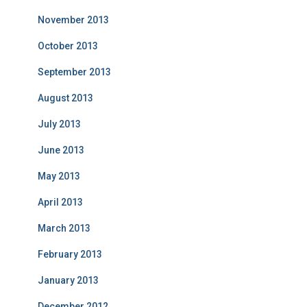
November 2013
October 2013
September 2013
August 2013
July 2013
June 2013
May 2013
April 2013
March 2013
February 2013
January 2013
December 2012