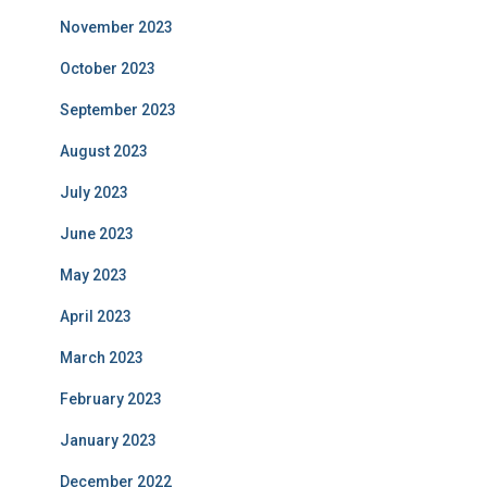
November 2023
October 2023
September 2023
August 2023
July 2023
June 2023
May 2023
April 2023
March 2023
February 2023
January 2023
December 2022