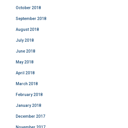
October 2018
September 2018
August 2018
July 2018
June 2018
May 2018
April 2018
March 2018
February 2018
January 2018
December 2017
November 2017