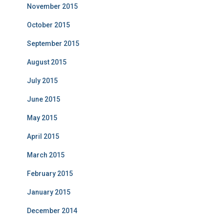
November 2015
October 2015
September 2015
August 2015
July 2015
June 2015
May 2015
April 2015
March 2015
February 2015
January 2015
December 2014