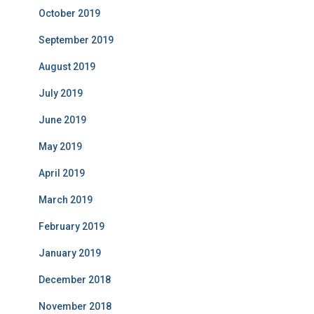
October 2019
September 2019
August 2019
July 2019
June 2019
May 2019
April 2019
March 2019
February 2019
January 2019
December 2018
November 2018