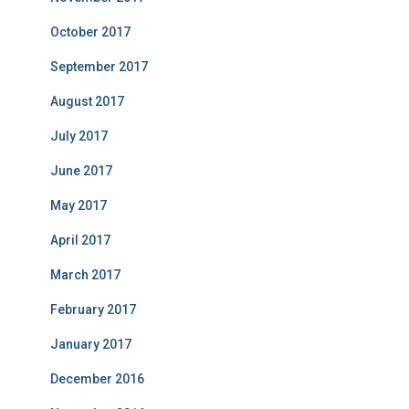
October 2017
September 2017
August 2017
July 2017
June 2017
May 2017
April 2017
March 2017
February 2017
January 2017
December 2016