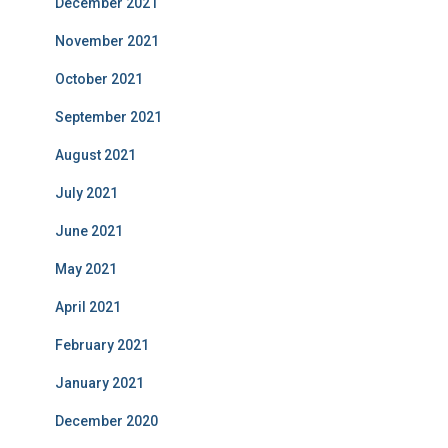
December 2021
November 2021
October 2021
September 2021
August 2021
July 2021
June 2021
May 2021
April 2021
February 2021
January 2021
December 2020