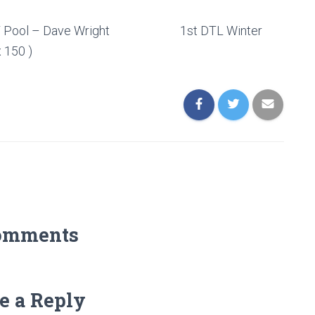
) ABT Pool – Dave Wright 1st DTL Winter
 150 )
omments
e a Reply