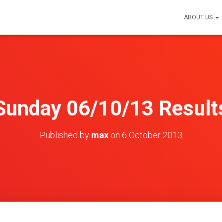
ABOUT US
Sunday 06/10/13 Result
Published by
max
on
6 October 2013