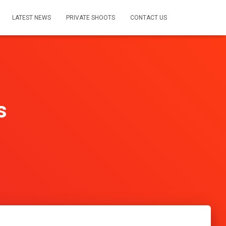
LATEST NEWS
PRIVATE SHOOTS
CONTACT US
s