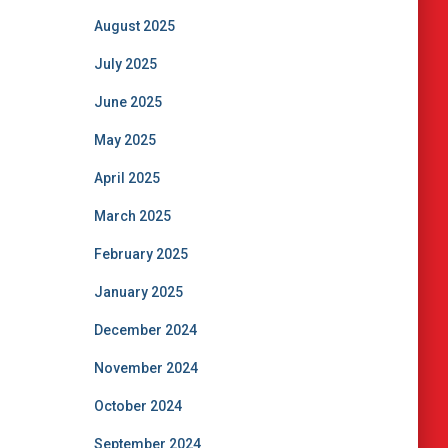
August 2025
July 2025
June 2025
May 2025
April 2025
March 2025
February 2025
January 2025
December 2024
November 2024
October 2024
September 2024