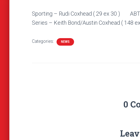
Sporting – Rudi Coxhead ( 29 ex 30 
Series – Keith Bond/Austin Coxhead ( 148 ex
Categories:
NEWS
0 C
Leav