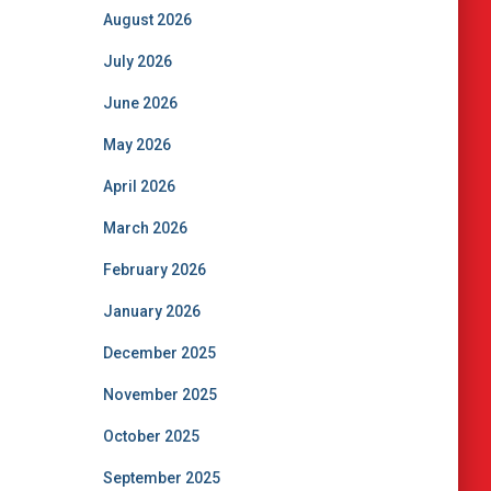
August 2026
July 2026
June 2026
May 2026
April 2026
March 2026
February 2026
January 2026
December 2025
November 2025
October 2025
September 2025