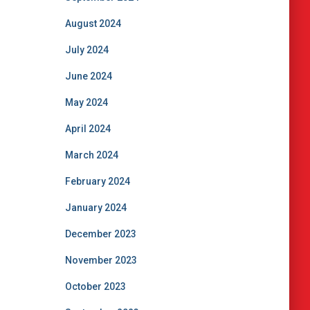
August 2024
July 2024
June 2024
May 2024
April 2024
March 2024
February 2024
January 2024
December 2023
November 2023
October 2023