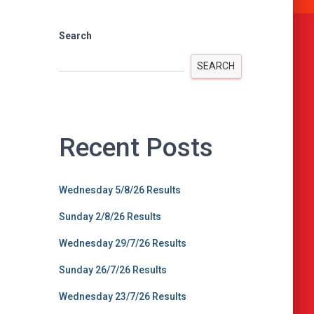
Search
SEARCH
Recent Posts
Wednesday 5/8/26 Results
Sunday 2/8/26 Results
Wednesday 29/7/26 Results
Sunday 26/7/26 Results
Wednesday 23/7/26 Results