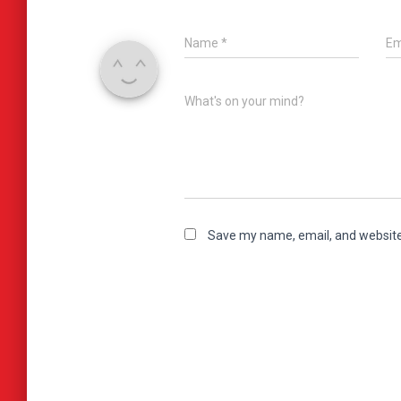
Name
*
Em
What's on your mind?
Save my name, email, and website 