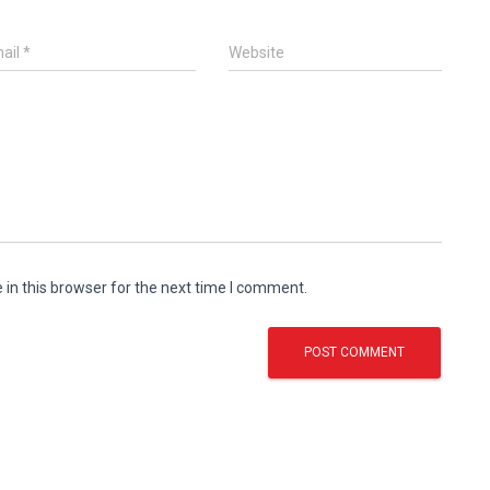
ail
*
Website
in this browser for the next time I comment.