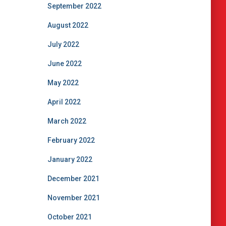
September 2022
August 2022
July 2022
June 2022
May 2022
April 2022
March 2022
February 2022
January 2022
December 2021
November 2021
October 2021