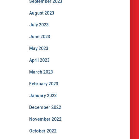
September 2023
August 2023
July 2023
June 2023
May 2023
April 2023
March 2023
February 2023
January 2023
December 2022
November 2022
October 2022