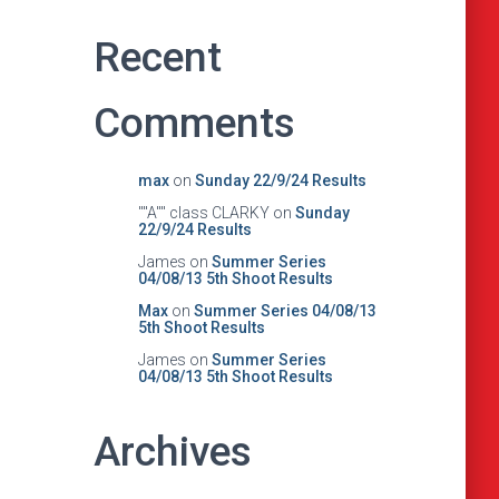
Recent
Comments
max
on
Sunday 22/9/24 Results
""A"" class CLARKY
on
Sunday
22/9/24 Results
James
on
Summer Series
04/08/13 5th Shoot Results
Max
on
Summer Series 04/08/13
5th Shoot Results
James
on
Summer Series
04/08/13 5th Shoot Results
Archives