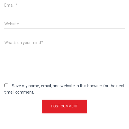
Email
*
Website
What's on your mind?
Save my name, email, and website in this browser for the next
time I comment.