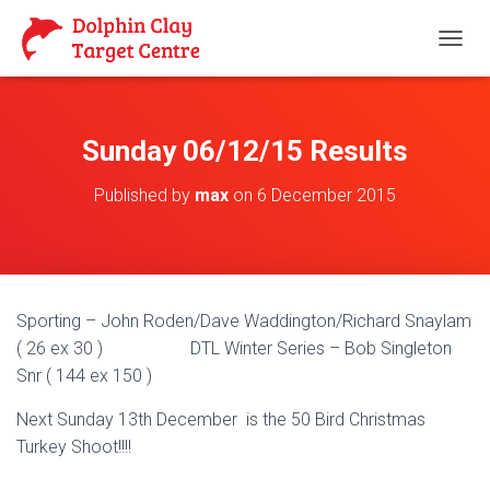
T
O
G
G
L
Sunday 06/12/15 Results
E
N
Published by
max
on
6 December 2015
A
V
I
G
A
T
Sporting – John Roden/Dave Waddington/Richard Snaylam
I
O
( 26 ex 30 ) DTL Winter Series – Bob Singleton
N
Snr ( 144 ex 150 )
Next Sunday 13th December is the 50 Bird Christmas
Turkey Shoot!!!!