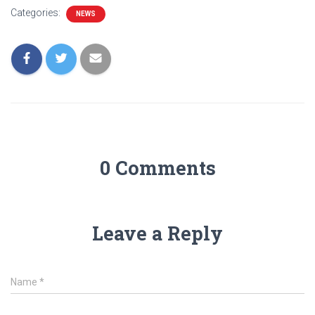
Categories:
NEWS
0 Comments
Leave a Reply
Name
*