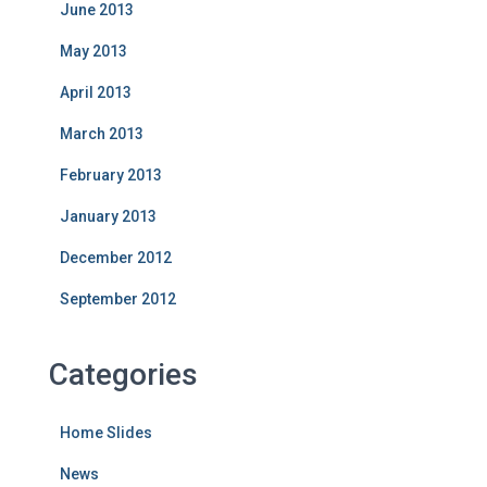
June 2013
May 2013
April 2013
March 2013
February 2013
January 2013
December 2012
September 2012
Categories
Home Slides
News