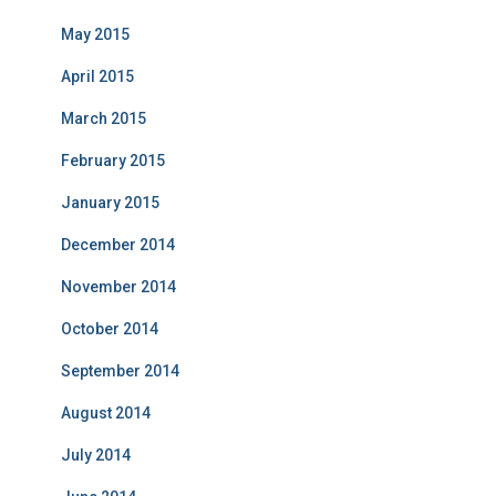
May 2015
April 2015
March 2015
February 2015
January 2015
December 2014
November 2014
October 2014
September 2014
August 2014
July 2014