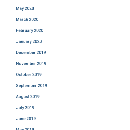
May 2020
March 2020
February 2020
January 2020
December 2019
November 2019
October 2019
September 2019
August 2019
July 2019
June 2019
May 2019