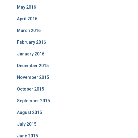
May 2016
April 2016
March 2016
February 2016
January 2016
December 2015
November 2015
October 2015
September 2015
August 2015
July 2015
June 2015