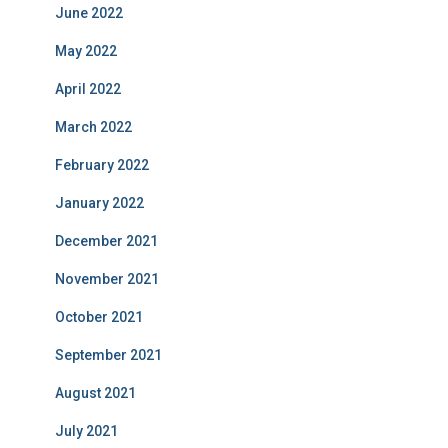
June 2022
May 2022
April 2022
March 2022
February 2022
January 2022
December 2021
November 2021
October 2021
September 2021
August 2021
July 2021