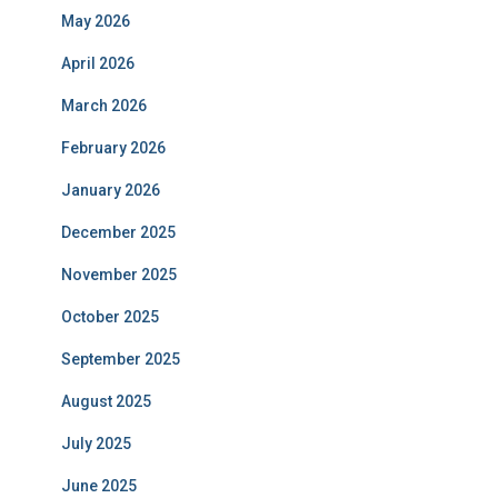
May 2026
April 2026
March 2026
February 2026
January 2026
December 2025
November 2025
October 2025
September 2025
August 2025
July 2025
June 2025