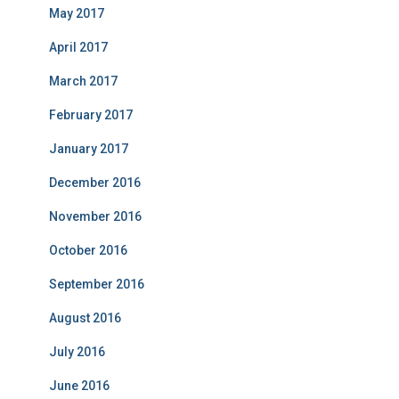
May 2017
April 2017
March 2017
February 2017
January 2017
December 2016
November 2016
October 2016
September 2016
August 2016
July 2016
June 2016