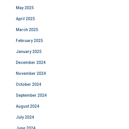
May 2025
April 2025
March 2025
February 2025
January 2025
December 2024
November 2024
October 2024
September 2024
August 2024
July 2024
June 2024