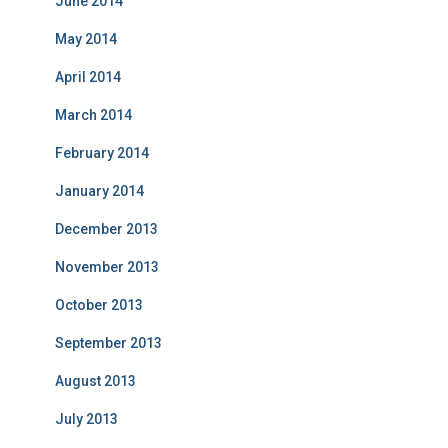
June 2014
May 2014
April 2014
March 2014
February 2014
January 2014
December 2013
November 2013
October 2013
September 2013
August 2013
July 2013