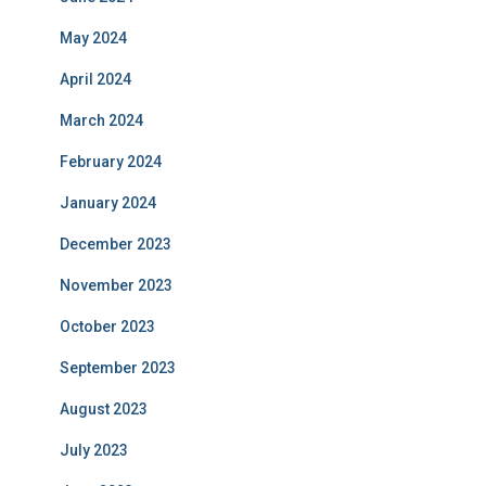
May 2024
April 2024
March 2024
February 2024
January 2024
December 2023
November 2023
October 2023
September 2023
August 2023
July 2023