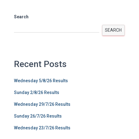
Search
SEARCH
Recent Posts
Wednesday 5/8/26 Results
Sunday 2/8/26 Results
Wednesday 29/7/26 Results
Sunday 26/7/26 Results
Wednesday 23/7/26 Results