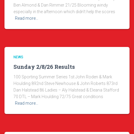
Ben Almond & Dan Rimmer 21/25 Blooming windy
especially in the afternoon which didn’t help the scores
Read more…
NEWS
Sunday 2/8/26 Results
100 Sporting Summer Series 1st John Roden & Mark
Houlding 892nd Steve Newhouse & John Roberts 873rd
Dan Halstead 86 Ladies – Aly Halstead & Eleana Stafford
70 DTL – Mark Houlding 72/75 Great conditions
Read more…