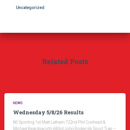
Uncategorized
Related Posts
NEWS
Wednesday 5/8/26 Results
80 Sporting 1st Matt Latham 722nd Phil Coxhead &
Michael Beardsworth 683rd John Roden 66 Sport Trap –