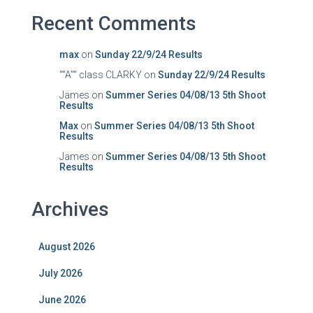
Recent Comments
max
on
Sunday 22/9/24 Results
""A"" class CLARKY
on
Sunday 22/9/24 Results
James
on
Summer Series 04/08/13 5th Shoot
Results
Max
on
Summer Series 04/08/13 5th Shoot
Results
James
on
Summer Series 04/08/13 5th Shoot
Results
Archives
August 2026
July 2026
June 2026