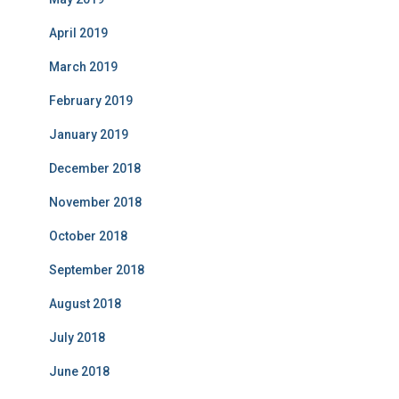
April 2019
March 2019
February 2019
January 2019
December 2018
November 2018
October 2018
September 2018
August 2018
July 2018
June 2018