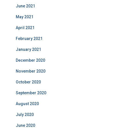
June 2021
May 2021
April 2021
February 2021
January 2021
December 2020
November 2020
October 2020
September 2020
August 2020
July 2020
June 2020