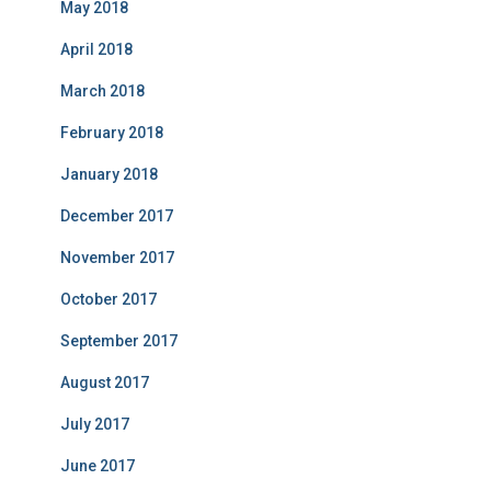
May 2018
April 2018
March 2018
February 2018
January 2018
December 2017
November 2017
October 2017
September 2017
August 2017
July 2017
June 2017