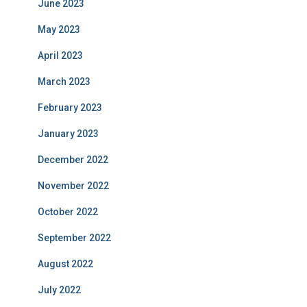
June 2023
May 2023
April 2023
March 2023
February 2023
January 2023
December 2022
November 2022
October 2022
September 2022
August 2022
July 2022