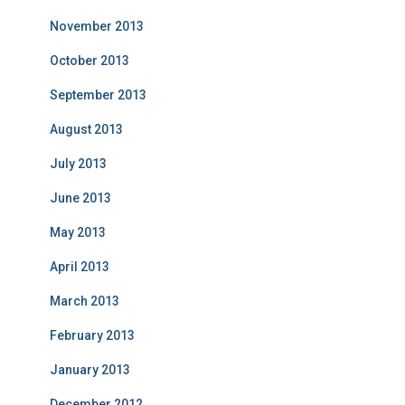
November 2013
October 2013
September 2013
August 2013
July 2013
June 2013
May 2013
April 2013
March 2013
February 2013
January 2013
December 2012