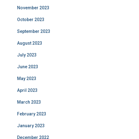
November 2023
October 2023
September 2023
August 2023
July 2023
June 2023
May 2023
April 2023
March 2023
February 2023
January 2023
December 2022