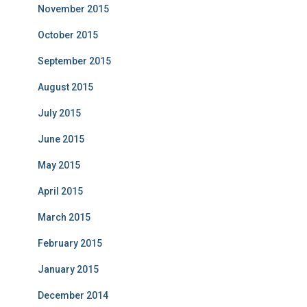
November 2015
October 2015
September 2015
August 2015
July 2015
June 2015
May 2015
April 2015
March 2015
February 2015
January 2015
December 2014