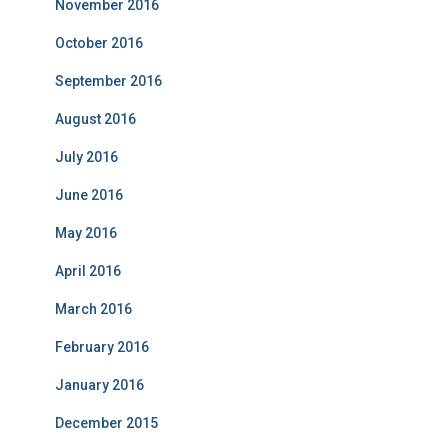
November 2016
October 2016
September 2016
August 2016
July 2016
June 2016
May 2016
April 2016
March 2016
February 2016
January 2016
December 2015