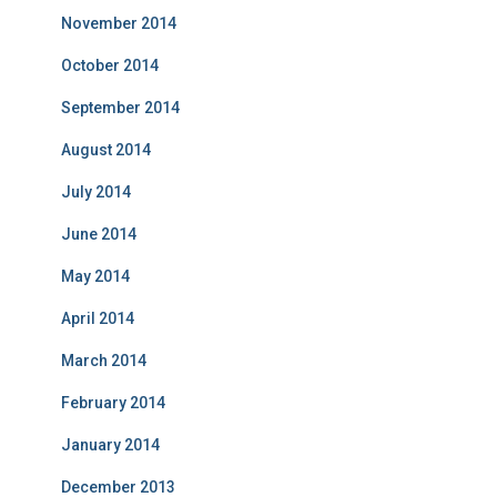
November 2014
October 2014
September 2014
August 2014
July 2014
June 2014
May 2014
April 2014
March 2014
February 2014
January 2014
December 2013