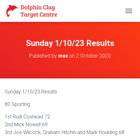
T
O
G
G
L
Sunday 1/10/23 Results
E
N
Published by
max
on
2 October 2023
A
V
I
G
A
T
Sunday 1/10/23 Results
I
O
80 Sporting
N
1st Rudi Coxhead 72
2nd Mick Nowell 69
3rd Joe Wilcock, Graham Hitchin and Mark Houlding 68