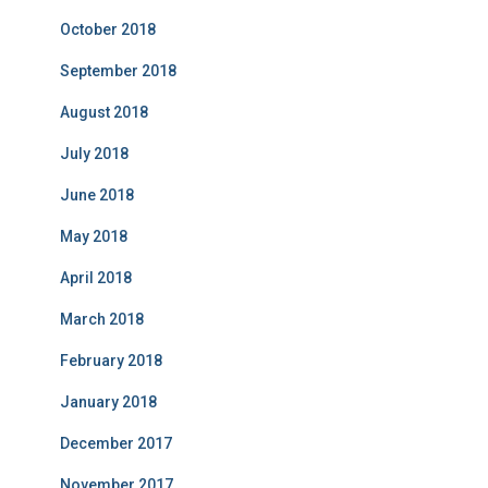
October 2018
September 2018
August 2018
July 2018
June 2018
May 2018
April 2018
March 2018
February 2018
January 2018
December 2017
November 2017