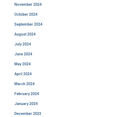
November 2024
October 2024
September 2024
August 2024
July 2024
June 2024
May 2024
April 2024
March 2024
February 2024
January 2024
December 2023