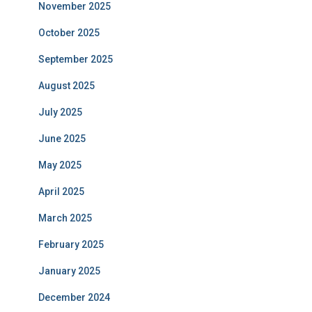
November 2025
October 2025
September 2025
August 2025
July 2025
June 2025
May 2025
April 2025
March 2025
February 2025
January 2025
December 2024