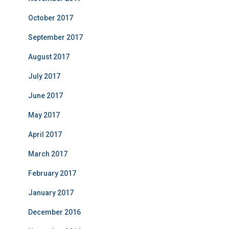
October 2017
September 2017
August 2017
July 2017
June 2017
May 2017
April 2017
March 2017
February 2017
January 2017
December 2016