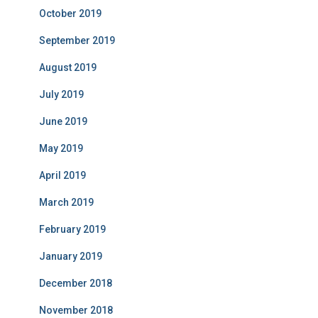
October 2019
September 2019
August 2019
July 2019
June 2019
May 2019
April 2019
March 2019
February 2019
January 2019
December 2018
November 2018