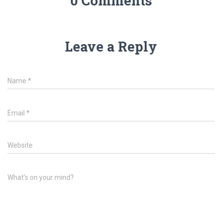
0 Comments
Leave a Reply
Name
*
Email
*
Website
What's on your mind?