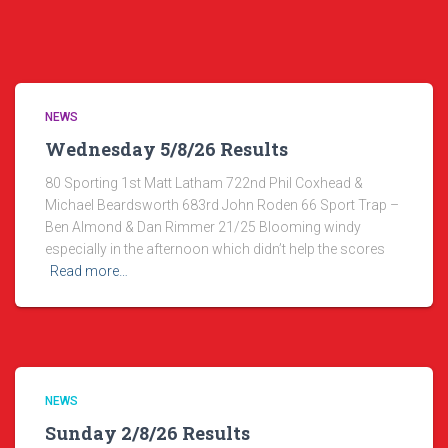
NEWS
Wednesday 5/8/26 Results
80 Sporting 1st Matt Latham 722nd Phil Coxhead &
Michael Beardsworth 683rd John Roden 66 Sport Trap –
Ben Almond & Dan Rimmer 21/25 Blooming windy
especially in the afternoon which didn’t help the scores
Read more…
NEWS
Sunday 2/8/26 Results