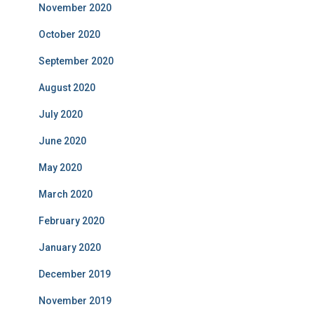
November 2020
October 2020
September 2020
August 2020
July 2020
June 2020
May 2020
March 2020
February 2020
January 2020
December 2019
November 2019