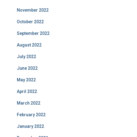
November 2022
October 2022
September 2022
August 2022
July 2022
June 2022
May 2022
April 2022
March 2022
February 2022
January 2022