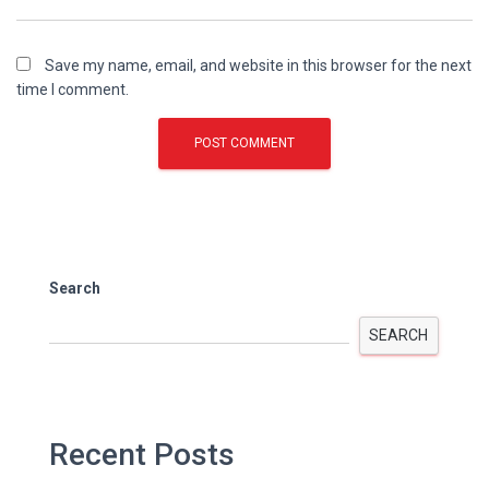
Save my name, email, and website in this browser for the next
time I comment.
Search
SEARCH
Recent Posts