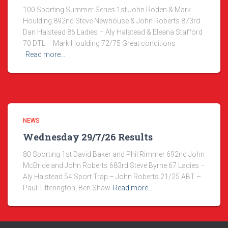
100 Sporting Summer Series 1st John Roden & Mark
Houlding 892nd Steve Newhouse & John Roberts 873rd
Dan Halstead 86 Ladies – Aly Halstead & Eleana Stafford
70 DTL – Mark Houlding 72/75 Great conditions
Read more…
NEWS
Wednesday 29/7/26 Results
80 Sporting 1st David Baker and Phil Rimmer 692nd John
McBride and John Roberts 683rd Steve Byrne 67 Ladies –
Aly Halstead 54 Sport Trap – John Roberts 21/25 ABT –
Paul Titterington, Ben Shaw
Read more…