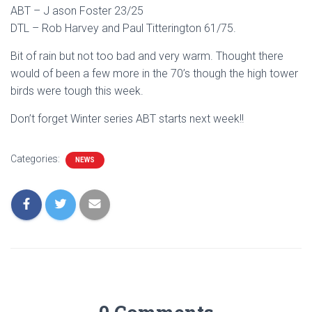
ABT – J ason Foster 23/25
DTL – Rob Harvey and Paul Titterington 61/75.
Bit of rain but not too bad and very warm. Thought there
would of been a few more in the 70’s though the high tower
birds were tough this week.
Don’t forget Winter series ABT starts next week!!
Categories:
NEWS