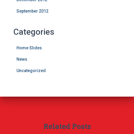
September 2012
Categories
Home Slides
News
Uncategorized
Related Posts