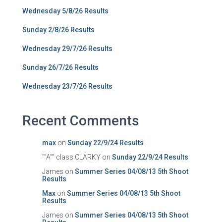
Wednesday 5/8/26 Results
Sunday 2/8/26 Results
Wednesday 29/7/26 Results
Sunday 26/7/26 Results
Wednesday 23/7/26 Results
Recent Comments
max
on
Sunday 22/9/24 Results
""A"" class CLARKY
on
Sunday 22/9/24 Results
James
on
Summer Series 04/08/13 5th Shoot
Results
Max
on
Summer Series 04/08/13 5th Shoot
Results
James
on
Summer Series 04/08/13 5th Shoot