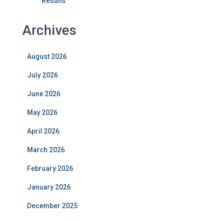
Results
Archives
August 2026
July 2026
June 2026
May 2026
April 2026
March 2026
February 2026
January 2026
December 2025