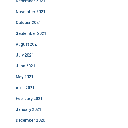
December 2021
November 2021
October 2021
September 2021
August 2021
July 2021
June 2021
May 2021
April 2021
February 2021
January 2021
December 2020