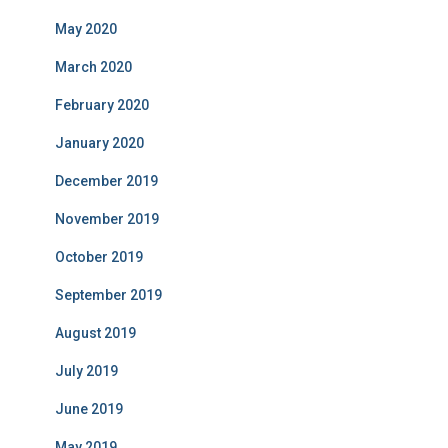
May 2020
March 2020
February 2020
January 2020
December 2019
November 2019
October 2019
September 2019
August 2019
July 2019
June 2019
May 2019