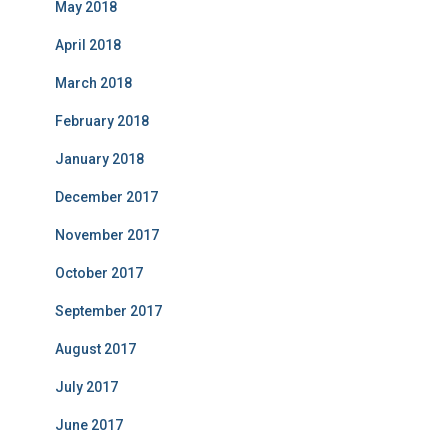
May 2018
April 2018
March 2018
February 2018
January 2018
December 2017
November 2017
October 2017
September 2017
August 2017
July 2017
June 2017