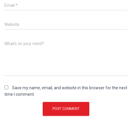
Email
*
Website
What's on your mind?
Save my name, email, and website in this browser for the next
time I comment.