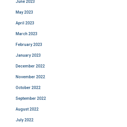
June 2023
May 2023
April 2023
March 2023
February 2023
January 2023
December 2022
November 2022
October 2022
September 2022
August 2022
July 2022