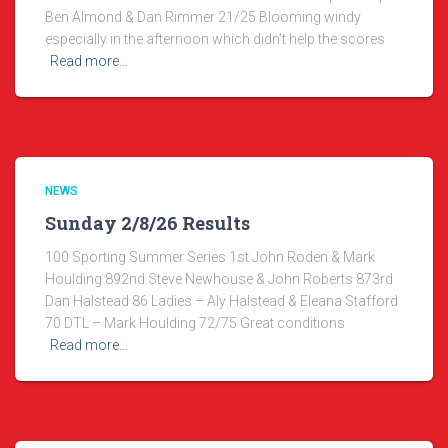
Ben Almond & Dan Rimmer 21/25 Blooming windy
especially in the afternoon which didn’t help the scores
Read more…
NEWS
Sunday 2/8/26 Results
100 Sporting Summer Series 1st John Roden & Mark
Houlding 892nd Steve Newhouse & John Roberts 873rd
Dan Halstead 86 Ladies – Aly Halstead & Eleana Stafford
70 DTL – Mark Houlding 72/75 Great conditions
Read more…