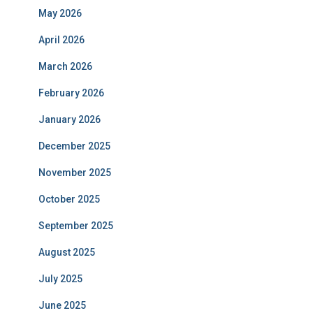
May 2026
April 2026
March 2026
February 2026
January 2026
December 2025
November 2025
October 2025
September 2025
August 2025
July 2025
June 2025