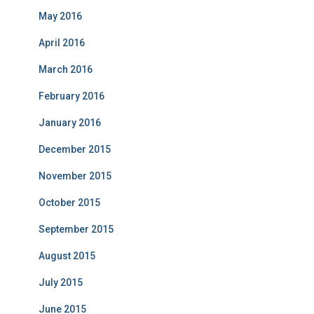
May 2016
April 2016
March 2016
February 2016
January 2016
December 2015
November 2015
October 2015
September 2015
August 2015
July 2015
June 2015