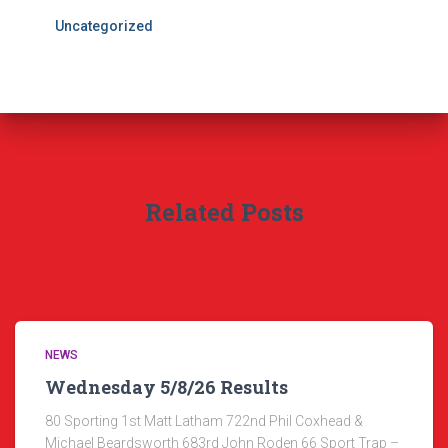
Uncategorized
Related Posts
NEWS
Wednesday 5/8/26 Results
80 Sporting 1st Matt Latham 722nd Phil Coxhead &
Michael Beardsworth 683rd John Roden 66 Sport Trap –