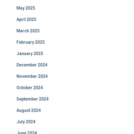
May 2025
April 2025
March 2025
February 2025
January 2025
December 2024
November 2024
October 2024
September 2024
August 2024
July 2024
June 2024