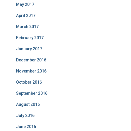
May 2017
April 2017
March 2017
February 2017
January 2017
December 2016
November 2016
October 2016
September 2016
August 2016
July 2016
June 2016