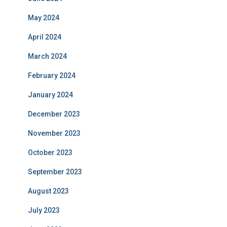
May 2024
April 2024
March 2024
February 2024
January 2024
December 2023
November 2023
October 2023
September 2023
August 2023
July 2023