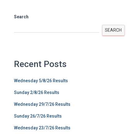
Search
SEARCH
Recent Posts
Wednesday 5/8/26 Results
Sunday 2/8/26 Results
Wednesday 29/7/26 Results
Sunday 26/7/26 Results
Wednesday 23/7/26 Results