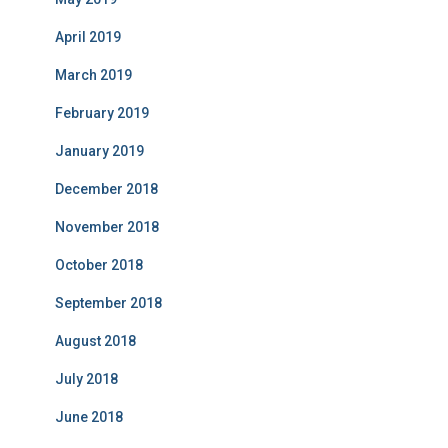
April 2019
March 2019
February 2019
January 2019
December 2018
November 2018
October 2018
September 2018
August 2018
July 2018
June 2018