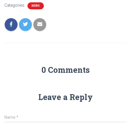
Categories:
NEWS
0 Comments
Leave a Reply
Name
*