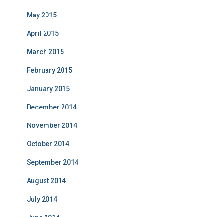
May 2015
April 2015
March 2015
February 2015
January 2015
December 2014
November 2014
October 2014
September 2014
August 2014
July 2014