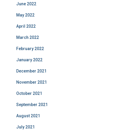
June 2022
May 2022
April 2022
March 2022
February 2022
January 2022
December 2021
November 2021
October 2021
September 2021
August 2021
July 2021