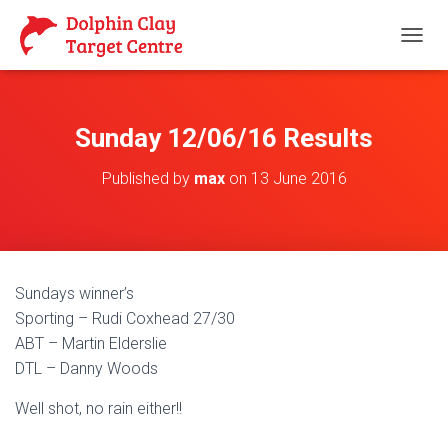
T
O
G
G
L
Sunday 12/06/16 Results
E
N
Published by
max
on
13 June 2016
A
V
I
G
A
T
Sundays winner’s
I
O
Sporting – Rudi Coxhead 27/30
N
ABT – Martin Elderslie
DTL – Danny Woods
Well shot, no rain either!!