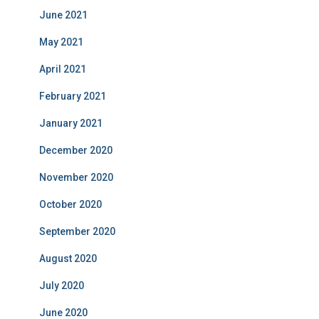
June 2021
May 2021
April 2021
February 2021
January 2021
December 2020
November 2020
October 2020
September 2020
August 2020
July 2020
June 2020