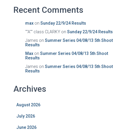
Recent Comments
max
on
Sunday 22/9/24 Results
""A"" class CLARKY
on
Sunday 22/9/24 Results
James
on
Summer Series 04/08/13 5th Shoot
Results
Max
on
Summer Series 04/08/13 5th Shoot
Results
James
on
Summer Series 04/08/13 5th Shoot
Results
Archives
August 2026
July 2026
June 2026