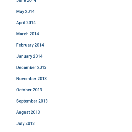
June 2014
May 2014
April 2014
March 2014
February 2014
January 2014
December 2013
November 2013
October 2013
September 2013
August 2013
July 2013