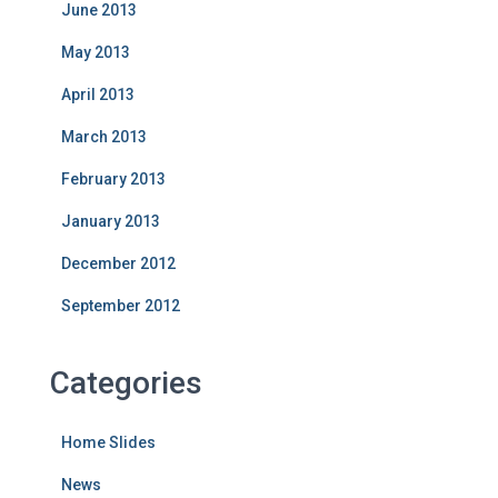
June 2013
May 2013
April 2013
March 2013
February 2013
January 2013
December 2012
September 2012
Categories
Home Slides
News