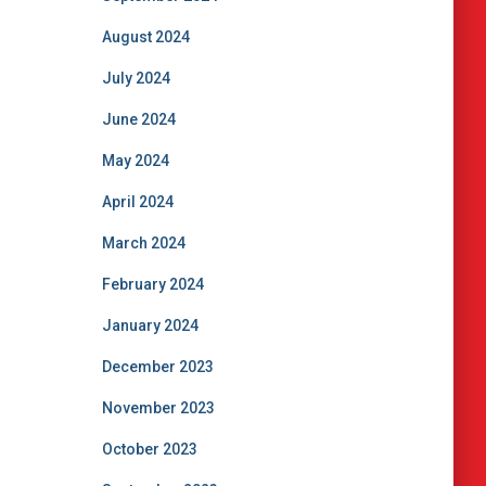
August 2024
July 2024
June 2024
May 2024
April 2024
March 2024
February 2024
January 2024
December 2023
November 2023
October 2023