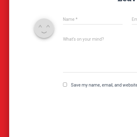
Name
*
Em
What's on your mind?
Save my name, email, and website 