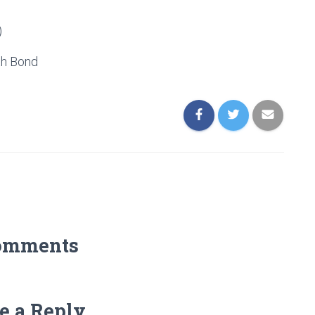
)
h Bond
omments
e a Reply