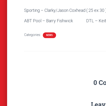
Sporting – Clarky/Jason Coxhead ( 25 ex 30 
ABT Pool – Barry Fishwick DTL – Keit
Categories:
NEWS
0 C
Leav