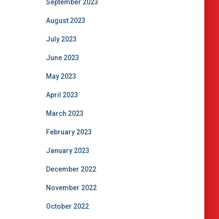
September 2023
August 2023
July 2023
June 2023
May 2023
April 2023
March 2023
February 2023
January 2023
December 2022
November 2022
October 2022