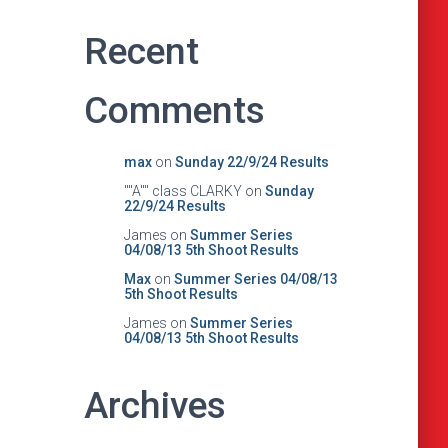
Recent
Comments
max
on
Sunday 22/9/24 Results
""A"" class CLARKY
on
Sunday
22/9/24 Results
James
on
Summer Series
04/08/13 5th Shoot Results
Max
on
Summer Series 04/08/13
5th Shoot Results
James
on
Summer Series
04/08/13 5th Shoot Results
Archives