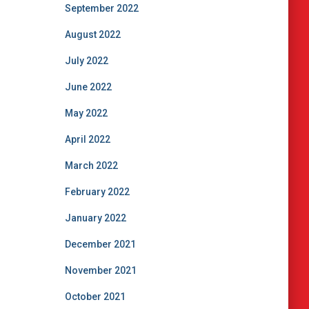
September 2022
August 2022
July 2022
June 2022
May 2022
April 2022
March 2022
February 2022
January 2022
December 2021
November 2021
October 2021