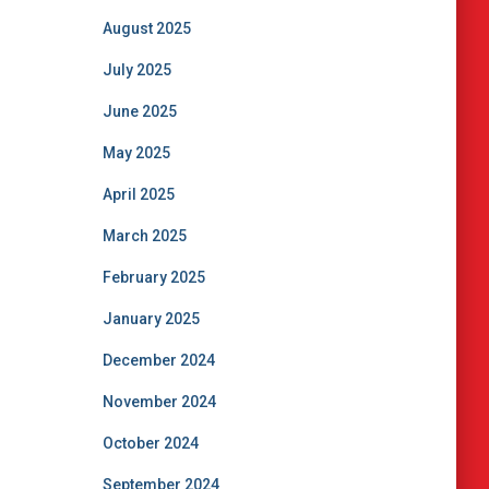
August 2025
July 2025
June 2025
May 2025
April 2025
March 2025
February 2025
January 2025
December 2024
November 2024
October 2024
September 2024