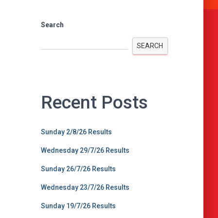
Search
SEARCH
Recent Posts
Sunday 2/8/26 Results
Wednesday 29/7/26 Results
Sunday 26/7/26 Results
Wednesday 23/7/26 Results
Sunday 19/7/26 Results