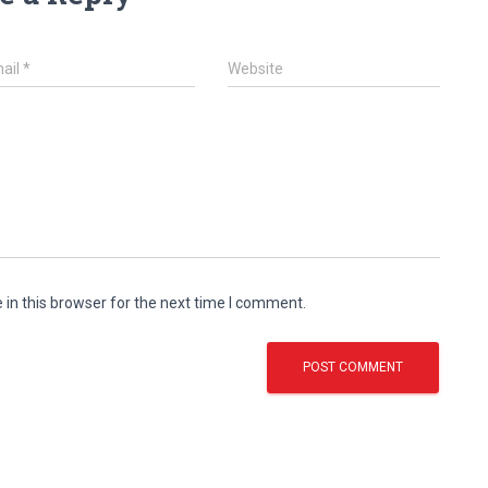
ail
*
Website
in this browser for the next time I comment.