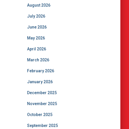
August 2026
July 2026
June 2026
May 2026
April 2026
March 2026
February 2026
January 2026
December 2025
November 2025
October 2025
September 2025