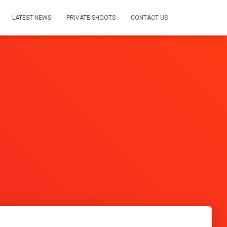
LATEST NEWS
PRIVATE SHOOTS
CONTACT US
s