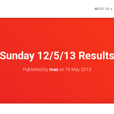
ABOUT US
Sunday 12/5/13 Result
Published by
max
on
16 May 2013