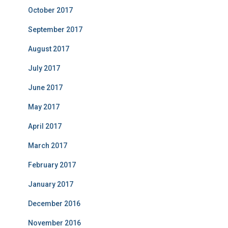
October 2017
September 2017
August 2017
July 2017
June 2017
May 2017
April 2017
March 2017
February 2017
January 2017
December 2016
November 2016