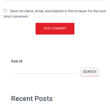
Save my name, email, and website in this browser for the next
time I comment.
Search
SEARCH
Recent Posts