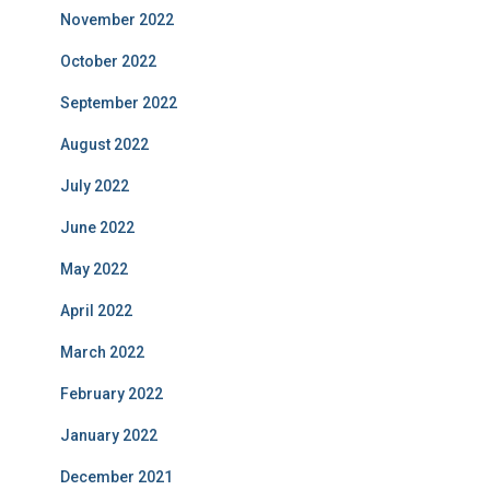
November 2022
October 2022
September 2022
August 2022
July 2022
June 2022
May 2022
April 2022
March 2022
February 2022
January 2022
December 2021