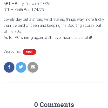
ABT – Barry Fishwick 23/25
DTL – Keith Bond 74/75
Lovely day but a strong wind making things way more tricky
than it would of been and keeping the Sporting scores out
of the 70’s.
As for PC winning again, we’ll never hear the last of it!
Categories:
NEWS
0 Comments