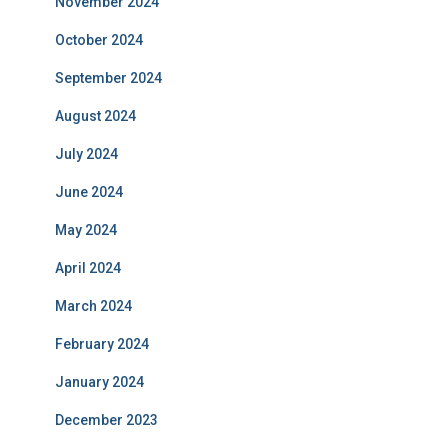
November 2024
October 2024
September 2024
August 2024
July 2024
June 2024
May 2024
April 2024
March 2024
February 2024
January 2024
December 2023