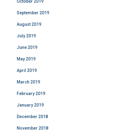
October 2019
September 2019
August 2019
July 2019
June 2019
May 2019
April 2019
March 2019
February 2019
January 2019
December 2018
November 2018