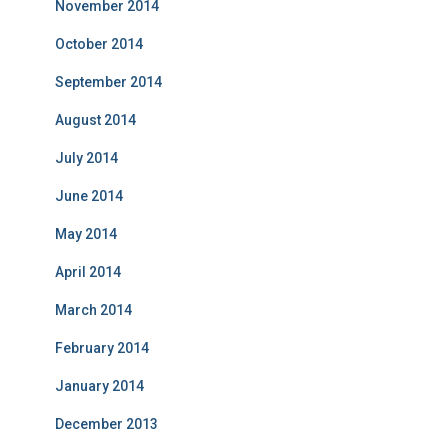
November 2014
October 2014
September 2014
August 2014
July 2014
June 2014
May 2014
April 2014
March 2014
February 2014
January 2014
December 2013