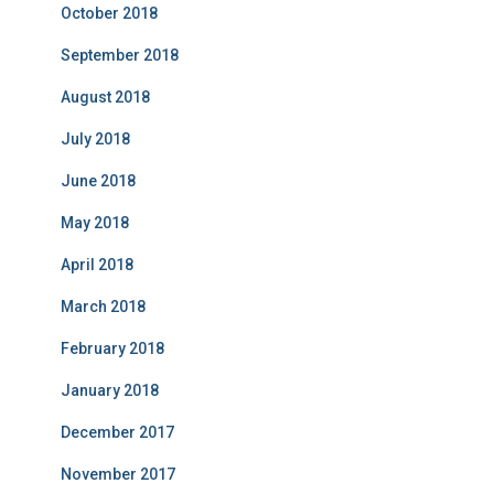
October 2018
September 2018
August 2018
July 2018
June 2018
May 2018
April 2018
March 2018
February 2018
January 2018
December 2017
November 2017