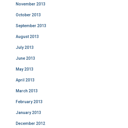
November 2013
October 2013
September 2013
August 2013
July 2013
June 2013
May 2013
April 2013
March 2013
February 2013
January 2013
December 2012