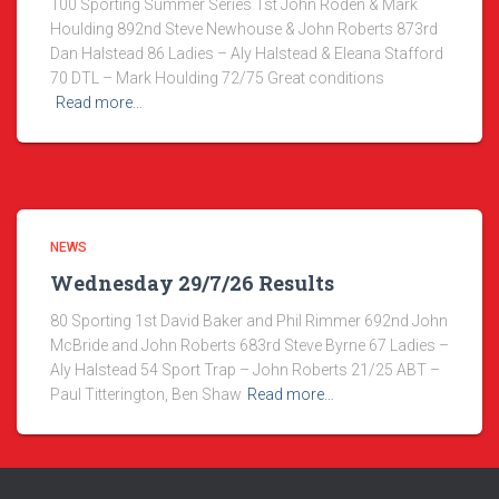
100 Sporting Summer Series 1st John Roden & Mark
Houlding 892nd Steve Newhouse & John Roberts 873rd
Dan Halstead 86 Ladies – Aly Halstead & Eleana Stafford
70 DTL – Mark Houlding 72/75 Great conditions
Read more…
NEWS
Wednesday 29/7/26 Results
80 Sporting 1st David Baker and Phil Rimmer 692nd John
McBride and John Roberts 683rd Steve Byrne 67 Ladies –
Aly Halstead 54 Sport Trap – John Roberts 21/25 ABT –
Paul Titterington, Ben Shaw
Read more…