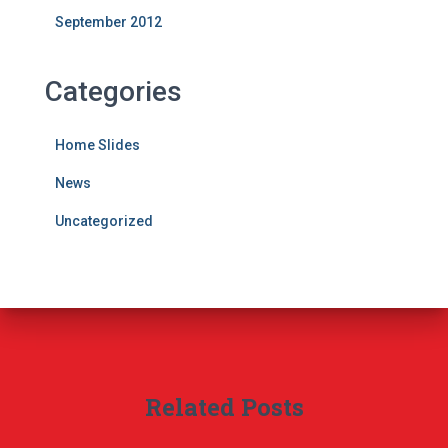
September 2012
Categories
Home Slides
News
Uncategorized
Related Posts