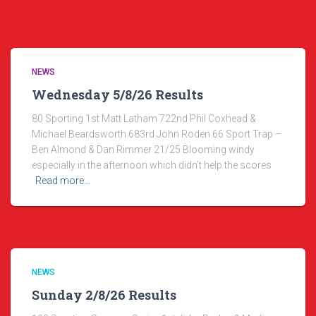
NEWS
Wednesday 5/8/26 Results
80 Sporting 1st Matt Latham 722nd Phil Coxhead &
Michael Beardsworth 683rd John Roden 66 Sport Trap –
Ben Almond & Dan Rimmer 21/25 Blooming windy
especially in the afternoon which didn’t help the scores
Read more…
NEWS
Sunday 2/8/26 Results