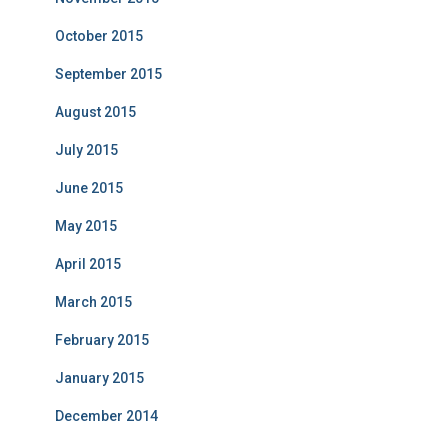
October 2015
September 2015
August 2015
July 2015
June 2015
May 2015
April 2015
March 2015
February 2015
January 2015
December 2014