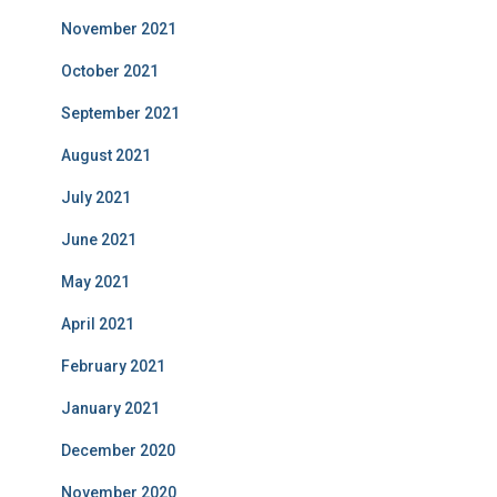
November 2021
October 2021
September 2021
August 2021
July 2021
June 2021
May 2021
April 2021
February 2021
January 2021
December 2020
November 2020