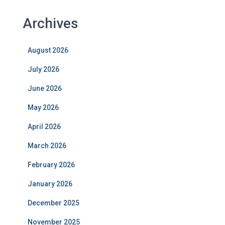
Archives
August 2026
July 2026
June 2026
May 2026
April 2026
March 2026
February 2026
January 2026
December 2025
November 2025