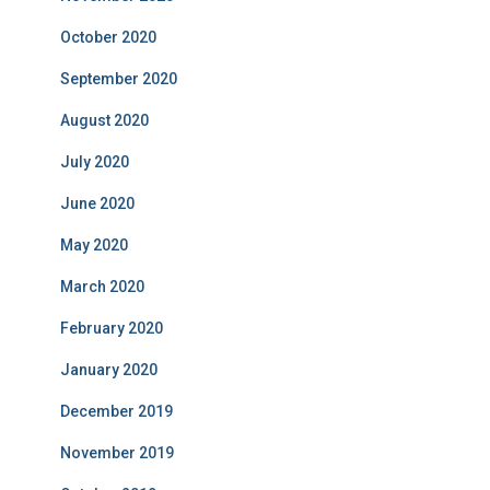
October 2020
September 2020
August 2020
July 2020
June 2020
May 2020
March 2020
February 2020
January 2020
December 2019
November 2019