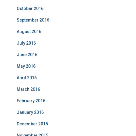
October 2016
September 2016
August 2016
July 2016
June 2016
May 2016
April 2016
March 2016
February 2016
January 2016
December 2015
November 2015