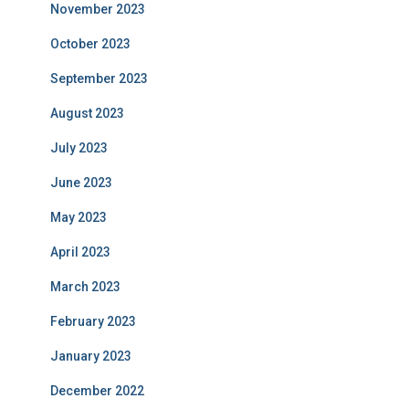
November 2023
October 2023
September 2023
August 2023
July 2023
June 2023
May 2023
April 2023
March 2023
February 2023
January 2023
December 2022