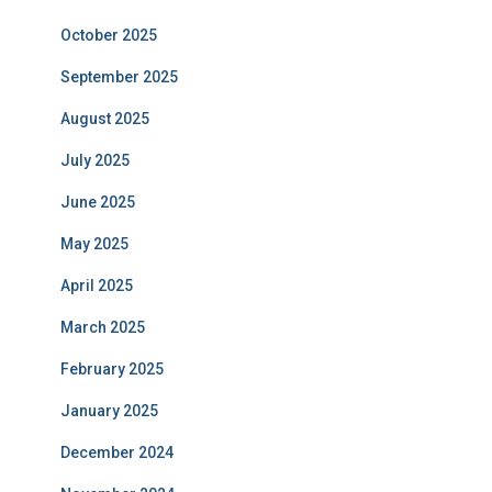
October 2025
September 2025
August 2025
July 2025
June 2025
May 2025
April 2025
March 2025
February 2025
January 2025
December 2024