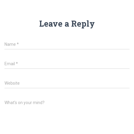
Leave a Reply
Name
*
Email
*
Website
What's on your mind?