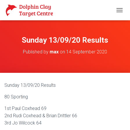
T
O
G
G
L
Sunday 13/09/20 Results
E
N
Published by
max
on
14 September 2020
A
V
I
G
A
T
Sunday 13/09/20 Results
I
O
80 Sporting
N
1st Paul Coxhead 69
2nd Rudi Coxhead & Brian Drittler 66
3rd Jo Wilcock 64