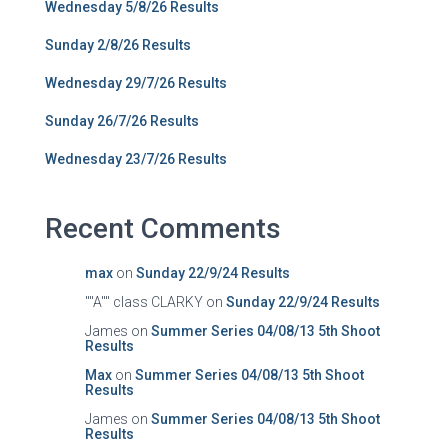
Wednesday 5/8/26 Results
Sunday 2/8/26 Results
Wednesday 29/7/26 Results
Sunday 26/7/26 Results
Wednesday 23/7/26 Results
Recent Comments
max
on
Sunday 22/9/24 Results
""A"" class CLARKY
on
Sunday 22/9/24 Results
James
on
Summer Series 04/08/13 5th Shoot
Results
Max
on
Summer Series 04/08/13 5th Shoot
Results
James
on
Summer Series 04/08/13 5th Shoot
Results