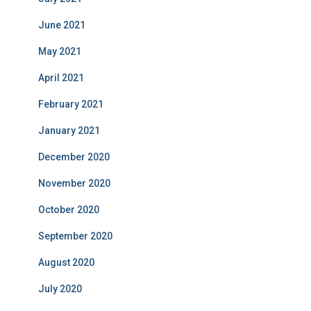
June 2021
May 2021
April 2021
February 2021
January 2021
December 2020
November 2020
October 2020
September 2020
August 2020
July 2020