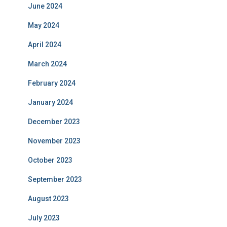
June 2024
May 2024
April 2024
March 2024
February 2024
January 2024
December 2023
November 2023
October 2023
September 2023
August 2023
July 2023