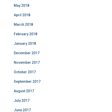
May 2018
April 2018
March 2018
February 2018
January 2018
December 2017
November 2017
October 2017
September 2017
August 2017
July 2017
June 2017