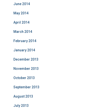
June 2014
May 2014
April 2014
March 2014
February 2014
January 2014
December 2013
November 2013
October 2013
September 2013
August 2013
July 2013