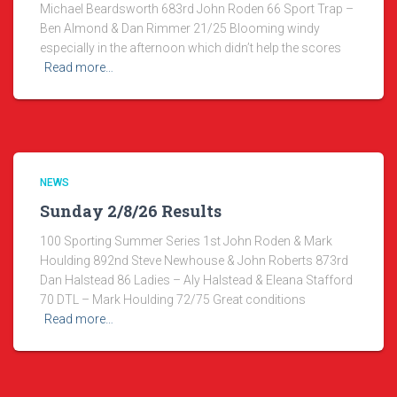
Michael Beardsworth 683rd John Roden 66 Sport Trap –
Ben Almond & Dan Rimmer 21/25 Blooming windy
especially in the afternoon which didn’t help the scores
Read more…
NEWS
Sunday 2/8/26 Results
100 Sporting Summer Series 1st John Roden & Mark
Houlding 892nd Steve Newhouse & John Roberts 873rd
Dan Halstead 86 Ladies – Aly Halstead & Eleana Stafford
70 DTL – Mark Houlding 72/75 Great conditions
Read more…