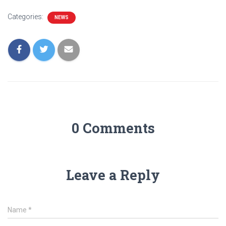
Categories:
NEWS
0 Comments
Leave a Reply
Name
*