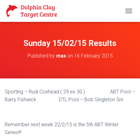
T
O
G
G
L
Sunday 15/02/15 Results
E
N
Published by
max
on
16 February 2015
A
V
I
G
A
T
Sporting – Rudi Coxhead ( 29 ex 30 ) ABT Pool –
I
O
Barry Fishwick DTL Pool – Bob Singleton Snr
N
Remember next week 22/2/15 is the 5th ABT Winter
Series!!!