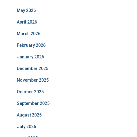
May 2026
April 2026
March 2026
February 2026
January 2026
December 2025
November 2025
October 2025
September 2025
August 2025
July 2025