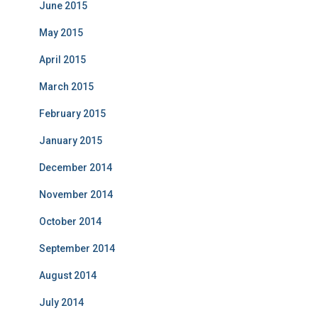
June 2015
May 2015
April 2015
March 2015
February 2015
January 2015
December 2014
November 2014
October 2014
September 2014
August 2014
July 2014