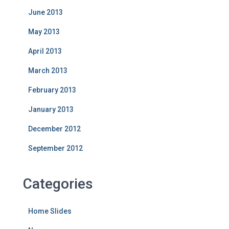
June 2013
May 2013
April 2013
March 2013
February 2013
January 2013
December 2012
September 2012
Categories
Home Slides