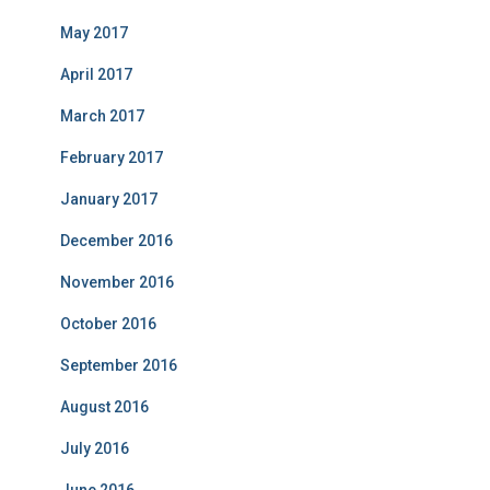
May 2017
April 2017
March 2017
February 2017
January 2017
December 2016
November 2016
October 2016
September 2016
August 2016
July 2016
June 2016