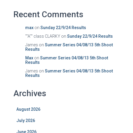
Recent Comments
max
on
Sunday 22/9/24 Results
""A"" class CLARKY
on
Sunday 22/9/24 Results
James
on
Summer Series 04/08/13 5th Shoot
Results
Max
on
Summer Series 04/08/13 5th Shoot
Results
James
on
Summer Series 04/08/13 5th Shoot
Results
Archives
August 2026
July 2026
June 2026