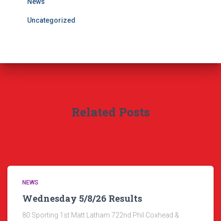
News
Uncategorized
Related Posts
NEWS
Wednesday 5/8/26 Results
80 Sporting 1st Matt Latham 722nd Phil Coxhead &