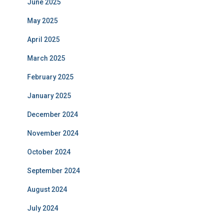
June 2025
May 2025
April 2025
March 2025
February 2025
January 2025
December 2024
November 2024
October 2024
September 2024
August 2024
July 2024