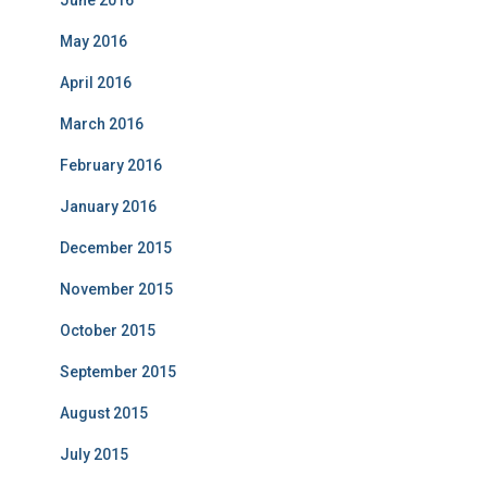
May 2016
April 2016
March 2016
February 2016
January 2016
December 2015
November 2015
October 2015
September 2015
August 2015
July 2015