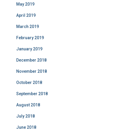
May 2019
April 2019
March 2019
February 2019
January 2019
December 2018
November 2018
October 2018
September 2018
August 2018
July 2018
June 2018