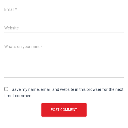
Email
*
Website
What's on your mind?
Save my name, email, and website in this browser for the next
time I comment.