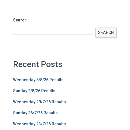
Search
SEARCH
Recent Posts
Wednesday 5/8/26 Results
Sunday 2/8/26 Results
Wednesday 29/7/26 Results
Sunday 26/7/26 Results
Wednesday 23/7/26 Results