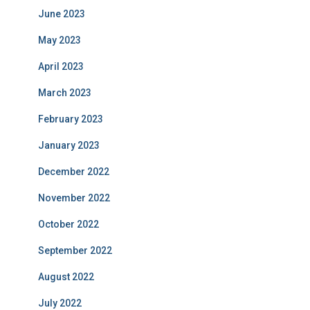
June 2023
May 2023
April 2023
March 2023
February 2023
January 2023
December 2022
November 2022
October 2022
September 2022
August 2022
July 2022