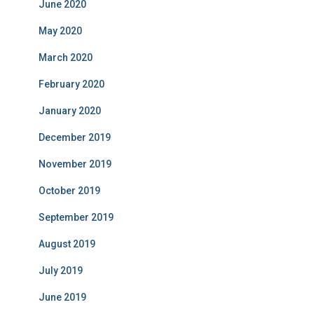
June 2020
May 2020
March 2020
February 2020
January 2020
December 2019
November 2019
October 2019
September 2019
August 2019
July 2019
June 2019