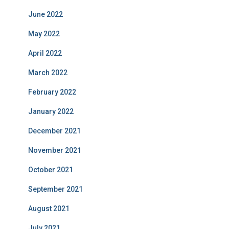
June 2022
May 2022
April 2022
March 2022
February 2022
January 2022
December 2021
November 2021
October 2021
September 2021
August 2021
July 2021