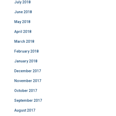
July 2018
June 2018
May 2018
April 2018
March 2018
February 2018
January 2018
December 2017
November 2017
October 2017
September 2017
August 2017