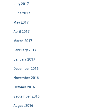
July 2017
June 2017
May 2017
April 2017
March 2017
February 2017
January 2017
December 2016
November 2016
October 2016
September 2016
August 2016