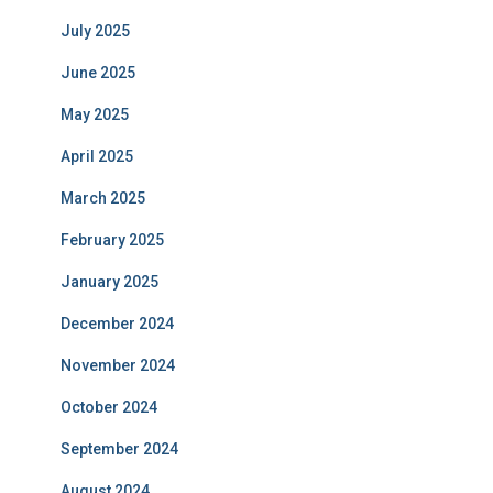
July 2025
June 2025
May 2025
April 2025
March 2025
February 2025
January 2025
December 2024
November 2024
October 2024
September 2024
August 2024