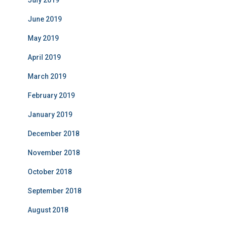
June 2019
May 2019
April 2019
March 2019
February 2019
January 2019
December 2018
November 2018
October 2018
September 2018
August 2018