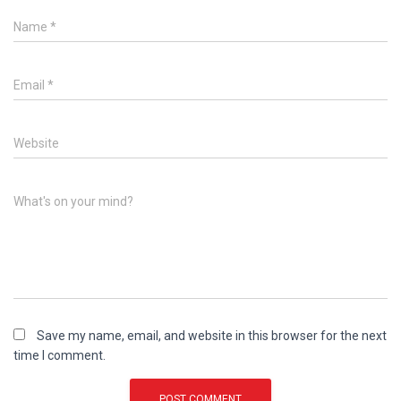
Name
*
Email
*
Website
What's on your mind?
Save my name, email, and website in this browser for the next
time I comment.