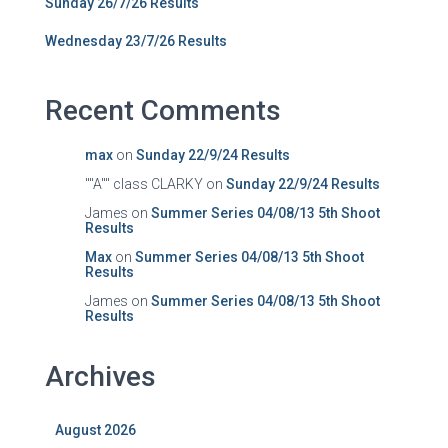
Sunday 26/7/26 Results
Wednesday 23/7/26 Results
Recent Comments
max
on
Sunday 22/9/24 Results
""A"" class CLARKY
on
Sunday 22/9/24 Results
James
on
Summer Series 04/08/13 5th Shoot
Results
Max
on
Summer Series 04/08/13 5th Shoot
Results
James
on
Summer Series 04/08/13 5th Shoot
Results
Archives
August 2026