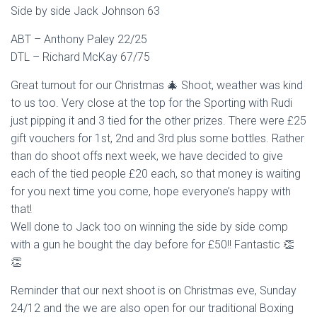
Side by side Jack Johnson 63
ABT – Anthony Paley 22/25
DTL – Richard McKay 67/75
Great turnout for our Christmas 🎄 Shoot, weather was kind
to us too. Very close at the top for the Sporting with Rudi
just pipping it and 3 tied for the other prizes. There were £25
gift vouchers for 1st, 2nd and 3rd plus some bottles. Rather
than do shoot offs next week, we have decided to give
each of the tied people £20 each, so that money is waiting
for you next time you come, hope everyone’s happy with
that!
Well done to Jack too on winning the side by side comp
with a gun he bought the day before for £50!! Fantastic 👏
👏
Reminder that our next shoot is on Christmas eve, Sunday
24/12 and the we are also open for our traditional Boxing