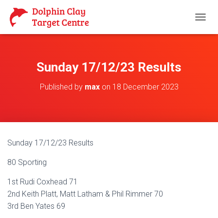
T
O
G
G
L
Sunday 17/12/23 Results
E
N
Published by
max
on
18 December 2023
A
V
I
G
A
T
Sunday 17/12/23 Results
I
O
80 Sporting
N
1st Rudi Coxhead 71
2nd Keith Platt, Matt Latham & Phil Rimmer 70
3rd Ben Yates 69