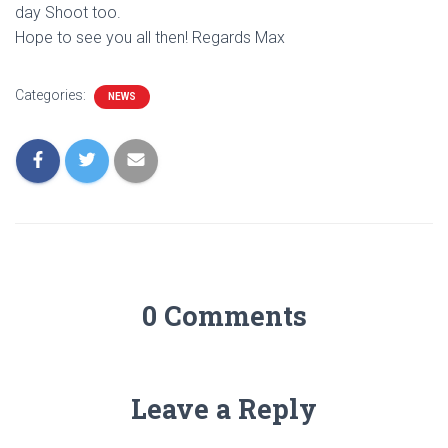
day Shoot too.
Hope to see you all then! Regards Max
Categories:
NEWS
0 Comments
Leave a Reply