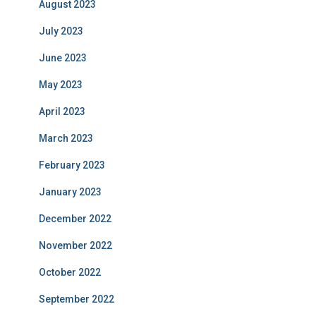
August 2023
July 2023
June 2023
May 2023
April 2023
March 2023
February 2023
January 2023
December 2022
November 2022
October 2022
September 2022