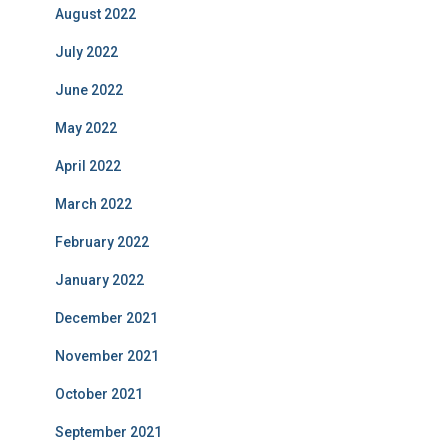
August 2022
July 2022
June 2022
May 2022
April 2022
March 2022
February 2022
January 2022
December 2021
November 2021
October 2021
September 2021