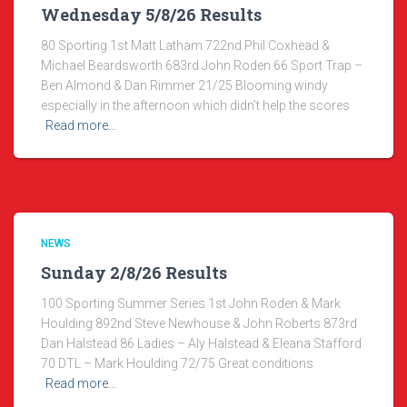
Wednesday 5/8/26 Results
80 Sporting 1st Matt Latham 722nd Phil Coxhead &
Michael Beardsworth 683rd John Roden 66 Sport Trap –
Ben Almond & Dan Rimmer 21/25 Blooming windy
especially in the afternoon which didn’t help the scores
Read more…
NEWS
Sunday 2/8/26 Results
100 Sporting Summer Series 1st John Roden & Mark
Houlding 892nd Steve Newhouse & John Roberts 873rd
Dan Halstead 86 Ladies – Aly Halstead & Eleana Stafford
70 DTL – Mark Houlding 72/75 Great conditions
Read more…