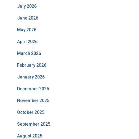
July 2026
June 2026
May 2026
April 2026
March 2026
February 2026
January 2026
December 2025
November 2025
October 2025
September 2025
August 2025