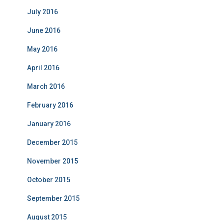
July 2016
June 2016
May 2016
April 2016
March 2016
February 2016
January 2016
December 2015
November 2015
October 2015
September 2015
August 2015