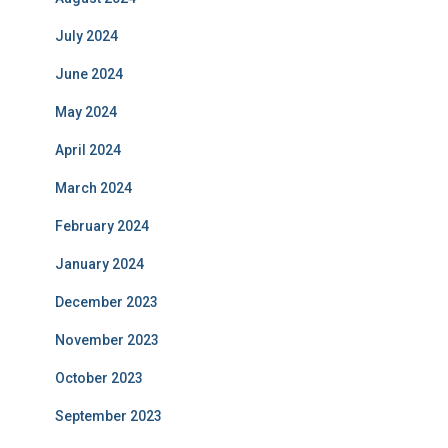
July 2024
June 2024
May 2024
April 2024
March 2024
February 2024
January 2024
December 2023
November 2023
October 2023
September 2023