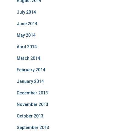
August 2014
July 2014
June 2014
May 2014
April 2014
March 2014
February 2014
January 2014
December 2013
November 2013
October 2013
September 2013