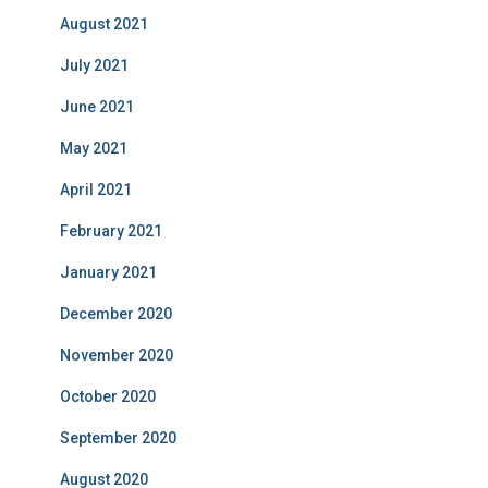
August 2021
July 2021
June 2021
May 2021
April 2021
February 2021
January 2021
December 2020
November 2020
October 2020
September 2020
August 2020