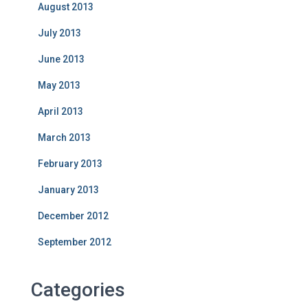
August 2013
July 2013
June 2013
May 2013
April 2013
March 2013
February 2013
January 2013
December 2012
September 2012
Categories