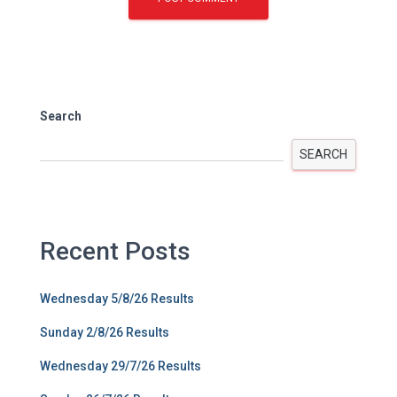
Search
SEARCH
Recent Posts
Wednesday 5/8/26 Results
Sunday 2/8/26 Results
Wednesday 29/7/26 Results