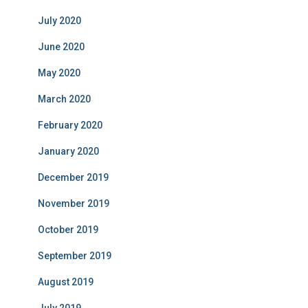
July 2020
June 2020
May 2020
March 2020
February 2020
January 2020
December 2019
November 2019
October 2019
September 2019
August 2019
July 2019