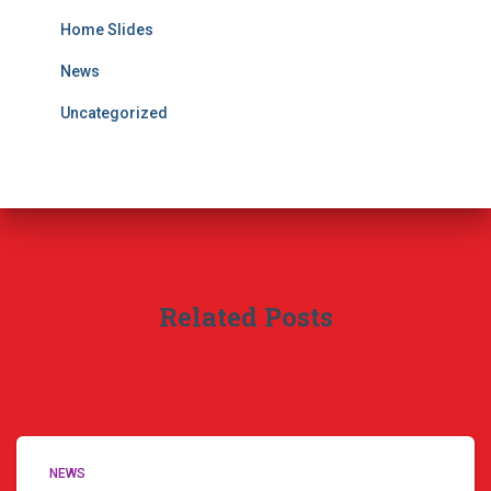
Home Slides
News
Uncategorized
Related Posts
NEWS