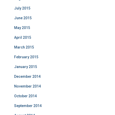
July 2015
June 2015
May 2015
April 2015
March 2015
February 2015
January 2015
December 2014
November 2014
October 2014
September 2014