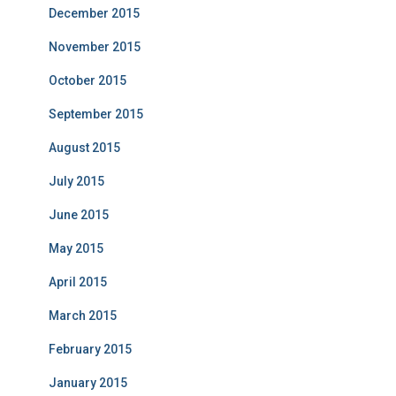
December 2015
November 2015
October 2015
September 2015
August 2015
July 2015
June 2015
May 2015
April 2015
March 2015
February 2015
January 2015