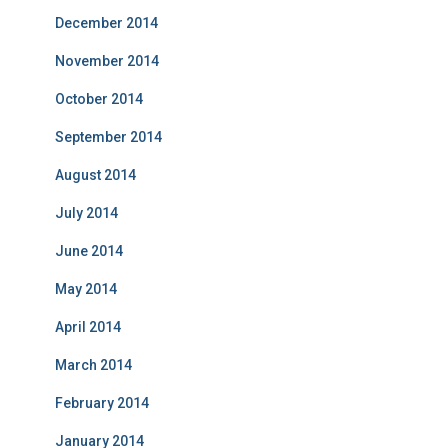
December 2014
November 2014
October 2014
September 2014
August 2014
July 2014
June 2014
May 2014
April 2014
March 2014
February 2014
January 2014