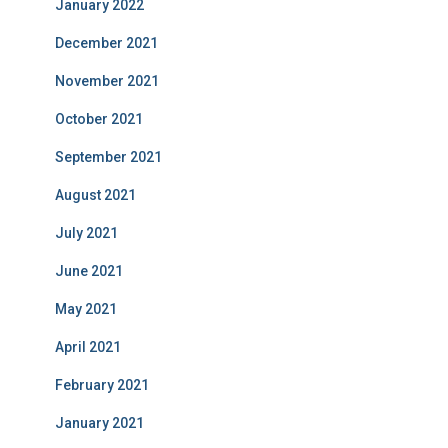
January 2022
December 2021
November 2021
October 2021
September 2021
August 2021
July 2021
June 2021
May 2021
April 2021
February 2021
January 2021