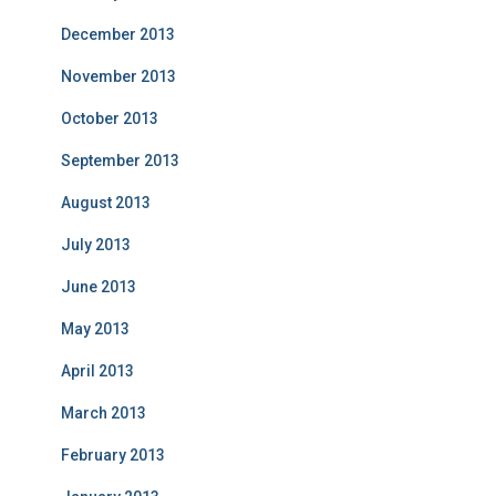
December 2013
November 2013
October 2013
September 2013
August 2013
July 2013
June 2013
May 2013
April 2013
March 2013
February 2013