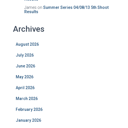
James
on
Summer Series 04/08/13 5th Shoot
Results
Archives
August 2026
July 2026
June 2026
May 2026
April 2026
March 2026
February 2026
January 2026