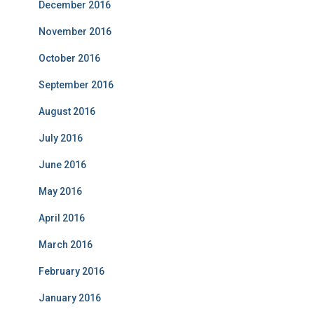
December 2016
November 2016
October 2016
September 2016
August 2016
July 2016
June 2016
May 2016
April 2016
March 2016
February 2016
January 2016