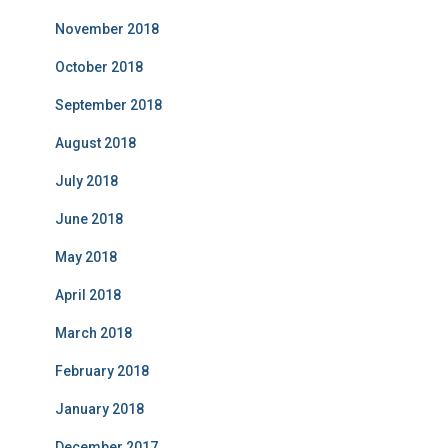
November 2018
October 2018
September 2018
August 2018
July 2018
June 2018
May 2018
April 2018
March 2018
February 2018
January 2018
December 2017