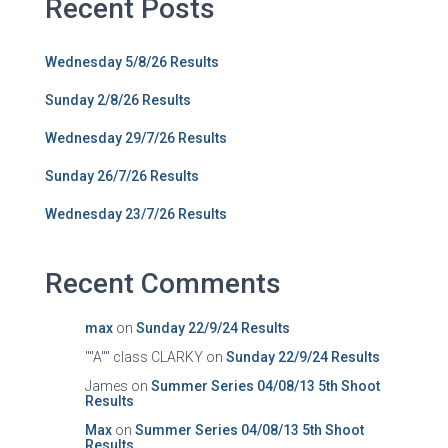
Recent Posts
Wednesday 5/8/26 Results
Sunday 2/8/26 Results
Wednesday 29/7/26 Results
Sunday 26/7/26 Results
Wednesday 23/7/26 Results
Recent Comments
max
on
Sunday 22/9/24 Results
""A"" class CLARKY
on
Sunday 22/9/24 Results
James
on
Summer Series 04/08/13 5th Shoot
Results
Max
on
Summer Series 04/08/13 5th Shoot
Results