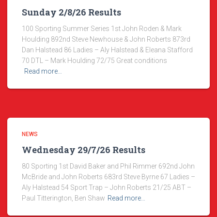
Sunday 2/8/26 Results
100 Sporting Summer Series 1st John Roden & Mark
Houlding 892nd Steve Newhouse & John Roberts 873rd
Dan Halstead 86 Ladies – Aly Halstead & Eleana Stafford
70 DTL – Mark Houlding 72/75 Great conditions
Read more…
NEWS
Wednesday 29/7/26 Results
80 Sporting 1st David Baker and Phil Rimmer 692nd John
McBride and John Roberts 683rd Steve Byrne 67 Ladies –
Aly Halstead 54 Sport Trap – John Roberts 21/25 ABT –
Paul Titterington, Ben Shaw
Read more…