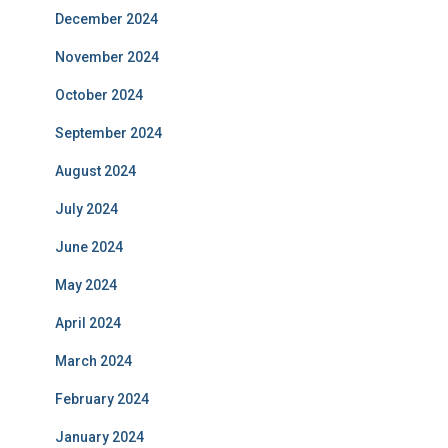
December 2024
November 2024
October 2024
September 2024
August 2024
July 2024
June 2024
May 2024
April 2024
March 2024
February 2024
January 2024