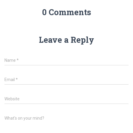
0 Comments
Leave a Reply
Name
*
Email
*
Website
What's on your mind?