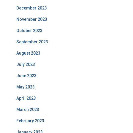
December 2023
November 2023
October 2023
September 2023
August 2023
July 2023
June 2023
May 2023
April 2023
March 2023
February 2023
January 2023