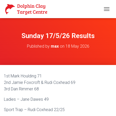
T
O
G
G
L
Sunday 17/5/26 Results
E
N
Published by
max
on
18 May 2026
A
V
I
G
A
T
1st Mark Houlding 71
I
O
2nd Jamie Foxcroft & Rudi Coxhead 69
N
3rd Dan Rimmer 68
Ladies – Jane Dawes 49
Sport Trap – Rudi Coxhead 22/25