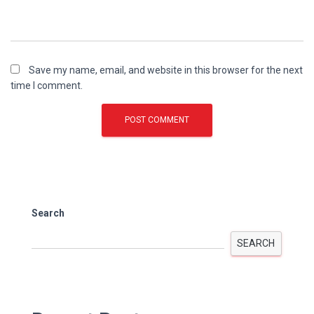
Save my name, email, and website in this browser for the next
time I comment.
Search
SEARCH