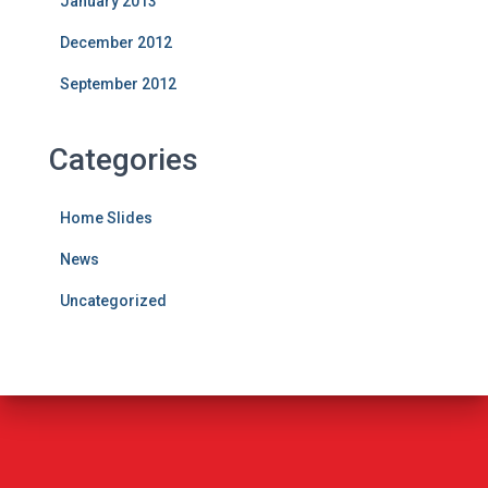
January 2013
December 2012
September 2012
Categories
Home Slides
News
Uncategorized