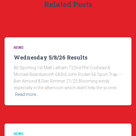
Related Posts
NEWS
Wednesday 5/8/26 Results
80 Sporting 1st Matt Latham 722nd Phil Coxhead &
Michael Beardsworth 683rd John Roden 66 Sport Trap –
Ben Almond & Dan Rimmer 21/25 Blooming windy
especially in the afternoon which didn’t help the scores
Read more…
NEWS