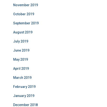
November 2019
October 2019
September 2019
August 2019
July 2019
June 2019
May 2019
April 2019
March 2019
February 2019
January 2019
December 2018