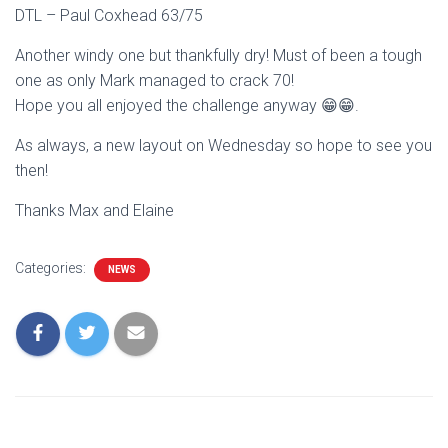
DTL – Paul Coxhead 63/75
Another windy one but thankfully dry! Must of been a tough
one as only Mark managed to crack 70!
Hope you all enjoyed the challenge anyway 😁😁.
As always, a new layout on Wednesday so hope to see you
then!
Thanks Max and Elaine
Categories:
NEWS