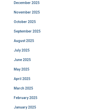
December 2025
November 2025
October 2025
September 2025
August 2025
July 2025
June 2025
May 2025
April 2025
March 2025
February 2025
January 2025