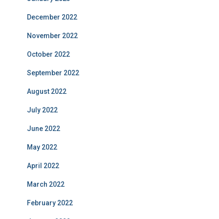
December 2022
November 2022
October 2022
September 2022
August 2022
July 2022
June 2022
May 2022
April 2022
March 2022
February 2022