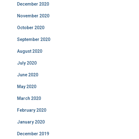
December 2020
November 2020
October 2020
September 2020
August 2020
July 2020
June 2020
May 2020
March 2020
February 2020
January 2020
December 2019