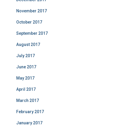
November 2017
October 2017
September 2017
August 2017
July 2017
June 2017
May 2017
April 2017
March 2017
February 2017
January 2017