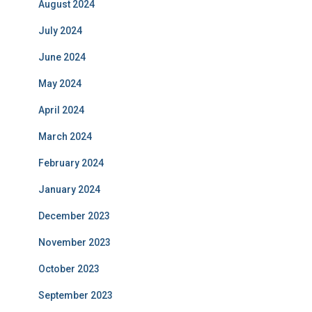
August 2024
July 2024
June 2024
May 2024
April 2024
March 2024
February 2024
January 2024
December 2023
November 2023
October 2023
September 2023