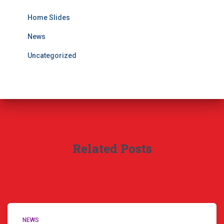
Home Slides
News
Uncategorized
Related Posts
NEWS