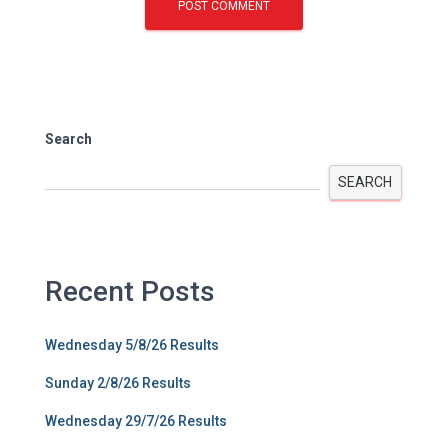
Search
SEARCH
Recent Posts
Wednesday 5/8/26 Results
Sunday 2/8/26 Results
Wednesday 29/7/26 Results