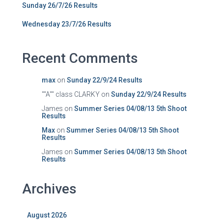
Sunday 26/7/26 Results
Wednesday 23/7/26 Results
Recent Comments
max
on
Sunday 22/9/24 Results
""A"" class CLARKY
on
Sunday 22/9/24 Results
James
on
Summer Series 04/08/13 5th Shoot
Results
Max
on
Summer Series 04/08/13 5th Shoot
Results
James
on
Summer Series 04/08/13 5th Shoot
Results
Archives
August 2026