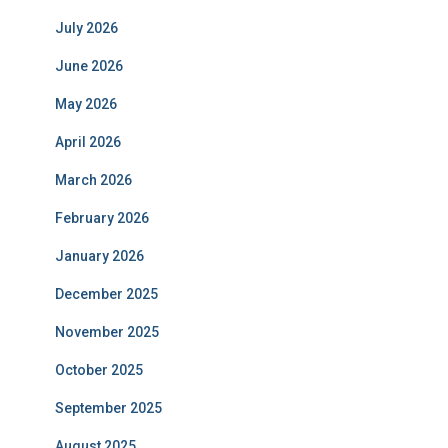
July 2026
June 2026
May 2026
April 2026
March 2026
February 2026
January 2026
December 2025
November 2025
October 2025
September 2025
August 2025