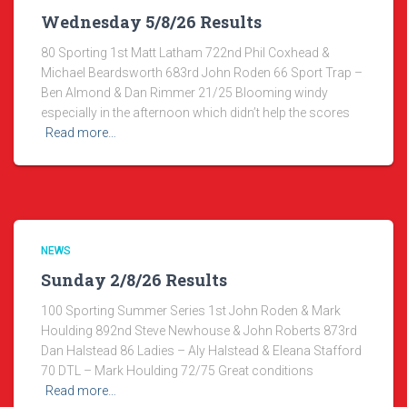
Wednesday 5/8/26 Results
80 Sporting 1st Matt Latham 722nd Phil Coxhead &
Michael Beardsworth 683rd John Roden 66 Sport Trap –
Ben Almond & Dan Rimmer 21/25 Blooming windy
especially in the afternoon which didn’t help the scores
Read more…
NEWS
Sunday 2/8/26 Results
100 Sporting Summer Series 1st John Roden & Mark
Houlding 892nd Steve Newhouse & John Roberts 873rd
Dan Halstead 86 Ladies – Aly Halstead & Eleana Stafford
70 DTL – Mark Houlding 72/75 Great conditions
Read more…