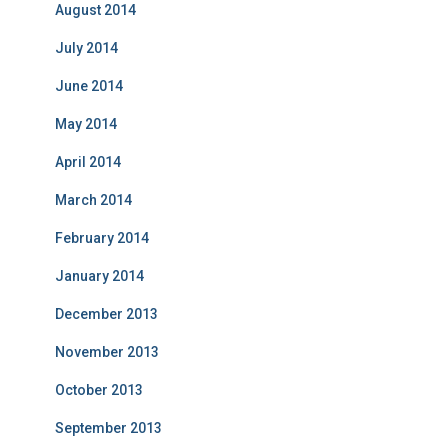
August 2014
July 2014
June 2014
May 2014
April 2014
March 2014
February 2014
January 2014
December 2013
November 2013
October 2013
September 2013