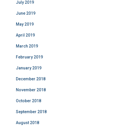
July 2019
June 2019
May 2019
April 2019
March 2019
February 2019
January 2019
December 2018
November 2018
October 2018
September 2018
August 2018