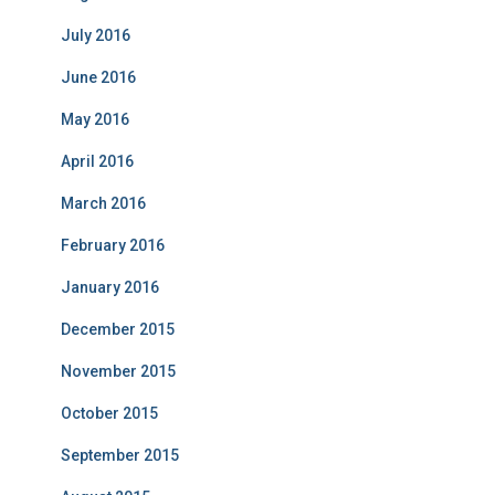
July 2016
June 2016
May 2016
April 2016
March 2016
February 2016
January 2016
December 2015
November 2015
October 2015
September 2015