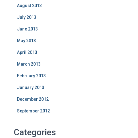
August 2013
July 2013
June 2013
May 2013
April 2013
March 2013
February 2013
January 2013
December 2012
September 2012
Categories