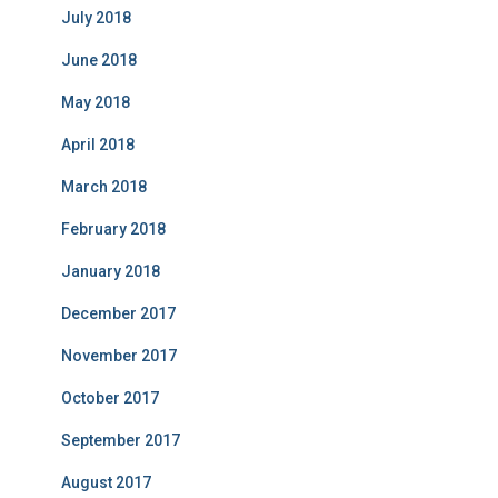
July 2018
June 2018
May 2018
April 2018
March 2018
February 2018
January 2018
December 2017
November 2017
October 2017
September 2017
August 2017