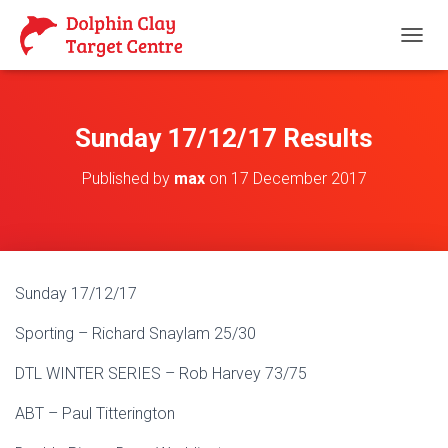
T
O
G
G
L
Sunday 17/12/17 Results
E
N
Published by
max
on
17 December 2017
A
V
I
G
A
T
Sunday 17/12/17
I
O
Sporting – Richard Snaylam 25/30
N
DTL WINTER SERIES – Rob Harvey 73/75
ABT – Paul Titterington