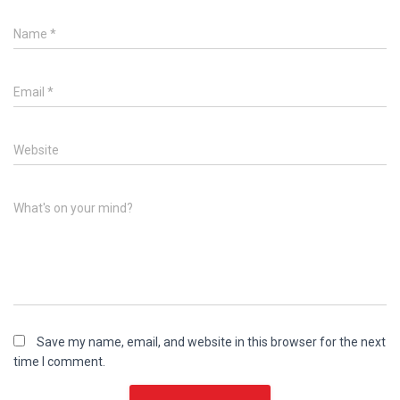
Name
*
Email
*
Website
What's on your mind?
Save my name, email, and website in this browser for the next
time I comment.