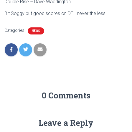
Double Rise – Dave Waddington
Bit Soggy but good scores on DTL never the less.
Categories:
NEWS
0 Comments
Leave a Reply