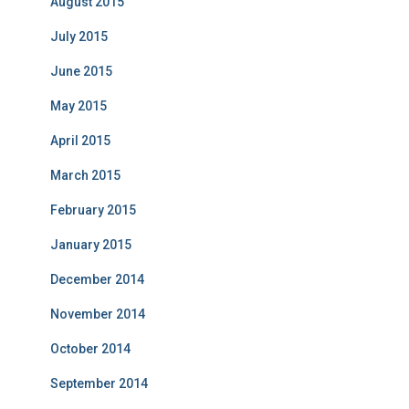
August 2015
July 2015
June 2015
May 2015
April 2015
March 2015
February 2015
January 2015
December 2014
November 2014
October 2014
September 2014