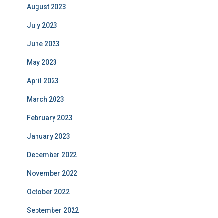
August 2023
July 2023
June 2023
May 2023
April 2023
March 2023
February 2023
January 2023
December 2022
November 2022
October 2022
September 2022