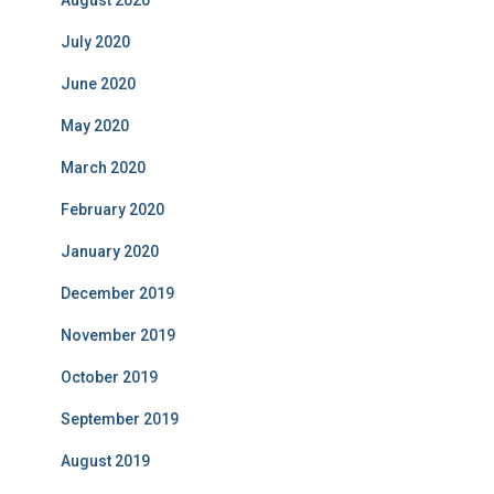
July 2020
June 2020
May 2020
March 2020
February 2020
January 2020
December 2019
November 2019
October 2019
September 2019
August 2019