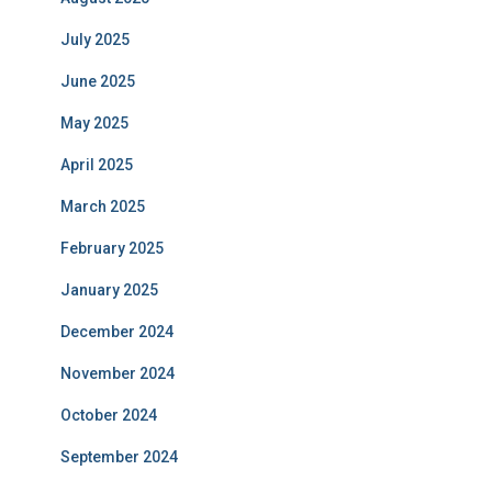
July 2025
June 2025
May 2025
April 2025
March 2025
February 2025
January 2025
December 2024
November 2024
October 2024
September 2024