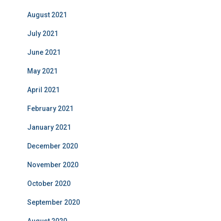
August 2021
July 2021
June 2021
May 2021
April 2021
February 2021
January 2021
December 2020
November 2020
October 2020
September 2020
August 2020