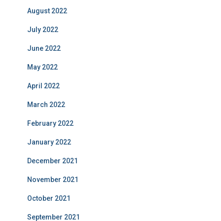
August 2022
July 2022
June 2022
May 2022
April 2022
March 2022
February 2022
January 2022
December 2021
November 2021
October 2021
September 2021