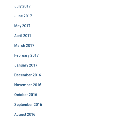
July 2017
June 2017
May 2017
April 2017
March 2017
February 2017
January 2017
December 2016
November 2016
October 2016
September 2016
August 2016