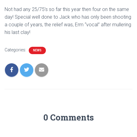
Not had any 25/75’s so far this year then four on the same
day! Special well done to Jack who has only been shooting
a couple of years, the relief was, Erm “vocal” after mullering
his last clay!
Categories:
NEWS
0 Comments