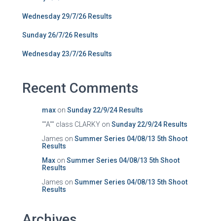
Wednesday 29/7/26 Results
Sunday 26/7/26 Results
Wednesday 23/7/26 Results
Recent Comments
max
on
Sunday 22/9/24 Results
""A"" class CLARKY
on
Sunday 22/9/24 Results
James
on
Summer Series 04/08/13 5th Shoot
Results
Max
on
Summer Series 04/08/13 5th Shoot
Results
James
on
Summer Series 04/08/13 5th Shoot
Results
Archives