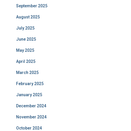
September 2025
August 2025
July 2025
June 2025
May 2025
April 2025
March 2025
February 2025
January 2025
December 2024
November 2024
October 2024