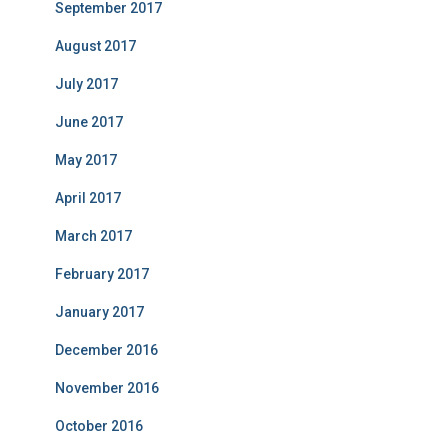
September 2017
August 2017
July 2017
June 2017
May 2017
April 2017
March 2017
February 2017
January 2017
December 2016
November 2016
October 2016