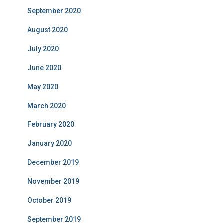
September 2020
August 2020
July 2020
June 2020
May 2020
March 2020
February 2020
January 2020
December 2019
November 2019
October 2019
September 2019