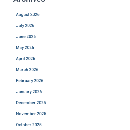
August 2026
July 2026
June 2026
May 2026
April 2026
March 2026
February 2026
January 2026
December 2025
November 2025
October 2025