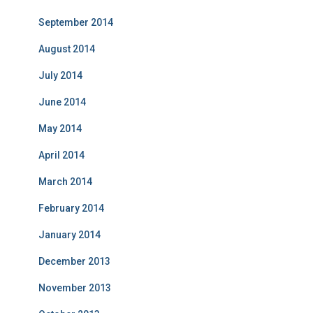
September 2014
August 2014
July 2014
June 2014
May 2014
April 2014
March 2014
February 2014
January 2014
December 2013
November 2013