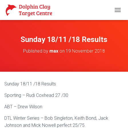
T
O
G
G
L
Sunday 18/11 /18 Results
E
N
Published by
max
on
19 November 2018
A
V
I
G
A
T
Sunday 18/11 /18 Results
I
O
Sporting – Rudi Coxhead 27 /30
N
ABT – Drew Wilson
DTL Winter Series – Bob Singleton, Keith Bond, Jack
Johnson and Mick Nowell perfect 25/75.