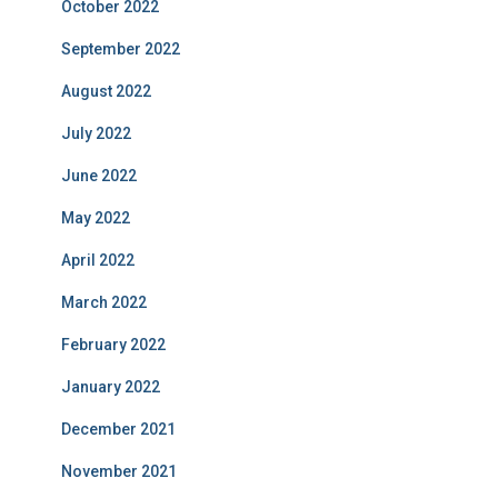
October 2022
September 2022
August 2022
July 2022
June 2022
May 2022
April 2022
March 2022
February 2022
January 2022
December 2021
November 2021