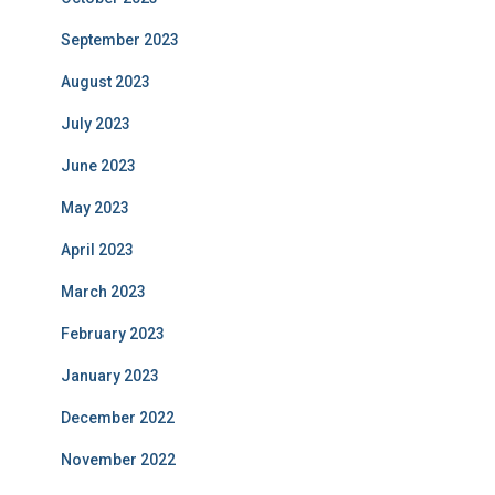
September 2023
August 2023
July 2023
June 2023
May 2023
April 2023
March 2023
February 2023
January 2023
December 2022
November 2022