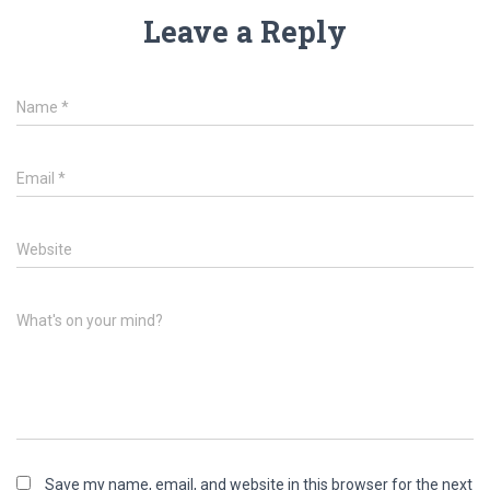
Leave a Reply
Name
*
Email
*
Website
What's on your mind?
Save my name, email, and website in this browser for the next