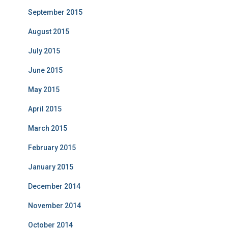
September 2015
August 2015
July 2015
June 2015
May 2015
April 2015
March 2015
February 2015
January 2015
December 2014
November 2014
October 2014