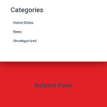
Categories
Home Slides
News
Uncategorized
Related Posts