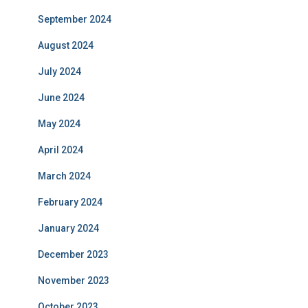
September 2024
August 2024
July 2024
June 2024
May 2024
April 2024
March 2024
February 2024
January 2024
December 2023
November 2023
October 2023