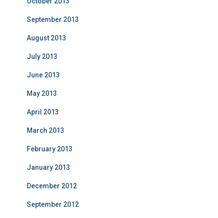
October 2013
September 2013
August 2013
July 2013
June 2013
May 2013
April 2013
March 2013
February 2013
January 2013
December 2012
September 2012