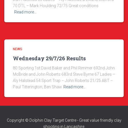
70 DTL – Mark Houlding 72/75 Great conditions
Read more…
NEWS
Wednesday 29/7/26 Results
80 Sporting 1st David Baker and Phil Rimmer 692nd John
McBride and John Roberts 683rd Steve Byrne 67 Ladies –
Aly Halstead 54 Sport Trap – John Roberts 21/25 ABT –
Paul Titterington, Ben Shaw
Read more…
Copyright © Dolphin Clay Target Centre - Great value friendly clay
shooting in Lancashire.