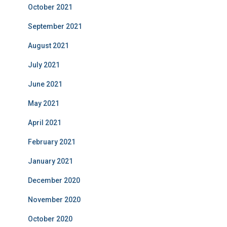
October 2021
September 2021
August 2021
July 2021
June 2021
May 2021
April 2021
February 2021
January 2021
December 2020
November 2020
October 2020