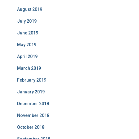
August 2019
July 2019
June 2019
May 2019
April 2019
March 2019
February 2019
January 2019
December 2018
November 2018
October 2018
September 2018