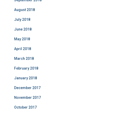
August 2018
July 2018
June 2018
May 2018
April 2018
March 2018
February 2018
January 2018
December 2017
November 2017
October 2017