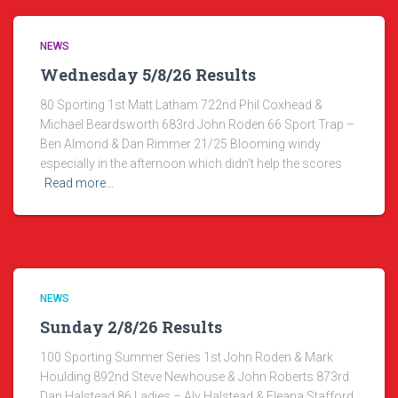
NEWS
Wednesday 5/8/26 Results
80 Sporting 1st Matt Latham 722nd Phil Coxhead &
Michael Beardsworth 683rd John Roden 66 Sport Trap –
Ben Almond & Dan Rimmer 21/25 Blooming windy
especially in the afternoon which didn’t help the scores
Read more…
NEWS
Sunday 2/8/26 Results
100 Sporting Summer Series 1st John Roden & Mark
Houlding 892nd Steve Newhouse & John Roberts 873rd
Dan Halstead 86 Ladies – Aly Halstead & Eleana Stafford