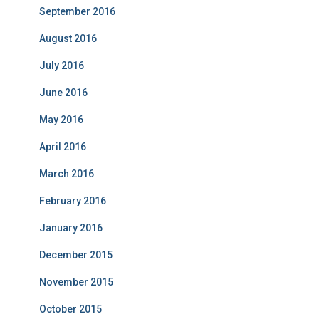
September 2016
August 2016
July 2016
June 2016
May 2016
April 2016
March 2016
February 2016
January 2016
December 2015
November 2015
October 2015