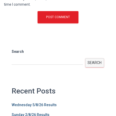
time I comment.
Search
SEARCH
Recent Posts
Wednesday 5/8/26 Results
Sunday 2/8/26 Results