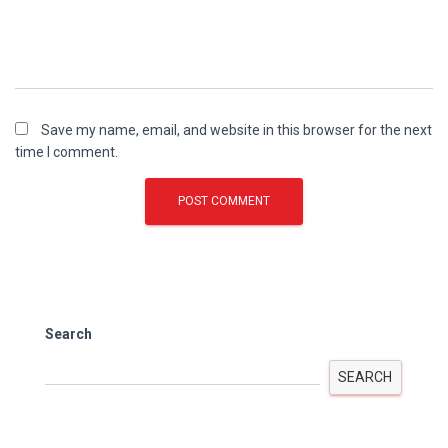
Save my name, email, and website in this browser for the next
time I comment.
Search
SEARCH