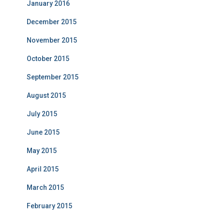
January 2016
December 2015
November 2015
October 2015
September 2015
August 2015
July 2015
June 2015
May 2015
April 2015
March 2015
February 2015