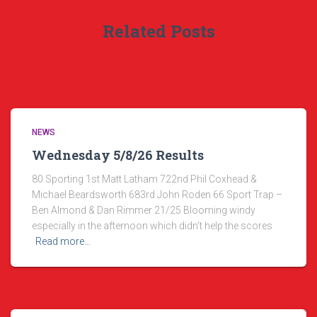
Related Posts
NEWS
Wednesday 5/8/26 Results
80 Sporting 1st Matt Latham 722nd Phil Coxhead &
Michael Beardsworth 683rd John Roden 66 Sport Trap –
Ben Almond & Dan Rimmer 21/25 Blooming windy
especially in the afternoon which didn’t help the scores
Read more…