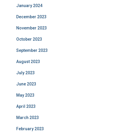
January 2024
December 2023
November 2023
October 2023
September 2023
August 2023
July 2023
June 2023
May 2023
April 2023
March 2023
February 2023