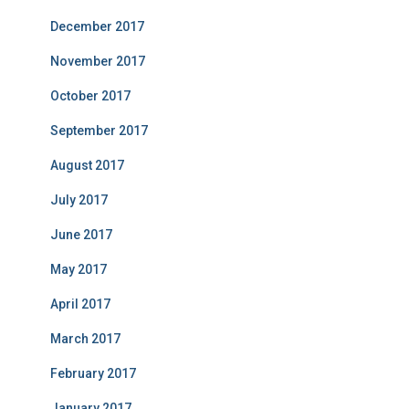
December 2017
November 2017
October 2017
September 2017
August 2017
July 2017
June 2017
May 2017
April 2017
March 2017
February 2017
January 2017