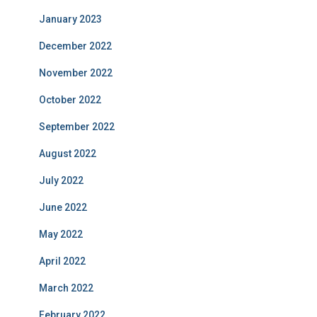
January 2023
December 2022
November 2022
October 2022
September 2022
August 2022
July 2022
June 2022
May 2022
April 2022
March 2022
February 2022