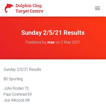
T
O
G
G
L
Sunday 2/5/21 Results
E
N
Published by
max
on
2 May 2021
A
V
I
G
A
T
Sunday 2/5/21 Results
I
O
80 Sporting
N
John Roden 70
Paul Coxhead 69
Joe Wilcock 68