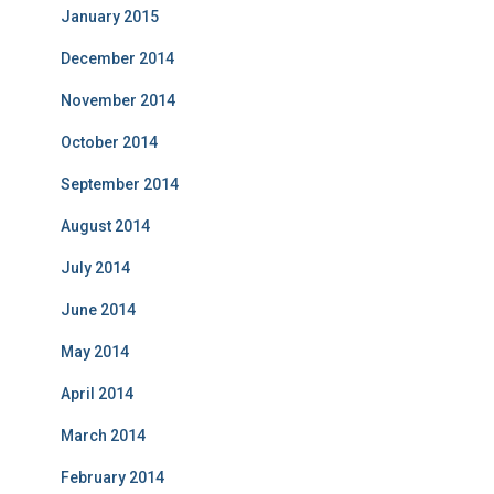
January 2015
December 2014
November 2014
October 2014
September 2014
August 2014
July 2014
June 2014
May 2014
April 2014
March 2014
February 2014