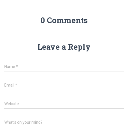
0 Comments
Leave a Reply
Name
*
Email
*
Website
What's on your mind?