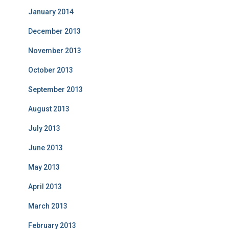
January 2014
December 2013
November 2013
October 2013
September 2013
August 2013
July 2013
June 2013
May 2013
April 2013
March 2013
February 2013