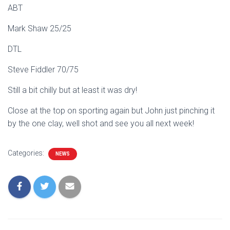
ABT
Mark Shaw 25/25
DTL
Steve Fiddler 70/75
Still a bit chilly but at least it was dry!
Close at the top on sporting again but John just pinching it
by the one clay, well shot and see you all next week!
Categories:
NEWS