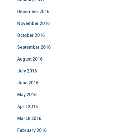
December 2016
November 2016
October 2016
September 2016
August 2016
July 2016
June 2016
May 2016
April 2016
March 2016
February 2016