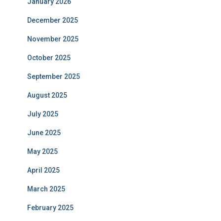
January 2026
December 2025
November 2025
October 2025
September 2025
August 2025
July 2025
June 2025
May 2025
April 2025
March 2025
February 2025