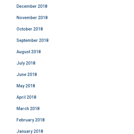
December 2018
November 2018
October 2018
September 2018
August 2018
July 2018
June 2018
May 2018
April 2018
March 2018
February 2018
January 2018