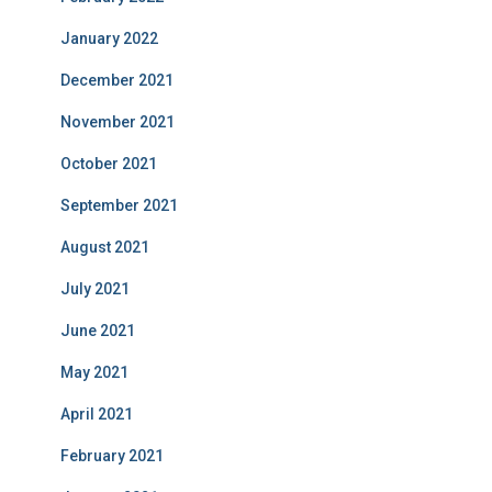
January 2022
December 2021
November 2021
October 2021
September 2021
August 2021
July 2021
June 2021
May 2021
April 2021
February 2021