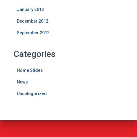
January 2013
December 2012
September 2012
Categories
Home Slides
News
Uncategorized