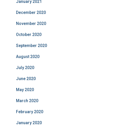
January 2021
December 2020
November 2020
October 2020
September 2020
August 2020
July 2020
June 2020
May 2020
March 2020
February 2020
January 2020