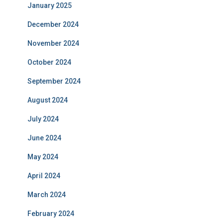
January 2025
December 2024
November 2024
October 2024
September 2024
August 2024
July 2024
June 2024
May 2024
April 2024
March 2024
February 2024