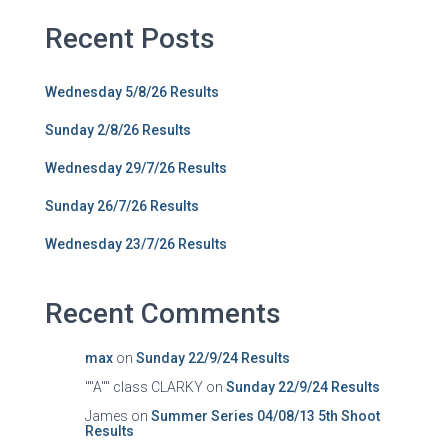
Recent Posts
Wednesday 5/8/26 Results
Sunday 2/8/26 Results
Wednesday 29/7/26 Results
Sunday 26/7/26 Results
Wednesday 23/7/26 Results
Recent Comments
max
on
Sunday 22/9/24 Results
""A"" class CLARKY
on
Sunday 22/9/24 Results
James
on
Summer Series 04/08/13 5th Shoot
Results