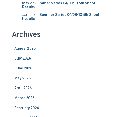
Max
on
Summer Series 04/08/13 5th Shoot
Results
James
on
Summer Series 04/08/13 5th Shoot
Results
Archives
August 2026
July 2026
June 2026
May 2026
April 2026
March 2026
February 2026