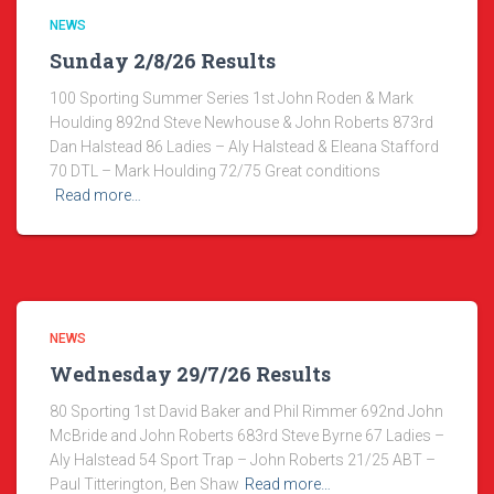
NEWS
Sunday 2/8/26 Results
100 Sporting Summer Series 1st John Roden & Mark
Houlding 892nd Steve Newhouse & John Roberts 873rd
Dan Halstead 86 Ladies – Aly Halstead & Eleana Stafford
70 DTL – Mark Houlding 72/75 Great conditions
Read more…
NEWS
Wednesday 29/7/26 Results
80 Sporting 1st David Baker and Phil Rimmer 692nd John
McBride and John Roberts 683rd Steve Byrne 67 Ladies –
Aly Halstead 54 Sport Trap – John Roberts 21/25 ABT –
Paul Titterington, Ben Shaw
Read more…