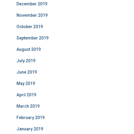
December 2019
November 2019
October 2019
September 2019
August 2019
July 2019
June 2019
May 2019
April 2019
March 2019
February 2019
January 2019