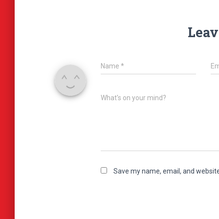
Leav
Name
*
Em
What's on your mind?
Save my name, email, and website 