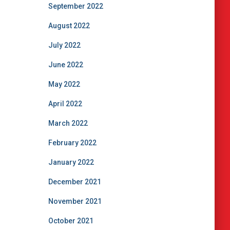
September 2022
August 2022
July 2022
June 2022
May 2022
April 2022
March 2022
February 2022
January 2022
December 2021
November 2021
October 2021