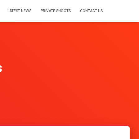
LATEST NEWS
PRIVATE SHOOTS
CONTACT US
s