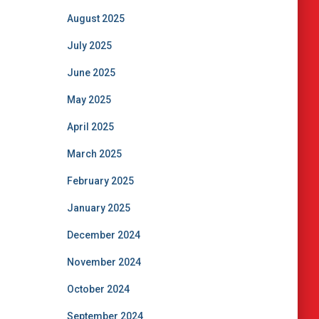
August 2025
July 2025
June 2025
May 2025
April 2025
March 2025
February 2025
January 2025
December 2024
November 2024
October 2024
September 2024