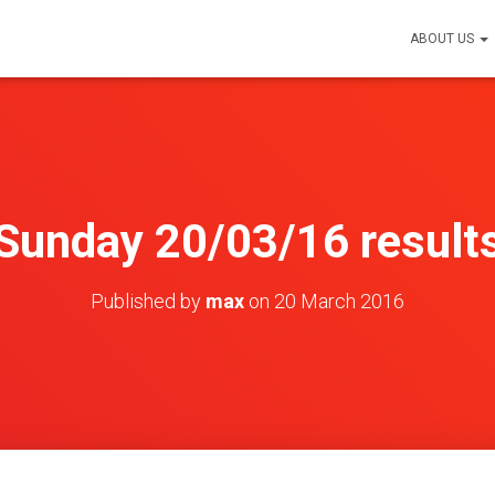
ABOUT US
Sunday 20/03/16 result
Published by
max
on
20 March 2016