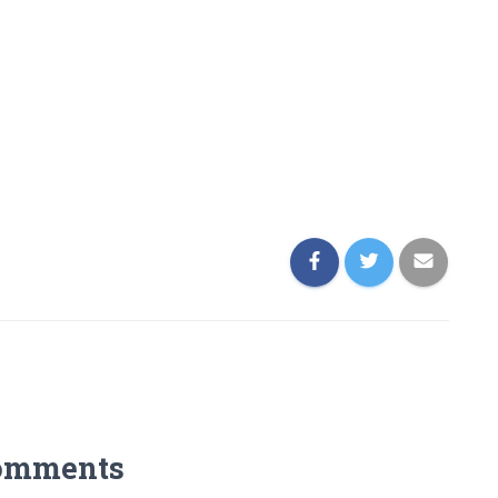
omments