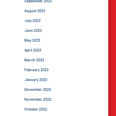
September 2023
August 2023
July 2023
June 2023
May 2023
April 2023
March 2023
February 2023
January 2023
December 2022
November 2022
October 2022