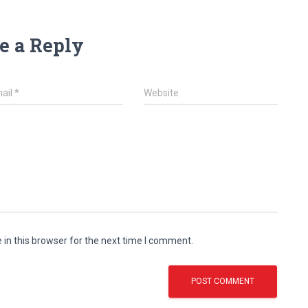
e a Reply
ail
*
Website
in this browser for the next time I comment.