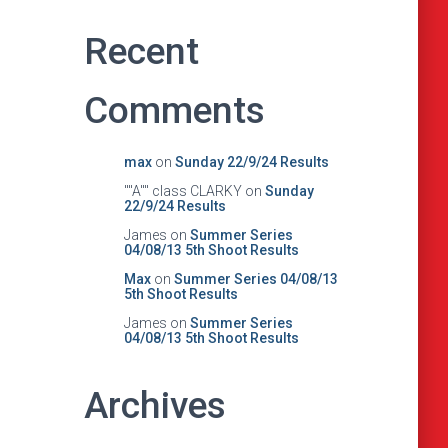
Recent
Comments
max
on
Sunday 22/9/24 Results
""A"" class CLARKY
on
Sunday
22/9/24 Results
James
on
Summer Series
04/08/13 5th Shoot Results
Max
on
Summer Series 04/08/13
5th Shoot Results
James
on
Summer Series
04/08/13 5th Shoot Results
Archives