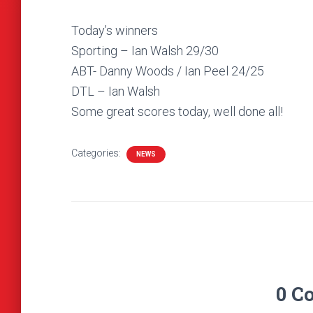
Today’s winners
Sporting – Ian Walsh 29/30
ABT- Danny Woods / Ian Peel 24/25
DTL – Ian Walsh
Some great scores today, well done all!
Categories:
NEWS
0 C