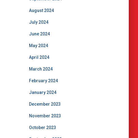
August 2024
July 2024
June 2024
May 2024
April 2024
March 2024
February 2024
January 2024
December 2023
November 2023
October 2023