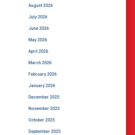
August 2026
July 2026
June 2026
May 2026
April 2026
March 2026
February 2026
January 2026
December 2025
November 2025
October 2025
September 2025