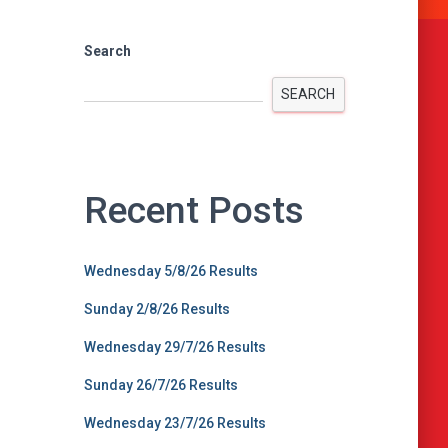
Search
SEARCH
Recent Posts
Wednesday 5/8/26 Results
Sunday 2/8/26 Results
Wednesday 29/7/26 Results
Sunday 26/7/26 Results
Wednesday 23/7/26 Results