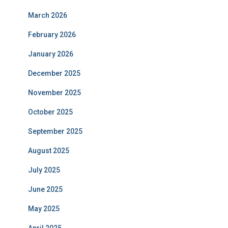
March 2026
February 2026
January 2026
December 2025
November 2025
October 2025
September 2025
August 2025
July 2025
June 2025
May 2025
April 2025