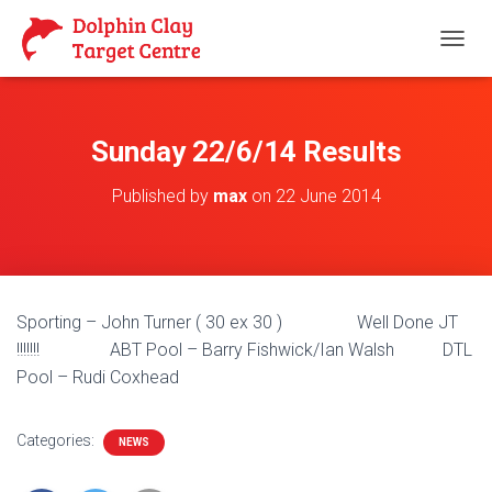
T
O
G
G
L
Sunday 22/6/14 Results
E
N
Published by
max
on
22 June 2014
A
V
I
G
A
T
Sporting – John Turner ( 30 ex 30 ) Well Done JT
I
O
!!!!!!! ABT Pool – Barry Fishwick/Ian Walsh DTL
N
Pool – Rudi Coxhead
Categories:
NEWS