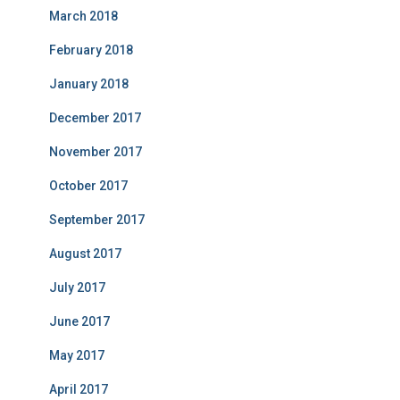
March 2018
February 2018
January 2018
December 2017
November 2017
October 2017
September 2017
August 2017
July 2017
June 2017
May 2017
April 2017