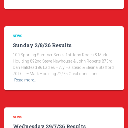
NEWS
Sunday 2/8/26 Results
100 Sporting Summer Series 1st John Roden & Mark
Houlding 892nd Steve Newhouse & John Roberts 873rd
Dan Halstead 86 Ladies – Aly Halstead & Eleana Stafford
70 DTL – Mark Houlding 72/75 Great conditions
Read more…
NEWS
Wednesday 29/7/26 Results