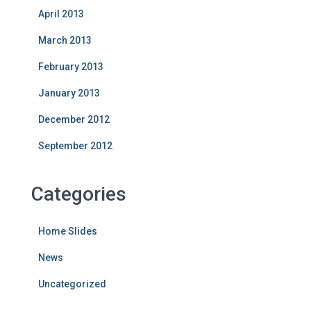
April 2013
March 2013
February 2013
January 2013
December 2012
September 2012
Categories
Home Slides
News
Uncategorized