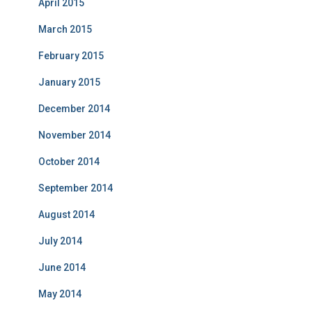
April 2015
March 2015
February 2015
January 2015
December 2014
November 2014
October 2014
September 2014
August 2014
July 2014
June 2014
May 2014