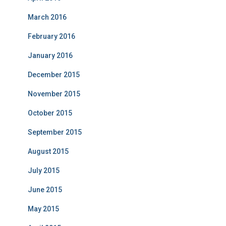
March 2016
February 2016
January 2016
December 2015
November 2015
October 2015
September 2015
August 2015
July 2015
June 2015
May 2015