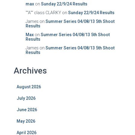
max
on
Sunday 22/9/24 Results
""A"" class CLARKY
on
Sunday 22/9/24 Results
James
on
Summer Series 04/08/13 5th Shoot
Results
Max
on
Summer Series 04/08/13 5th Shoot
Results
James
on
Summer Series 04/08/13 5th Shoot
Results
Archives
August 2026
July 2026
June 2026
May 2026
April 2026