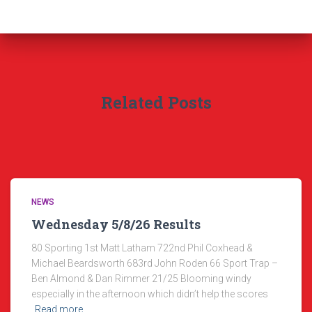
Related Posts
NEWS
Wednesday 5/8/26 Results
80 Sporting 1st Matt Latham 722nd Phil Coxhead &
Michael Beardsworth 683rd John Roden 66 Sport Trap –
Ben Almond & Dan Rimmer 21/25 Blooming windy
especially in the afternoon which didn’t help the scores
Read more…