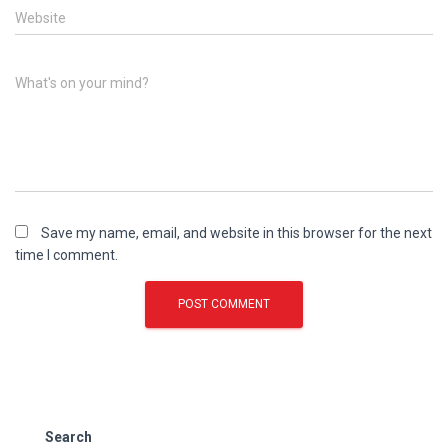
Website
What's on your mind?
Save my name, email, and website in this browser for the next
time I comment.
Search