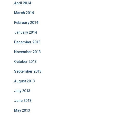
April 2014
March 2014
February 2014
January 2014
December 2013
November 2013
October 2013
September 2013
August 2013
July 2013
June 2013
May 2013