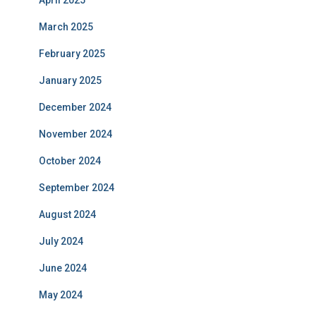
March 2025
February 2025
January 2025
December 2024
November 2024
October 2024
September 2024
August 2024
July 2024
June 2024
May 2024