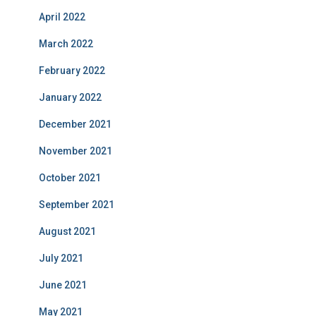
April 2022
March 2022
February 2022
January 2022
December 2021
November 2021
October 2021
September 2021
August 2021
July 2021
June 2021
May 2021