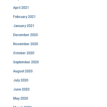
April 2021
February 2021
January 2021
December 2020
November 2020
October 2020
September 2020
August 2020
July 2020
June 2020
May 2020