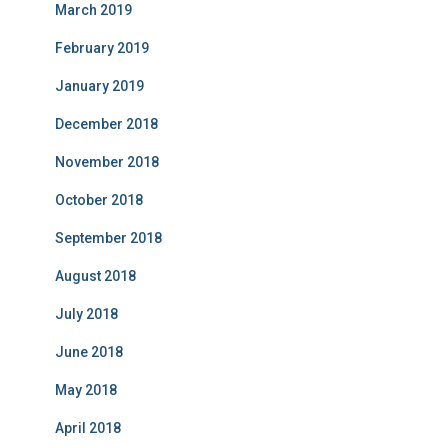
March 2019
February 2019
January 2019
December 2018
November 2018
October 2018
September 2018
August 2018
July 2018
June 2018
May 2018
April 2018