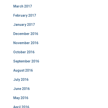
March 2017
February 2017
January 2017
December 2016
November 2016
October 2016
September 2016
August 2016
July 2016
June 2016
May 2016
April 2016