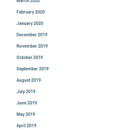
March 2020
February 2020
January 2020
December 2019
November 2019
October 2019
September 2019
August 2019
July 2019
June 2019
May 2019
April 2019