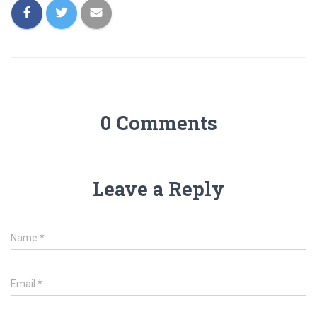
0 Comments
Leave a Reply
Name
*
Email
*