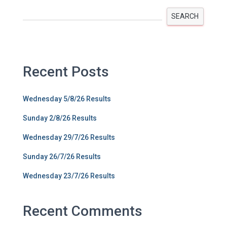
SEARCH
Recent Posts
Wednesday 5/8/26 Results
Sunday 2/8/26 Results
Wednesday 29/7/26 Results
Sunday 26/7/26 Results
Wednesday 23/7/26 Results
Recent Comments