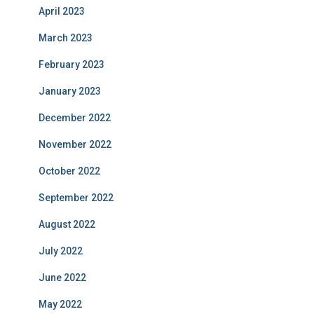
April 2023
March 2023
February 2023
January 2023
December 2022
November 2022
October 2022
September 2022
August 2022
July 2022
June 2022
May 2022