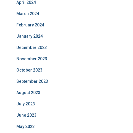
April 2024
March 2024
February 2024
January 2024
December 2023
November 2023
October 2023
September 2023
August 2023
July 2023
June 2023
May 2023