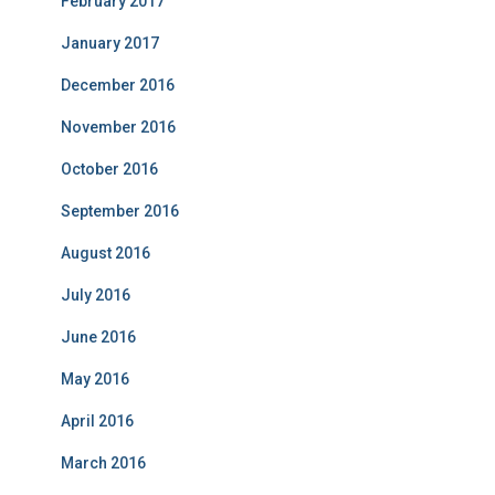
February 2017
January 2017
December 2016
November 2016
October 2016
September 2016
August 2016
July 2016
June 2016
May 2016
April 2016
March 2016