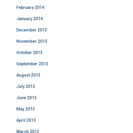
February 2014
January 2014
December 2013
November 2013
October 2013
September 2013
August 2013
July 2013
June 2013
May 2013
April 2013
March 2013