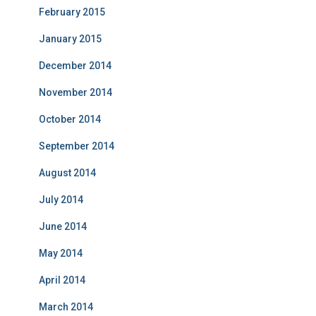
February 2015
January 2015
December 2014
November 2014
October 2014
September 2014
August 2014
July 2014
June 2014
May 2014
April 2014
March 2014