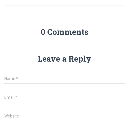
0 Comments
Leave a Reply
Name
*
Email
*
Website