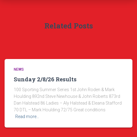
Related Posts
NEWS
Sunday 2/8/26 Results
100 Sporting Summer Series 1st John Roden & Mark
Houlding 892nd Steve Newhouse & John Roberts 873rd
Dan Halstead 86 Ladies – Aly Halstead & Eleana Stafford
70 DTL – Mark Houlding 72/75 Great conditions
Read more…