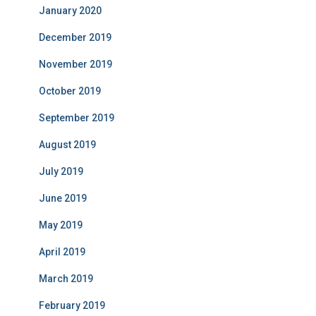
January 2020
December 2019
November 2019
October 2019
September 2019
August 2019
July 2019
June 2019
May 2019
April 2019
March 2019
February 2019