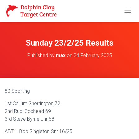
T
O
G
G
L
Sunday 23/2/25 Results
E
N
Published by
max
on
24 February 2025
A
V
I
G
A
T
80 Sporting
I
O
1st Callum Sherrington 72
N
2nd Rudi Coxhead 69
3rd Steve Byrne Jnr 68
ABT – Bob Singleton Snr 16/25