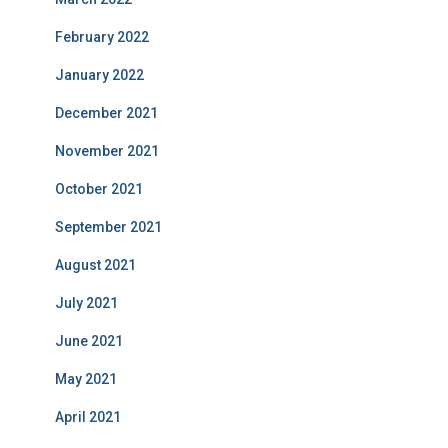
February 2022
January 2022
December 2021
November 2021
October 2021
September 2021
August 2021
July 2021
June 2021
May 2021
April 2021