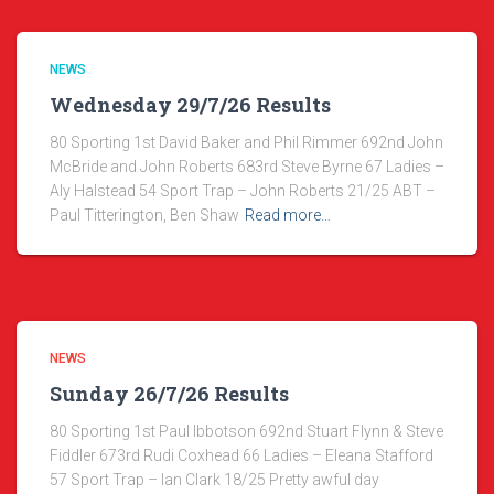
NEWS
Wednesday 29/7/26 Results
80 Sporting 1st David Baker and Phil Rimmer 692nd John
McBride and John Roberts 683rd Steve Byrne 67 Ladies –
Aly Halstead 54 Sport Trap – John Roberts 21/25 ABT –
Paul Titterington, Ben Shaw
Read more…
NEWS
Sunday 26/7/26 Results
80 Sporting 1st Paul Ibbotson 692nd Stuart Flynn & Steve
Fiddler 673rd Rudi Coxhead 66 Ladies – Eleana Stafford
57 Sport Trap – Ian Clark 18/25 Pretty awful day