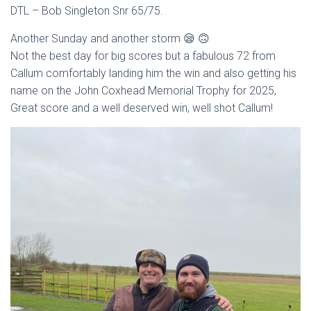
DTL – Bob Singleton Snr 65/75.
Another Sunday and another storm 😪 🙃
Not the best day for big scores but a fabulous 72 from
Callum comfortably landing him the win and also getting his
name on the John Coxhead Memorial Trophy for 2025,
Great score and a well deserved win, well shot Callum!