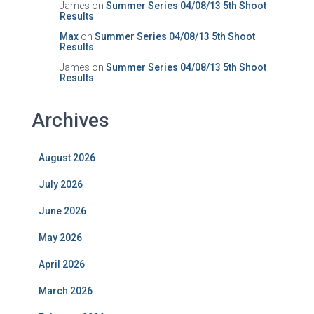
James
on
Summer Series 04/08/13 5th Shoot
Results
Max
on
Summer Series 04/08/13 5th Shoot
Results
James
on
Summer Series 04/08/13 5th Shoot
Results
Archives
August 2026
July 2026
June 2026
May 2026
April 2026
March 2026