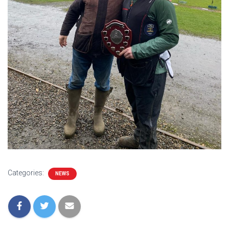
Categories:
NEWS