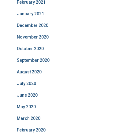
February 2021
January 2021
December 2020
November 2020
October 2020
September 2020
August 2020
July 2020
June 2020
May 2020
March 2020
February 2020