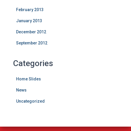
February 2013
January 2013
December 2012
September 2012
Categories
Home Slides
News
Uncategorized