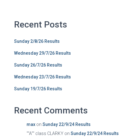
Recent Posts
Sunday 2/8/26 Results
Wednesday 29/7/26 Results
Sunday 26/7/26 Results
Wednesday 23/7/26 Results
Sunday 19/7/26 Results
Recent Comments
max
on
Sunday 22/9/24 Results
""A"" class CLARKY
on
Sunday 22/9/24 Results