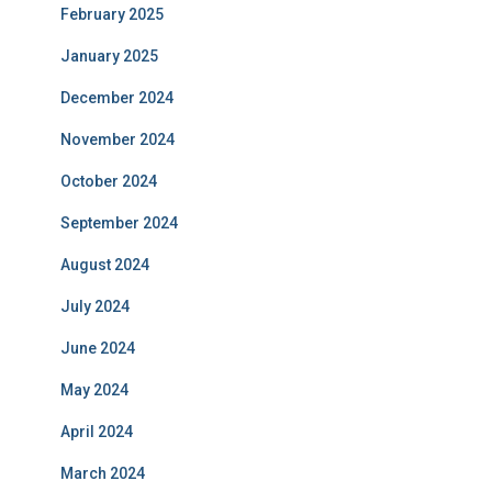
February 2025
January 2025
December 2024
November 2024
October 2024
September 2024
August 2024
July 2024
June 2024
May 2024
April 2024
March 2024