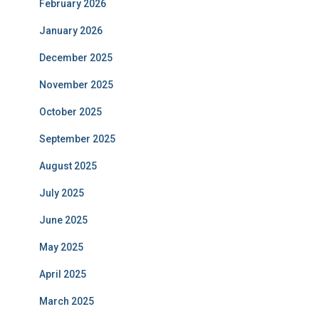
February 2026
January 2026
December 2025
November 2025
October 2025
September 2025
August 2025
July 2025
June 2025
May 2025
April 2025
March 2025