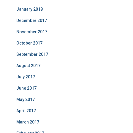
January 2018
December 2017
November 2017
October 2017
September 2017
August 2017
July 2017
June 2017
May 2017
April 2017
March 2017