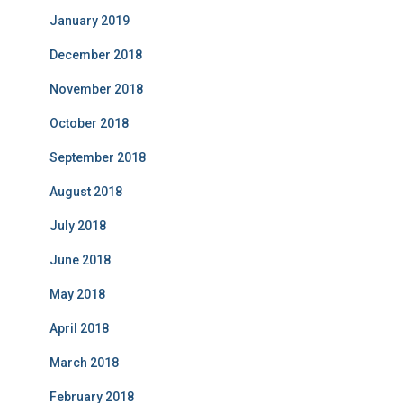
January 2019
December 2018
November 2018
October 2018
September 2018
August 2018
July 2018
June 2018
May 2018
April 2018
March 2018
February 2018