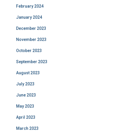
February 2024
January 2024
December 2023
November 2023
October 2023
September 2023
August 2023
July 2023
June 2023
May 2023
April 2023
March 2023