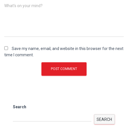
What's on your mind?
Save my name, email, and website in this browser for the next
time I comment.
Search
SEARCH