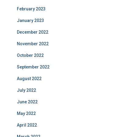
February 2023
January 2023
December 2022
November 2022
October 2022
September 2022
August 2022
July 2022
June 2022
May 2022
April 2022
March 2022