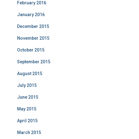
February 2016
January 2016
December 2015
November 2015
October 2015
September 2015
August 2015
July 2015
June 2015
May 2015
April 2015
March 2015