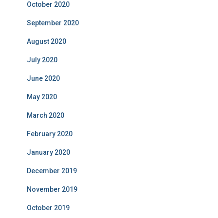
October 2020
September 2020
August 2020
July 2020
June 2020
May 2020
March 2020
February 2020
January 2020
December 2019
November 2019
October 2019