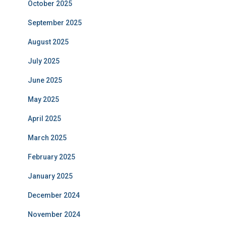
October 2025
September 2025
August 2025
July 2025
June 2025
May 2025
April 2025
March 2025
February 2025
January 2025
December 2024
November 2024