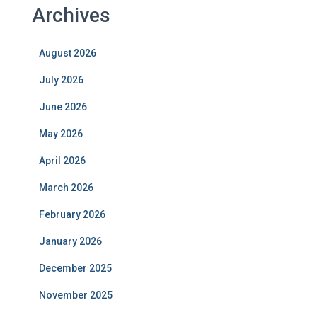
Archives
August 2026
July 2026
June 2026
May 2026
April 2026
March 2026
February 2026
January 2026
December 2025
November 2025