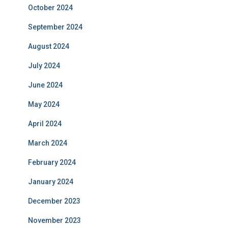
October 2024
September 2024
August 2024
July 2024
June 2024
May 2024
April 2024
March 2024
February 2024
January 2024
December 2023
November 2023