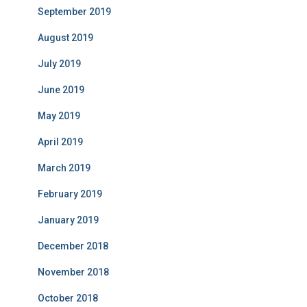
September 2019
August 2019
July 2019
June 2019
May 2019
April 2019
March 2019
February 2019
January 2019
December 2018
November 2018
October 2018