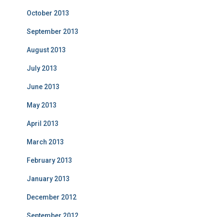
October 2013
September 2013
August 2013
July 2013
June 2013
May 2013
April 2013
March 2013
February 2013
January 2013
December 2012
September 2012