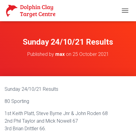
T
O
G
G
L
Sunday 24/10/21 Results
E
N
Published by
max
on
25 October 2021
A
V
I
G
A
T
Sunday 24/10/21 Results
I
O
80 Sporting
N
1st Keith Platt, Steve Byrne Jnr & John Roden 68
2nd Phil Taylor and Mick Nowell 67
3rd Brian Drittler 66.