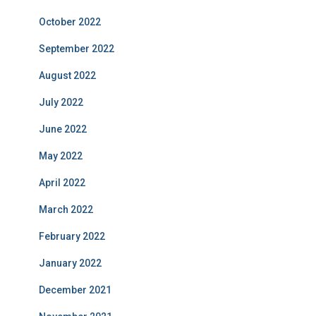
October 2022
September 2022
August 2022
July 2022
June 2022
May 2022
April 2022
March 2022
February 2022
January 2022
December 2021