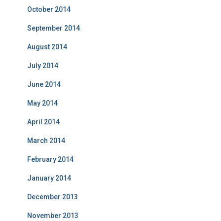
October 2014
September 2014
August 2014
July 2014
June 2014
May 2014
April 2014
March 2014
February 2014
January 2014
December 2013
November 2013