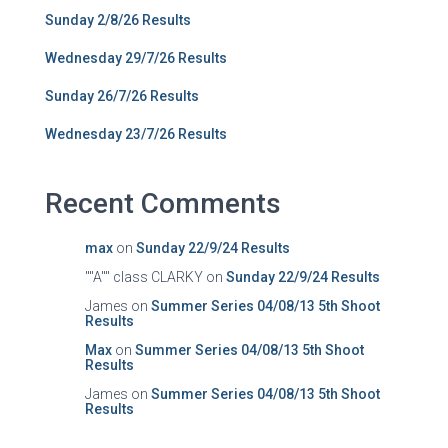
Sunday 2/8/26 Results
Wednesday 29/7/26 Results
Sunday 26/7/26 Results
Wednesday 23/7/26 Results
Recent Comments
max
on
Sunday 22/9/24 Results
""A"" class CLARKY
on
Sunday 22/9/24 Results
James
on
Summer Series 04/08/13 5th Shoot
Results
Max
on
Summer Series 04/08/13 5th Shoot
Results
James
on
Summer Series 04/08/13 5th Shoot
Results