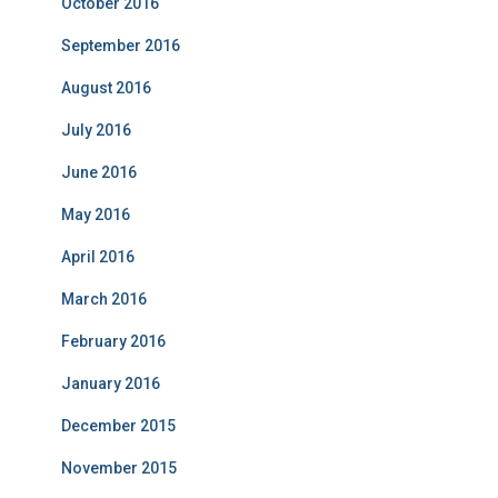
October 2016
September 2016
August 2016
July 2016
June 2016
May 2016
April 2016
March 2016
February 2016
January 2016
December 2015
November 2015