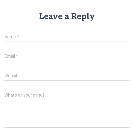
Leave a Reply
Name
*
Email
*
Website
What's on your mind?