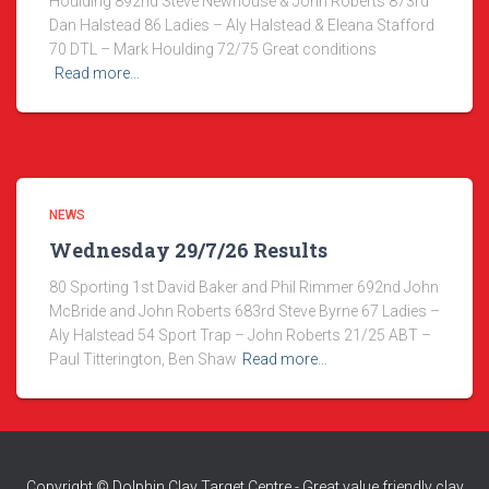
Houlding 892nd Steve Newhouse & John Roberts 873rd
Dan Halstead 86 Ladies – Aly Halstead & Eleana Stafford
70 DTL – Mark Houlding 72/75 Great conditions
Read more…
NEWS
Wednesday 29/7/26 Results
80 Sporting 1st David Baker and Phil Rimmer 692nd John
McBride and John Roberts 683rd Steve Byrne 67 Ladies –
Aly Halstead 54 Sport Trap – John Roberts 21/25 ABT –
Paul Titterington, Ben Shaw
Read more…
Copyright © Dolphin Clay Target Centre - Great value friendly clay