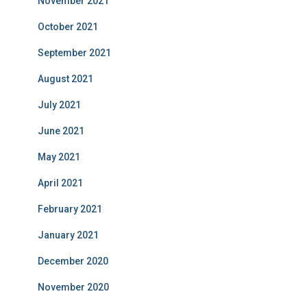
November 2021
October 2021
September 2021
August 2021
July 2021
June 2021
May 2021
April 2021
February 2021
January 2021
December 2020
November 2020