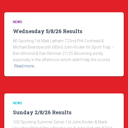
NEWS
Wednesday 5/8/26 Results
80 Sporting 1st Matt Latham 722nd Phil Coxhead &
Michael Beardsworth 683rd John Roden 66 Sport Trap –
Ben Almond & Dan Rimmer 21/25 Blooming windy
especially in the afternoon which didn’t help the scores
Read more…
NEWS
Sunday 2/8/26 Results
100 Sporting Summer Series 1st John Roden & Mark