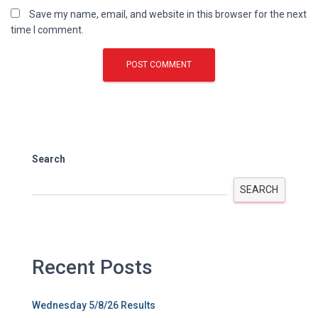
Save my name, email, and website in this browser for the next
time I comment.
Search
SEARCH
Recent Posts
Wednesday 5/8/26 Results