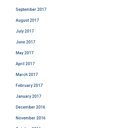
September 2017
August 2017
July 2017
June 2017
May 2017
April 2017
March 2017
February 2017
January 2017
December 2016
November 2016