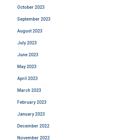
October 2023
September 2023
August 2023
July 2023
June 2023
May 2023
April 2023
March 2023
February 2023
January 2023
December 2022
November 2022