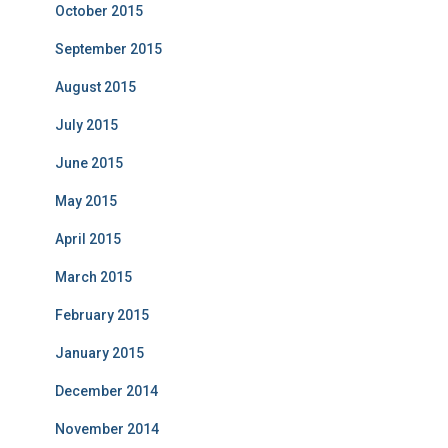
October 2015
September 2015
August 2015
July 2015
June 2015
May 2015
April 2015
March 2015
February 2015
January 2015
December 2014
November 2014