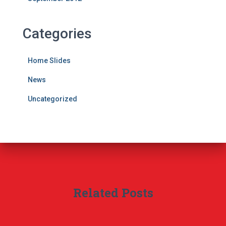
Categories
Home Slides
News
Uncategorized
Related Posts