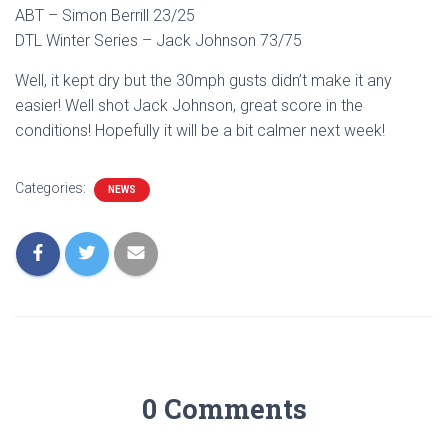
ABT – Simon Berrill 23/25
DTL Winter Series – Jack Johnson 73/75
Well, it kept dry but the 30mph gusts didn’t make it any
easier! Well shot Jack Johnson, great score in the
conditions! Hopefully it will be a bit calmer next week!
Categories:
NEWS
0 Comments