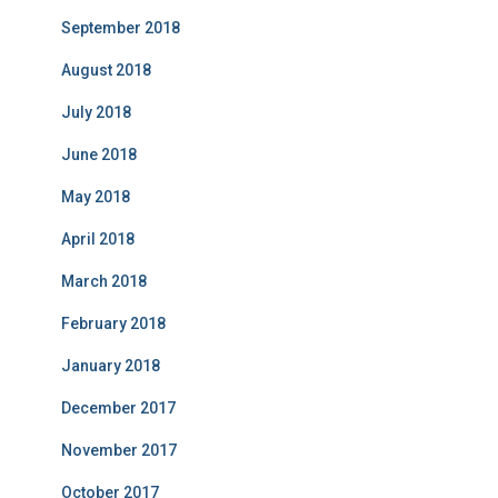
September 2018
August 2018
July 2018
June 2018
May 2018
April 2018
March 2018
February 2018
January 2018
December 2017
November 2017
October 2017