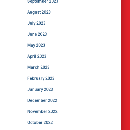
September 2023
August 2023
July 2023
June 2023
May 2023
April 2023
March 2023
February 2023
January 2023
December 2022
November 2022
October 2022