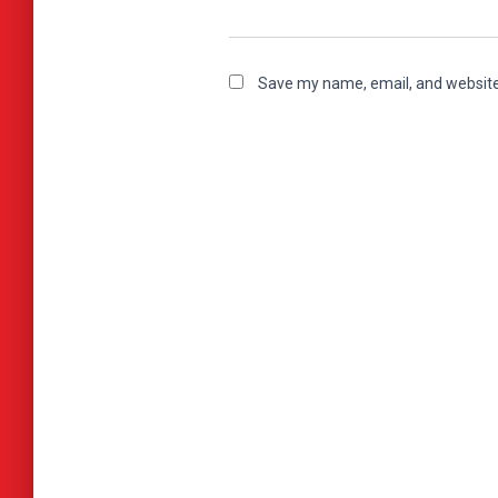
Save my name, email, and website 