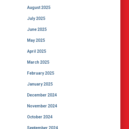
August 2025
July 2025
June 2025
May 2025
April 2025
March 2025
February 2025
January 2025
December 2024
November 2024
October 2024
September 2024