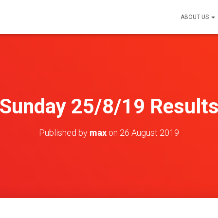
ABOUT US
Sunday 25/8/19 Result
Published by
max
on
26 August 2019