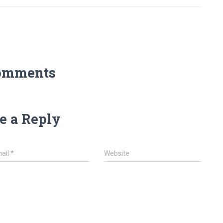
omments
e a Reply
ail
*
Website