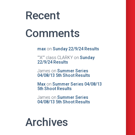
Recent
Comments
max
on
Sunday 22/9/24 Results
""A"" class CLARKY
on
Sunday
22/9/24 Results
James
on
Summer Series
04/08/13 5th Shoot Results
Max
on
Summer Series 04/08/13
5th Shoot Results
James
on
Summer Series
04/08/13 5th Shoot Results
Archives