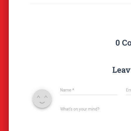
0 C
Leav
Name
*
Em
What's on your mind?