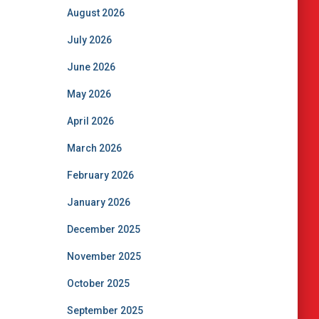
August 2026
July 2026
June 2026
May 2026
April 2026
March 2026
February 2026
January 2026
December 2025
November 2025
October 2025
September 2025