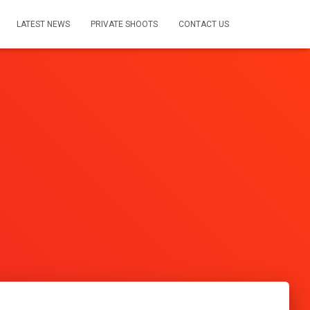
LATEST NEWS
PRIVATE SHOOTS
CONTACT US
s