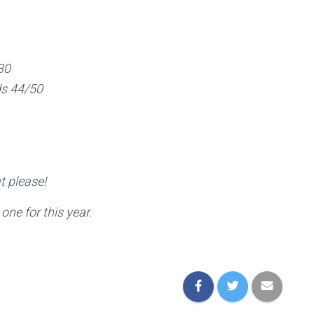
30
ds 44/50
t please!
one for this year.