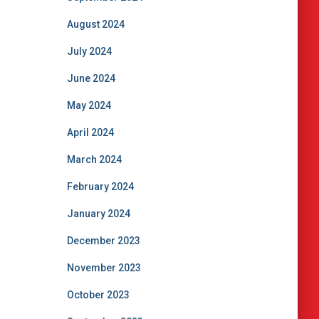
August 2024
July 2024
June 2024
May 2024
April 2024
March 2024
February 2024
January 2024
December 2023
November 2023
October 2023