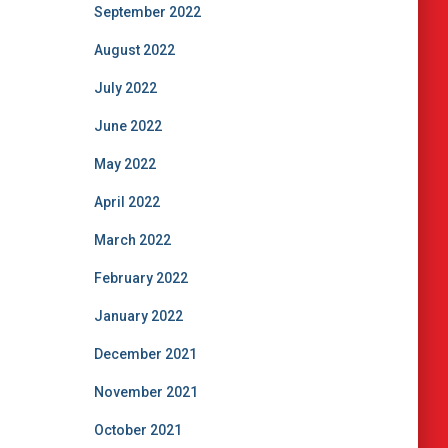
September 2022
August 2022
July 2022
June 2022
May 2022
April 2022
March 2022
February 2022
January 2022
December 2021
November 2021
October 2021