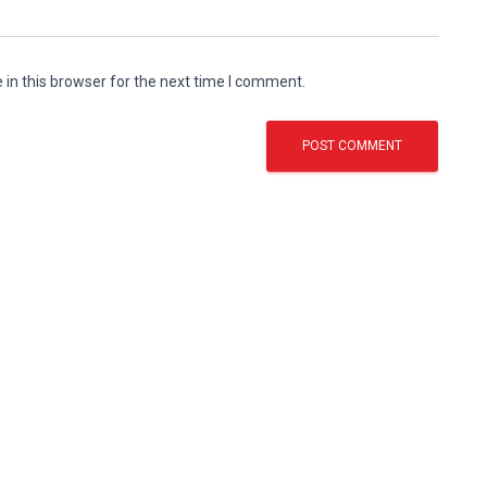
in this browser for the next time I comment.