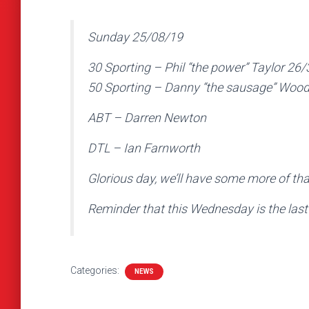
Sunday 25/08/19
30 Sporting – Phil “the power” Taylor 26/
50 Sporting – Danny “the sausage” Woo
ABT – Darren Newton
DTL – Ian Farnworth
Glorious day, we’ll have some more of tha
Reminder that this Wednesday is the last 
Categories:
NEWS