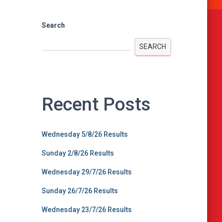
Search
SEARCH
Recent Posts
Wednesday 5/8/26 Results
Sunday 2/8/26 Results
Wednesday 29/7/26 Results
Sunday 26/7/26 Results
Wednesday 23/7/26 Results