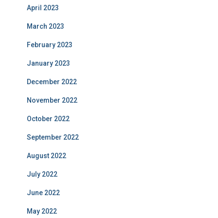
April 2023
March 2023
February 2023
January 2023
December 2022
November 2022
October 2022
September 2022
August 2022
July 2022
June 2022
May 2022