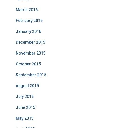
March 2016
February 2016
January 2016
December 2015
November 2015
October 2015
September 2015
August 2015
July 2015
June 2015
May 2015