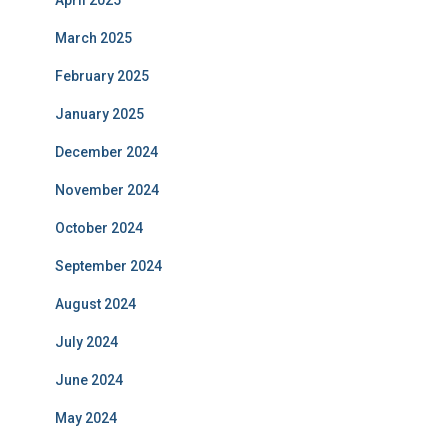
March 2025
February 2025
January 2025
December 2024
November 2024
October 2024
September 2024
August 2024
July 2024
June 2024
May 2024