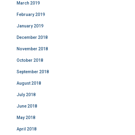
March 2019
February 2019
January 2019
December 2018
November 2018
October 2018
September 2018
August 2018
July 2018
June 2018
May 2018
April 2018