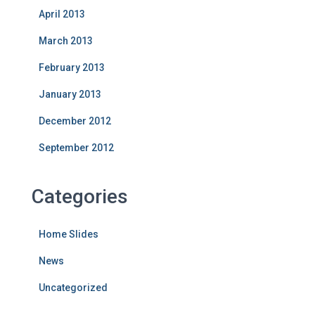
April 2013
March 2013
February 2013
January 2013
December 2012
September 2012
Categories
Home Slides
News
Uncategorized