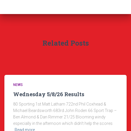
Related Posts
NEWS
Wednesday 5/8/26 Results
80 Sporting 1st Matt Latham 722nd Phil Coxhead &
Michael Beardsworth 683rd John Roden 66 Sport Trap –
Ben Almond & Dan Rimmer 21/25 Blooming windy
especially in the afternoon which didn’t help the scores
Read more…