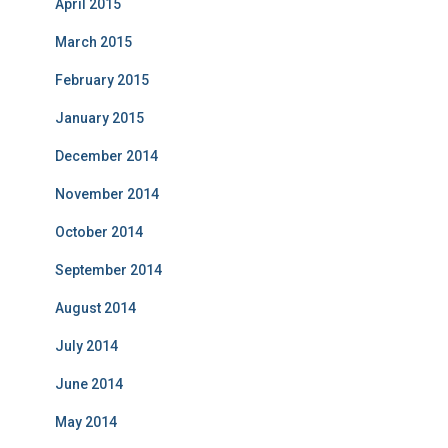
April 2015
March 2015
February 2015
January 2015
December 2014
November 2014
October 2014
September 2014
August 2014
July 2014
June 2014
May 2014