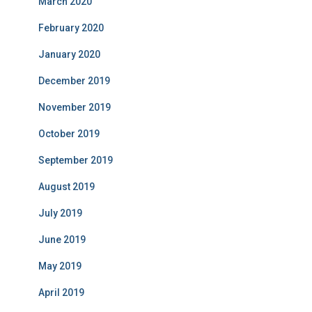
March 2020
February 2020
January 2020
December 2019
November 2019
October 2019
September 2019
August 2019
July 2019
June 2019
May 2019
April 2019