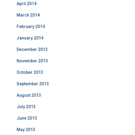
April 2014
March 2014
February 2014
January 2014
December 2013
November 2013
October 2013
September 2013
August 2013
July 2013
June 2013
May 2013