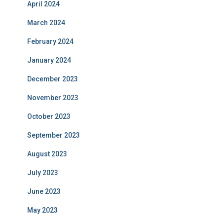
April 2024
March 2024
February 2024
January 2024
December 2023
November 2023
October 2023
September 2023
August 2023
July 2023
June 2023
May 2023