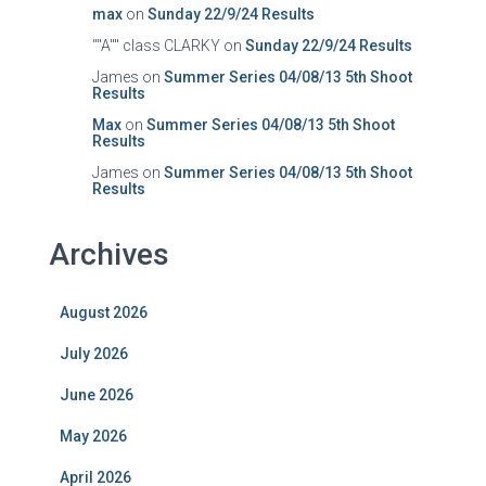
max
on
Sunday 22/9/24 Results
""A"" class CLARKY
on
Sunday 22/9/24 Results
James
on
Summer Series 04/08/13 5th Shoot
Results
Max
on
Summer Series 04/08/13 5th Shoot
Results
James
on
Summer Series 04/08/13 5th Shoot
Results
Archives
August 2026
July 2026
June 2026
May 2026
April 2026