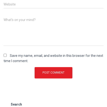
Website
What's on your mind?
Save my name, email, and website in this browser for the next
time I comment.
Search