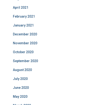
April 2021
February 2021
January 2021
December 2020
November 2020
October 2020
September 2020
August 2020
July 2020
June 2020
May 2020