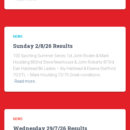
NEWS
Sunday 2/8/26 Results
100 Sporting Summer Series 1st John Roden & Mark
Houlding 892nd Steve Newhouse & John Roberts 873rd
Dan Halstead 86 Ladies – Aly Halstead & Eleana Stafford
70 DTL – Mark Houlding 72/75 Great conditions
Read more…
NEWS
Wednesday 29/7/26 Results