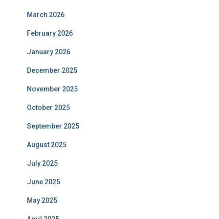
March 2026
February 2026
January 2026
December 2025
November 2025
October 2025
September 2025
August 2025
July 2025
June 2025
May 2025
April 2025