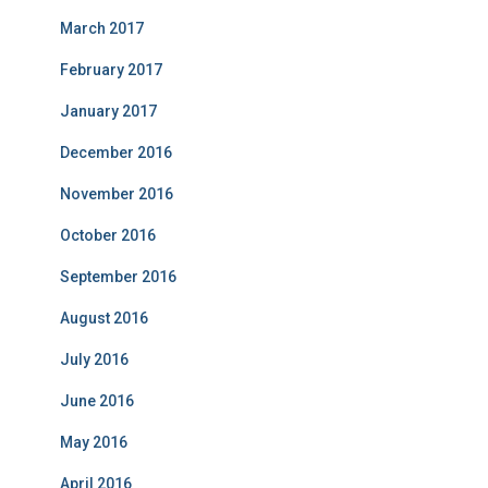
March 2017
February 2017
January 2017
December 2016
November 2016
October 2016
September 2016
August 2016
July 2016
June 2016
May 2016
April 2016