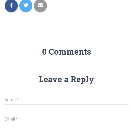
0 Comments
Leave a Reply
Name
*
Email
*