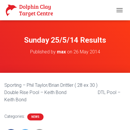
T
O
G
G
L
Sunday 25/5/14 Results
E
N
Published by
max
on
26 May 2014
A
V
I
G
A
T
Sporting – Phil Taylor/Brian Drittler ( 28 ex 30 )
I
O
Double Rise Pool – Keith Bond DTL Pool –
N
Keith Bond
Categories:
NEWS