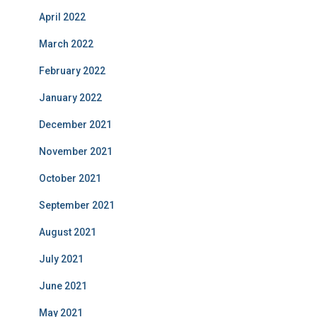
April 2022
March 2022
February 2022
January 2022
December 2021
November 2021
October 2021
September 2021
August 2021
July 2021
June 2021
May 2021