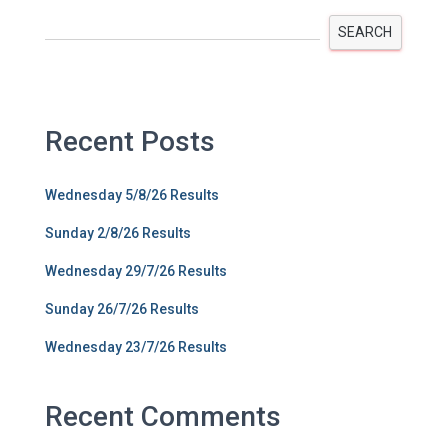
SEARCH
Recent Posts
Wednesday 5/8/26 Results
Sunday 2/8/26 Results
Wednesday 29/7/26 Results
Sunday 26/7/26 Results
Wednesday 23/7/26 Results
Recent Comments