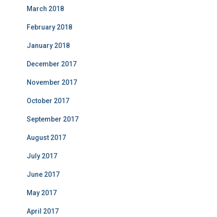
March 2018
February 2018
January 2018
December 2017
November 2017
October 2017
September 2017
August 2017
July 2017
June 2017
May 2017
April 2017