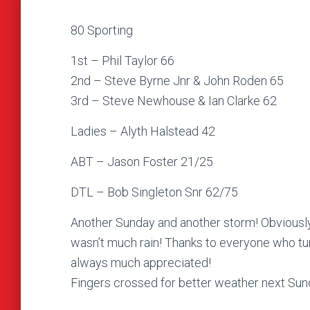
80 Sporting
1st – Phil Taylor 66
2nd – Steve Byrne Jnr & John Roden 65
3rd – Steve Newhouse & Ian Clarke 62
Ladies – Alyth Halstead 42
ABT – Jason Foster 21/25
DTL – Bob Singleton Snr 62/75
Another Sunday and another storm! Obviously t
wasn’t much rain! Thanks to everyone who tur
always much appreciated!
Fingers crossed for better weather next Sund