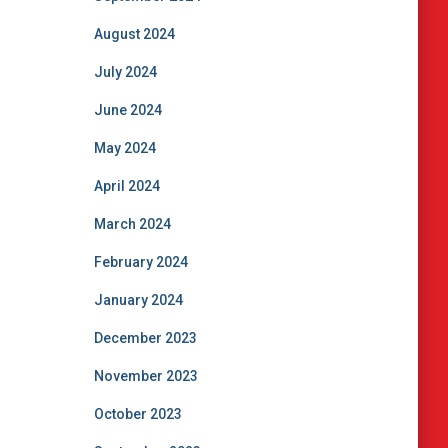
August 2024
July 2024
June 2024
May 2024
April 2024
March 2024
February 2024
January 2024
December 2023
November 2023
October 2023