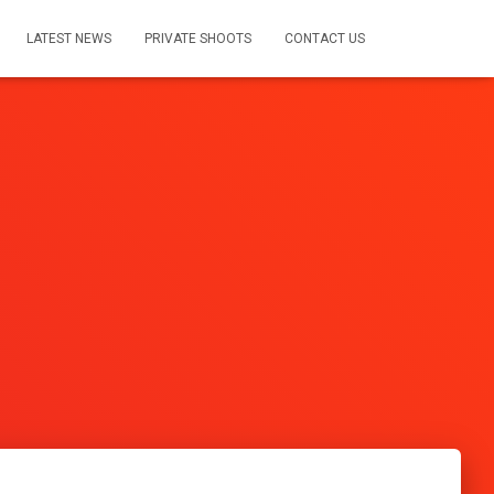
LATEST NEWS
PRIVATE SHOOTS
CONTACT US
s