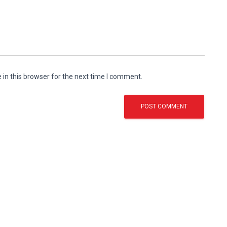
in this browser for the next time I comment.