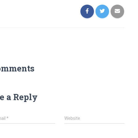
omments
e a Reply
ail
*
Website