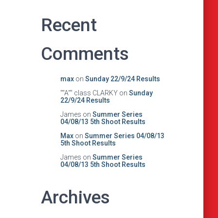
Recent
Comments
max
on
Sunday 22/9/24 Results
""A"" class CLARKY
on
Sunday
22/9/24 Results
James
on
Summer Series
04/08/13 5th Shoot Results
Max
on
Summer Series 04/08/13
5th Shoot Results
James
on
Summer Series
04/08/13 5th Shoot Results
Archives