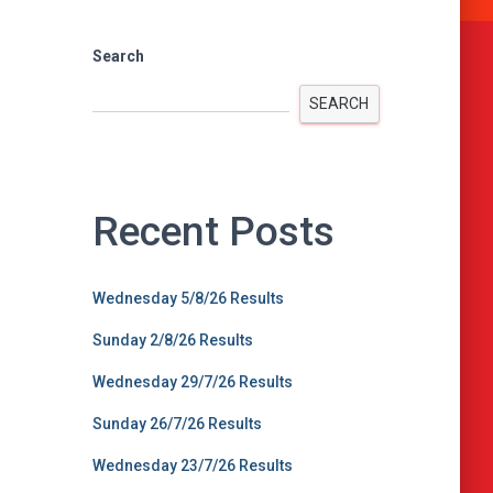
Search
SEARCH
Recent Posts
Wednesday 5/8/26 Results
Sunday 2/8/26 Results
Wednesday 29/7/26 Results
Sunday 26/7/26 Results
Wednesday 23/7/26 Results