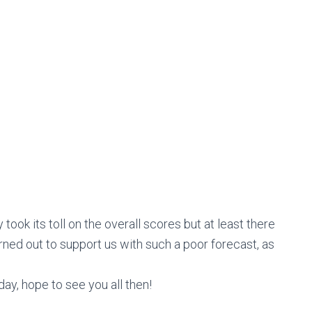
ook its toll on the overall scores but at least there
ned out to support us with such a poor forecast, as
ay, hope to see you all then!