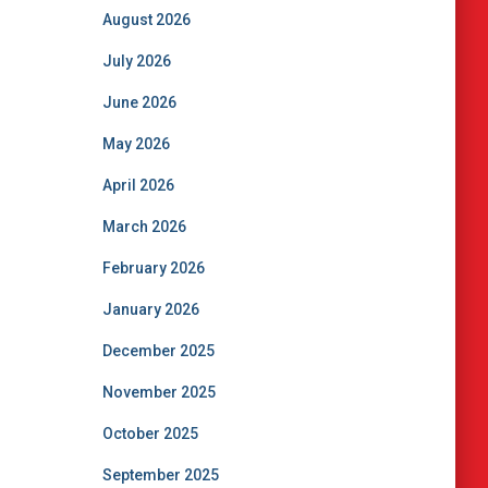
August 2026
July 2026
June 2026
May 2026
April 2026
March 2026
February 2026
January 2026
December 2025
November 2025
October 2025
September 2025