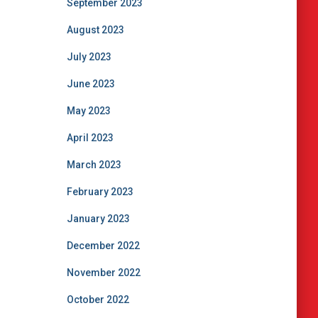
September 2023
August 2023
July 2023
June 2023
May 2023
April 2023
March 2023
February 2023
January 2023
December 2022
November 2022
October 2022