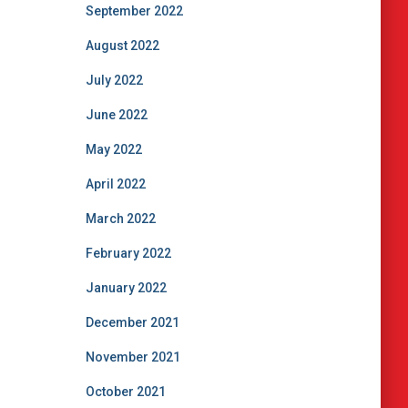
September 2022
August 2022
July 2022
June 2022
May 2022
April 2022
March 2022
February 2022
January 2022
December 2021
November 2021
October 2021