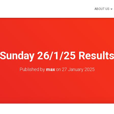
ABOUT US
Sunday 26/1/25 Result
Published by
max
on
27 January 2025