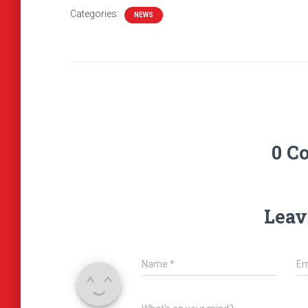
Categories:
NEWS
0 C
Leav
Name
*
Em