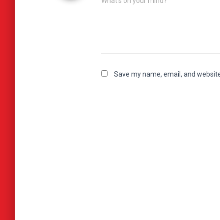
What's on your mind?
Save my name, email, and website 