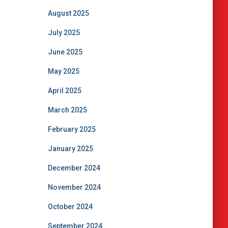
August 2025
July 2025
June 2025
May 2025
April 2025
March 2025
February 2025
January 2025
December 2024
November 2024
October 2024
September 2024