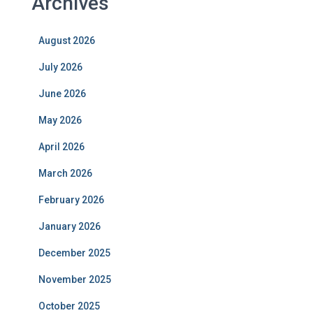
Archives
August 2026
July 2026
June 2026
May 2026
April 2026
March 2026
February 2026
January 2026
December 2025
November 2025
October 2025