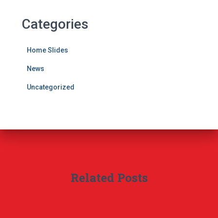
Categories
Home Slides
News
Uncategorized
Related Posts