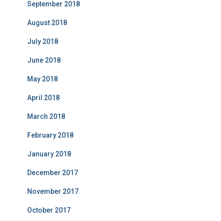
September 2018
August 2018
July 2018
June 2018
May 2018
April 2018
March 2018
February 2018
January 2018
December 2017
November 2017
October 2017