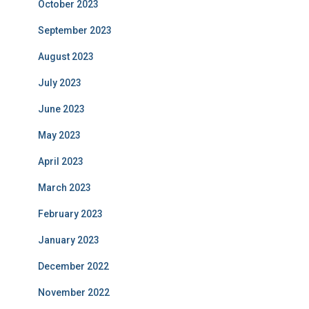
October 2023
September 2023
August 2023
July 2023
June 2023
May 2023
April 2023
March 2023
February 2023
January 2023
December 2022
November 2022