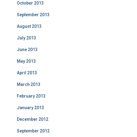
October 2013
September 2013
August 2013
July 2013
June 2013
May 2013
April 2013
March 2013
February 2013
January 2013
December 2012
September 2012