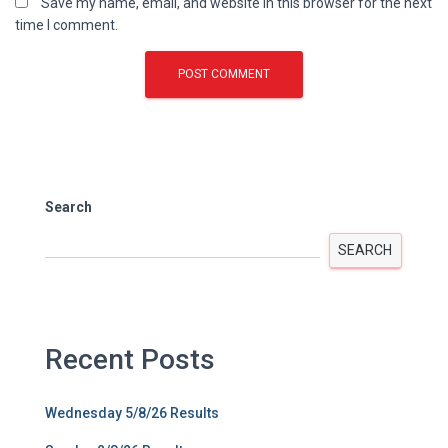
Save my name, email, and website in this browser for the next
time I comment.
Search
SEARCH
Recent Posts
Wednesday 5/8/26 Results