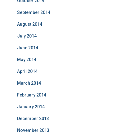
October 2014
September 2014
August 2014
July 2014
June 2014
May 2014
April 2014
March 2014
February 2014
January 2014
December 2013
November 2013