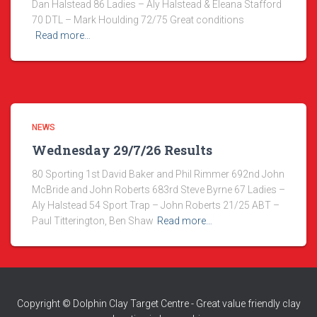
Dan Halstead 86 Ladies – Aly Halstead & Eleana Stafford
70 DTL – Mark Houlding 72/75 Great conditions
Read more…
NEWS
Wednesday 29/7/26 Results
80 Sporting 1st David Baker and Phil Rimmer 692nd John
McBride and John Roberts 683rd Steve Byrne 67 Ladies –
Aly Halstead 54 Sport Trap – John Roberts 21/25 ABT –
Paul Titterington, Ben Shaw
Read more…
Copyright © Dolphin Clay Target Centre - Great value friendly clay