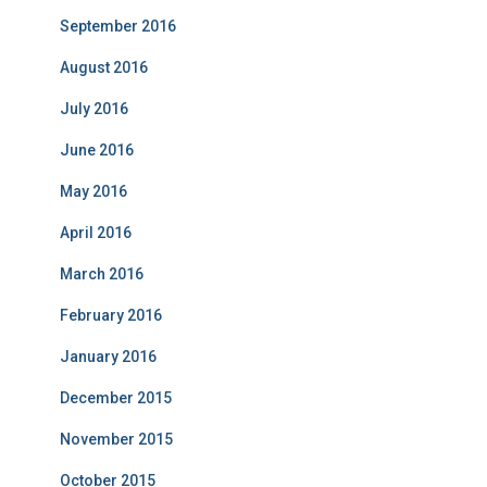
September 2016
August 2016
July 2016
June 2016
May 2016
April 2016
March 2016
February 2016
January 2016
December 2015
November 2015
October 2015