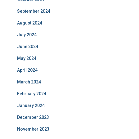
September 2024
August 2024
July 2024
June 2024
May 2024
April 2024
March 2024
February 2024
January 2024
December 2023
November 2023