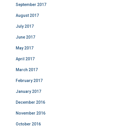
September 2017
August 2017
July 2017
June 2017
May 2017
April 2017
March 2017
February 2017
January 2017
December 2016
November 2016
October 2016