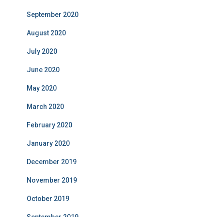
September 2020
August 2020
July 2020
June 2020
May 2020
March 2020
February 2020
January 2020
December 2019
November 2019
October 2019
September 2019