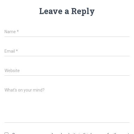
Leave a Reply
Name
*
Email
*
Website
What's on your mind?