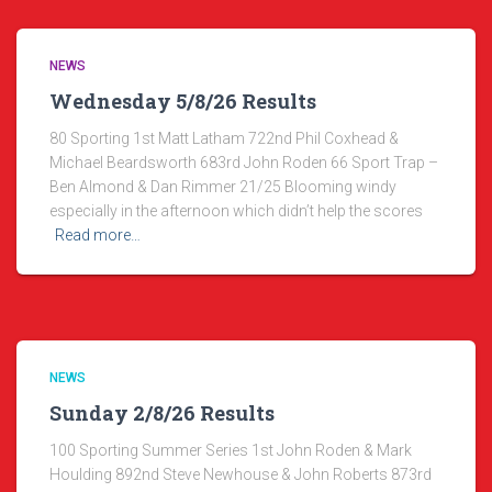
NEWS
Wednesday 5/8/26 Results
80 Sporting 1st Matt Latham 722nd Phil Coxhead &
Michael Beardsworth 683rd John Roden 66 Sport Trap –
Ben Almond & Dan Rimmer 21/25 Blooming windy
especially in the afternoon which didn’t help the scores
Read more…
NEWS
Sunday 2/8/26 Results
100 Sporting Summer Series 1st John Roden & Mark
Houlding 892nd Steve Newhouse & John Roberts 873rd