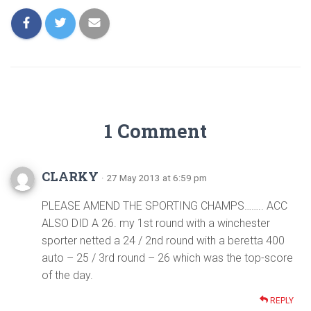
1 Comment
CLARKY
· 27 May 2013 at 6:59 pm
PLEASE AMEND THE SPORTING CHAMPS…….. ACC
ALSO DID A 26. my 1st round with a winchester
sporter netted a 24 / 2nd round with a beretta 400
auto – 25 / 3rd round – 26 which was the top-score
of the day.
REPLY