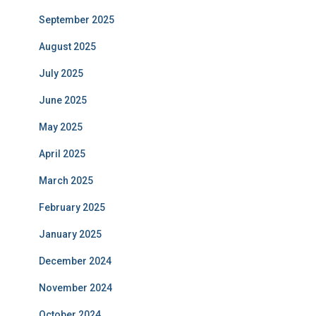
September 2025
August 2025
July 2025
June 2025
May 2025
April 2025
March 2025
February 2025
January 2025
December 2024
November 2024
October 2024