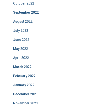
October 2022
September 2022
August 2022
July 2022
June 2022
May 2022
April 2022
March 2022
February 2022
January 2022
December 2021
November 2021