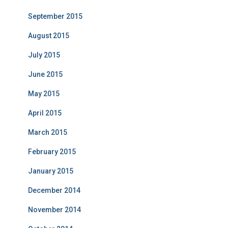
September 2015
August 2015
July 2015
June 2015
May 2015
April 2015
March 2015
February 2015
January 2015
December 2014
November 2014