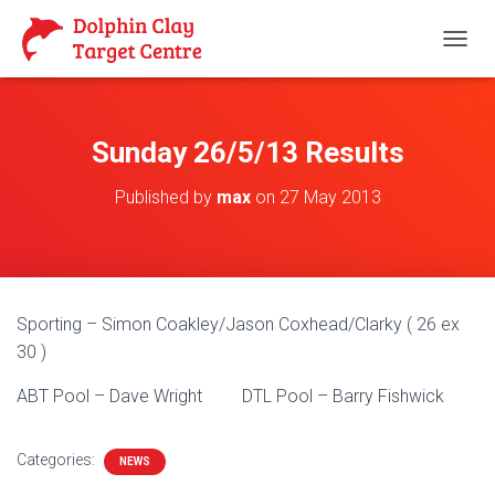
T
O
G
G
L
Sunday 26/5/13 Results
E
N
Published by
max
on
27 May 2013
A
V
I
G
A
T
Sporting – Simon Coakley/Jason Coxhead/Clarky ( 26 ex
I
O
30 )
N
ABT Pool – Dave Wright DTL Pool – Barry Fishwick
Categories:
NEWS