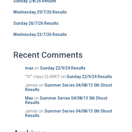
Sunday 2/8/26 Results
Wednesday 29/7/26 Results
Sunday 26/7/26 Results
Wednesday 23/7/26 Results
Recent Comments
max
on
Sunday 22/9/24 Results
""A"" class CLARKY
on
Sunday 22/9/24 Results
James
on
Summer Series 04/08/13 5th Shoot
Results
Max
on
Summer Series 04/08/13 5th Shoot
Results
James
on
Summer Series 04/08/13 5th Shoot
Results