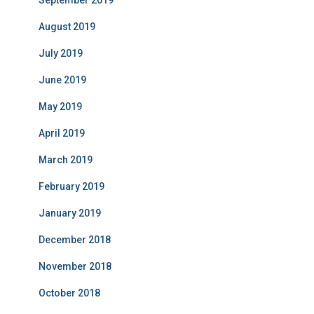
August 2019
July 2019
June 2019
May 2019
April 2019
March 2019
February 2019
January 2019
December 2018
November 2018
October 2018