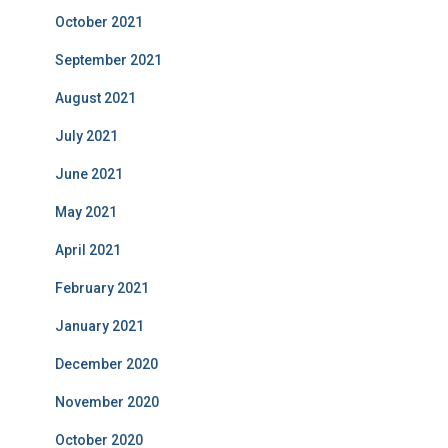
October 2021
September 2021
August 2021
July 2021
June 2021
May 2021
April 2021
February 2021
January 2021
December 2020
November 2020
October 2020