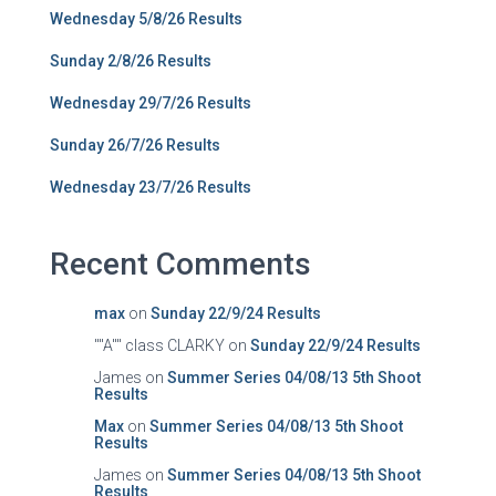
Wednesday 5/8/26 Results
Sunday 2/8/26 Results
Wednesday 29/7/26 Results
Sunday 26/7/26 Results
Wednesday 23/7/26 Results
Recent Comments
max
on
Sunday 22/9/24 Results
""A"" class CLARKY
on
Sunday 22/9/24 Results
James
on
Summer Series 04/08/13 5th Shoot
Results
Max
on
Summer Series 04/08/13 5th Shoot
Results
James
on
Summer Series 04/08/13 5th Shoot
Results