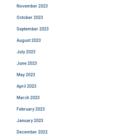
November 2023
October 2023
September 2023
August 2023
July 2023
June 2023
May 2023
April 2023
March 2023
February 2023
January 2023
December 2022