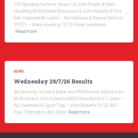
100 Sporting Summer Series 1st John Roden & Mark
Houlding 892nd Steve Newhouse & John Roberts 873rd
Dan Halstead 86 Ladies – Aly Halstead & Eleana Stafford
70 DTL – Mark Houlding 72/75 Great conditions
Read more…
NEWS
Wednesday 29/7/26 Results
80 Sporting 1st David Baker and Phil Rimmer 692nd John
McBride and John Roberts 683rd Steve Byrne 67 Ladies –
Aly Halstead 54 Sport Trap – John Roberts 21/25 ABT –
Paul Titterington, Ben Shaw
Read more…