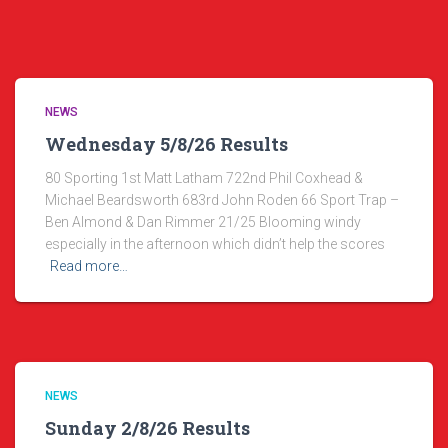
NEWS
Wednesday 5/8/26 Results
80 Sporting 1st Matt Latham 722nd Phil Coxhead &
Michael Beardsworth 683rd John Roden 66 Sport Trap –
Ben Almond & Dan Rimmer 21/25 Blooming windy
especially in the afternoon which didn’t help the scores
Read more…
NEWS
Sunday 2/8/26 Results