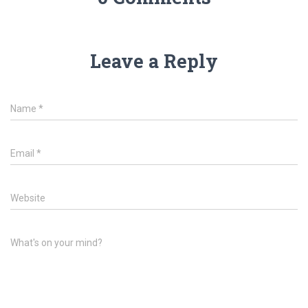
Leave a Reply
Name
*
Email
*
Website
What's on your mind?