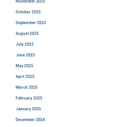
November 2025
October 2025
September 2025
August 2025
July 2025
June 2025
May 2025
April 2025
March 2025
February 2025
January 2025
December 2024