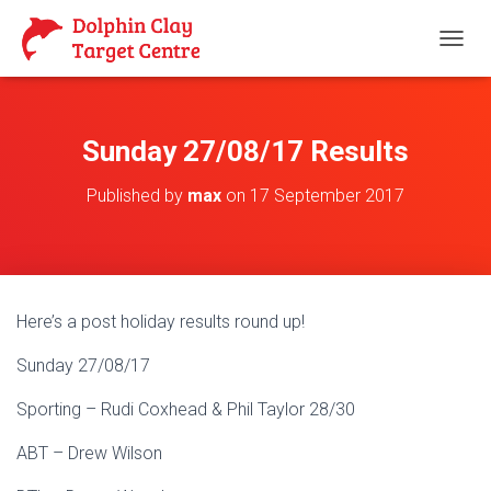
T
O
G
G
L
Sunday 27/08/17 Results
E
N
Published by
max
on
17 September 2017
A
V
I
G
A
T
Here’s a post holiday results round up!
I
O
Sunday 27/08/17
N
Sporting – Rudi Coxhead & Phil Taylor 28/30
ABT – Drew Wilson