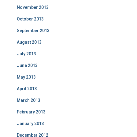
November 2013
October 2013
September 2013
August 2013
July 2013
June 2013
May 2013
April 2013
March 2013
February 2013
January 2013
December 2012