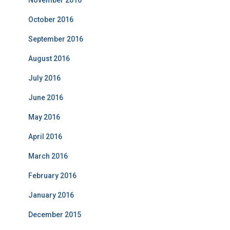
October 2016
September 2016
August 2016
July 2016
June 2016
May 2016
April 2016
March 2016
February 2016
January 2016
December 2015