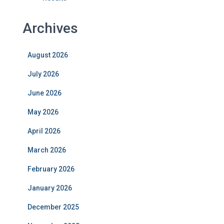
Archives
August 2026
July 2026
June 2026
May 2026
April 2026
March 2026
February 2026
January 2026
December 2025