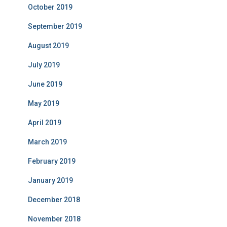
October 2019
September 2019
August 2019
July 2019
June 2019
May 2019
April 2019
March 2019
February 2019
January 2019
December 2018
November 2018