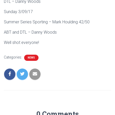
DTL – Danny Woods
Sunday 3/09/17
Summer Series Sporting – Mark Houlding 42/50
ABT and DTL – Danny Woods
Well shot everyone!
Categories:
NEWS
0 Comments