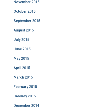
November 2015
October 2015
September 2015
August 2015
July 2015
June 2015
May 2015
April 2015
March 2015
February 2015
January 2015
December 2014