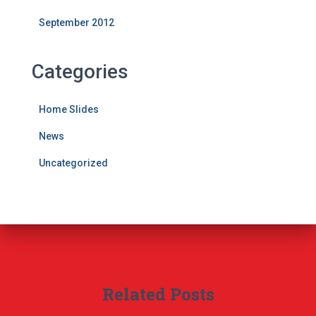
September 2012
Categories
Home Slides
News
Uncategorized
Related Posts