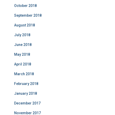
October 2018
September 2018
August 2018
July 2018
June 2018
May 2018
April 2018
March 2018
February 2018
January 2018
December 2017
November 2017