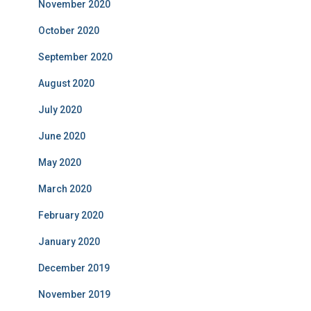
November 2020
October 2020
September 2020
August 2020
July 2020
June 2020
May 2020
March 2020
February 2020
January 2020
December 2019
November 2019