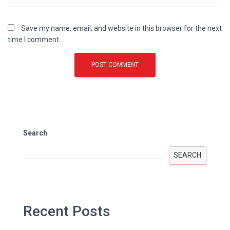
Save my name, email, and website in this browser for the next
time I comment.
Search
SEARCH
Recent Posts