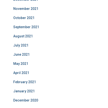
November 2021
October 2021
September 2021
August 2021
July 2021
June 2021
May 2021
April 2021
February 2021
January 2021
December 2020