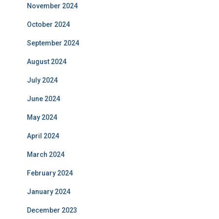
November 2024
October 2024
September 2024
August 2024
July 2024
June 2024
May 2024
April 2024
March 2024
February 2024
January 2024
December 2023