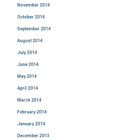
November 2014
October 2014
September 2014
August 2014
July 2014
June 2014
May 2014
April 2014
March 2014
February 2014
January 2014
December 2013