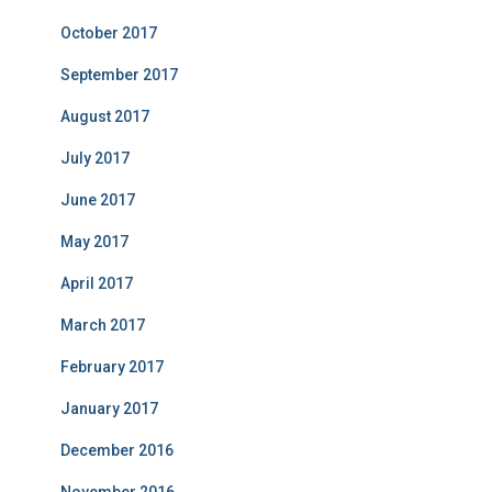
October 2017
September 2017
August 2017
July 2017
June 2017
May 2017
April 2017
March 2017
February 2017
January 2017
December 2016
November 2016