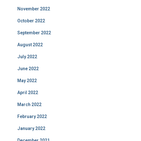
November 2022
October 2022
September 2022
August 2022
July 2022
June 2022
May 2022
April 2022
March 2022
February 2022
January 2022
December 2021