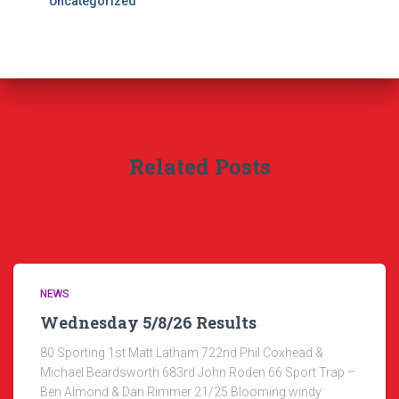
Uncategorized
Related Posts
NEWS
Wednesday 5/8/26 Results
80 Sporting 1st Matt Latham 722nd Phil Coxhead &
Michael Beardsworth 683rd John Roden 66 Sport Trap –
Ben Almond & Dan Rimmer 21/25 Blooming windy