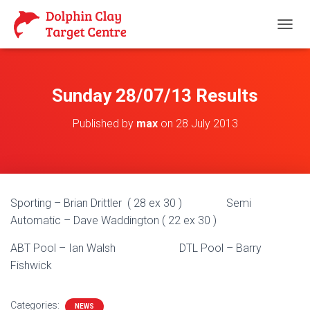
T
O
G
G
L
Sunday 28/07/13 Results
E
N
Published by
max
on
28 July 2013
A
V
I
G
A
T
Sporting – Brian Drittler ( 28 ex 30 ) Semi
I
O
Automatic – Dave Waddington ( 22 ex 30 )
N
ABT Pool – Ian Walsh DTL Pool – Barry
Fishwick
Categories:
NEWS