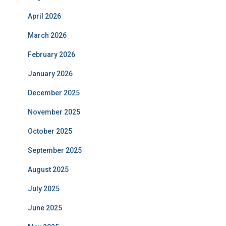
April 2026
March 2026
February 2026
January 2026
December 2025
November 2025
October 2025
September 2025
August 2025
July 2025
June 2025