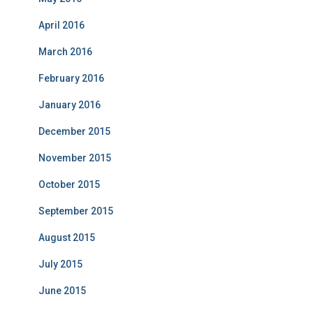
April 2016
March 2016
February 2016
January 2016
December 2015
November 2015
October 2015
September 2015
August 2015
July 2015
June 2015