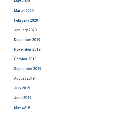
May 2020
March 2020
February 2020
January 2020
December 2019
November 2019
October 2019
September 2019
August 2019
July 2019
June 2019
May 2019