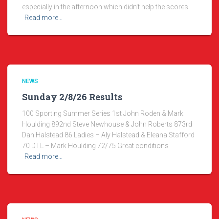
especially in the afternoon which didn’t help the scores
Read more…
NEWS
Sunday 2/8/26 Results
100 Sporting Summer Series 1st John Roden & Mark
Houlding 892nd Steve Newhouse & John Roberts 873rd
Dan Halstead 86 Ladies – Aly Halstead & Eleana Stafford
70 DTL – Mark Houlding 72/75 Great conditions
Read more…