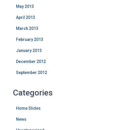
May 2013
April 2013
March 2013
February 2013
January 2013
December 2012
September 2012
Categories
Home Slides
News