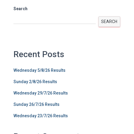
Search
SEARCH
Recent Posts
Wednesday 5/8/26 Results
Sunday 2/8/26 Results
Wednesday 29/7/26 Results
Sunday 26/7/26 Results
Wednesday 23/7/26 Results