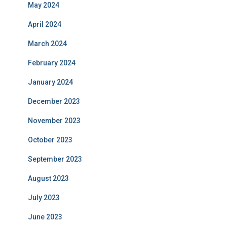
May 2024
April 2024
March 2024
February 2024
January 2024
December 2023
November 2023
October 2023
September 2023
August 2023
July 2023
June 2023