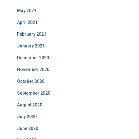
May 2021
April 2021
February 2021
January 2021
December 2020
November 2020
October 2020
September 2020
August 2020
July 2020
June 2020