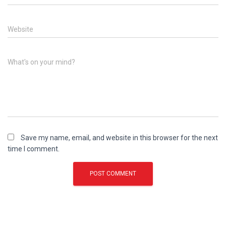
Website
What's on your mind?
Save my name, email, and website in this browser for the next
time I comment.