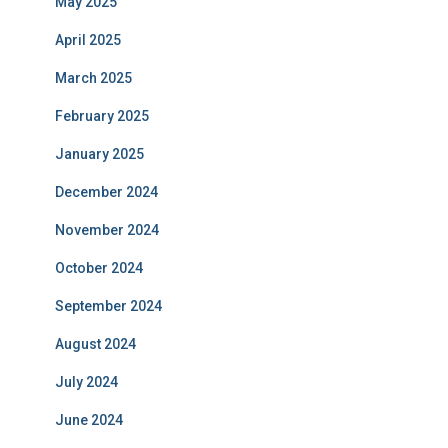
May 2025
April 2025
March 2025
February 2025
January 2025
December 2024
November 2024
October 2024
September 2024
August 2024
July 2024
June 2024