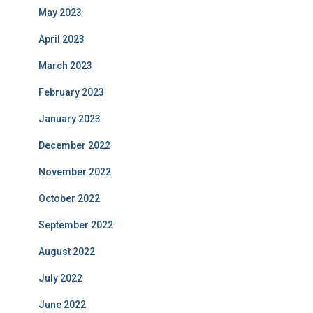
May 2023
April 2023
March 2023
February 2023
January 2023
December 2022
November 2022
October 2022
September 2022
August 2022
July 2022
June 2022