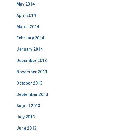
May 2014
April 2014
March 2014
February 2014
January 2014
December 2013
November 2013
October 2013
September 2013
August 2013
July 2013
June 2013