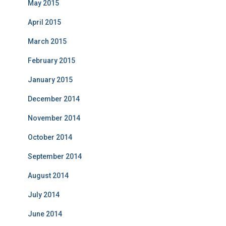
May 2015
April 2015
March 2015
February 2015
January 2015
December 2014
November 2014
October 2014
September 2014
August 2014
July 2014
June 2014