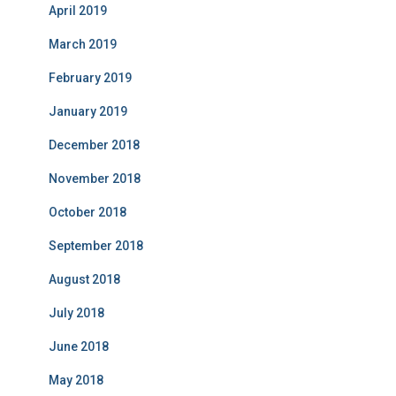
April 2019
March 2019
February 2019
January 2019
December 2018
November 2018
October 2018
September 2018
August 2018
July 2018
June 2018
May 2018