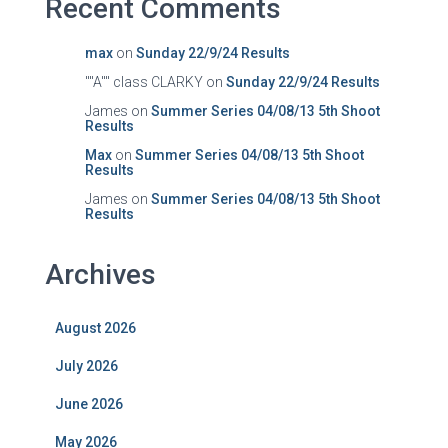
Recent Comments
max
on
Sunday 22/9/24 Results
""A"" class CLARKY
on
Sunday 22/9/24 Results
James
on
Summer Series 04/08/13 5th Shoot
Results
Max
on
Summer Series 04/08/13 5th Shoot
Results
James
on
Summer Series 04/08/13 5th Shoot
Results
Archives
August 2026
July 2026
June 2026
May 2026