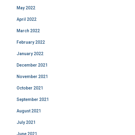
May 2022
April 2022
March 2022
February 2022
January 2022
December 2021
November 2021
October 2021
September 2021
August 2021
July 2021
June 2021