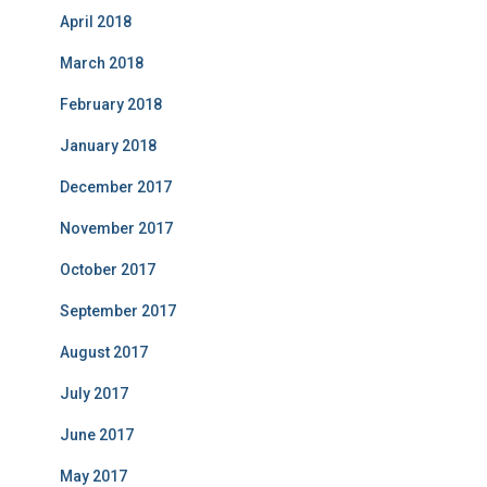
April 2018
March 2018
February 2018
January 2018
December 2017
November 2017
October 2017
September 2017
August 2017
July 2017
June 2017
May 2017