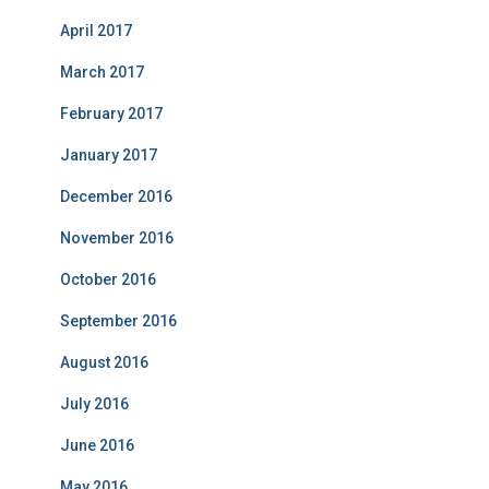
April 2017
March 2017
February 2017
January 2017
December 2016
November 2016
October 2016
September 2016
August 2016
July 2016
June 2016
May 2016