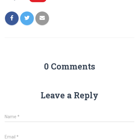
0 Comments
Leave a Reply
Name
*
Email
*