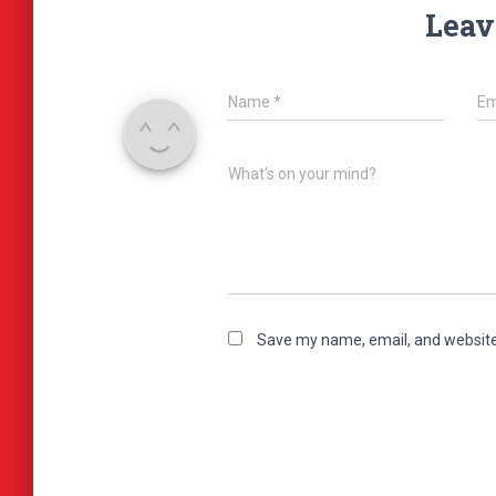
Leav
Name
*
Em
What's on your mind?
Save my name, email, and website 