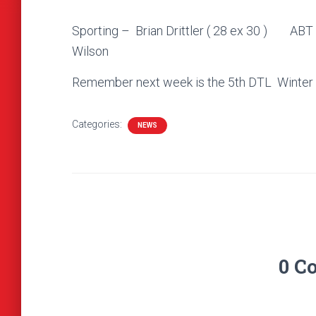
Sporting – Brian Drittler ( 28 ex 30
Wilson
Remember next week is the 5th DTL Winter Se
Categories:
NEWS
0 C