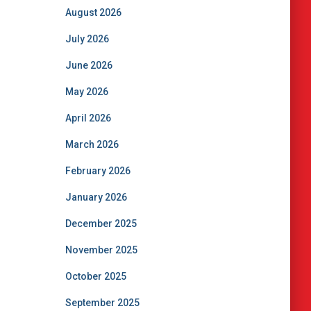
August 2026
July 2026
June 2026
May 2026
April 2026
March 2026
February 2026
January 2026
December 2025
November 2025
October 2025
September 2025