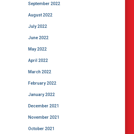
September 2022
August 2022
July 2022
June 2022
May 2022
April 2022
March 2022
February 2022
January 2022
December 2021
November 2021
October 2021