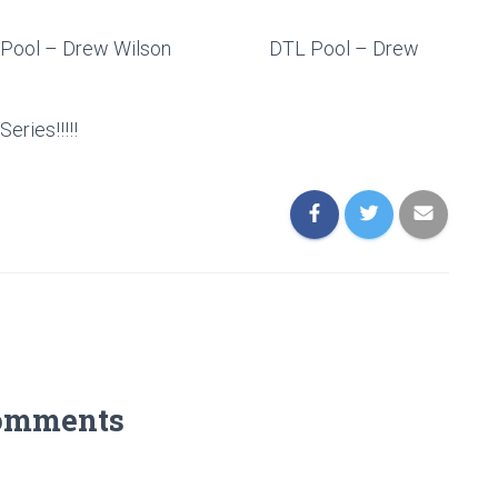
 ) ABT Pool – Drew Wilson DTL Pool – Drew
ries!!!!!
omments