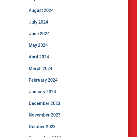
August 2024
July 2024
June 2024
May 2024
April 2024
March 2024
February 2024
January 2024
December 2023
November 2023
October 2023