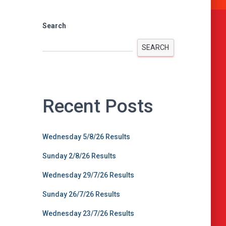
Search
SEARCH
Recent Posts
Wednesday 5/8/26 Results
Sunday 2/8/26 Results
Wednesday 29/7/26 Results
Sunday 26/7/26 Results
Wednesday 23/7/26 Results