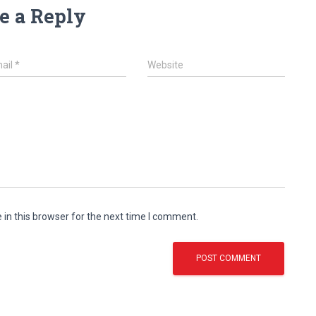
e a Reply
ail
*
Website
in this browser for the next time I comment.