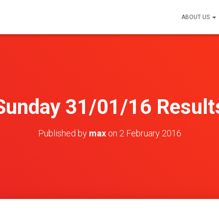
ABOUT US
Sunday 31/01/16 Result
Published by
max
on
2 February 2016