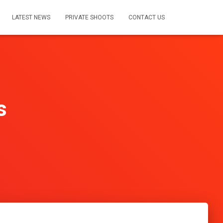
LATEST NEWS
PRIVATE SHOOTS
CONTACT US
s