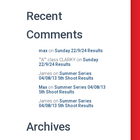
Recent
Comments
max
on
Sunday 22/9/24 Results
""A"" class CLARKY
on
Sunday
22/9/24 Results
James
on
Summer Series
04/08/13 5th Shoot Results
Max
on
Summer Series 04/08/13
5th Shoot Results
James
on
Summer Series
04/08/13 5th Shoot Results
Archives