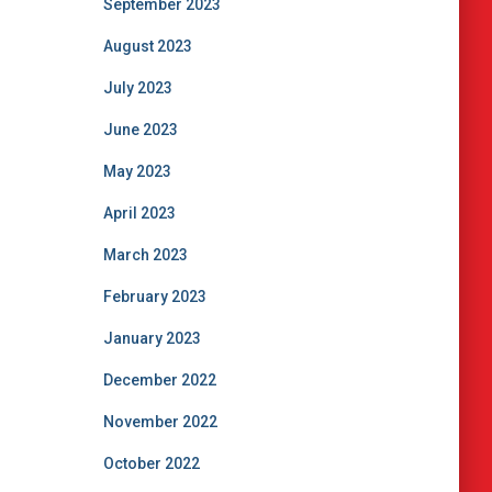
September 2023
August 2023
July 2023
June 2023
May 2023
April 2023
March 2023
February 2023
January 2023
December 2022
November 2022
October 2022