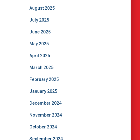
August 2025
July 2025
June 2025
May 2025
April 2025
March 2025
February 2025
January 2025
December 2024
November 2024
October 2024
September 2024