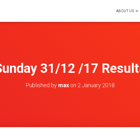
ABOUT US
Sunday 31/12 /17 Result
Published by
max
on
2 January 2018