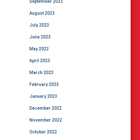
September 2023
August 2023
July 2023
June 2023
May 2023
April 2023
March 2023
February 2023
January 2023
December 2022
November 2022
October 2022