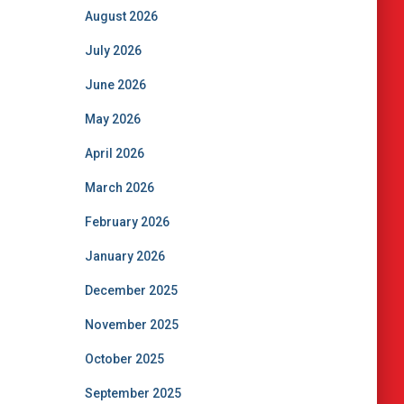
August 2026
July 2026
June 2026
May 2026
April 2026
March 2026
February 2026
January 2026
December 2025
November 2025
October 2025
September 2025