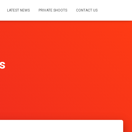
LATEST NEWS
PRIVATE SHOOTS
CONTACT US
s