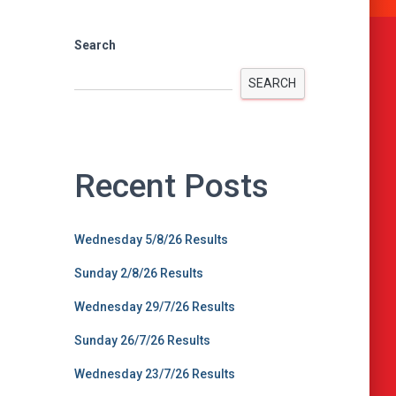
Search
SEARCH
Recent Posts
Wednesday 5/8/26 Results
Sunday 2/8/26 Results
Wednesday 29/7/26 Results
Sunday 26/7/26 Results
Wednesday 23/7/26 Results