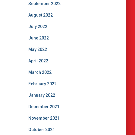
September 2022
August 2022
July 2022
June 2022
May 2022
April 2022
March 2022
February 2022
January 2022
December 2021
November 2021
October 2021