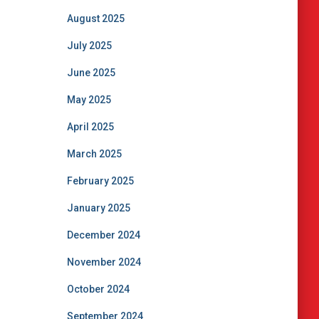
August 2025
July 2025
June 2025
May 2025
April 2025
March 2025
February 2025
January 2025
December 2024
November 2024
October 2024
September 2024