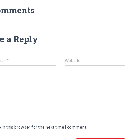
omments
e a Reply
ail
*
Website
in this browser for the next time I comment.