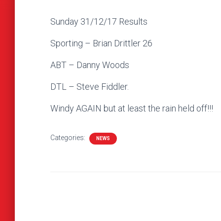
Sunday 31/12/17 Results
Sporting – Brian Drittler 26
ABT – Danny Woods
DTL – Steve Fiddler.
Windy AGAIN but at least the rain held off!!!
Categories:
NEWS