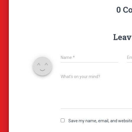
0 C
Leav
Name
*
Em
What's on your mind?
Save my name, email, and website 