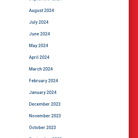
August 2024
July 2024
June 2024
May 2024
April 2024
March 2024
February 2024
January 2024
December 2023
November 2023
October 2023