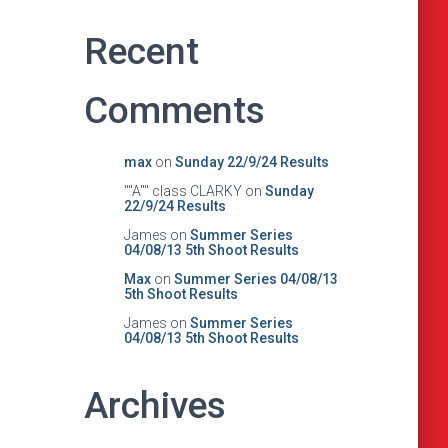
Recent
Comments
max
on
Sunday 22/9/24 Results
""A"" class CLARKY
on
Sunday
22/9/24 Results
James
on
Summer Series
04/08/13 5th Shoot Results
Max
on
Summer Series 04/08/13
5th Shoot Results
James
on
Summer Series
04/08/13 5th Shoot Results
Archives