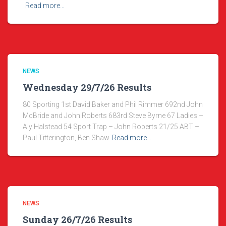
Read more…
NEWS
Wednesday 29/7/26 Results
80 Sporting 1st David Baker and Phil Rimmer 692nd John
McBride and John Roberts 683rd Steve Byrne 67 Ladies –
Aly Halstead 54 Sport Trap – John Roberts 21/25 ABT –
Paul Titterington, Ben Shaw
Read more…
NEWS
Sunday 26/7/26 Results