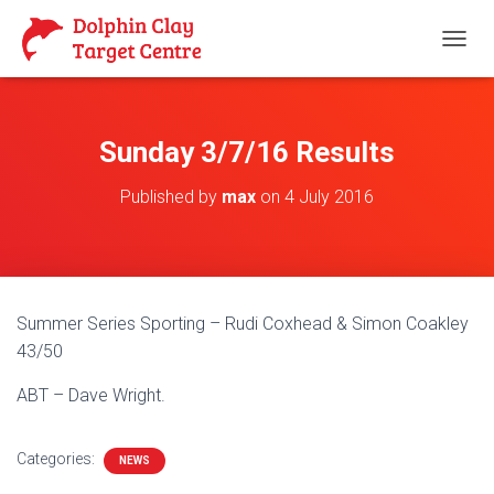
T
O
G
G
L
Sunday 3/7/16 Results
E
N
Published by
max
on
4 July 2016
A
V
I
G
A
T
Summer Series Sporting – Rudi Coxhead & Simon Coakley
I
O
43/50
N
ABT – Dave Wright.
Categories:
NEWS