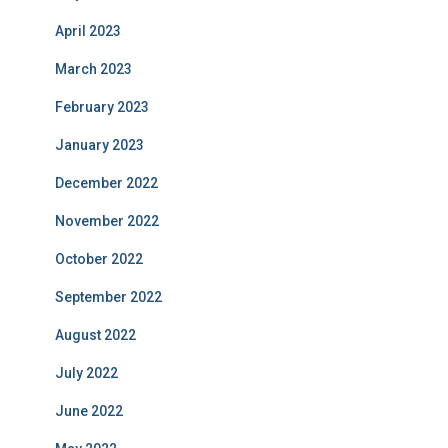
April 2023
March 2023
February 2023
January 2023
December 2022
November 2022
October 2022
September 2022
August 2022
July 2022
June 2022