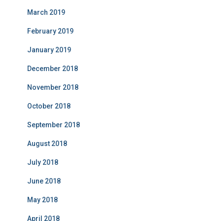
March 2019
February 2019
January 2019
December 2018
November 2018
October 2018
September 2018
August 2018
July 2018
June 2018
May 2018
April 2018