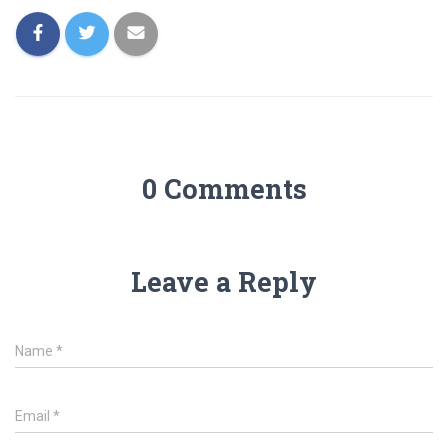
0 Comments
Leave a Reply
Name
*
Email
*