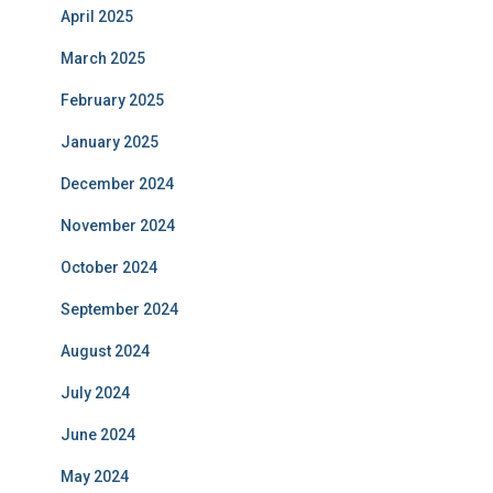
April 2025
March 2025
February 2025
January 2025
December 2024
November 2024
October 2024
September 2024
August 2024
July 2024
June 2024
May 2024