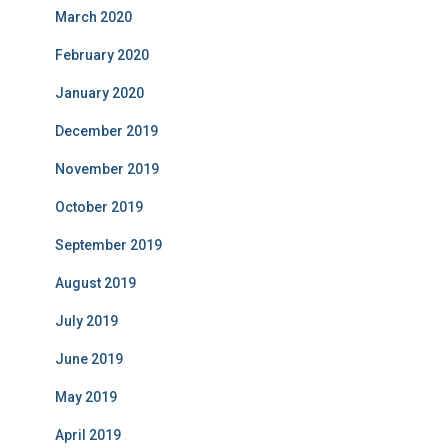
March 2020
February 2020
January 2020
December 2019
November 2019
October 2019
September 2019
August 2019
July 2019
June 2019
May 2019
April 2019