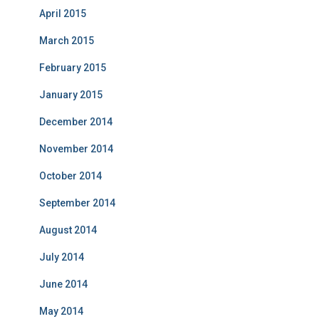
April 2015
March 2015
February 2015
January 2015
December 2014
November 2014
October 2014
September 2014
August 2014
July 2014
June 2014
May 2014