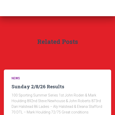
Related Posts
NEWS
Sunday 2/8/26 Results
100 Sporting Summer Series 1st John Roden & Mark
Houlding 892nd Steve Newhouse & John Roberts 873rd
Dan Halstead 86 Ladies – Aly Halstead & Eleana Stafford
70 DTL – Mark Houlding 72/75 Great conditions