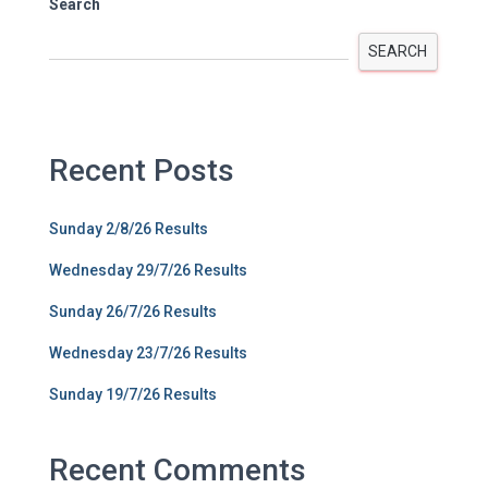
Search
SEARCH
Recent Posts
Sunday 2/8/26 Results
Wednesday 29/7/26 Results
Sunday 26/7/26 Results
Wednesday 23/7/26 Results
Sunday 19/7/26 Results
Recent Comments