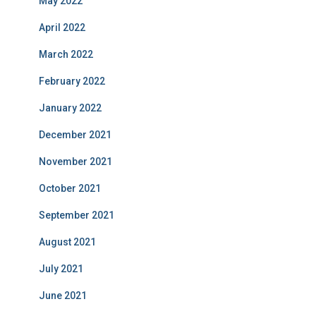
May 2022
April 2022
March 2022
February 2022
January 2022
December 2021
November 2021
October 2021
September 2021
August 2021
July 2021
June 2021