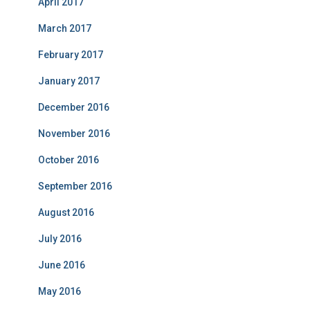
April 2017
March 2017
February 2017
January 2017
December 2016
November 2016
October 2016
September 2016
August 2016
July 2016
June 2016
May 2016