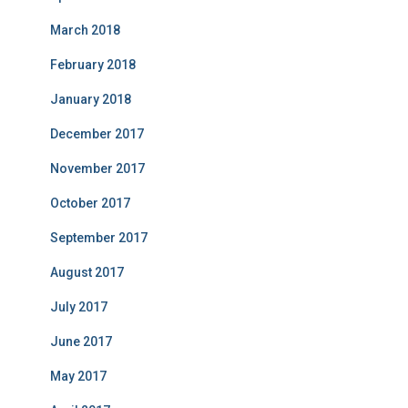
March 2018
February 2018
January 2018
December 2017
November 2017
October 2017
September 2017
August 2017
July 2017
June 2017
May 2017