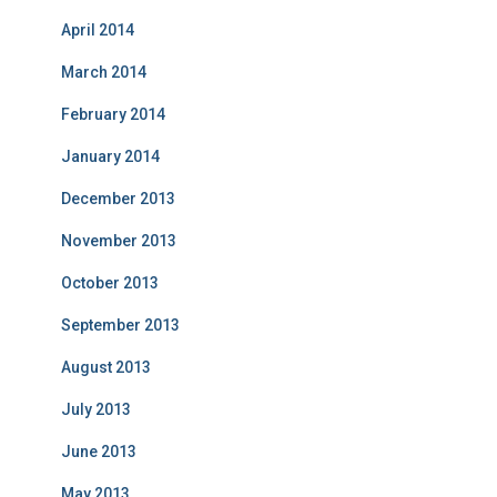
April 2014
March 2014
February 2014
January 2014
December 2013
November 2013
October 2013
September 2013
August 2013
July 2013
June 2013
May 2013