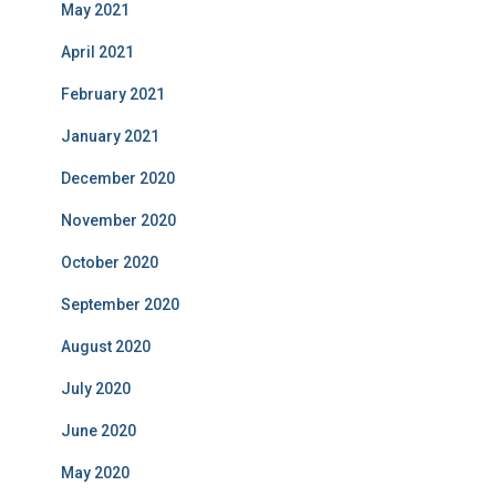
May 2021
April 2021
February 2021
January 2021
December 2020
November 2020
October 2020
September 2020
August 2020
July 2020
June 2020
May 2020