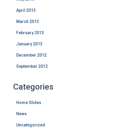
April 2013
March 2013
February 2013
January 2013
December 2012
September 2012
Categories
Home Slides
News
Uncategorized