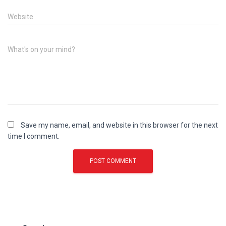
Website
What's on your mind?
Save my name, email, and website in this browser for the next
time I comment.