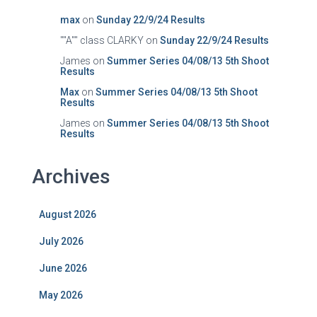
max
on
Sunday 22/9/24 Results
""A"" class CLARKY
on
Sunday 22/9/24 Results
James
on
Summer Series 04/08/13 5th Shoot
Results
Max
on
Summer Series 04/08/13 5th Shoot
Results
James
on
Summer Series 04/08/13 5th Shoot
Results
Archives
August 2026
July 2026
June 2026
May 2026