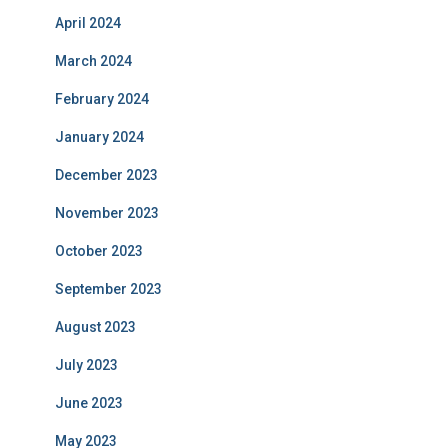
April 2024
March 2024
February 2024
January 2024
December 2023
November 2023
October 2023
September 2023
August 2023
July 2023
June 2023
May 2023