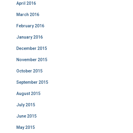
April 2016
March 2016
February 2016
January 2016
December 2015
November 2015
October 2015
September 2015
August 2015
July 2015
June 2015
May 2015