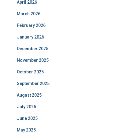
April 2026
March 2026
February 2026
January 2026
December 2025
November 2025
October 2025
September 2025
August 2025
July 2025
June 2025
May 2025