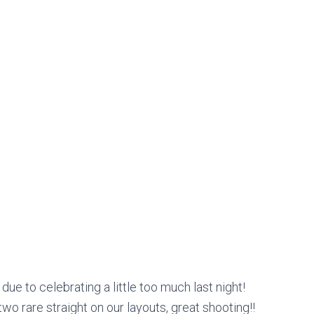
ue to celebrating a little too much last night!
o rare straight on our layouts, great shooting!!