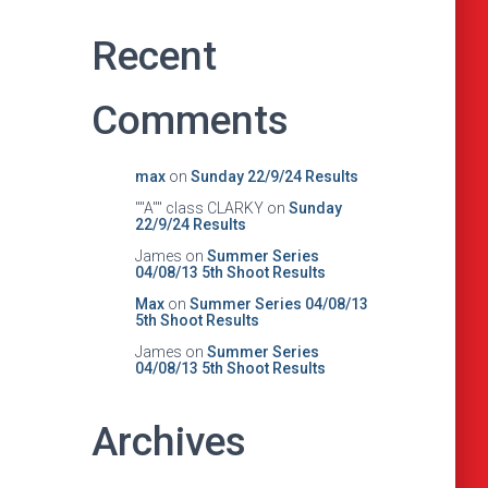
Recent
Comments
max
on
Sunday 22/9/24 Results
""A"" class CLARKY
on
Sunday
22/9/24 Results
James
on
Summer Series
04/08/13 5th Shoot Results
Max
on
Summer Series 04/08/13
5th Shoot Results
James
on
Summer Series
04/08/13 5th Shoot Results
Archives