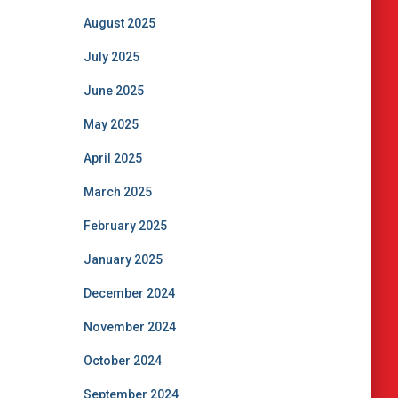
August 2025
July 2025
June 2025
May 2025
April 2025
March 2025
February 2025
January 2025
December 2024
November 2024
October 2024
September 2024