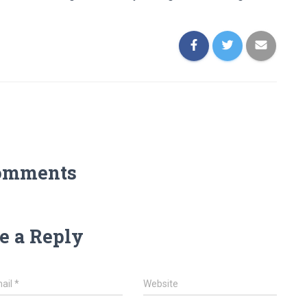
omments
e a Reply
ail
*
Website