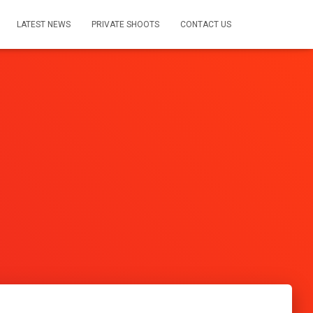
LATEST NEWS
PRIVATE SHOOTS
CONTACT US