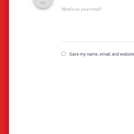
What's on your mind?
Save my name, email, and website 