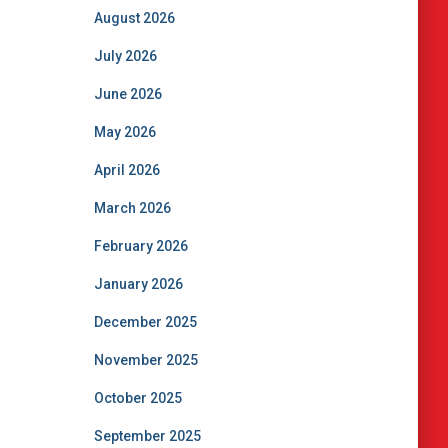
August 2026
July 2026
June 2026
May 2026
April 2026
March 2026
February 2026
January 2026
December 2025
November 2025
October 2025
September 2025