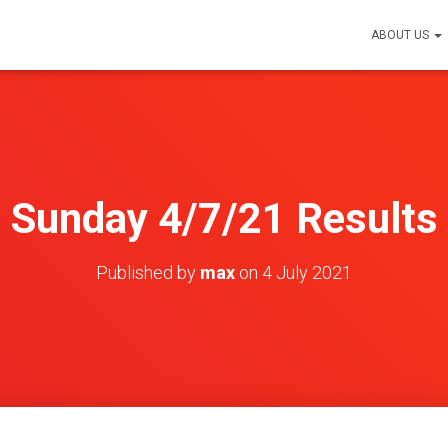
ABOUT US
Sunday 4/7/21 Results
Published by
max
on
4 July 2021