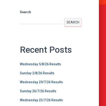
Search
SEARCH
Recent Posts
Wednesday 5/8/26 Results
Sunday 2/8/26 Results
Wednesday 29/7/26 Results
Sunday 26/7/26 Results
Wednesday 23/7/26 Results