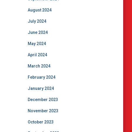
August 2024
July 2024
June 2024
May 2024
April 2024
March 2024
February 2024
January 2024
December 2023
November 2023
October 2023