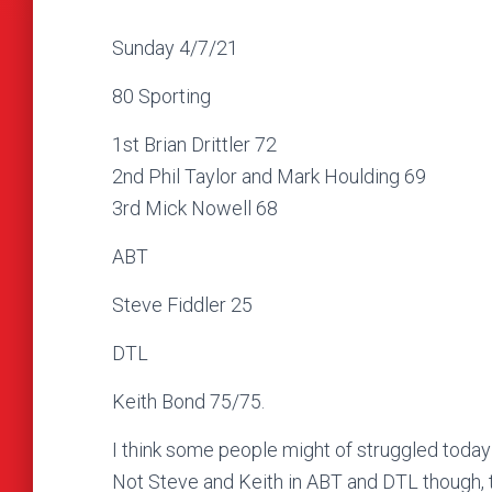
Sunday 4/7/21
80 Sporting
1st Brian Drittler 72
2nd Phil Taylor and Mark Houlding 69
3rd Mick Nowell 68
ABT
Steve Fiddler 25
DTL
Keith Bond 75/75.
I think some people might of struggled today d
Not Steve and Keith in ABT and DTL though, tw