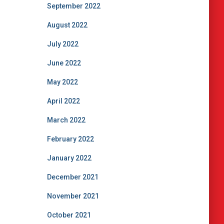
September 2022
August 2022
July 2022
June 2022
May 2022
April 2022
March 2022
February 2022
January 2022
December 2021
November 2021
October 2021