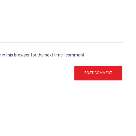
in this browser for the next time I comment.