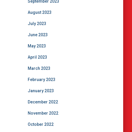
September 2023
August 2023
July 2023
June 2023
May 2023
April 2023
March 2023
February 2023
January 2023
December 2022
November 2022
October 2022