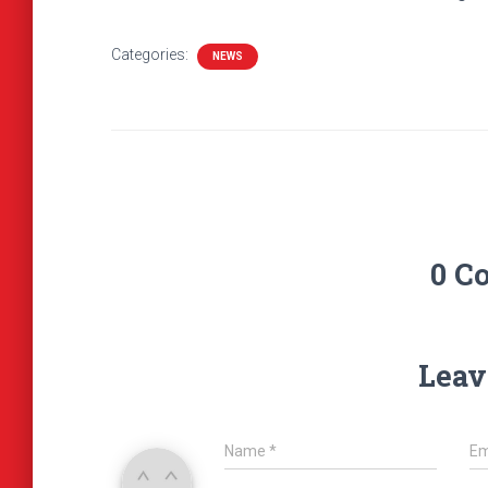
Categories:
NEWS
0 C
Leav
Name
*
Em