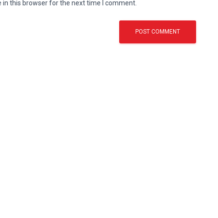
in this browser for the next time I comment.