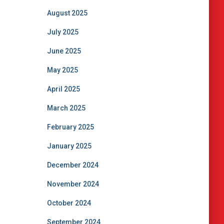
August 2025
July 2025
June 2025
May 2025
April 2025
March 2025
February 2025
January 2025
December 2024
November 2024
October 2024
September 2024