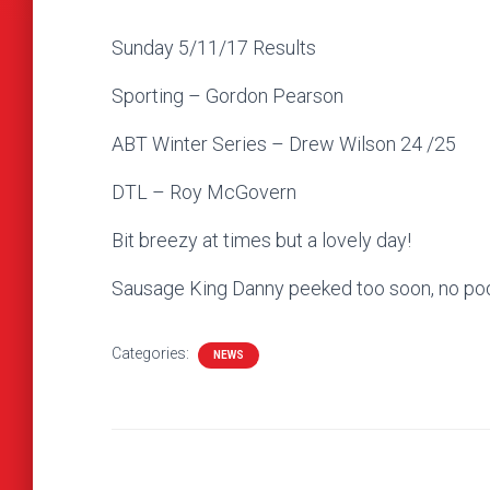
Sunday 5/11/17 Results
Sporting – Gordon Pearson
ABT Winter Series – Drew Wilson 24 /25
DTL – Roy McGovern
Bit breezy at times but a lovely day!
Sausage King Danny peeked too soon, no po
Categories:
NEWS