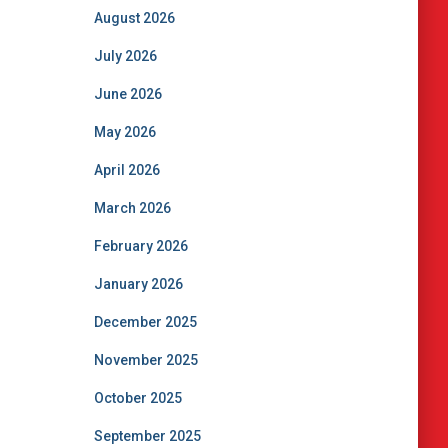
August 2026
July 2026
June 2026
May 2026
April 2026
March 2026
February 2026
January 2026
December 2025
November 2025
October 2025
September 2025