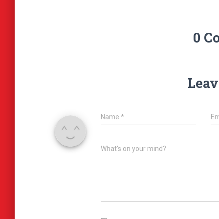
0 C
Leav
Name
*
Em
What's on your mind?