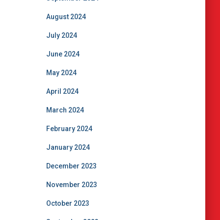
August 2024
July 2024
June 2024
May 2024
April 2024
March 2024
February 2024
January 2024
December 2023
November 2023
October 2023