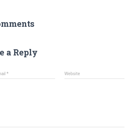
omments
e a Reply
ail
*
Website