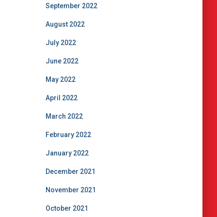
September 2022
August 2022
July 2022
June 2022
May 2022
April 2022
March 2022
February 2022
January 2022
December 2021
November 2021
October 2021