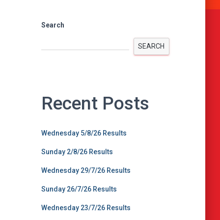
Search
SEARCH
Recent Posts
Wednesday 5/8/26 Results
Sunday 2/8/26 Results
Wednesday 29/7/26 Results
Sunday 26/7/26 Results
Wednesday 23/7/26 Results