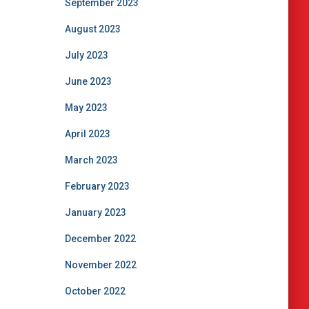
September 2023
August 2023
July 2023
June 2023
May 2023
April 2023
March 2023
February 2023
January 2023
December 2022
November 2022
October 2022