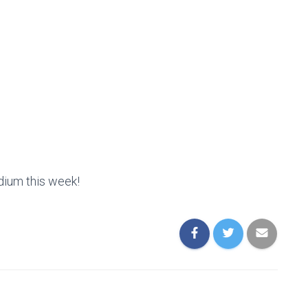
dium this week!