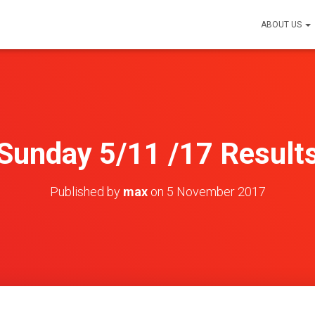
ABOUT US
Sunday 5/11 /17 Result
Published by
max
on
5 November 2017