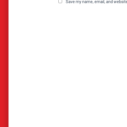
Save my name, email, and website 