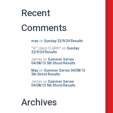
Recent
Comments
max
on
Sunday 22/9/24 Results
""A"" class CLARKY
on
Sunday
22/9/24 Results
James
on
Summer Series
04/08/13 5th Shoot Results
Max
on
Summer Series 04/08/13
5th Shoot Results
James
on
Summer Series
04/08/13 5th Shoot Results
Archives