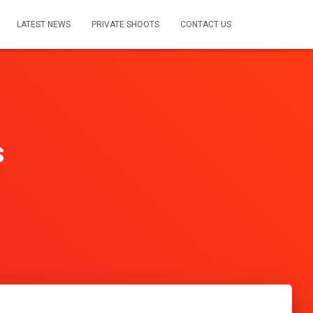
LATEST NEWS
PRIVATE SHOOTS
CONTACT US
s